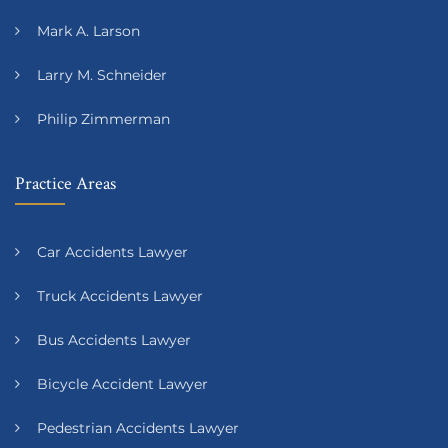
Mark A. Larson
Larry M. Schneider
Philip Zimmerman
Practice Areas
Car Accidents Lawyer
Truck Accidents Lawyer
Bus Accidents Lawyer
Bicycle Accident Lawyer
Pedestrian Accidents Lawyer