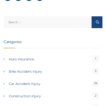
Search
for:
Categories
1
Auto Insurance
5
Bike Accident Injury
39
Car Accident Injury
2
Construction Injury