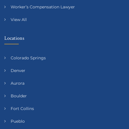
Worker’s Compensation Lawyer
View All
Locations
Colorado Springs
Denver
Aurora
Boulder
Fort Collins
Pueblo