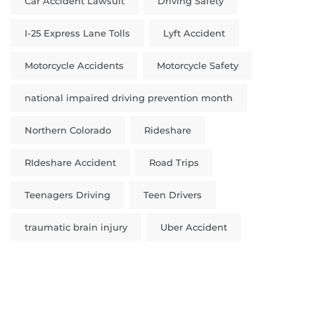
Car Accident Lawsuit
Driving Safety
I-25 Express Lane Tolls
Lyft Accident
Motorcycle Accidents
Motorcycle Safety
national impaired driving prevention month
Northern Colorado
Rideshare
RIdeshare Accident
Road Trips
Teenagers Driving
Teen Drivers
traumatic brain injury
Uber Accident