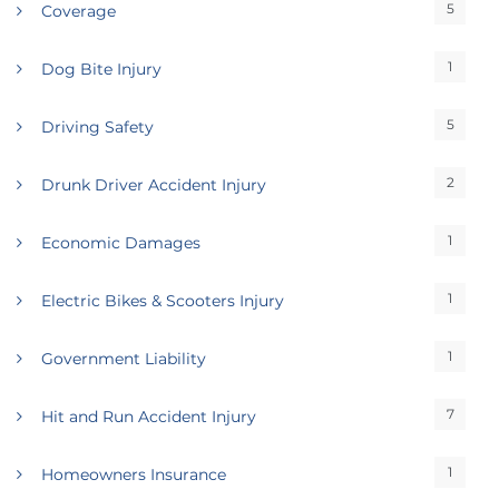
5
Coverage
1
Dog Bite Injury
5
Driving Safety
2
Drunk Driver Accident Injury
1
Economic Damages
1
Electric Bikes & Scooters Injury
1
Government Liability
7
Hit and Run Accident Injury
1
Homeowners Insurance