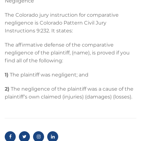
Negligence
The Colorado jury instruction for comparative
negligence is Colorado Pattern Civil Jury
Instructions 9:232. It states:
The affirmative defense of the comparative
negligence of the plaintiff, (name), is proved if you
find all of the following:
1)
The plaintiff was negligent; and
2)
The negligence of the plaintiff was a cause of the
plaintiff’s own claimed (injuries) (damages) (losses).