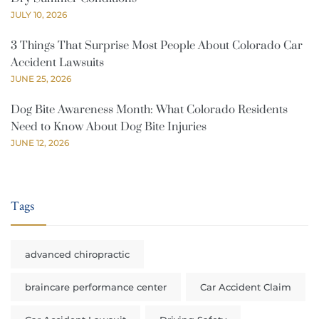
JULY 10, 2026
3 Things That Surprise Most People About Colorado Car
Accident Lawsuits
JUNE 25, 2026
Dog Bite Awareness Month: What Colorado Residents
Need to Know About Dog Bite Injuries
JUNE 12, 2026
Tags
advanced chiropractic
braincare performance center
Car Accident Claim