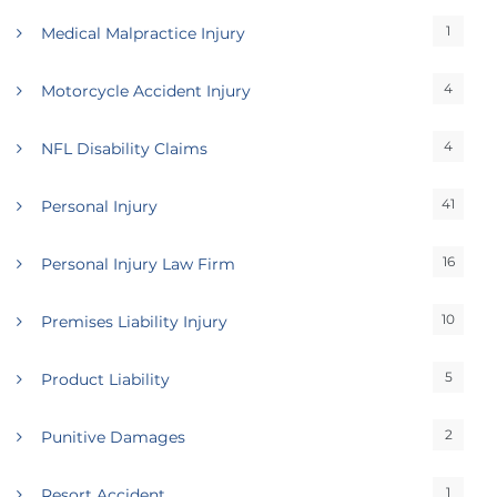
1
Medical Malpractice Injury
4
Motorcycle Accident Injury
4
NFL Disability Claims
41
Personal Injury
16
Personal Injury Law Firm
10
Premises Liability Injury
5
Product Liability
2
Punitive Damages
1
Resort Accident