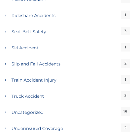
1
Rideshare Accidents
3
Seat Belt Safety
1
Ski Accident
2
Slip and Fall Accidents
1
Train Accident Injury
3
Truck Accident
18
Uncategorized
2
Underinsured Coverage