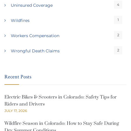
4
Uninsured Coverage
1
Wildfires
2
Workers Compensation
2
Wrongful Death Claims
Recent Posts
Electric Bikes & Scooters in Colorado: Safety Tips for
Riders and Drivers
JULY 17, 2026
Wildfire Season in Colorado: How to Stay Safe During
Dry Summer Conditions