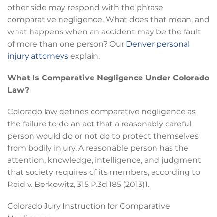
other side may respond with the phrase
comparative negligence. What does that mean, and
what happens when an accident may be the fault
of more than one person? Our
Denver personal
injury attorneys
explain.
What Is Comparative Negligence Under Colorado
Law?
Colorado law defines comparative negligence as
the failure to do an act that a reasonably careful
person would do or not do to protect themselves
from bodily injury. A reasonable person has the
attention, knowledge, intelligence, and judgment
that society requires of its members, according to
Reid v. Berkowitz, 315 P.3d 185 (2013)1.
Colorado Jury Instruction for Comparative