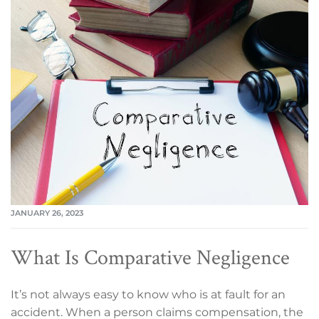
JANUARY 26, 2023
What Is Comparative Negligence
It’s not always easy to know who is at fault for an
accident. When a person claims compensation, the