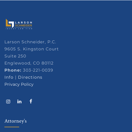
Larson Schneider, P.C.
9605 S. Kingston Court
Suite 250
Englewood, CO 80112
Phone:
303-221-0039
Info
|
Directions
Privacy Policy
Attorney’s