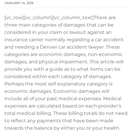
JANUARY 14, 2019
[vc_row][vc_column][vc_column_text]There are
three main categories of damages that can be
considered in your claim or lawsuit against an
insurance carrier normally regarding a car accident
and needing a Denver car accident lawyer. These
categories are economic damages, non-economic
damages, and physical impairment. This article will
provide you with a guide as to what items can be
considered within each category of damages.
Perhaps the most self-explanatory category is
economic damages. Economic damages will
include all of your past medical expenses. Medical
expenses are calculated based on each provider’s
total medical billing. These billing totals do not need
to reflect any payments that have been made
towards the balance by either you or your health