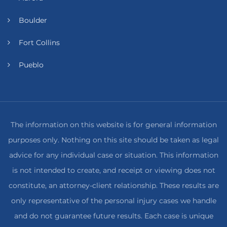
Boulder
Fort Collins
Pueblo
The information on this website is for general information
purposes only. Nothing on this site should be taken as legal
advice for any individual case or situation. This information
is not intended to create, and receipt or viewing does not
constitute, an attorney-client relationship. These results are
only representative of the personal injury cases we handle
and do not guarantee future results. Each case is unique