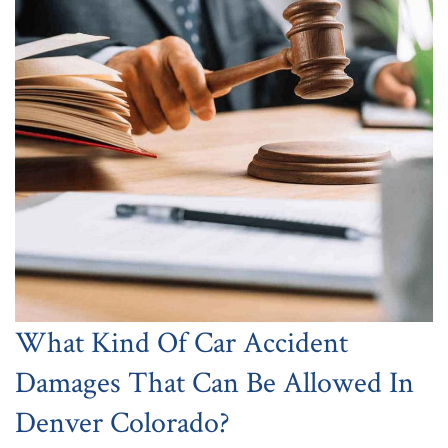
What Kind Of Car Accident
Damages That Can Be Allowed In
Denver Colorado?