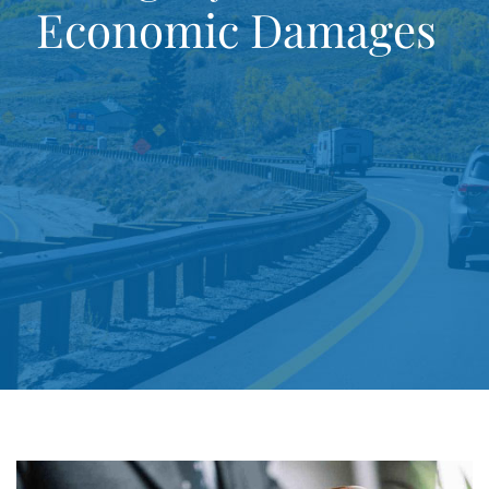
Economic Damages