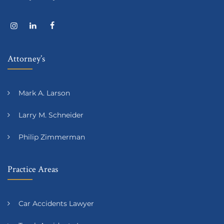
Attorney’s
Mark A. Larson
Larry M. Schneider
Philip Zimmerman
Practice Areas
Car Accidents Lawyer