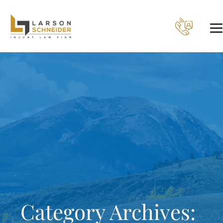
Category Archives: