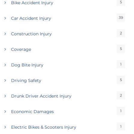
5
Bike Accident Injury
39
Car Accident Injury
2
Construction Injury
5
Coverage
1
Dog Bite Injury
5
Driving Safety
2
Drunk Driver Accident Injury
1
Economic Damages
1
Electric Bikes & Scooters Injury