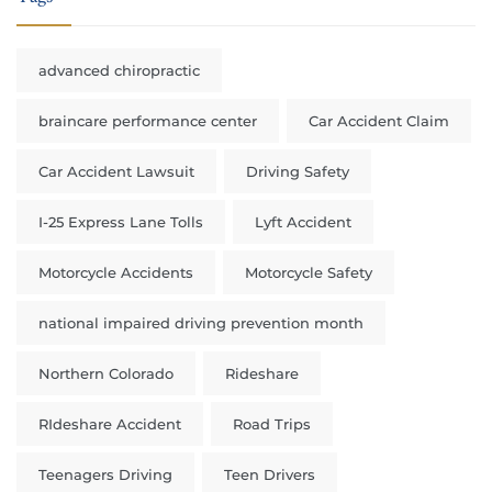
advanced chiropractic
braincare performance center
Car Accident Claim
Car Accident Lawsuit
Driving Safety
I-25 Express Lane Tolls
Lyft Accident
Motorcycle Accidents
Motorcycle Safety
national impaired driving prevention month
Northern Colorado
Rideshare
RIdeshare Accident
Road Trips
Teenagers Driving
Teen Drivers