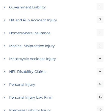
1
Government Liability
7
Hit and Run Accident Injury
1
Homeowners Insurance
1
Medical Malpractice Injury
4
Motorcycle Accident Injury
4
NFL Disability Claims
41
Personal Injury
16
Personal Injury Law Firm
10
Premises Liability Injury