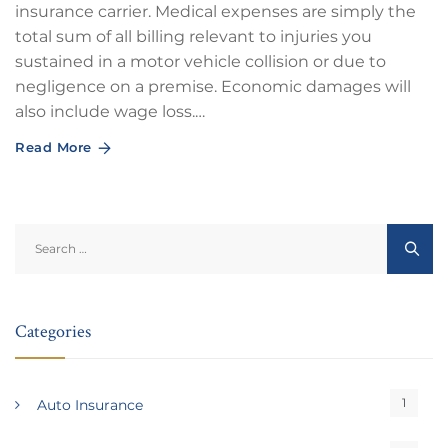
insurance carrier. Medical expenses are simply the
total sum of all billing relevant to injuries you
sustained in a motor vehicle collision or due to
negligence on a premise. Economic damages will
also include wage loss.…
Read More
Search
for:
Categories
1
Auto Insurance