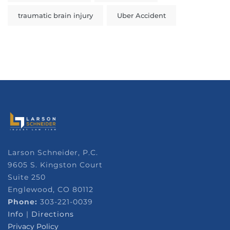
traumatic brain injury
Uber Accident
Larson Schneider, P.C.
9605 S. Kingston Court
Suite 250
Englewood, CO 80112
Phone:
303-221-0039
Info
|
Directions
Privacy Policy