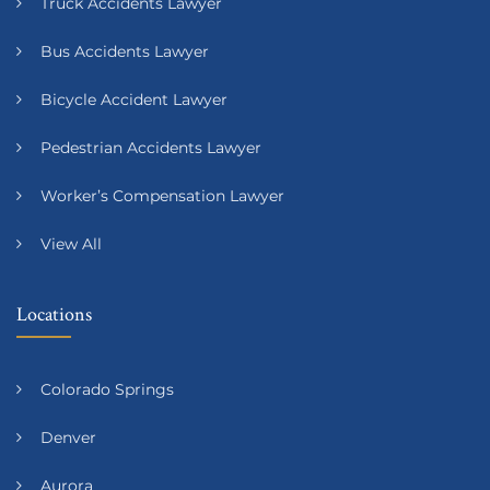
Truck Accidents Lawyer
Bus Accidents Lawyer
Bicycle Accident Lawyer
Pedestrian Accidents Lawyer
Worker’s Compensation Lawyer
View All
Locations
Colorado Springs
Denver
Aurora