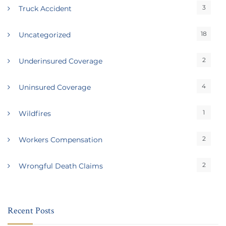
3
Truck Accident
18
Uncategorized
2
Underinsured Coverage
4
Uninsured Coverage
1
Wildfires
2
Workers Compensation
2
Wrongful Death Claims
Recent Posts