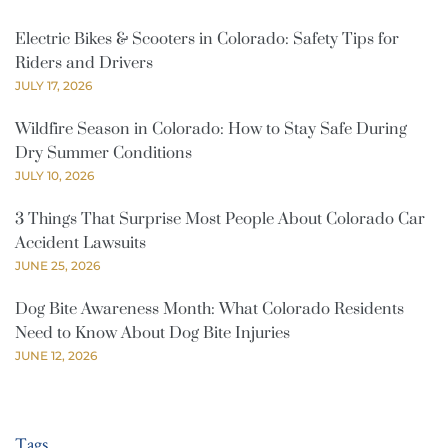
Electric Bikes & Scooters in Colorado: Safety Tips for
Riders and Drivers
JULY 17, 2026
Wildfire Season in Colorado: How to Stay Safe During
Dry Summer Conditions
JULY 10, 2026
3 Things That Surprise Most People About Colorado Car
Accident Lawsuits
JUNE 25, 2026
Dog Bite Awareness Month: What Colorado Residents
Need to Know About Dog Bite Injuries
JUNE 12, 2026
Tags