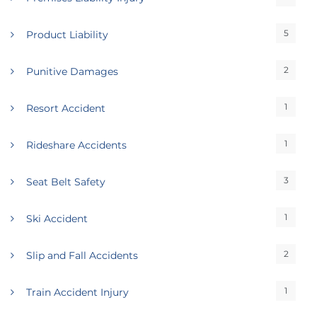
5
Product Liability
2
Punitive Damages
1
Resort Accident
1
Rideshare Accidents
3
Seat Belt Safety
1
Ski Accident
2
Slip and Fall Accidents
1
Train Accident Injury