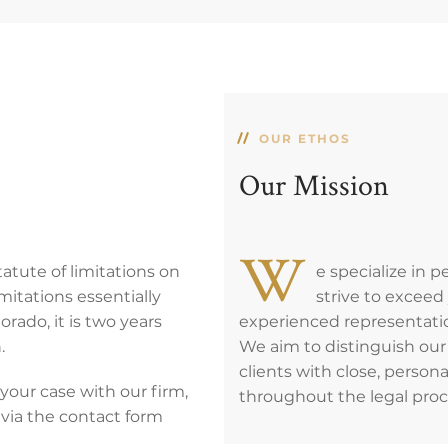
OUR ETHOS
Our Mission
W
tatute of limitations on
e specialize in 
imitations essentially
strive to excee
orado, it is two years
experienced representatio
.
We aim to distinguish our 
clients with close, person
your case with our firm,
throughout the legal proc
 via the contact form