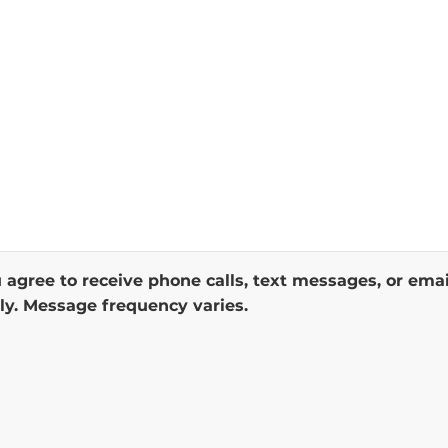
 agree to receive phone calls, text messages, or ema
y. Message frequency varies.