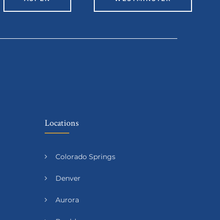
Locations
Colorado Springs
Denver
Aurora