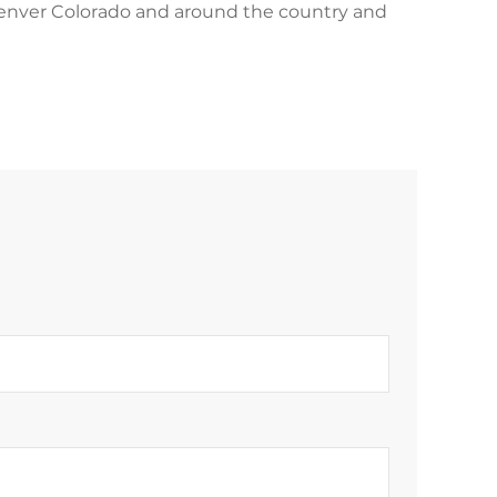
 Denver Colorado and around the country and