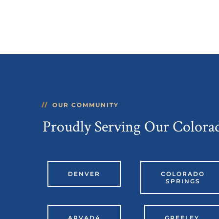
OUR COMMUNITY
Proudly Serving Our Color
DENVER
COLORADO
SPRINGS
ARVADA
GREELEY