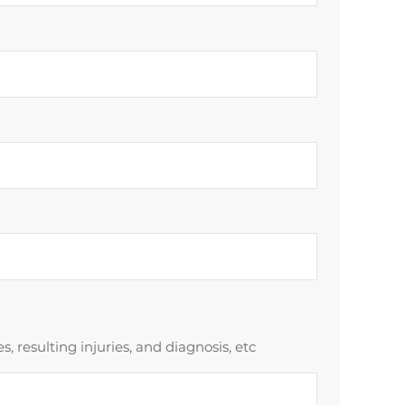
 resulting injuries, and diagnosis, etc