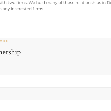
 with two firms. We hold many of these relationships in
h any interested firms.
YOUR
nership