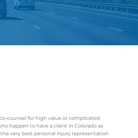
 co-counsel for high value or complicated
who happen to have a client in Colorado as
s the very best personal injury representation