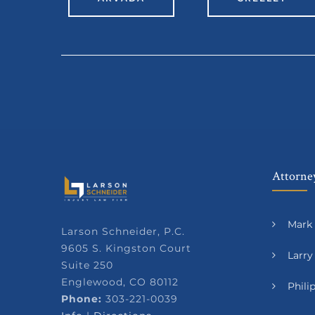
Attorney
Mark 
Larson Schneider, P.C.
9605 S. Kingston Court
Larry
Suite 250
Englewood, CO 80112
Phil
Phone:
303-221-0039