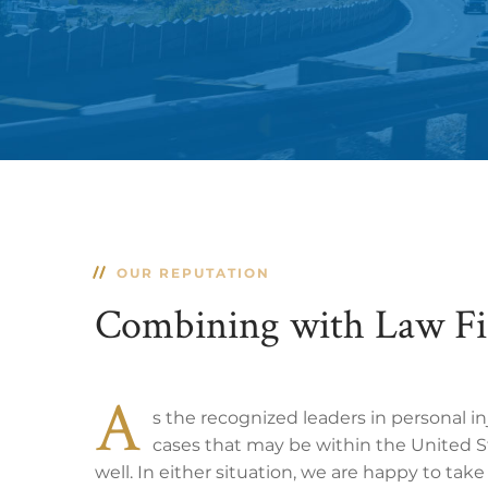
OUR REPUTATION
Combining with Law F
A
s the recognized leaders in personal i
cases that may be within the United St
well. In either situation, we are happy to tak