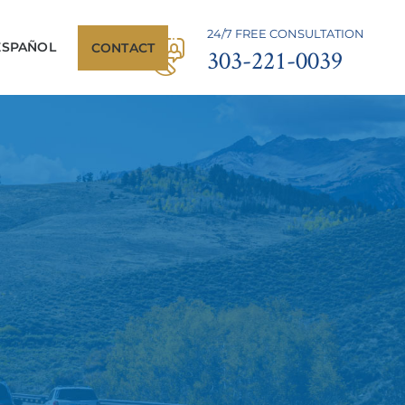
24/7 FREE CONSULTATION
ESPAÑOL
CONTACT
303-221-0039