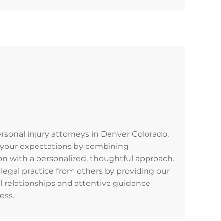
personal injury attorneys in Denver Colorado,
d your expectations by combining
n with a personalized, thoughtful approach.
legal practice from others by providing our
al relationships and attentive guidance
ess.