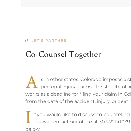
LET'S PARTNER
Co-Counsel Together
A
s in other states, Colorado imposes a s
personal injury claims. The statute of l
works as a deadline for filing your claim in Col
from the date of the accident, injury, or death
I
f you would like to discuss co-counseling 
please contact our office at 303-221-0039
below.