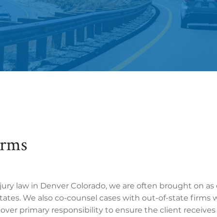
irms
njury law in Denver Colorado, we are often brought on as
ates. We also co-counsel cases with out-of-state firms 
e over primary responsibility to ensure the client receive