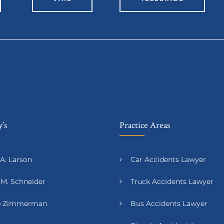
’s
Practice Areas
A. Larson
Car Accidents Lawyer
 M. Schneider
Truck Accidents Lawyer
ip Zimmerman
Bus Accidents Lawyer