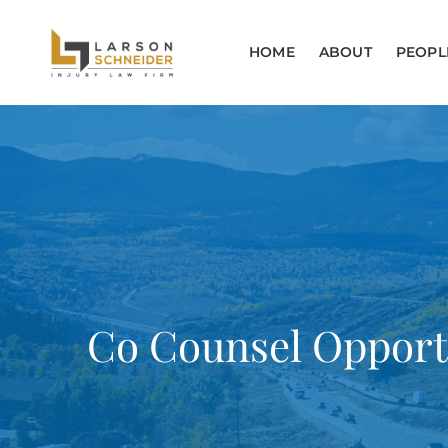
HOME
ABOUT
PEOPL
Co Counsel Opport