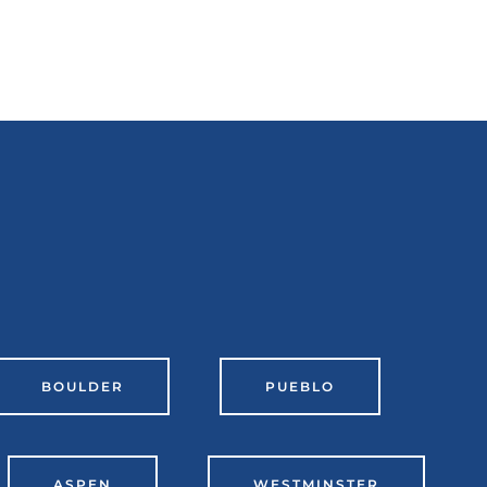
BOULDER
PUEBLO
ASPEN
WESTMINSTER