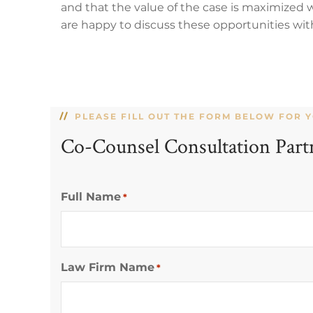
and that the value of the case is maximized
are happy to discuss these opportunities wit
PLEASE FILL OUT THE FORM BELOW FOR 
Co-Counsel Consultation Part
Full Name
*
Law Firm Name
*