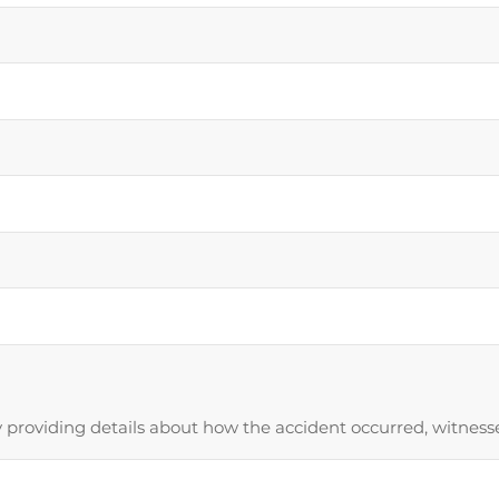
providing details about how the accident occurred, witnesses,