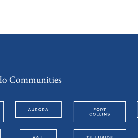
ado Communities
AURORA
FORT
COLLINS
VAIL
TELLURIDE