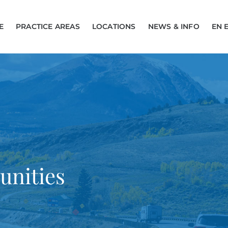
E
PRACTICE AREAS
LOCATIONS
NEWS & INFO
EN 
unities