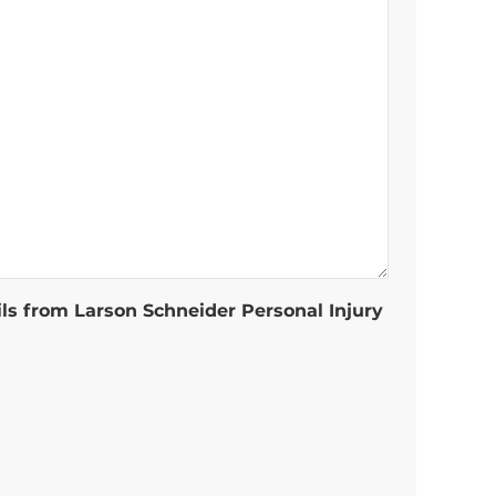
ils from Larson Schneider Personal Injury