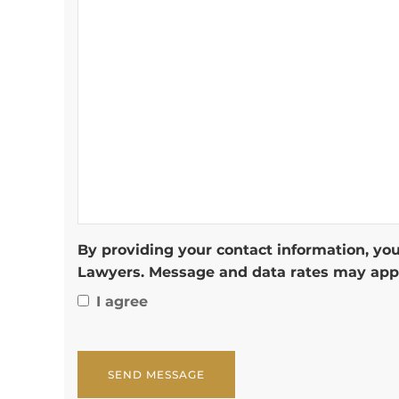
By providing your contact information, you
Lawyers. Message and data rates may appl
I agree
CAPTCHA