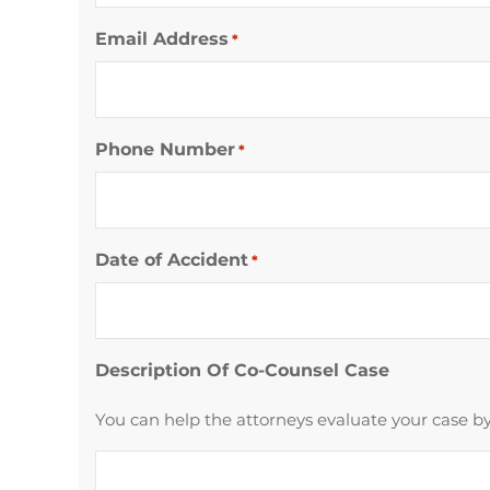
Email Address
*
Phone Number
*
Date of Accident
*
Description Of Co-Counsel Case
You can help the attorneys evaluate your case by 