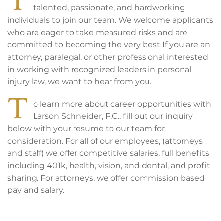
talented, passionate, and hardworking
individuals to join our team. We welcome applicants
who are eager to take measured risks and are
committed to becoming the very best If you are an
attorney, paralegal, or other professional interested
in working with recognized leaders in personal
injury law, we want to hear from you.
T
o learn more about career opportunities with
Larson Schneider, P.C., fill out our inquiry
below with your resume to our team for
consideration. For all of our employees, (attorneys
and staff) we offer competitive salaries, full benefits
including 401k, health, vision, and dental, and profit
sharing. For attorneys, we offer commission based
pay and salary.