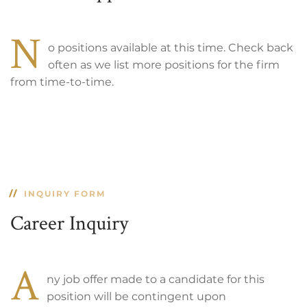
N
o positions available at this time. Check back
often as we list more positions for the firm
from time-to-time.
INQUIRY FORM
Career Inquiry
A
ny job offer made to a candidate for this
position will be contingent upon