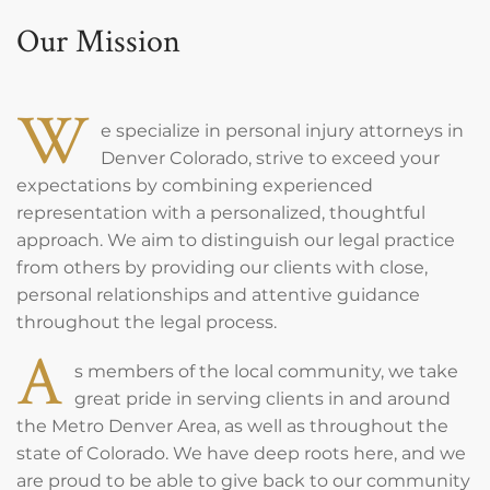
Our Mission
W
e specialize in personal injury attorneys in
Denver Colorado, strive to exceed your
expectations by combining experienced
representation with a personalized, thoughtful
approach. We aim to distinguish our legal practice
from others by providing our clients with close,
personal relationships and attentive guidance
throughout the legal process.
A
s members of the local community, we take
great pride in serving clients in and around
the Metro Denver Area, as well as throughout the
state of Colorado. We have deep roots here, and we
are proud to be able to give back to our community