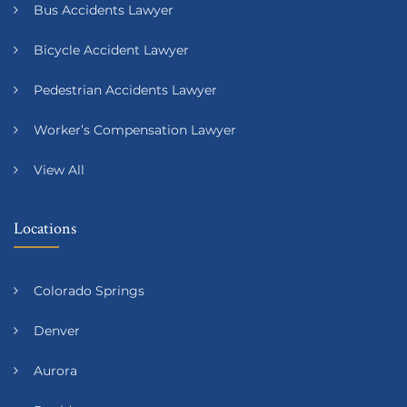
Bus Accidents Lawyer
Bicycle Accident Lawyer
Pedestrian Accidents Lawyer
Worker’s Compensation Lawyer
View All
Locations
Colorado Springs
Denver
Aurora