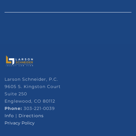
Larson Schneider, P.C.
9605 S. Kingston Court
Suite 250
Englewood, CO 80112
Phone:
303-221-0039
Info
|
Directions
Privacy Policy