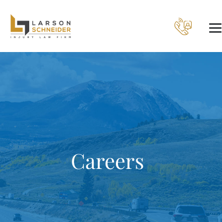
Careers