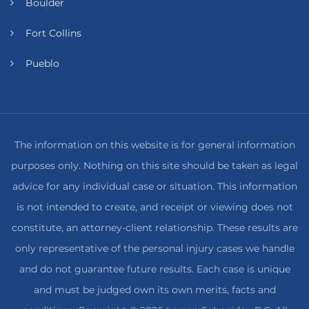
Boulder
Fort Collins
Pueblo
The information on this website is for general information
purposes only. Nothing on this site should be taken as legal
advice for any individual case or situation. This information
is not intended to create, and receipt or viewing does not
constitute, an attorney-client relationship. These results are
only representative of the personal injury cases we handle
and do not guarantee future results. Each case is unique
and must be judged own its own merits, facts and