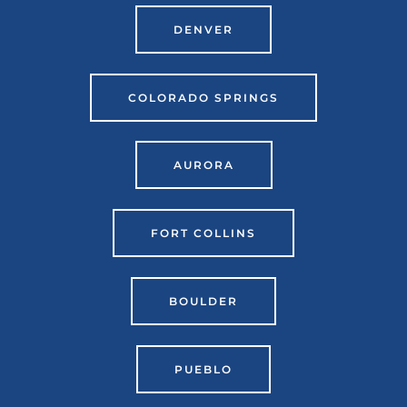
DENVER
COLORADO SPRINGS
AURORA
FORT COLLINS
BOULDER
PUEBLO