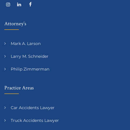
Attorney’s
Mark A. Larson
Larry M. Schneider
Philip Zimmerman
Practice Areas
Car Accidents Lawyer
Truck Accidents Lawyer