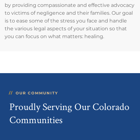
by providing compassionate and effective advocacy
to victims of negligence and their families. Our goal
is to ease some of the stress you face and handle
the various legal aspects of your situation so that
you can focus on what matters: healing.
OUR COMMUNITY
Proudly Serving Our Colorado
Communities