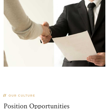
OUR CULTURE
Position Opportunities