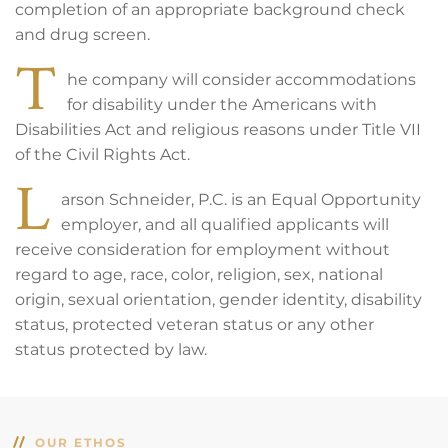
completion of an appropriate background check
and drug screen.
T
he company will consider accommodations
for disability under the Americans with
Disabilities Act and religious reasons under Title VII
of the Civil Rights Act.
L
arson Schneider, P.C. is an Equal Opportunity
employer, and all qualified applicants will
receive consideration for employment without
regard to age, race, color, religion, sex, national
origin, sexual orientation, gender identity, disability
status, protected veteran status or any other
status protected by law.
OUR ETHOS