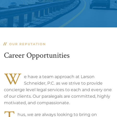
OUR REPUTATION
Career Opportunities
W
e have a team approach at Larson
Schneider, P.C. as we strive to provide
concierge level legal services to each and every one
of our clients. Our paralegals are committed, highly
motivated, and compassionate.
T
hus, we are always looking to bring on