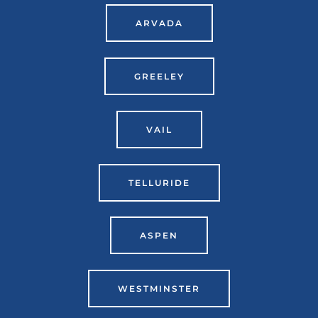
ARVADA
GREELEY
VAIL
TELLURIDE
ASPEN
WESTMINSTER