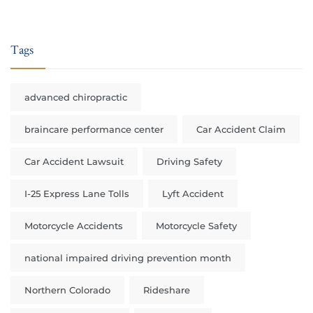
Tags
advanced chiropractic
braincare performance center
Car Accident Claim
Car Accident Lawsuit
Driving Safety
I-25 Express Lane Tolls
Lyft Accident
Motorcycle Accidents
Motorcycle Safety
national impaired driving prevention month
Northern Colorado
Rideshare