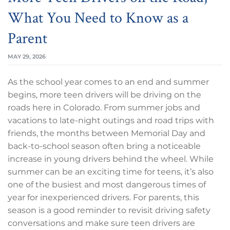
What You Need to Know as a
Parent
MAY 29, 2026
As the school year comes to an end and summer
begins, more teen drivers will be driving on the
roads here in Colorado. From summer jobs and
vacations to late-night outings and road trips with
friends, the months between Memorial Day and
back-to-school season often bring a noticeable
increase in young drivers behind the wheel. While
summer can be an exciting time for teens, it’s also
one of the busiest and most dangerous times of
year for inexperienced drivers. For parents, this
season is a good reminder to revisit driving safety
conversations and make sure teen drivers are