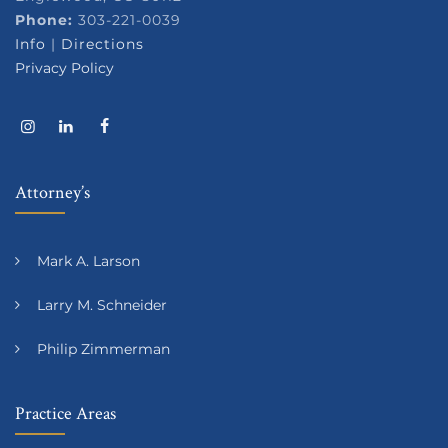
Phone:
303-221-0039
Info
|
Directions
Privacy Policy
Attorney’s
Mark A. Larson
Larry M. Schneider
Philip Zimmerman
Practice Areas