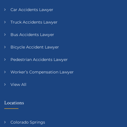
Car Accidents Lawyer
Truck Accidents Lawyer
Bus Accidents Lawyer
Bicycle Accident Lawyer
Pedestrian Accidents Lawyer
Worker’s Compensation Lawyer
View All
Locations
Colorado Springs