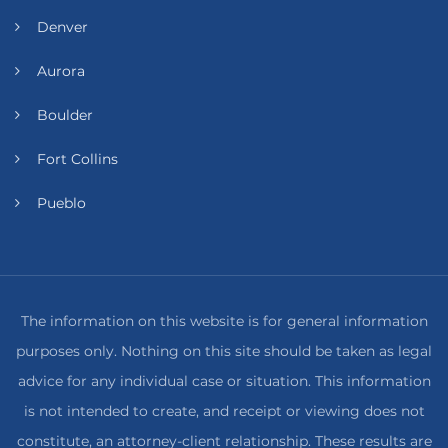
Denver
Aurora
Boulder
Fort Collins
Pueblo
The information on this website is for general information
purposes only. Nothing on this site should be taken as legal
advice for any individual case or situation. This information
is not intended to create, and receipt or viewing does not
constitute, an attorney-client relationship. These results are