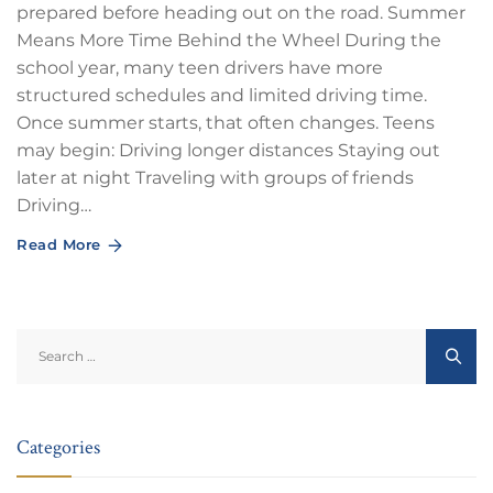
prepared before heading out on the road. Summer
Means More Time Behind the Wheel During the
school year, many teen drivers have more
structured schedules and limited driving time.
Once summer starts, that often changes. Teens
may begin: Driving longer distances Staying out
later at night Traveling with groups of friends
Driving…
Read More
Search
for:
Categories