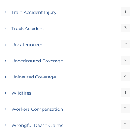
1
Train Accident Injury
3
Truck Accident
18
Uncategorized
2
Underinsured Coverage
4
Uninsured Coverage
1
Wildfires
2
Workers Compensation
2
Wrongful Death Claims