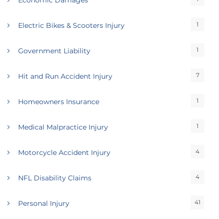
Economic Damages
1
Electric Bikes & Scooters Injury
1
Government Liability
7
Hit and Run Accident Injury
1
Homeowners Insurance
1
Medical Malpractice Injury
4
Motorcycle Accident Injury
4
NFL Disability Claims
41
Personal Injury