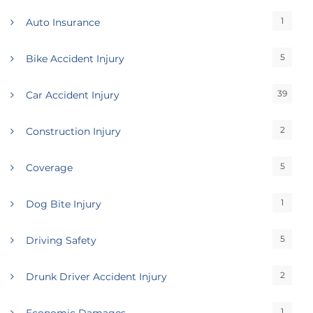
1
Auto Insurance
5
Bike Accident Injury
39
Car Accident Injury
2
Construction Injury
5
Coverage
1
Dog Bite Injury
5
Driving Safety
2
Drunk Driver Accident Injury
1