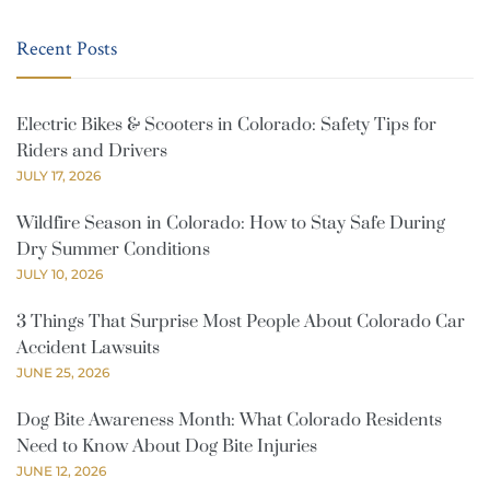
Recent Posts
Electric Bikes & Scooters in Colorado: Safety Tips for
Riders and Drivers
JULY 17, 2026
Wildfire Season in Colorado: How to Stay Safe During
Dry Summer Conditions
JULY 10, 2026
3 Things That Surprise Most People About Colorado Car
Accident Lawsuits
JUNE 25, 2026
Dog Bite Awareness Month: What Colorado Residents
Need to Know About Dog Bite Injuries
JUNE 12, 2026