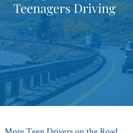
Teenagers Driving
More Teen Drivers on the Road,