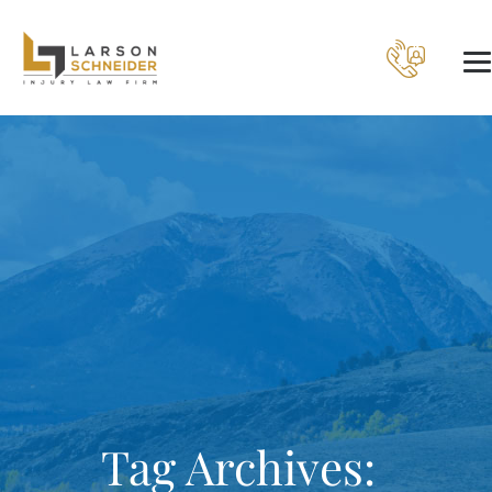
Tag Archives: