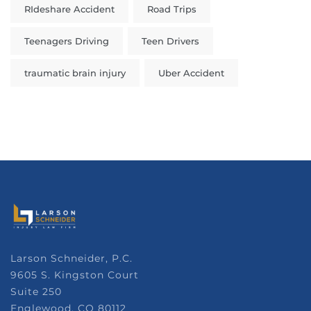
RIdeshare Accident
Road Trips
Teenagers Driving
Teen Drivers
traumatic brain injury
Uber Accident
Larson Schneider, P.C.
9605 S. Kingston Court
Suite 250
Englewood, CO 80112