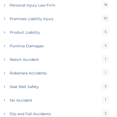
16
Personal Injury Law Firm
10
Premises Liability Injury
5
Product Liability
2
Punitive Damages
1
Resort Accident
1
Rideshare Accidents
3
Seat Belt Safety
1
Ski Accident
2
Slip and Fall Accidents