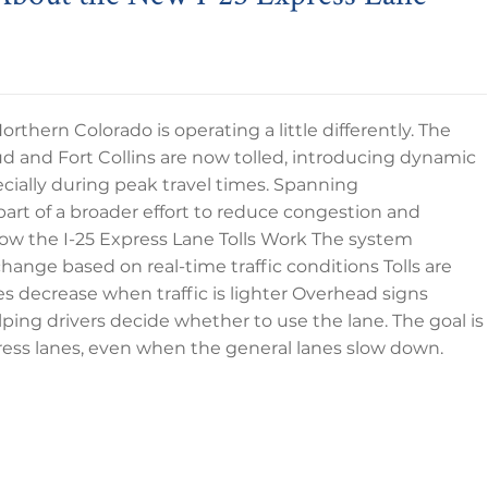
n Northern Colorado is operating a little differently. The
d and Fort Collins are now tolled, introducing dynamic
ecially during peak travel times. Spanning
s part of a broader effort to reduce congestion and
. How the I-25 Express Lane Tolls Work The system
change based on real-time traffic conditions Tolls are
es decrease when traffic is lighter Overhead signs
elping drivers decide whether to use the lane. The goal is
xpress lanes, even when the general lanes slow down.