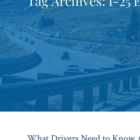
Tag Archives:
I-25 
What Drivers Need to Know A