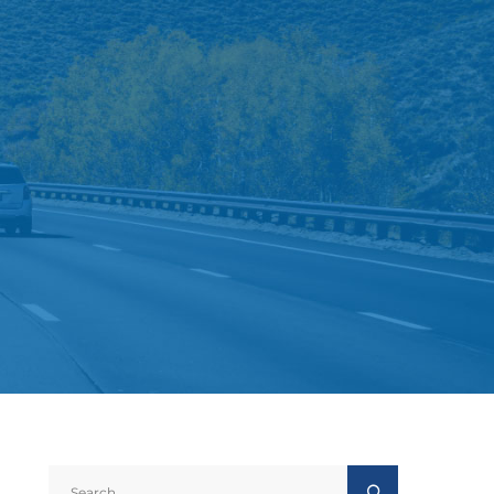
Search