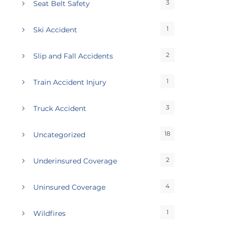
3
Seat Belt Safety
1
Ski Accident
2
Slip and Fall Accidents
1
Train Accident Injury
3
Truck Accident
18
Uncategorized
2
Underinsured Coverage
4
Uninsured Coverage
1
Wildfires