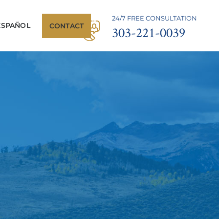
24/7 FREE CONSULTATION
ESPAÑOL
CONTACT
303-221-0039