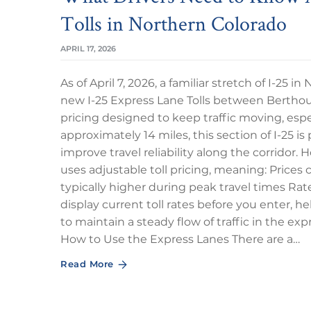
Tolls in Northern Colorado
APRIL 17, 2026
As of April 7, 2026, a familiar stretch of I-25 i
new I-25 Express Lane Tolls between Berthou
pricing designed to keep traffic moving, esp
approximately 14 miles, this section of I-25 i
improve travel reliability along the corridor
uses adjustable toll pricing, meaning: Prices 
typically higher during peak travel times Rat
display current toll rates before you enter, h
to maintain a steady flow of traffic in the e
How to Use the Express Lanes There are a…
Read More