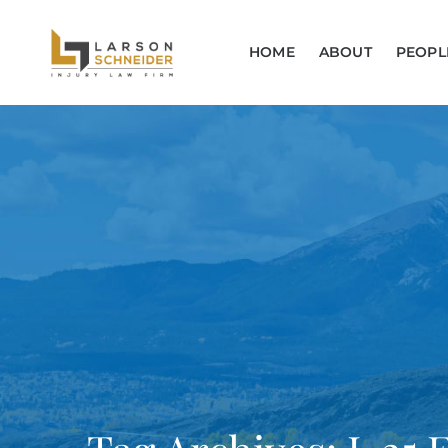
HOME
ABOUT
PEOPL