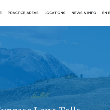
E
PRACTICE AREAS
LOCATIONS
NEWS & INFO
EN 