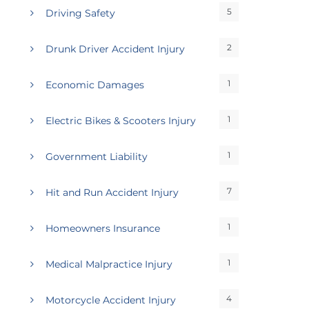
5
Driving Safety
2
Drunk Driver Accident Injury
1
Economic Damages
1
Electric Bikes & Scooters Injury
1
Government Liability
7
Hit and Run Accident Injury
1
Homeowners Insurance
1
Medical Malpractice Injury
4
Motorcycle Accident Injury