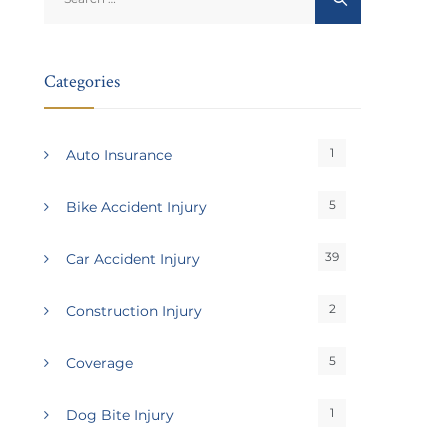
for:
Categories
1
Auto Insurance
5
Bike Accident Injury
39
Car Accident Injury
2
Construction Injury
5
Coverage
1
Dog Bite Injury