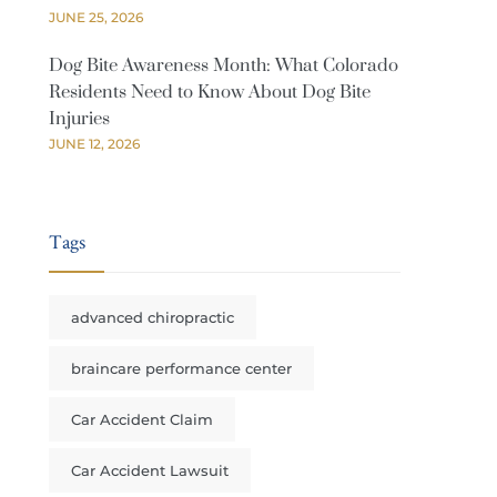
JUNE 25, 2026
Dog Bite Awareness Month: What Colorado
Residents Need to Know About Dog Bite
Injuries
JUNE 12, 2026
Tags
advanced chiropractic
braincare performance center
Car Accident Claim
Car Accident Lawsuit