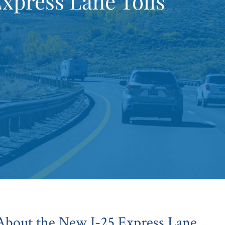
Express Lane Tolls
bout the New I-25 Express Lane