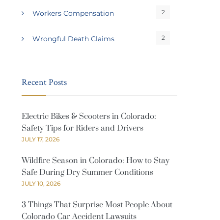
2
Workers Compensation
2
Wrongful Death Claims
Recent Posts
Electric Bikes & Scooters in Colorado:
Safety Tips for Riders and Drivers
JULY 17, 2026
Wildfire Season in Colorado: How to Stay
Safe During Dry Summer Conditions
JULY 10, 2026
3 Things That Surprise Most People About
Colorado Car Accident Lawsuits