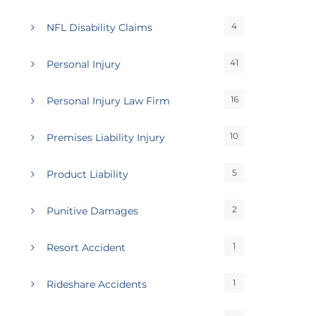
4
NFL Disability Claims
41
Personal Injury
16
Personal Injury Law Firm
10
Premises Liability Injury
5
Product Liability
2
Punitive Damages
1
Resort Accident
1
Rideshare Accidents