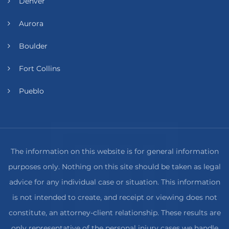
Denver
Aurora
Boulder
Fort Collins
Pueblo
The information on this website is for general information
purposes only. Nothing on this site should be taken as legal
advice for any individual case or situation. This information
is not intended to create, and receipt or viewing does not
constitute, an attorney-client relationship. These results are
only representative of the personal injury cases we handle