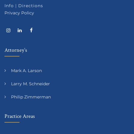
Info
|
Directions
Privacy Policy
Attorney’s
Mark A. Larson
Larry M. Schneider
Philip Zimmerman
Practice Areas