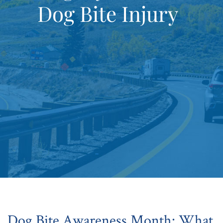
Dog Bite Injury
Dog Bite Awareness Month: What