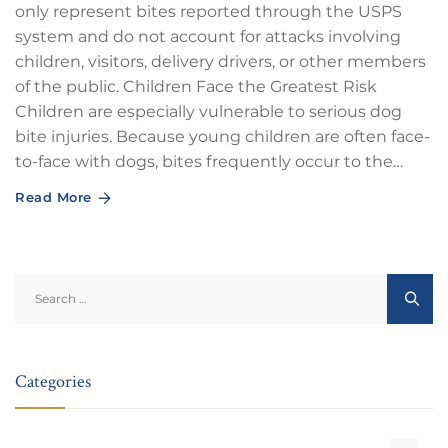
only represent bites reported through the USPS
system and do not account for attacks involving
children, visitors, delivery drivers, or other members
of the public. Children Face the Greatest Risk
Children are especially vulnerable to serious dog
bite injuries. Because young children are often face-
to-face with dogs, bites frequently occur to the…
Read More
Search
for:
Categories