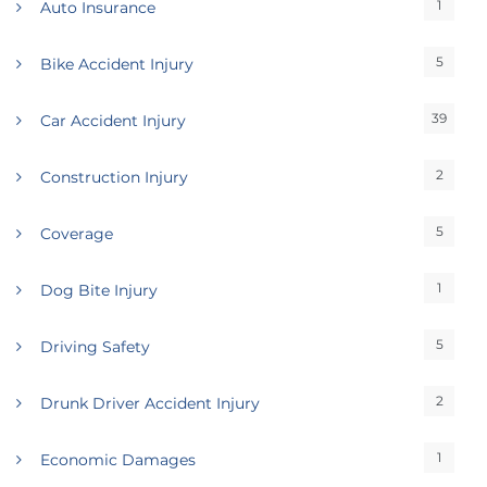
1
Auto Insurance
5
Bike Accident Injury
39
Car Accident Injury
2
Construction Injury
5
Coverage
1
Dog Bite Injury
5
Driving Safety
2
Drunk Driver Accident Injury
1
Economic Damages