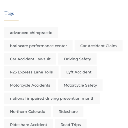
Tags
advanced chiropractic
braincare performance center
Car Accident Claim
Car Accident Lawsuit
Driving Safety
I-25 Express Lane Tolls
Lyft Accident
Motorcycle Accidents
Motorcycle Safety
national impaired driving prevention month
Northern Colorado
Rideshare
RIdeshare Accident
Road Trips