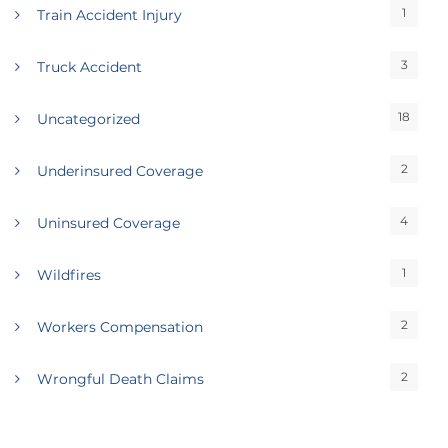
1
Train Accident Injury
3
Truck Accident
18
Uncategorized
2
Underinsured Coverage
4
Uninsured Coverage
1
Wildfires
2
Workers Compensation
2
Wrongful Death Claims