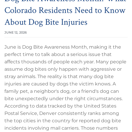
Colorado Residents Need to Know
About Dog Bite Injuries
JUNE 12, 2026
June is Dog Bite Awareness Month, making it the
perfect time to talk about a serious issue that
affects thousands of people each year. Many people
assume dog bites only happen with aggressive or
stray animals. The reality is that many dog bite
injuries are caused by dogs the victim knows. A
family pet, a neighbor's dog, or a friend's dog can
bite unexpectedly under the right circumstances.
According to data tracked by the United States
Postal Service, Denver consistently ranks among
the top cities in the country for reported dog bite
incidents involving mail carriers. Those numbers