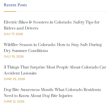
Recent Posts
Electric Bikes & Scooters in Colorado: Safety Tips for
Riders and Drivers
JULY 17, 2026
Wildfire Season in Colorado: How to Stay Safe During
Dry Summer Conditions
JULY 10, 2026
3 Things That Surprise Most People About Colorado Car
Accident Lawsuits
JUNE 25, 2026
Dog Bite Awareness Month: What Colorado Residents
Need to Know About Dog Bite Injuries
JUNE 12, 2026