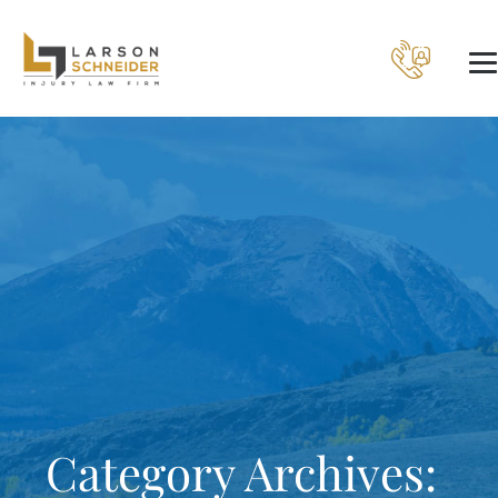
Category Archives: