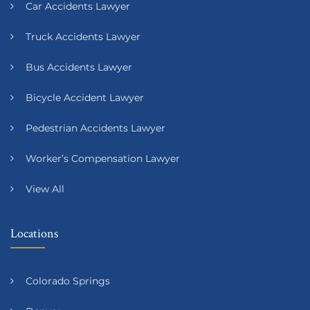
Car Accidents Lawyer
Truck Accidents Lawyer
Bus Accidents Lawyer
Bicycle Accident Lawyer
Pedestrian Accidents Lawyer
Worker’s Compensation Lawyer
View All
Locations
Colorado Springs