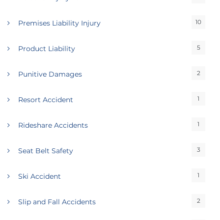
10
Premises Liability Injury
5
Product Liability
2
Punitive Damages
1
Resort Accident
1
Rideshare Accidents
3
Seat Belt Safety
1
Ski Accident
2
Slip and Fall Accidents