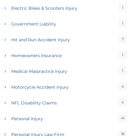
1
Electric Bikes & Scooters Injury
1
Government Liability
7
Hit and Run Accident Injury
1
Homeowners Insurance
1
Medical Malpractice Injury
4
Motorcycle Accident Injury
4
NFL Disability Claims
41
Personal Injury
16
Personal Injury Law Firm