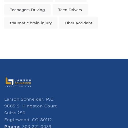
Teenagers Driving
Teen Drivers
traumatic brain injury
Uber Accident
Larson Schneider, P.C.
9605 S. Kingston Court
Suite 250
Englewood, CO 80112
Phone:
303-221-0039