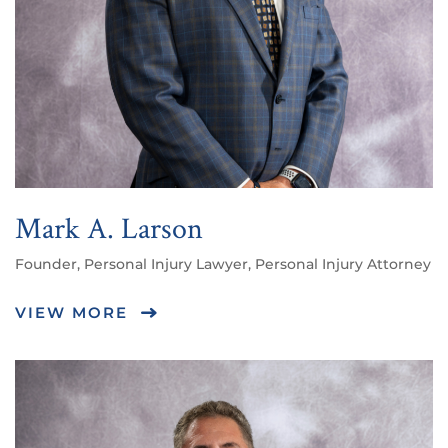
Mark A. Larson
Founder, Personal Injury Lawyer, Personal Injury Attorney
VIEW MORE