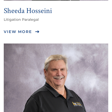
Sheeda Hosseini
Litigation Paralegal
VIEW MORE