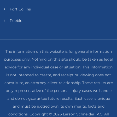
Fort Collins
Pueblo
The information on this website is for general information
purposes only. Nothing on this site should be taken as legal
advice for any individual case or situation. This information
is not intended to create, and receipt or viewing does not
constitute, an attorney-client relationship. These results are
only representative of the personal injury cases we handle
and do not guarantee future results. Each case is unique
and must be judged own its own merits, facts and
conditions. Copyright © 2026 Larson Schneider, P.C. All