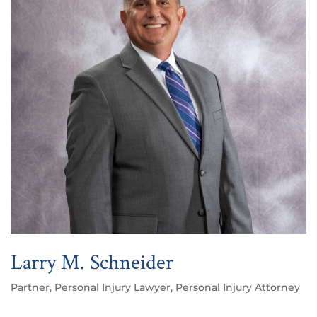
Larry M. Schneider
Partner, Personal Injury Lawyer, Personal Injury Attorney