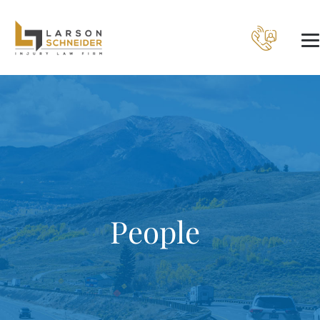
People