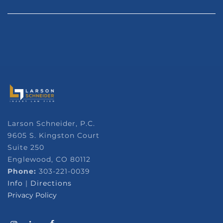
Larson Schneider, P.C.
9605 S. Kingston Court
Suite 250
Englewood, CO 80112
Phone:
303-221-0039
Info
|
Directions
Privacy Policy