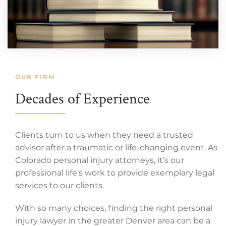
OUR FIRM
Decades of Experience
Clients turn to us when they need a trusted
advisor after a traumatic or life-changing event. As
Colorado personal injury attorneys, it’s our
professional life’s work to provide exemplary legal
services to our clients.
With so many choices, finding the right personal
injury lawyer in the greater Denver area can be a