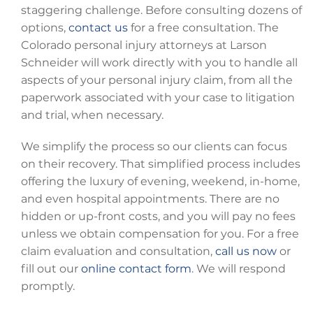
staggering challenge. Before consulting dozens of
options,
contact us
for a free consultation. The
Colorado personal injury attorneys at Larson
Schneider will work directly with you to handle all
aspects of your personal injury claim, from all the
paperwork associated with your case to litigation
and trial, when necessary.
We simplify the process so our clients can focus
on their recovery. That simplified process includes
offering the luxury of evening, weekend, in-home,
and even hospital appointments. There are no
hidden or up-front costs, and you will pay no fees
unless we obtain compensation for you. For a free
claim evaluation and consultation,
call us now
or
fill out our
online contact form
. We will respond
promptly.