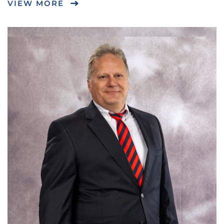
VIEW MORE