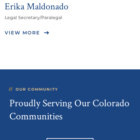
Erika Maldonado
Legal Secretary/Paralegal
VIEW MORE
OUR COMMUNITY
Proudly Serving Our Colorado
Communities