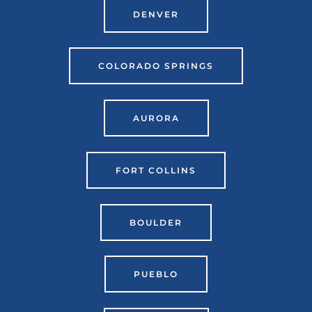
DENVER
COLORADO SPRINGS
AURORA
FORT COLLINS
BOULDER
PUEBLO