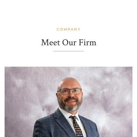
COMPANY
Meet Our Firm