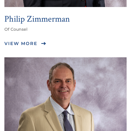
Philip Zimmerman
Of Counsel
VIEW MORE