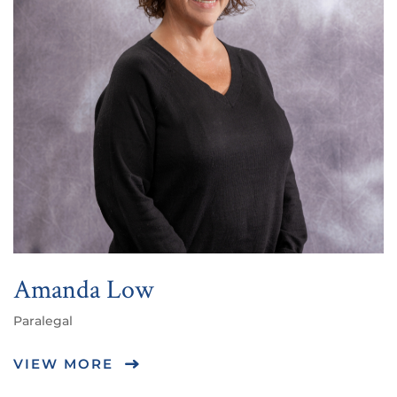
Amanda Low
Paralegal
VIEW MORE