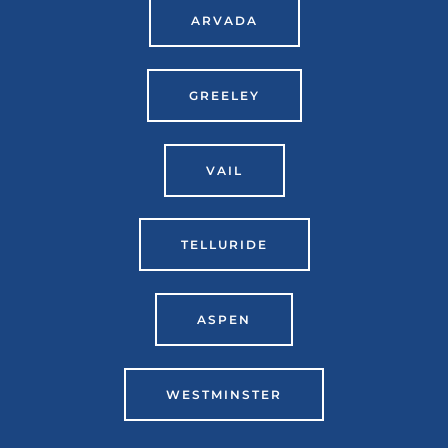
ARVADA
GREELEY
VAIL
TELLURIDE
ASPEN
WESTMINSTER