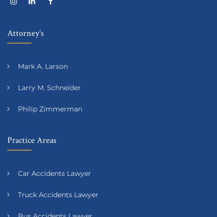
Attorney’s
Mark A. Larson
Larry M. Schneider
Philip Zimmerman
Practice Areas
Car Accidents Lawyer
Truck Accidents Lawyer
Bus Accidents Lawyer