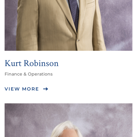
Kurt Robinson
Finance & Operations
VIEW MORE