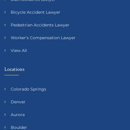
Bicycle Accident Lawyer
Pedestrian Accidents Lawyer
Worker’s Compensation Lawyer
View All
Locations
Colorado Springs
Denver
Aurora
Boulder