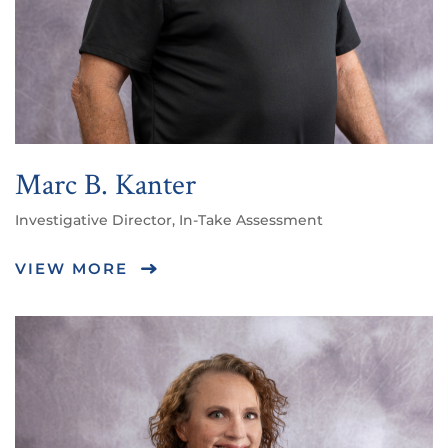
Marc B. Kanter
Investigative Director, In-Take Assessment
VIEW MORE