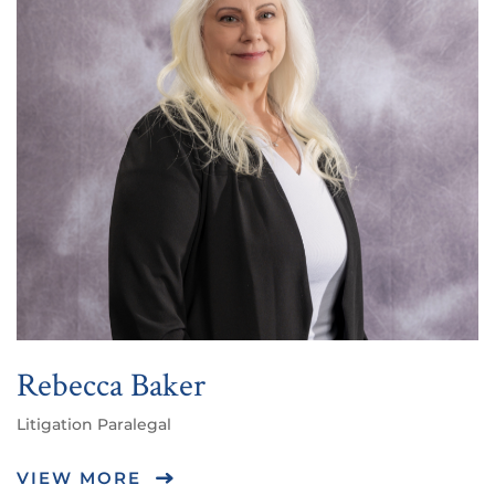
Rebecca Baker
Litigation Paralegal
VIEW MORE