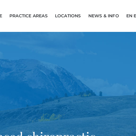
E
PRACTICE AREAS
LOCATIONS
NEWS & INFO
EN 