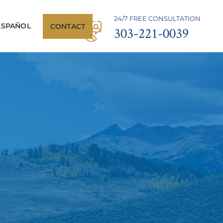
24/7 FREE CONSULTATION
ESPAÑOL
CONTACT
303-221-0039