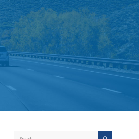
Search