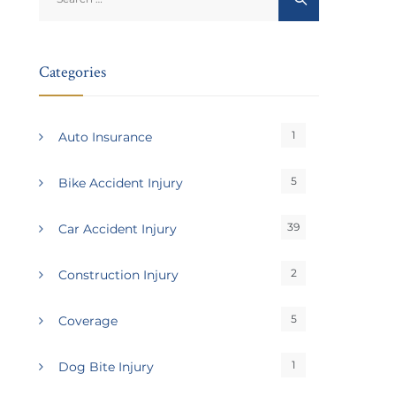
for:
Categories
1
Auto Insurance
5
Bike Accident Injury
39
Car Accident Injury
2
Construction Injury
5
Coverage
1
Dog Bite Injury