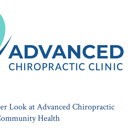
er Look at Advanced Chiropractic
 Community Health