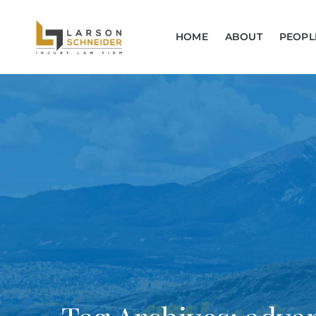
HOME
ABOUT
PEOPL