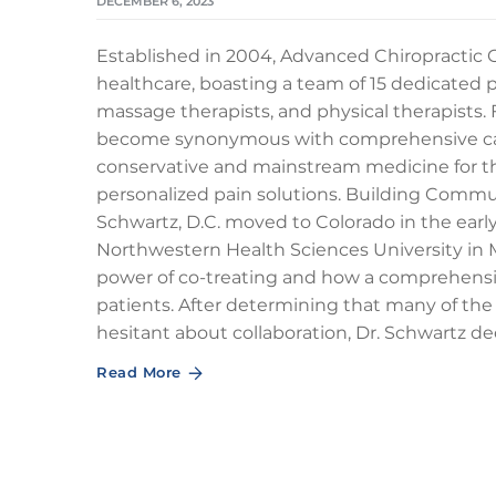
DECEMBER 6, 2023
Established in 2004, Advanced Chiropractic Cl
healthcare, boasting a team of 15 dedicated p
massage therapists, and physical therapists. 
become synonymous with comprehensive car
conservative and mainstream medicine for the
personalized pain solutions. Building Com
Schwartz, D.C. moved to Colorado in the early
Northwestern Health Sciences University in 
power of co-treating and how a comprehensive
patients. After determining that many of the
hesitant about collaboration, Dr. Schwartz d
Read More