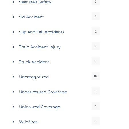
3
Seat Belt Safety
1
Ski Accident
2
Slip and Fall Accidents
1
Train Accident Injury
3
Truck Accident
18
Uncategorized
2
Underinsured Coverage
4
Uninsured Coverage
1
Wildfires