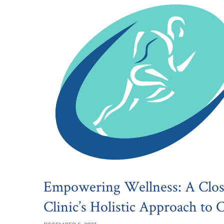
Empowering Wellness: A Clos
Clinic’s Holistic Approach to