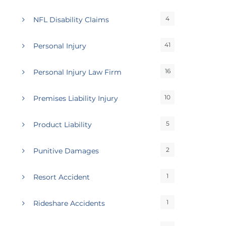
4
NFL Disability Claims
41
Personal Injury
16
Personal Injury Law Firm
10
Premises Liability Injury
5
Product Liability
2
Punitive Damages
1
Resort Accident
1
Rideshare Accidents