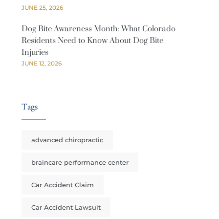
JUNE 25, 2026
Dog Bite Awareness Month: What Colorado
Residents Need to Know About Dog Bite
Injuries
JUNE 12, 2026
Tags
advanced chiropractic
braincare performance center
Car Accident Claim
Car Accident Lawsuit