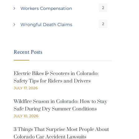
2
Workers Compensation
2
Wrongful Death Claims
Recent Posts
Electric Bikes & Scooters in Colorado:
Safety Tips for Riders and Drivers
JULY 17, 2026
Wildfire Season in Colorado: How to Stay
Safe During Dry Summer Conditions
JULY 10, 2026
3 Things That Surprise Most People About
Colorado Car Accident Lawsuits