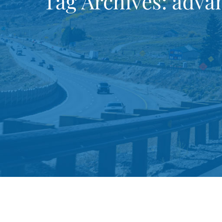
Tag Archives:
advan