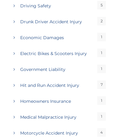
5
Driving Safety
2
Drunk Driver Accident Injury
1
Economic Damages
1
Electric Bikes & Scooters Injury
1
Government Liability
7
Hit and Run Accident Injury
1
Homeowners Insurance
1
Medical Malpractice Injury
4
Motorcycle Accident Injury