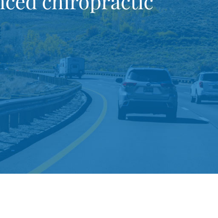
ced chiropractic