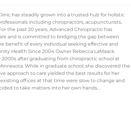
inic has steadily grown into a trusted hub for holistic
rofessionals including chiropractors, acupuncturists,
For the past 20 years, Advanced Chiropractic has
e and is committed to bridging the gap between
 benefit of every individual seeking effective and
munity Health Since 2004 Owner Rebecca LaMaack
 2000s after graduating from chiropractic school at
Minnesota. While in graduate school, she discovered the
 approach to care yielded the best results for her
 existing offices at that time were slow to change and
ecided to take matters into her own hands…