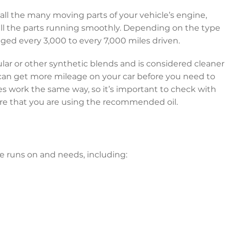
r all the many moving parts of your vehicle’s engine,
ll the parts running smoothly. Depending on the type
nged every 3,000 to every 7,000 miles driven.
gular or other synthetic blends and is considered cleaner
 can get more mileage on your car before you need to
les work the same way, so it’s important to check with
ure that you are using the recommended oil.
le runs on and needs, including: