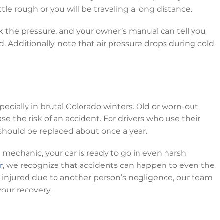
tle rough or you will be traveling a long distance.
k the pressure, and your owner’s manual can tell you
. Additionally, note that air pressure drops during cold
pecially in brutal Colorado winters. Old or worn-out
ease the risk of an accident. For drivers who use their
hould be replaced about once a year.
the mechanic, your car is ready to go in even harsh
r
, we recognize that accidents can happen to even the
is injured due to another person’s negligence, our team
your recovery.