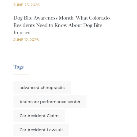
JUNE 25, 2026
Dog Bite Awareness Month: What Colorado
Residents Need to Know About Dog Bite
Injuries
JUNE 12, 2026
Tags
advanced chiropractic
braincare performance center
Car Accident Claim
Car Accident Lawsuit