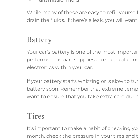
While many of these are easy to refill yourse
drain the fluids. If there’s a leak, you will wan
Battery
Your car’s battery is one of the most importa
performs. This part supplies an electrical cur
electronics within your car.
If your battery starts whizzing or is slow to t
battery soon. Remember that extreme tempera
want to ensure that you take extra care duri
Tires
It’s important to make a habit of checking yo
month, check the pressure in your tires and 