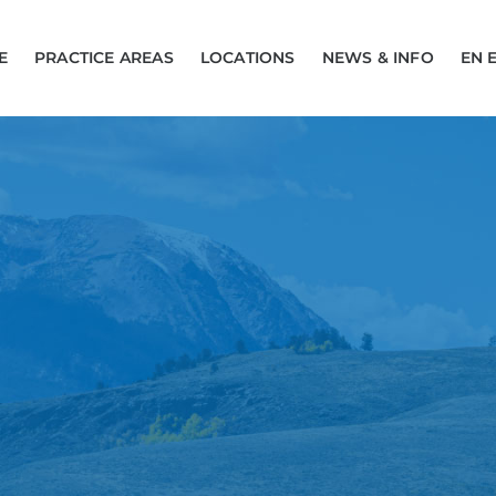
E
PRACTICE AREAS
LOCATIONS
NEWS & INFO
EN 