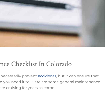
ce Checklist In Colorado
 necessarily prevent
accidents
, but it can ensure that
en you need it to! Here are some general maintenance
re cruising for years to come.