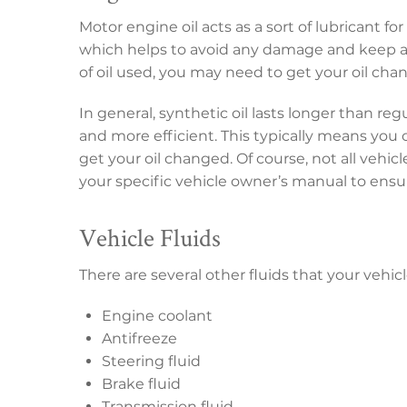
Motor engine oil acts as a sort of lubricant fo
which helps to avoid any damage and keep a
of oil used, you may need to get your oil cha
In general, synthetic oil lasts longer than re
and more efficient. This typically means you
get your oil changed. Of course, not all vehic
your specific vehicle owner’s manual to ens
Vehicle Fluids
There are several other fluids that your vehic
Engine coolant
Antifreeze
Steering fluid
Brake fluid
Transmission fluid