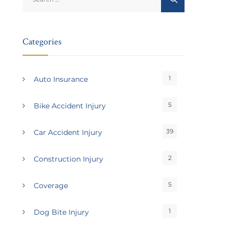
for:
Categories
1
Auto Insurance
5
Bike Accident Injury
39
Car Accident Injury
2
Construction Injury
5
Coverage
1
Dog Bite Injury