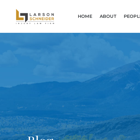
HOME
ABOUT
PEOPL