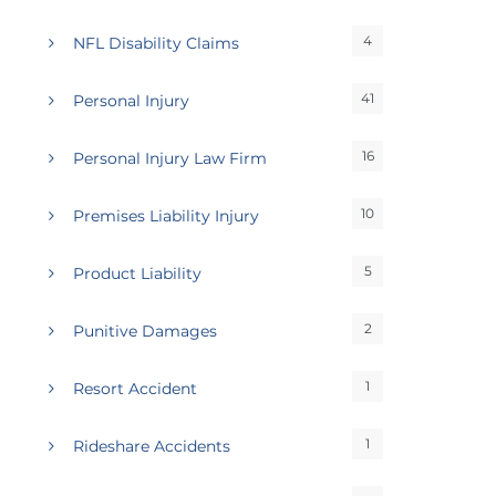
4
NFL Disability Claims
41
Personal Injury
16
Personal Injury Law Firm
10
Premises Liability Injury
5
Product Liability
2
Punitive Damages
1
Resort Accident
1
Rideshare Accidents