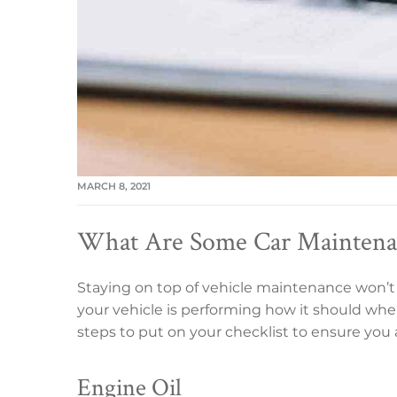
MARCH 8, 2021
What Are Some Car Maintenan
Staying on top of vehicle maintenance won’t
your vehicle is performing how it should wh
steps to put on your checklist to ensure you a
Engine Oil