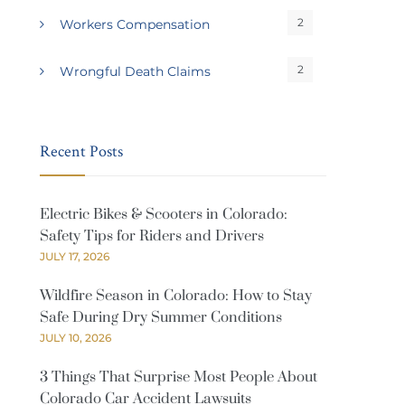
2
Workers Compensation
2
Wrongful Death Claims
Recent Posts
Electric Bikes & Scooters in Colorado:
Safety Tips for Riders and Drivers
JULY 17, 2026
Wildfire Season in Colorado: How to Stay
Safe During Dry Summer Conditions
JULY 10, 2026
3 Things That Surprise Most People About
Colorado Car Accident Lawsuits