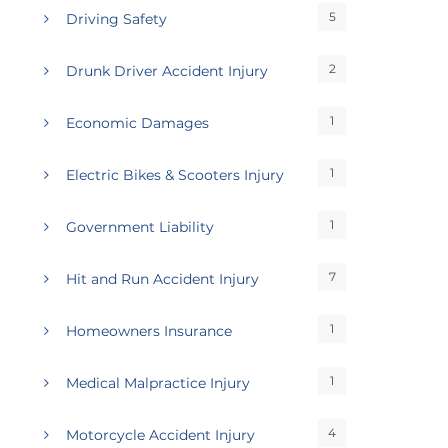
5
Driving Safety
2
Drunk Driver Accident Injury
1
Economic Damages
1
Electric Bikes & Scooters Injury
1
Government Liability
7
Hit and Run Accident Injury
1
Homeowners Insurance
1
Medical Malpractice Injury
4
Motorcycle Accident Injury