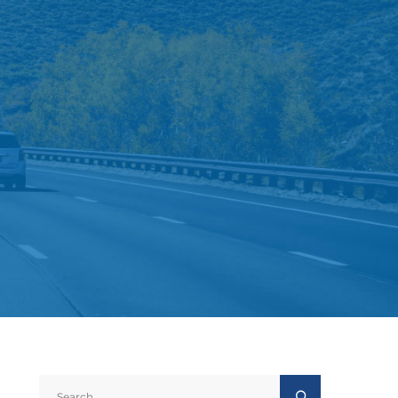
Search