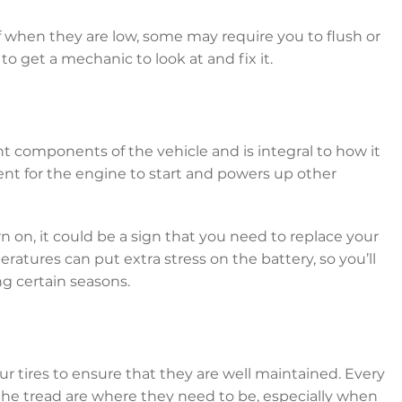
lf when they are low, some may require you to flush or
t to get a mechanic to look at and fix it.
nt components of the vehicle and is integral to how it
rent for the engine to start and powers up other
urn on, it could be a sign that you need to replace your
tures can put extra stress on the battery, so you’ll
ng certain seasons.
ur tires to ensure that they are well maintained. Every
the tread are where they need to be, especially when