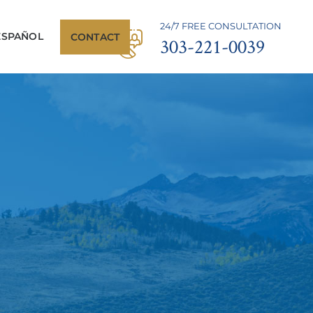
24/7 FREE CONSULTATION
ESPAÑOL
CONTACT
303-221-0039