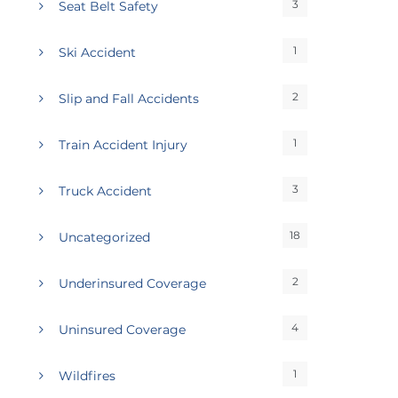
3
Seat Belt Safety
1
Ski Accident
2
Slip and Fall Accidents
1
Train Accident Injury
3
Truck Accident
18
Uncategorized
2
Underinsured Coverage
4
Uninsured Coverage
1
Wildfires