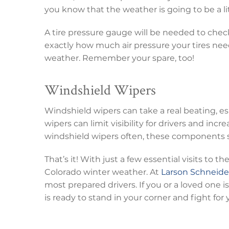
you know that the weather is going to be a lit
A tire pressure gauge will be needed to chec
exactly how much air pressure your tires need
weather. Remember your spare, too!
Windshield Wipers
Windshield wipers can take a real beating, es
wipers can limit visibility for drivers and incr
windshield wipers often, these components s
That’s it! With just a few essential visits to 
Colorado winter weather. At
Larson Schneide
most prepared drivers. If you or a loved one 
is ready to stand in your corner and fight for 