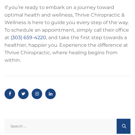
If you’re ready to embark on a journey toward
optimal health and wellness, Thrive Chiropractic &
Wellness is here to guide you every step of the way.
To schedule an appointment, simply call their office
at
(303) 659-4220
, and take the first step towards a
healthier, happier you. Experience the difference at
Thrive Chiropractic, where healing begins from
within.
Search
for: