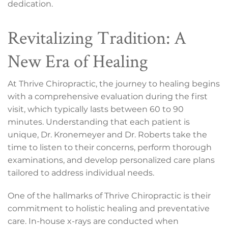
dedication.
Revitalizing Tradition: A
New Era of Healing
At Thrive Chiropractic, the journey to healing begins
with a comprehensive evaluation during the first
visit, which typically lasts between 60 to 90
minutes. Understanding that each patient is
unique, Dr. Kronemeyer and Dr. Roberts take the
time to listen to their concerns, perform thorough
examinations, and develop personalized care plans
tailored to address individual needs.
One of the hallmarks of Thrive Chiropractic is their
commitment to holistic healing and preventative
care. In-house x-rays are conducted when