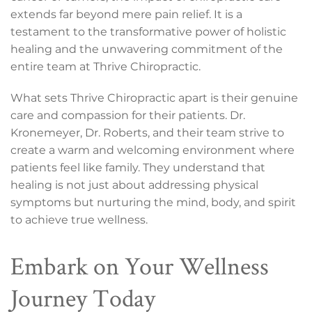
extends far beyond mere pain relief. It is a
testament to the transformative power of holistic
healing and the unwavering commitment of the
entire team at Thrive Chiropractic.
What sets Thrive Chiropractic apart is their genuine
care and compassion for their patients. Dr.
Kronemeyer, Dr. Roberts, and their team strive to
create a warm and welcoming environment where
patients feel like family. They understand that
healing is not just about addressing physical
symptoms but nurturing the mind, body, and spirit
to achieve true wellness.
Embark on Your Wellness
Journey Today