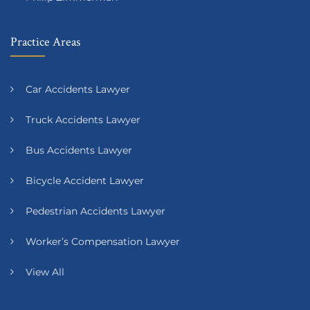
Practice Areas
Car Accidents Lawyer
Truck Accidents Lawyer
Bus Accidents Lawyer
Bicycle Accident Lawyer
Pedestrian Accidents Lawyer
Worker’s Compensation Lawyer
View All