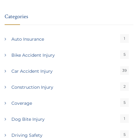
Categories
1
Auto Insurance
5
Bike Accident Injury
39
Car Accident Injury
2
Construction Injury
5
Coverage
1
Dog Bite Injury
5
Driving Safety