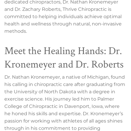
dedicated chiropractors, Dr. Nathan Kronemeyer
and Dr. Zachary Roberts, Thrive Chiropractic is
committed to helping individuals achieve optimal
health and wellness through natural, non-invasive
methods.
Meet the Healing Hands: Dr.
Kronemeyer and Dr. Roberts
Dr. Nathan Kronemeyer, a native of Michigan, found
his calling in chiropractic care after graduating from
the University of North Dakota with a degree in
exercise science. His journey led him to Palmer
College of Chiropractic in Davenport, Iowa, where
he honed his skills and expertise. Dr. Kronemeyer’s
passion for working with athletes of all ages shines
through in his commitment to providing