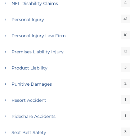
4
NFL Disability Claims
41
Personal Injury
16
Personal Injury Law Firm
10
Premises Liability Injury
5
Product Liability
2
Punitive Damages
1
Resort Accident
1
Rideshare Accidents
3
Seat Belt Safety