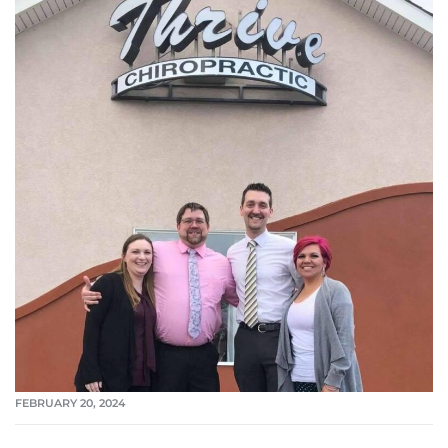
FEBRUARY 20, 2024