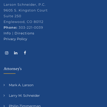
Larson Schneider, P.C.
9605 S. Kingston Court
Suite 250
Englewood, CO 80112
Phone:
303-221-0039
Info
|
Directions
Privacy Policy
Attorney’s
Mark A. Larson
Larry M. Schneider
Philip Zimmerman