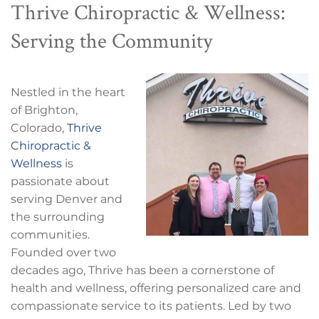
Thrive Chiropractic & Wellness:
Serving the Community
Nestled in the heart
of Brighton,
Colorado,
Thrive
Chiropractic &
Wellness
is
passionate about
serving Denver and
the surrounding
communities.
Founded over two
decades ago, Thrive has been a cornerstone of
health and wellness, offering personalized care and
compassionate service to its patients. Led by two