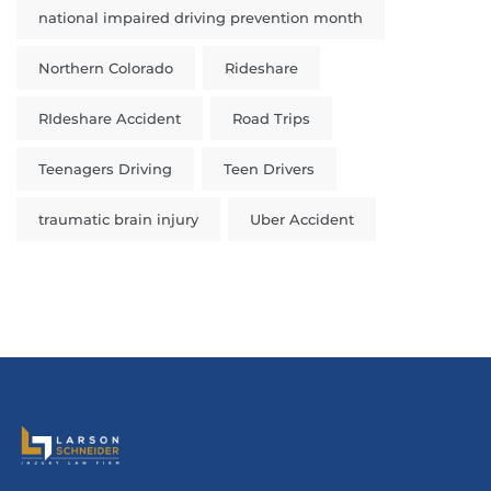
national impaired driving prevention month
Northern Colorado
Rideshare
RIdeshare Accident
Road Trips
Teenagers Driving
Teen Drivers
traumatic brain injury
Uber Accident