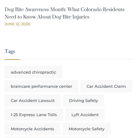
Dog Bite Awareness Month: What Colorado Residents
Need to Know About Dog Bite Injuries
JUNE 12, 2026
Tags
advanced chiropractic
braincare performance center
Car Accident Claim
Car Accident Lawsuit
Driving Safety
I-25 Express Lane Tolls
Lyft Accident
Motorcycle Accidents
Motorcycle Safety