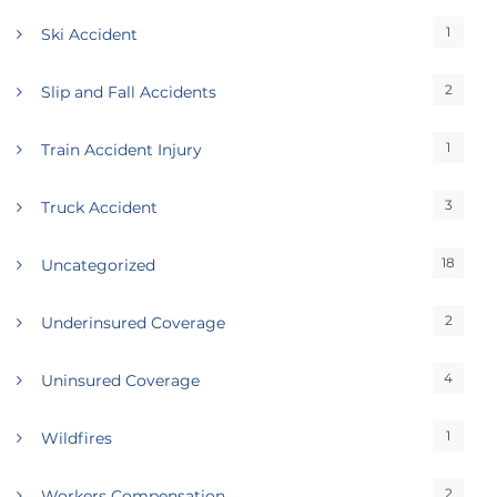
1
Ski Accident
2
Slip and Fall Accidents
1
Train Accident Injury
3
Truck Accident
18
Uncategorized
2
Underinsured Coverage
4
Uninsured Coverage
1
Wildfires
2
Workers Compensation