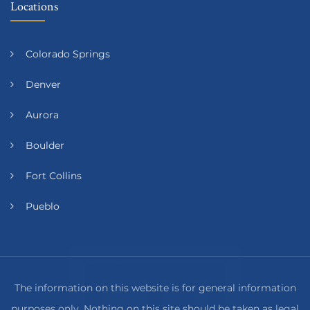
Locations
Colorado Springs
Denver
Aurora
Boulder
Fort Collins
Pueblo
The information on this website is for general information
purposes only. Nothing on this site should be taken as legal