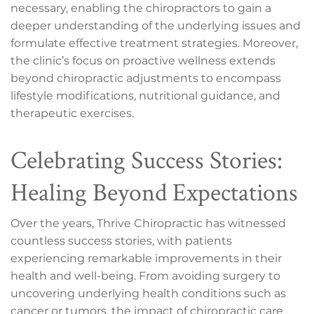
necessary, enabling the chiropractors to gain a
deeper understanding of the underlying issues and
formulate effective treatment strategies. Moreover,
the clinic’s focus on proactive wellness extends
beyond chiropractic adjustments to encompass
lifestyle modifications, nutritional guidance, and
therapeutic exercises.
Celebrating Success Stories:
Healing Beyond Expectations
Over the years, Thrive Chiropractic has witnessed
countless success stories, with patients
experiencing remarkable improvements in their
health and well-being. From avoiding surgery to
uncovering underlying health conditions such as
cancer or tumors, the impact of chiropractic care