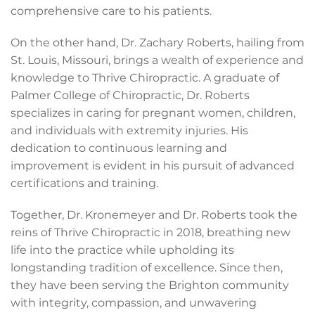
comprehensive care to his patients.
On the other hand, Dr. Zachary Roberts, hailing from
St. Louis, Missouri, brings a wealth of experience and
knowledge to Thrive Chiropractic. A graduate of
Palmer College of Chiropractic, Dr. Roberts
specializes in caring for pregnant women, children,
and individuals with extremity injuries. His
dedication to continuous learning and
improvement is evident in his pursuit of advanced
certifications and training.
Together, Dr. Kronemeyer and Dr. Roberts took the
reins of Thrive Chiropractic in 2018, breathing new
life into the practice while upholding its
longstanding tradition of excellence. Since then,
they have been serving the Brighton community
with integrity, compassion, and unwavering