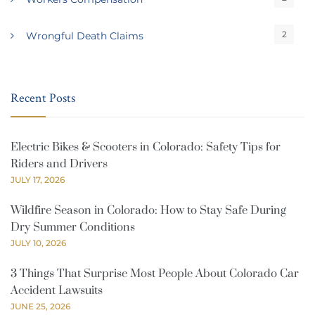
2
Wrongful Death Claims
Recent Posts
Electric Bikes & Scooters in Colorado: Safety Tips for
Riders and Drivers
JULY 17, 2026
Wildfire Season in Colorado: How to Stay Safe During
Dry Summer Conditions
JULY 10, 2026
3 Things That Surprise Most People About Colorado Car
Accident Lawsuits
JUNE 25, 2026