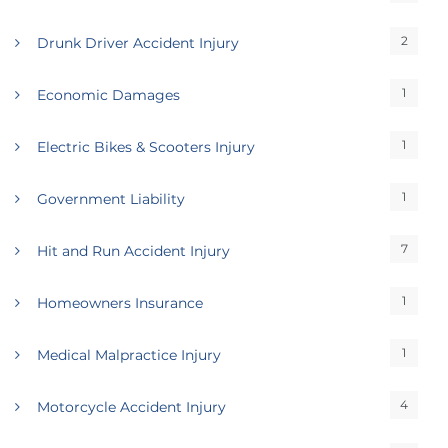
2
Drunk Driver Accident Injury
1
Economic Damages
1
Electric Bikes & Scooters Injury
1
Government Liability
7
Hit and Run Accident Injury
1
Homeowners Insurance
1
Medical Malpractice Injury
4
Motorcycle Accident Injury