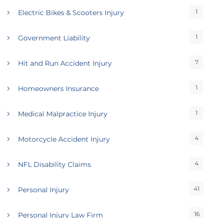
1
Electric Bikes & Scooters Injury
1
Government Liability
7
Hit and Run Accident Injury
1
Homeowners Insurance
1
Medical Malpractice Injury
4
Motorcycle Accident Injury
4
NFL Disability Claims
41
Personal Injury
16
Personal Injury Law Firm