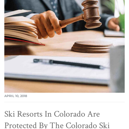
APRIL 10, 2018
Ski Resorts In Colorado Are
Protected By The Colorado Ski