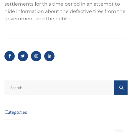
settlements for this time period in an attempt to
hide information about the defective tires from the
government and the public.
Search
for:
Categories