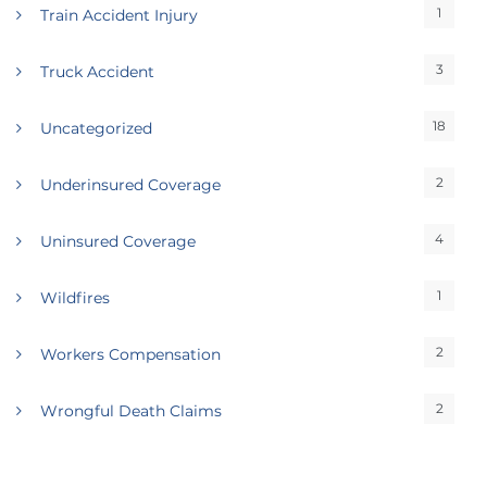
1
Train Accident Injury
3
Truck Accident
18
Uncategorized
2
Underinsured Coverage
4
Uninsured Coverage
1
Wildfires
2
Workers Compensation
2
Wrongful Death Claims