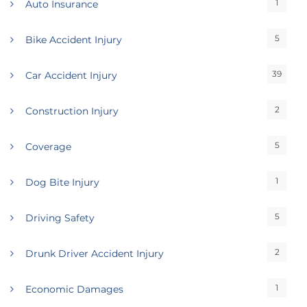
1
Auto Insurance
5
Bike Accident Injury
39
Car Accident Injury
2
Construction Injury
5
Coverage
1
Dog Bite Injury
5
Driving Safety
2
Drunk Driver Accident Injury
1
Economic Damages