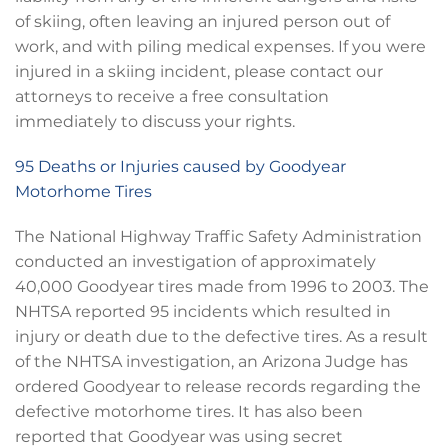
of skiing, often leaving an injured person out of
work, and with piling medical expenses. If you were
injured in a skiing incident, please contact our
attorneys to receive a free consultation
immediately to discuss your rights.
95 Deaths or Injuries caused by Goodyear
Motorhome Tires
The National Highway Traffic Safety Administration
conducted an investigation of approximately
40,000 Goodyear tires made from 1996 to 2003. The
NHTSA reported 95 incidents which resulted in
injury or death due to the defective tires. As a result
of the NHTSA investigation, an Arizona Judge has
ordered Goodyear to release records regarding the
defective motorhome tires. It has also been
reported that Goodyear was using secret