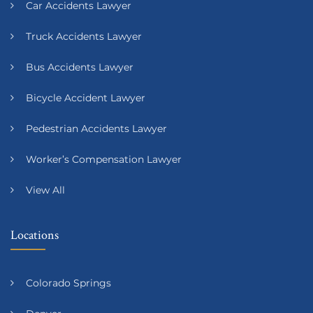
Car Accidents Lawyer
Truck Accidents Lawyer
Bus Accidents Lawyer
Bicycle Accident Lawyer
Pedestrian Accidents Lawyer
Worker’s Compensation Lawyer
View All
Locations
Colorado Springs