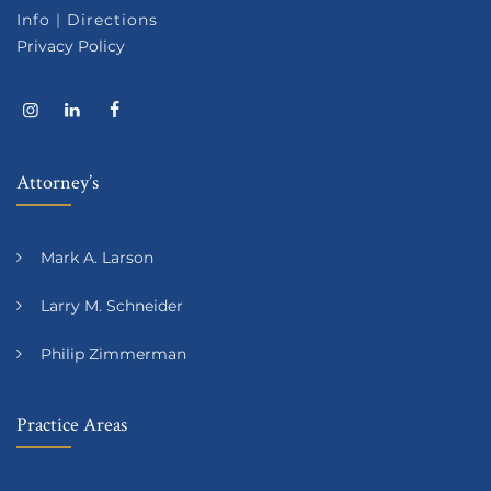
Info
|
Directions
Privacy Policy
Attorney’s
Mark A. Larson
Larry M. Schneider
Philip Zimmerman
Practice Areas