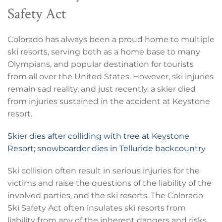
Safety Act
Colorado has always been a proud home to multiple
ski resorts, serving both as a home base to many
Olympians, and popular destination for tourists
from all over the United States. However, ski injuries
remain sad reality, and just recently, a skier died
from injuries sustained in the accident at Keystone
resort.
Skier dies after colliding with tree at Keystone
Resort; snowboarder dies in Telluride backcountry
Ski collision often result in serious injuries for the
victims and raise the questions of the liability of the
involved parties, and the ski resorts. The Colorado
Ski Safety Act often insulates ski resorts from
liability from any of the inherent dangers and risks