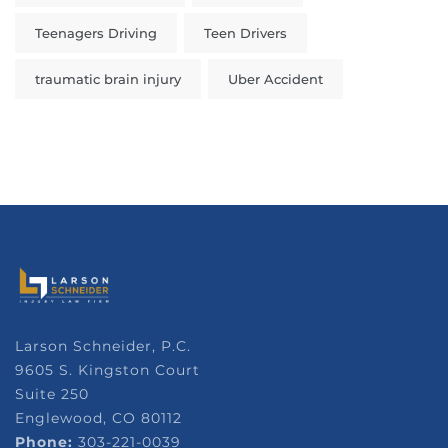
Teenagers Driving
Teen Drivers
traumatic brain injury
Uber Accident
Larson Schneider, P.C.
9605 S. Kingston Court
Suite 250
Englewood, CO 80112
Phone:
303-221-0039