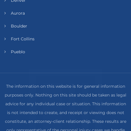
Denver
Aurora
Boulder
Fort Collins
Pueblo
The information on this website is for general information
purposes only. Nothing on this site should be taken as legal
advice for any individual case or situation. This information
is not intended to create, and receipt or viewing does not
constitute, an attorney-client relationship. These results are
only representative of the personal injury cases we handle