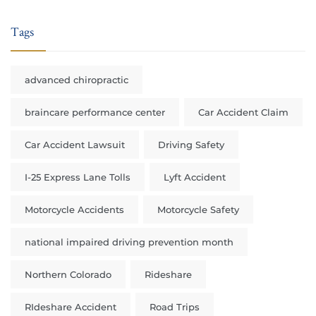
Tags
advanced chiropractic
braincare performance center
Car Accident Claim
Car Accident Lawsuit
Driving Safety
I-25 Express Lane Tolls
Lyft Accident
Motorcycle Accidents
Motorcycle Safety
national impaired driving prevention month
Northern Colorado
Rideshare
RIdeshare Accident
Road Trips