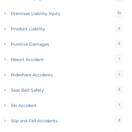
10
Premises Liability Injury
5
Product Liability
2
Punitive Damages
1
Resort Accident
1
Rideshare Accidents
3
Seat Belt Safety
1
Ski Accident
2
Slip and Fall Accidents