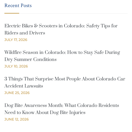
Recent Posts
Electric Bikes & Scooters in Colorado: Safety Tips for
Riders and Drivers
JULY 17, 2026
Wildfire Season in Colorado: How to Stay Safe During
Dry Summer Conditions
JULY 10, 2026
3 Things That Surprise Most People About Colorado Car
Accident Lawsuits
JUNE 25, 2026
Dog Bite Awareness Month: What Colorado Residents
Need to Know About Dog Bite Injuries
JUNE 12, 2026