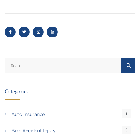
Search
for:
Categories
1
Auto Insurance
5
Bike Accident Injury