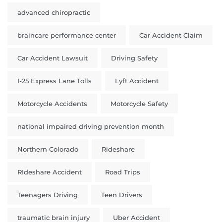
advanced chiropractic
braincare performance center
Car Accident Claim
Car Accident Lawsuit
Driving Safety
I-25 Express Lane Tolls
Lyft Accident
Motorcycle Accidents
Motorcycle Safety
national impaired driving prevention month
Northern Colorado
Rideshare
RIdeshare Accident
Road Trips
Teenagers Driving
Teen Drivers
traumatic brain injury
Uber Accident