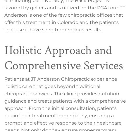
eliminating pain. Notably, The Back Project is
favored by golfers and is utilized on the PGA tour. JT
Anderson is one of the few chiropractic offices that
offer this treatment in Colorado and the patients
that use it have seen tremendous results.
Holistic Approach and
Comprehensive Services
Patients at JT Anderson Chiropractic experience
holistic care that goes beyond traditional
chiropractic services. The clinic provides nutrition
guidance and treats patients with a comprehensive
approach. From the initial consultation, patients
begin their treatment immediately, ensuring a
prompt and effective response to their healthcare
needs. Not only do they ensure proper recovery