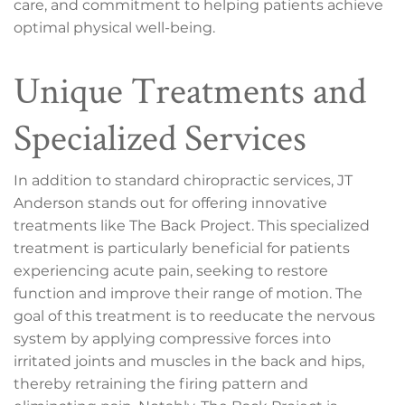
care, and commitment to helping patients achieve
optimal physical well-being.
Unique Treatments and
Specialized Services
In addition to standard chiropractic services, JT
Anderson stands out for offering innovative
treatments like The Back Project. This specialized
treatment is particularly beneficial for patients
experiencing acute pain, seeking to restore
function and improve their range of motion. The
goal of this treatment is to reeducate the nervous
system by applying compressive forces into
irritated joints and muscles in the back and hips,
thereby retraining the firing pattern and