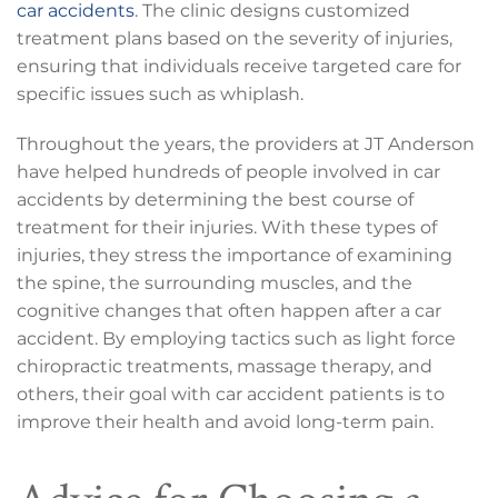
car accidents
. The clinic designs customized
treatment plans based on the severity of injuries,
ensuring that individuals receive targeted care for
specific issues such as whiplash.
Throughout the years, the providers at JT Anderson
have helped hundreds of people involved in car
accidents by determining the best course of
treatment for their injuries. With these types of
injuries, they stress the importance of examining
the spine, the surrounding muscles, and the
cognitive changes that often happen after a car
accident. By employing tactics such as light force
chiropractic treatments, massage therapy, and
others, their goal with car accident patients is to
improve their health and avoid long-term pain.