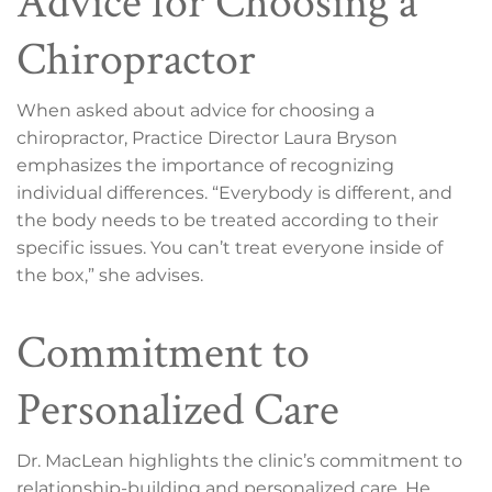
Advice for Choosing a
Chiropractor
When asked about advice for choosing a
chiropractor, Practice Director Laura Bryson
emphasizes the importance of recognizing
individual differences. “Everybody is different, and
the body needs to be treated according to their
specific issues. You can’t treat everyone inside of
the box,” she advises.
Commitment to
Personalized Care
Dr. MacLean highlights the clinic’s commitment to
relationship-building and personalized care. He