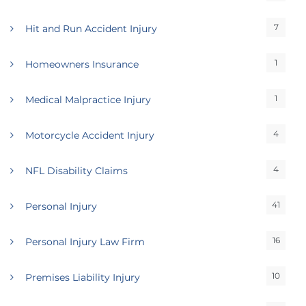
7
Hit and Run Accident Injury
1
Homeowners Insurance
1
Medical Malpractice Injury
4
Motorcycle Accident Injury
4
NFL Disability Claims
41
Personal Injury
16
Personal Injury Law Firm
10
Premises Liability Injury