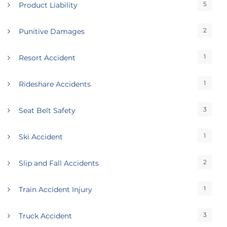
5
Product Liability
2
Punitive Damages
1
Resort Accident
1
Rideshare Accidents
3
Seat Belt Safety
1
Ski Accident
2
Slip and Fall Accidents
1
Train Accident Injury
3
Truck Accident