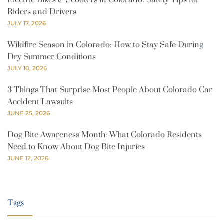
Electric Bikes & Scooters in Colorado: Safety Tips for
Riders and Drivers
JULY 17, 2026
Wildfire Season in Colorado: How to Stay Safe During
Dry Summer Conditions
JULY 10, 2026
3 Things That Surprise Most People About Colorado Car
Accident Lawsuits
JUNE 25, 2026
Dog Bite Awareness Month: What Colorado Residents
Need to Know About Dog Bite Injuries
JUNE 12, 2026
Tags