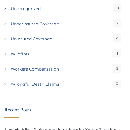
18
Uncategorized
2
Underinsured Coverage
4
Uninsured Coverage
1
Wildfires
2
Workers Compensation
2
Wrongful Death Claims
Recent Posts