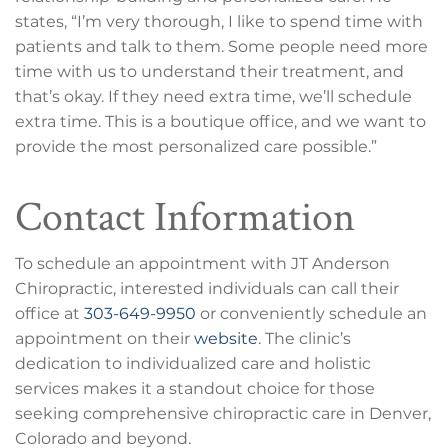
states, “I’m very thorough, I like to spend time with
patients and talk to them. Some people need more
time with us to understand their treatment, and
that’s okay. If they need extra time, we’ll schedule
extra time. This is a boutique office, and we want to
provide the most personalized care possible.”
Contact Information
To schedule an appointment with JT Anderson
Chiropractic, interested individuals can call their
office at
303-649-9950
or conveniently schedule an
appointment on their
website
. The clinic’s
dedication to individualized care and holistic
services makes it a standout choice for those
seeking comprehensive chiropractic care in Denver,
Colorado and beyond.