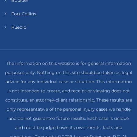
Boulder
Fort Collins
Pueblo
The information on this website is for general information
purposes only. Nothing on this site should be taken as legal
advice for any individual case or situation. This information
is not intended to create, and receipt or viewing does not
constitute, an attorney-client relationship. These results are
only representative of the personal injury cases we handle
and do not guarantee future results. Each case is unique
and must be judged own its own merits, facts and
conditions. Copyright © 2026 Larson Schneider, P.C. All