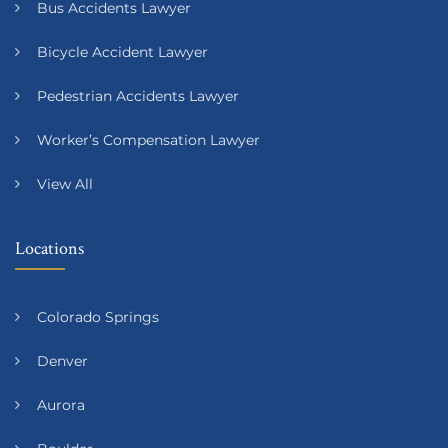
Bus Accidents Lawyer
Bicycle Accident Lawyer
Pedestrian Accidents Lawyer
Worker’s Compensation Lawyer
View All
Locations
Colorado Springs
Denver
Aurora