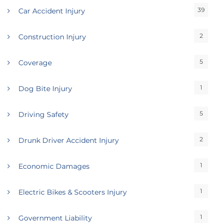
39
Car Accident Injury
2
Construction Injury
5
Coverage
1
Dog Bite Injury
5
Driving Safety
2
Drunk Driver Accident Injury
1
Economic Damages
1
Electric Bikes & Scooters Injury
1
Government Liability