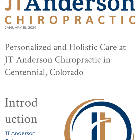
JANUARY 19, 2024
Personalized and Holistic Care at
JT Anderson Chiropractic in
Centennial, Colorado
Introd
uction
JT Anderson