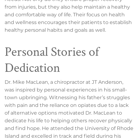
from injuries, but they also help maintain a healthy
and comfortable way of life. Their focus on health
and wellness encourages their patients to establish
healthy personal habits and goals as well.
Personal Stories of
Dedication
Dr. Mike MacLean, a chiropractor at JT Anderson,
was inspired by personal experiences in his small-
town upbringing. Witnessing his father’s struggles
with pain and the reliance on opiates due to a lack
of alternative options motivated Dr. MacLean to
dedicate his life to helping others recover physically
and find hope. He attended the University of Rhode
Island and excelled in track and field during his