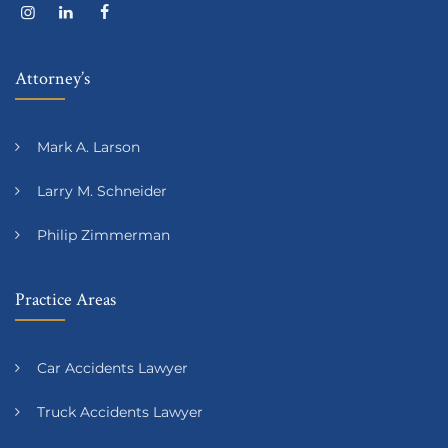
Attorney’s
Mark A. Larson
Larry M. Schneider
Philip Zimmerman
Practice Areas
Car Accidents Lawyer
Truck Accidents Lawyer