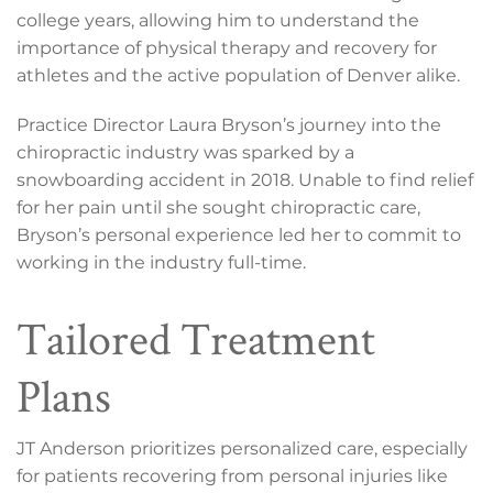
college years, allowing him to understand the
importance of physical therapy and recovery for
athletes and the active population of Denver alike.
Practice Director Laura Bryson’s journey into the
chiropractic industry was sparked by a
snowboarding accident in 2018. Unable to find relief
for her pain until she sought chiropractic care,
Bryson’s personal experience led her to commit to
working in the industry full-time.
Tailored Treatment
Plans
JT Anderson prioritizes personalized care, especially
for patients recovering from personal injuries like