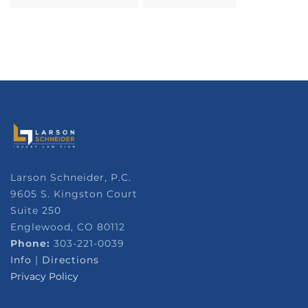
Larson Schneider, P.C.
9605 S. Kingston Court
Suite 250
Englewood, CO 80112
Phone:
303-221-0039
Info
|
Directions
Privacy Policy