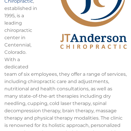
Chiropractic
,
established in
1995, is a
leading
chiropractic
center in
Centennial,
Colorado.
With a
dedicated
team of six employees, they offer a range of services,
including chiropractic care and adjustments,
nutritional and health consultations, as well as
many state-of-the-art therapies including dry
needling, cupping, cold laser therapy, spinal
decompression therapy, brain therapy, massage
therapy and physical therapy modalities. The clinic
is renowned for its holistic approach, personalized