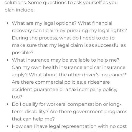
solutions. Some questions to ask yourself as you
plan include:
What are my legal options? What financial
recovery can I claim by pursuing my legal rights?
During the process, what do I need to do to
make sure that my legal claim is as successful as
possible?
What insurance may be available to help me?
Can my own health insurance and car insurance
apply? What about the other driver’s insurance?
Are there commercial policies, a rideshare
accident guarantee or a taxi company policy,
too?
Do I qualify for workers’ compensation or long-
term disability? Are there government programs
that can help me?
How can I have legal representation with no cost