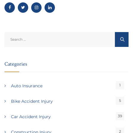
Search
for:
Categories
1
Auto Insurance
5
Bike Accident Injury
39
Car Accident Injury
2
Construction Injury