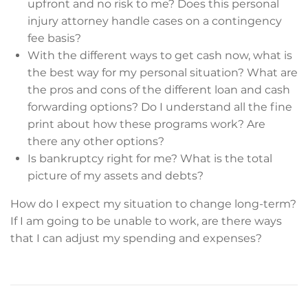
upfront and no risk to me? Does this personal
injury attorney handle cases on a contingency
fee basis?
With the different ways to get cash now, what is
the best way for my personal situation? What are
the pros and cons of the different loan and cash
forwarding options? Do I understand all the fine
print about how these programs work? Are
there any other options?
Is bankruptcy right for me? What is the total
picture of my assets and debts?
How do I expect my situation to change long-term?
If I am going to be unable to work, are there ways
that I can adjust my spending and expenses?