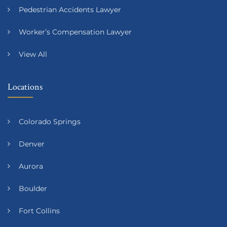
Pedestrian Accidents Lawyer
Worker’s Compensation Lawyer
View All
Locations
Colorado Springs
Denver
Aurora
Boulder
Fort Collins