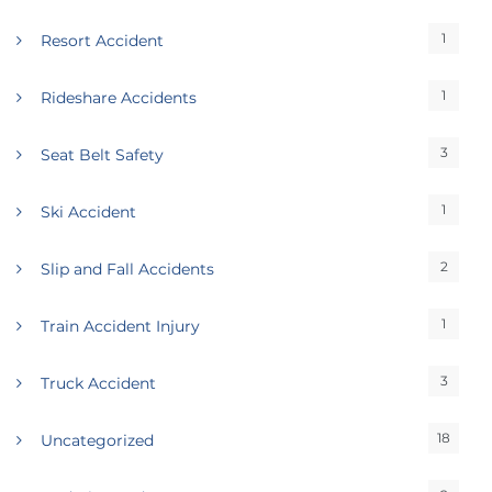
1
Resort Accident
1
Rideshare Accidents
3
Seat Belt Safety
1
Ski Accident
2
Slip and Fall Accidents
1
Train Accident Injury
3
Truck Accident
18
Uncategorized