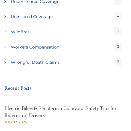
2
Underinsured Coverage
4
Uninsured Coverage
1
Wildfires
2
Workers Compensation
2
Wrongful Death Claims
Recent Posts
Electric Bikes & Scooters in Colorado: Safety Tips for
Riders and Drivers
JULY 17, 2026