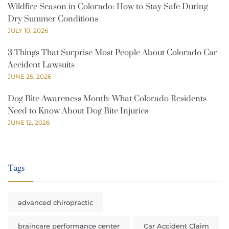
Wildfire Season in Colorado: How to Stay Safe During
Dry Summer Conditions
JULY 10, 2026
3 Things That Surprise Most People About Colorado Car
Accident Lawsuits
JUNE 25, 2026
Dog Bite Awareness Month: What Colorado Residents
Need to Know About Dog Bite Injuries
JUNE 12, 2026
Tags
advanced chiropractic
braincare performance center
Car Accident Claim