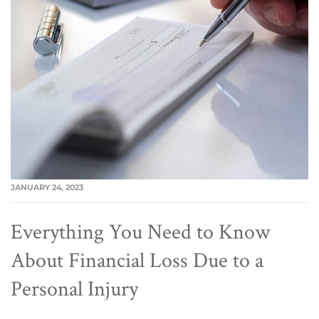
JANUARY 24, 2023
Everything You Need to Know
About Financial Loss Due to a
Personal Injury