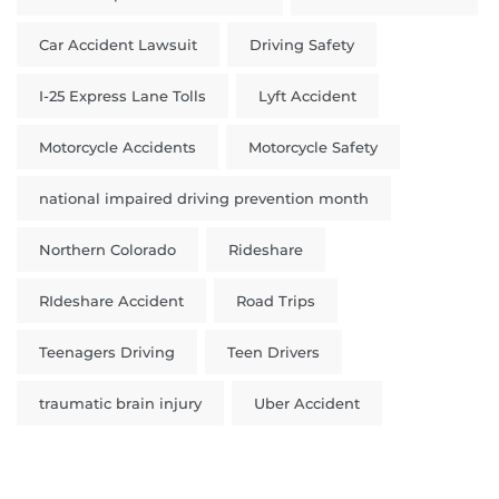
Car Accident Lawsuit
Driving Safety
I-25 Express Lane Tolls
Lyft Accident
Motorcycle Accidents
Motorcycle Safety
national impaired driving prevention month
Northern Colorado
Rideshare
RIdeshare Accident
Road Trips
Teenagers Driving
Teen Drivers
traumatic brain injury
Uber Accident