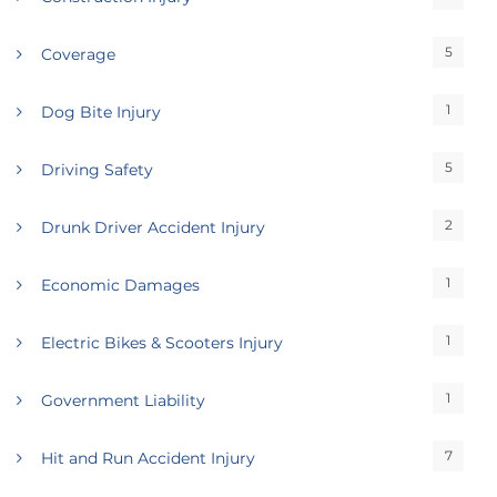
5
Coverage
1
Dog Bite Injury
5
Driving Safety
2
Drunk Driver Accident Injury
1
Economic Damages
1
Electric Bikes & Scooters Injury
1
Government Liability
7
Hit and Run Accident Injury