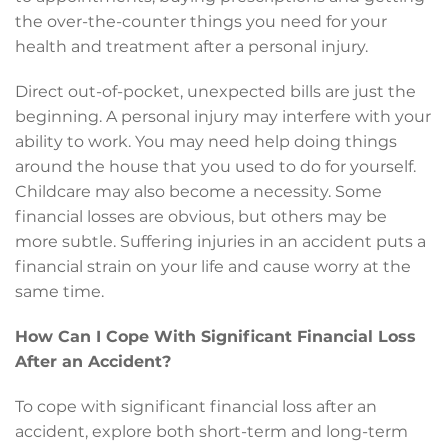
the over-the-counter things you need for your
health and treatment after a personal injury.
Direct out-of-pocket, unexpected bills are just the
beginning. A personal injury may interfere with your
ability to work. You may need help doing things
around the house that you used to do for yourself.
Childcare may also become a necessity. Some
financial losses are obvious, but others may be
more subtle. Suffering injuries in an accident puts a
financial strain on your life and cause worry at the
same time.
How Can I Cope With Significant Financial Loss
After an Accident?
To cope with significant financial loss after an
accident, explore both short-term and long-term