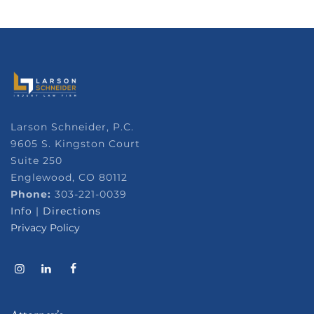
Larson Schneider, P.C.
9605 S. Kingston Court
Suite 250
Englewood, CO 80112
Phone:
303-221-0039
Info
|
Directions
Privacy Policy