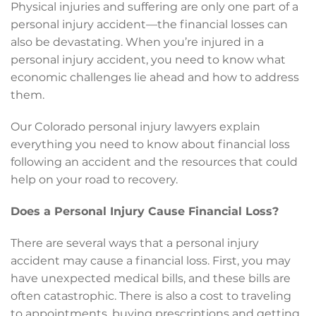
Physical injuries and suffering are only one part of a
personal injury accident—the financial losses can
also be devastating. When you’re injured in a
personal injury accident, you need to know what
economic challenges lie ahead and how to address
them.
Our Colorado personal injury lawyers explain
everything you need to know about financial loss
following an accident and the resources that could
help on your road to recovery.
Does a Personal Injury Cause Financial Loss?
There are several ways that a personal injury
accident may cause a financial loss. First, you may
have unexpected medical bills, and these bills are
often catastrophic. There is also a cost to traveling
to appointments, buying prescriptions and getting