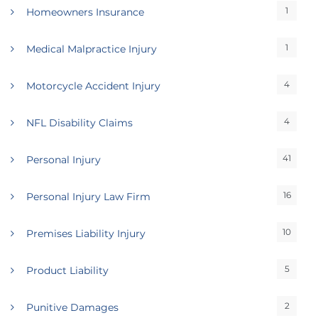
1
Homeowners Insurance
1
Medical Malpractice Injury
4
Motorcycle Accident Injury
4
NFL Disability Claims
41
Personal Injury
16
Personal Injury Law Firm
10
Premises Liability Injury
5
Product Liability
2
Punitive Damages