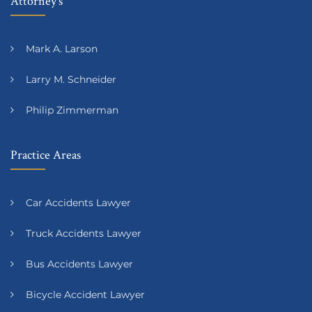
Attorney’s
Mark A. Larson
Larry M. Schneider
Philip Zimmerman
Practice Areas
Car Accidents Lawyer
Truck Accidents Lawyer
Bus Accidents Lawyer
Bicycle Accident Lawyer