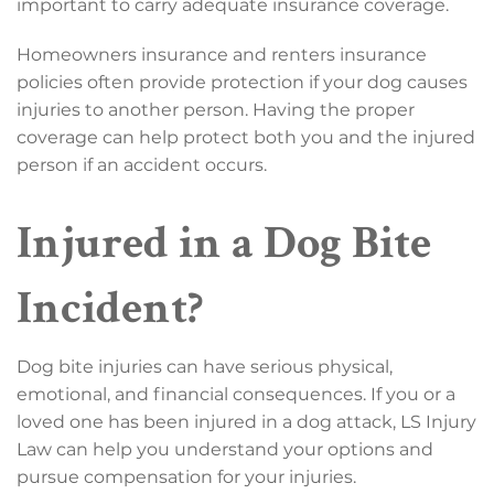
important to carry adequate insurance coverage.
Homeowners insurance and renters insurance
policies often provide protection if your dog causes
injuries to another person. Having the proper
coverage can help protect both you and the injured
person if an accident occurs.
Injured in a Dog Bite
Incident?
Dog bite injuries can have serious physical,
emotional, and financial consequences. If you or a
loved one has been injured in a dog attack, LS Injury
Law can help you understand your options and
pursue compensation for your injuries.