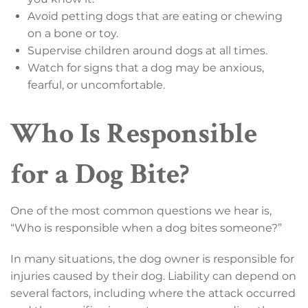
Avoid petting dogs that are eating or chewing
on a bone or toy.
Supervise children around dogs at all times.
Watch for signs that a dog may be anxious,
fearful, or uncomfortable.
Who Is Responsible
for a Dog Bite?
One of the most common questions we hear is,
“Who is responsible when a dog bites someone?”
In many situations, the dog owner is responsible for
injuries caused by their dog. Liability can depend on
several factors, including where the attack occurred