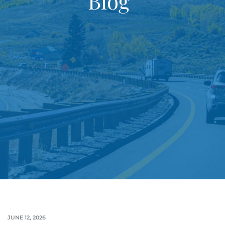
Blog
JUNE 12, 2026