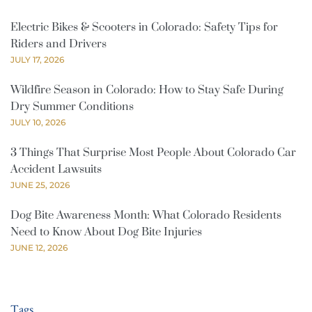
Electric Bikes & Scooters in Colorado: Safety Tips for
Riders and Drivers
JULY 17, 2026
Wildfire Season in Colorado: How to Stay Safe During
Dry Summer Conditions
JULY 10, 2026
3 Things That Surprise Most People About Colorado Car
Accident Lawsuits
JUNE 25, 2026
Dog Bite Awareness Month: What Colorado Residents
Need to Know About Dog Bite Injuries
JUNE 12, 2026
Tags