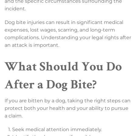
and the specific circumstances surrounding the
incident.
Dog bite injuries can result in significant medical
expenses, lost wages, scarring, and long-term
complications. Understanding your legal rights after
an attack is important.
What Should You Do
After a Dog Bite?
If you are bitten by a dog, taking the right steps can
protect both your health and your ability to pursue
a claim.
Seek medical attention immediately.