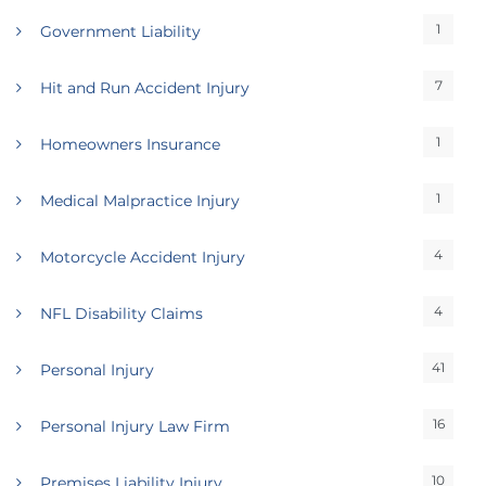
1
Government Liability
7
Hit and Run Accident Injury
1
Homeowners Insurance
1
Medical Malpractice Injury
4
Motorcycle Accident Injury
4
NFL Disability Claims
41
Personal Injury
16
Personal Injury Law Firm
10
Premises Liability Injury