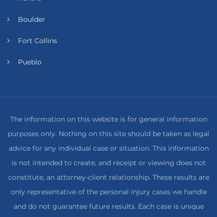
Boulder
Fort Collins
Pueblo
The information on this website is for general information
purposes only. Nothing on this site should be taken as legal
advice for any individual case or situation. This information
is not intended to create, and receipt or viewing does not
constitute, an attorney-client relationship. These results are
only representative of the personal injury cases we handle
and do not guarantee future results. Each case is unique