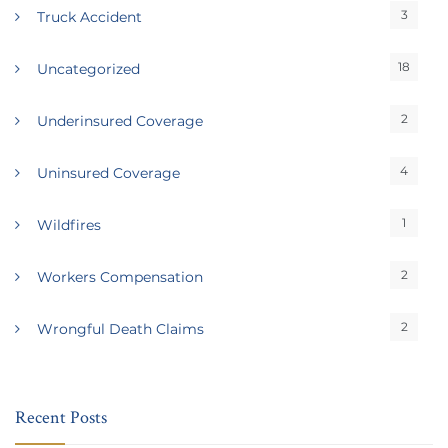
3
Truck Accident
18
Uncategorized
2
Underinsured Coverage
4
Uninsured Coverage
1
Wildfires
2
Workers Compensation
2
Wrongful Death Claims
Recent Posts