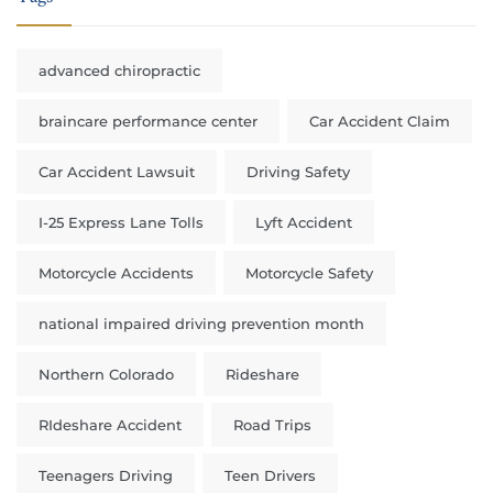
advanced chiropractic
braincare performance center
Car Accident Claim
Car Accident Lawsuit
Driving Safety
I-25 Express Lane Tolls
Lyft Accident
Motorcycle Accidents
Motorcycle Safety
national impaired driving prevention month
Northern Colorado
Rideshare
RIdeshare Accident
Road Trips
Teenagers Driving
Teen Drivers