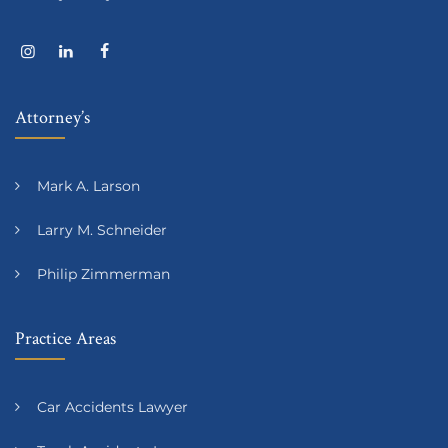
Attorney’s
Mark A. Larson
Larry M. Schneider
Philip Zimmerman
Practice Areas
Car Accidents Lawyer