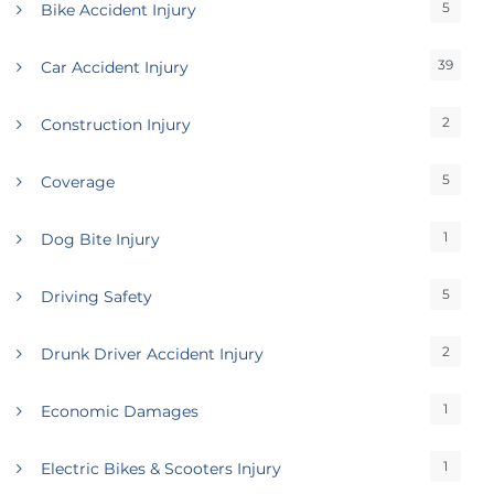
5
Bike Accident Injury
39
Car Accident Injury
2
Construction Injury
5
Coverage
1
Dog Bite Injury
5
Driving Safety
2
Drunk Driver Accident Injury
1
Economic Damages
1
Electric Bikes & Scooters Injury