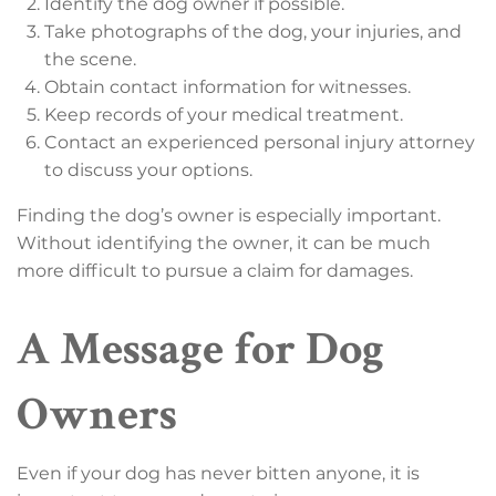
Identify the dog owner if possible.
Take photographs of the dog, your injuries, and
the scene.
Obtain contact information for witnesses.
Keep records of your medical treatment.
Contact an experienced personal injury attorney
to discuss your options.
Finding the dog’s owner is especially important.
Without identifying the owner, it can be much
more difficult to pursue a claim for damages.
A Message for Dog
Owners
Even if your dog has never bitten anyone, it is