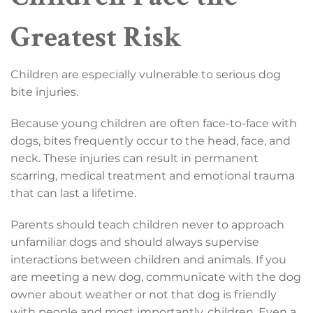
Greatest Risk
Children are especially vulnerable to serious dog
bite injuries.
Because young children are often face-to-face with
dogs, bites frequently occur to the head, face, and
neck. These injuries can result in permanent
scarring, medical treatment and emotional trauma
that can last a lifetime.
Parents should teach children never to approach
unfamiliar dogs and should always supervise
interactions between children and animals. If you
are meeting a new dog, communicate with the dog
owner about weather or not that dog is friendly
with people and most importantly, children. Even a