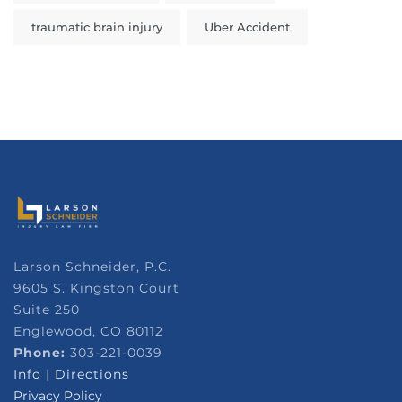
traumatic brain injury
Uber Accident
Larson Schneider, P.C.
9605 S. Kingston Court
Suite 250
Englewood, CO 80112
Phone:
303-221-0039
Info
|
Directions
Privacy Policy