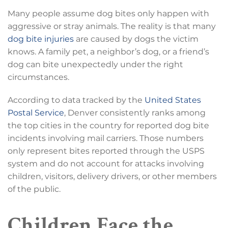
Many people assume dog bites only happen with
aggressive or stray animals. The reality is that many
dog bite injuries
are caused by dogs the victim
knows. A family pet, a neighbor’s dog, or a friend’s
dog can bite unexpectedly under the right
circumstances.
According to data tracked by the
United States
Postal Service
, Denver consistently ranks among
the top cities in the country for reported dog bite
incidents involving mail carriers. Those numbers
only represent bites reported through the USPS
system and do not account for attacks involving
children, visitors, delivery drivers, or other members
of the public.
Children Face the