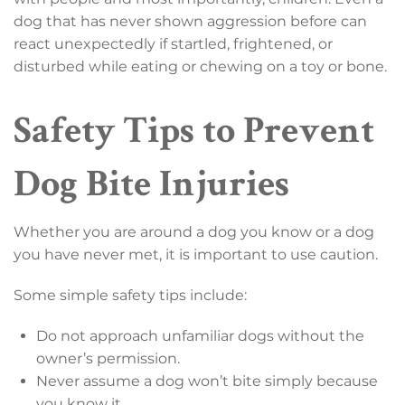
dog that has never shown aggression before can
react unexpectedly if startled, frightened, or
disturbed while eating or chewing on a toy or bone.
Safety Tips to Prevent
Dog Bite Injuries
Whether you are around a dog you know or a dog
you have never met, it is important to use caution.
Some simple safety tips include:
Do not approach unfamiliar dogs without the
owner’s permission.
Never assume a dog won’t bite simply because
you know it.