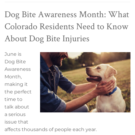
Dog Bite Awareness Month: What
Colorado Residents Need to Know
About Dog Bite Injuries
June is
Dog Bite
Awareness
Month,
making it
the perfect
time to
talk about
a serious
issue that
affects thousands of people each year.