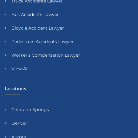
Truck Accidents Lawyer
Bus Accidents Lawyer
Bicycle Accident Lawyer
Pedestrian Accidents Lawyer
Worker’s Compensation Lawyer
View All
Locations
Colorado Springs
Denver
Aurora