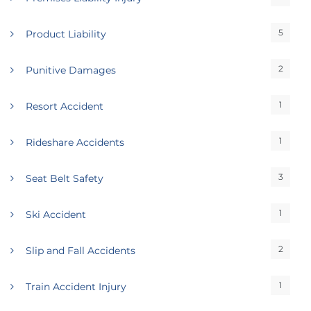
5
Product Liability
2
Punitive Damages
1
Resort Accident
1
Rideshare Accidents
3
Seat Belt Safety
1
Ski Accident
2
Slip and Fall Accidents
1
Train Accident Injury