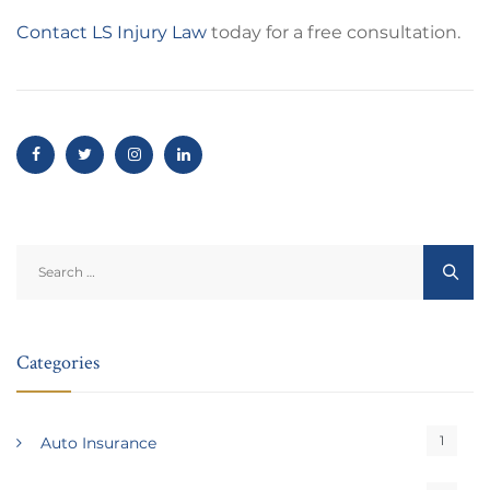
Contact LS Injury Law
today for a free consultation.
Search
for:
Categories
1
Auto Insurance