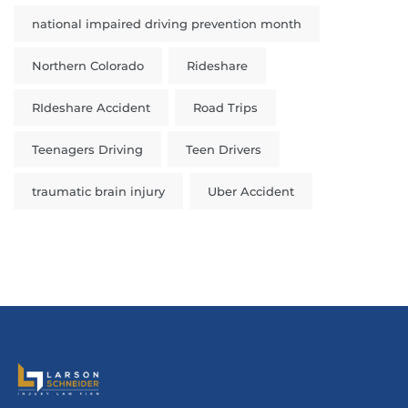
national impaired driving prevention month
Northern Colorado
Rideshare
RIdeshare Accident
Road Trips
Teenagers Driving
Teen Drivers
traumatic brain injury
Uber Accident