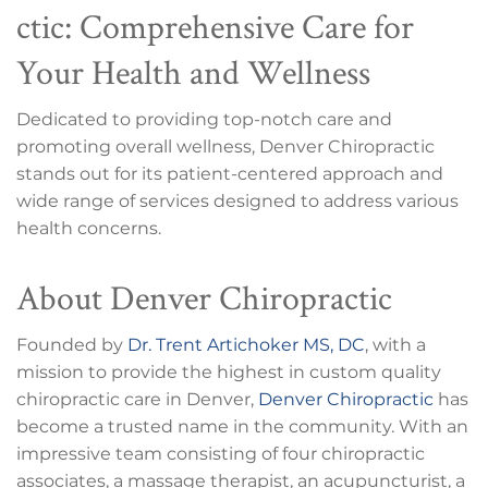
ctic: Comprehensive Care for
Your Health and Wellness
Dedicated to providing top-notch care and
promoting overall wellness, Denver Chiropractic
stands out for its patient-centered approach and
wide range of services designed to address various
health concerns.
About Denver Chiropractic
Founded by
Dr. Trent Artichoker MS, DC
, with a
mission to provide the highest in custom quality
chiropractic care in Denver,
Denver Chiropractic
has
become a trusted name in the community. With an
impressive team consisting of four chiropractic
associates, a massage therapist, an acupuncturist, a