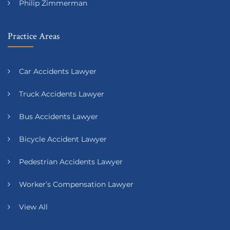
Philip Zimmerman
Practice Areas
Car Accidents Lawyer
Truck Accidents Lawyer
Bus Accidents Lawyer
Bicycle Accident Lawyer
Pedestrian Accidents Lawyer
Worker’s Compensation Lawyer
View All