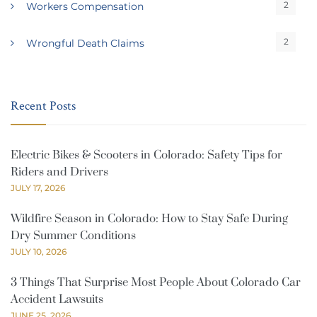
2
Workers Compensation
2
Wrongful Death Claims
Recent Posts
Electric Bikes & Scooters in Colorado: Safety Tips for
Riders and Drivers
JULY 17, 2026
Wildfire Season in Colorado: How to Stay Safe During
Dry Summer Conditions
JULY 10, 2026
3 Things That Surprise Most People About Colorado Car
Accident Lawsuits
JUNE 25, 2026