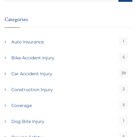
Categories
1
Auto Insurance
5
Bike Accident Injury
39
Car Accident Injury
2
Construction Injury
5
Coverage
1
Dog Bite Injury
5