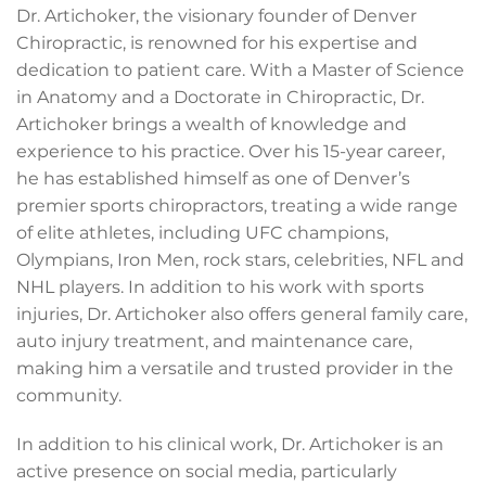
Dr. Artichoker, the visionary founder of Denver
Chiropractic, is renowned for his expertise and
dedication to patient care. With a Master of Science
in Anatomy and a Doctorate in Chiropractic, Dr.
Artichoker brings a wealth of knowledge and
experience to his practice. Over his 15-year career,
he has established himself as one of Denver’s
premier sports chiropractors, treating a wide range
of elite athletes, including UFC champions,
Olympians, Iron Men, rock stars, celebrities, NFL and
NHL players. In addition to his work with sports
injuries, Dr. Artichoker also offers general family care,
auto injury treatment, and maintenance care,
making him a versatile and trusted provider in the
community.
In addition to his clinical work, Dr. Artichoker is an
active presence on social media, particularly