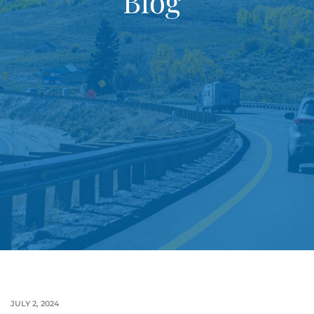
Blog
JULY 2, 2024