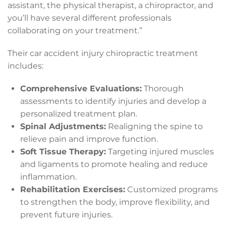
assistant, the physical therapist, a chiropractor, and
you’ll have several different professionals
collaborating on your treatment.”
Their car accident injury chiropractic treatment
includes:
Comprehensive Evaluations:
Thorough
assessments to identify injuries and develop a
personalized treatment plan.
Spinal Adjustments:
Realigning the spine to
relieve pain and improve function.
Soft Tissue Therapy:
Targeting injured muscles
and ligaments to promote healing and reduce
inflammation.
Rehabilitation Exercises:
Customized programs
to strengthen the body, improve flexibility, and
prevent future injuries.