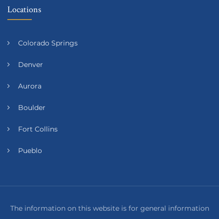
Locations
Colorado Springs
Denver
Aurora
Boulder
Fort Collins
Pueblo
The information on this website is for general information