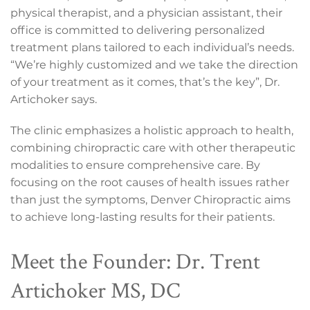
physical therapist, and a physician assistant, their
office is committed to delivering personalized
treatment plans tailored to each individual’s needs.
“We’re highly customized and we take the direction
of your treatment as it comes, that’s the key”, Dr.
Artichoker says.
The clinic emphasizes a holistic approach to health,
combining chiropractic care with other therapeutic
modalities to ensure comprehensive care. By
focusing on the root causes of health issues rather
than just the symptoms, Denver Chiropractic aims
to achieve long-lasting results for their patients.
Meet the Founder: Dr. Trent
Artichoker MS, DC