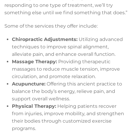
responding to one type of treatment, we’ll try
something else until we find something that does.”
Some of the services they offer include:
Chiropractic Adjustments:
Utilizing advanced
techniques to improve spinal alignment,
alleviate pain, and enhance overall function.
Massage Therapy:
Providing therapeutic
massages to reduce muscle tension, improve
circulation, and promote relaxation.
Acupuncture:
Offering this ancient practice to
balance the body’s energy, relieve pain, and
support overall wellness.
Physical Therapy:
Helping patients recover
from injuries, improve mobility, and strengthen
their bodies through customized exercise
programs.