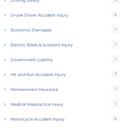
Driving Safety
2
Drunk Driver Accident Injury
1
Economic Damages
1
Electric Bikes & Scooters Injury
1
Government Liability
7
Hit and Run Accident Injury
1
Homeowners Insurance
1
Medical Malpractice Injury
4
Motorcycle Accident Injury