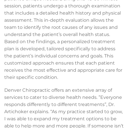
session, patients undergo a thorough examination
that includes a detailed health history and physical
assessment. This in-depth evaluation allows the
team to identify the root causes of any issues and
understand the patient’s overall health status.
Based on the findings, a personalized treatment
plan is developed, tailored specifically to address
the patient’s individual concerns and goals. This
customized approach ensures that each patient
receives the most effective and appropriate care for
their specific condition.
Denver Chiropractic offers an extensive array of
services to cater to diverse health needs.
”Everyone
responds differently to different treatments”, Dr.
Artichoker explains. “As my practice started to grow,
I was able to expand my treatment options to be
able to help more and more people. If someone isn’t