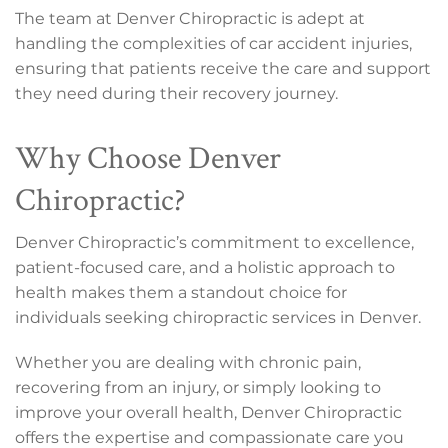
The team at Denver Chiropractic is adept at
handling the complexities of car accident injuries,
ensuring that patients receive the care and support
they need during their recovery journey.
Why Choose Denver
Chiropractic?
Denver Chiropractic’s commitment to excellence,
patient-focused care, and a holistic approach to
health makes them a standout choice for
individuals seeking chiropractic services in Denver.
Whether you are dealing with chronic pain,
recovering from an injury, or simply looking to
improve your overall health, Denver Chiropractic
offers the expertise and compassionate care you