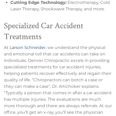
Cutting Edge Technology:
Electrotherapy, Cold
Laser Therapy, Shockwave Therapy, and more.
Specialized Car Accident
Treatments
At
Larson Schneider
, we understand the physical
and emotional toll that car accidents can take on
individuals. Denver Chiropractic excels in providing
specialized treatments for car accident injuries,
helping patients recover effectively and regain their
quality of life. “Chiropractors can botch a case or
they can make a case”, Dr. Artichoker explains.
“Typically a person that comes in after a car accident
has multiple injuries. The evaluations are much
more thorough and there are always referrals. At our
office, you’ll get an x-ray, you’ll see the physician