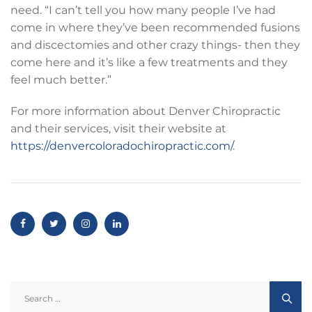
need. “I can’t tell you how many people I’ve had
come in where they’ve been recommended fusions
and discectomies and other crazy things- then they
come here and it’s like a few treatments and they
feel much better.”
For more information about Denver Chiropractic
and their services, visit their website at
https://denvercoloradochiropractic.com/
.
Search
for: