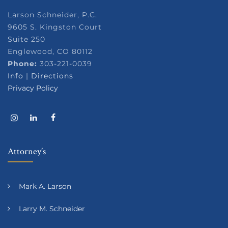
Larson Schneider, P.C.
9605 S. Kingston Court
Suite 250
Englewood, CO 80112
Phone:
303-221-0039
Info
|
Directions
Privacy Policy
Attorney’s
Mark A. Larson
Larry M. Schneider