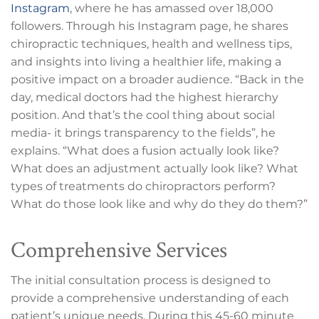
Instagram
, where he has amassed over 18,000
followers. Through his Instagram page, he shares
chiropractic techniques, health and wellness tips,
and insights into living a healthier life, making a
positive impact on a broader audience. “Back in the
day, medical doctors had the highest hierarchy
position. And that’s the cool thing about social
media- it brings transparency to the fields”, he
explains. “What does a fusion actually look like?
What does an adjustment actually look like? What
types of treatments do chiropractors perform?
What do those look like and why do they do them?”
Comprehensive Services
The initial consultation process is designed to
provide a comprehensive understanding of each
patient’s unique needs. During this 45-60 minute