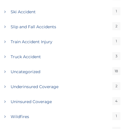
1
Ski Accident
2
Slip and Fall Accidents
1
Train Accident Injury
3
Truck Accident
18
Uncategorized
2
Underinsured Coverage
4
Uninsured Coverage
1
Wildfires