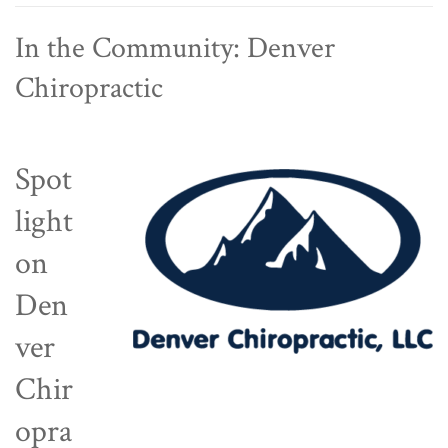
In the Community: Denver
Chiropractic
Spot
light
on
Den
ver
Chir
opra