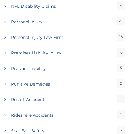
4
NFL Disability Claims
41
Personal Injury
16
Personal Injury Law Firm
10
Premises Liability Injury
5
Product Liability
2
Punitive Damages
1
Resort Accident
1
Rideshare Accidents
3
Seat Belt Safety