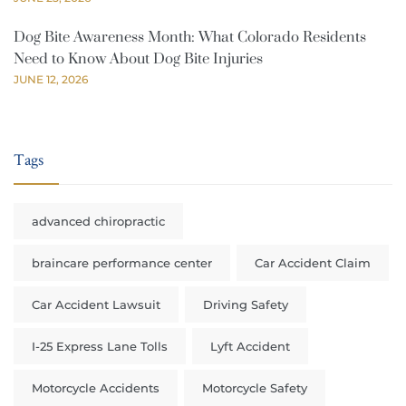
Dog Bite Awareness Month: What Colorado Residents
Need to Know About Dog Bite Injuries
JUNE 12, 2026
Tags
advanced chiropractic
braincare performance center
Car Accident Claim
Car Accident Lawsuit
Driving Safety
I-25 Express Lane Tolls
Lyft Accident
Motorcycle Accidents
Motorcycle Safety