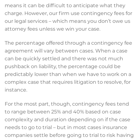
means it can be difficult to anticipate what they
charge. However, our firm use contingency fees for
our legal services – which means you don’t owe us
attorney fees unless we win your case.
The percentage offered through a contingency fee
agreement will vary between cases. When a case
can be quickly settled and there was not much
pushback on liability, the percentage could be
predictably lower than when we have to work on a
complex case that requires litigation to resolve, for
instance.
For the most part, though, contingency fees tend
to range between 25% and 40% based on case
complexity and duration depending on if the case
needs to go to trial – but in most cases insurance
companies settle before going to trial to risk having