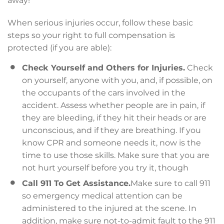
away!
When serious injuries occur, follow these basic
steps so your right to full compensation is
protected (if you are able):
Check Yourself and Others for Injuries.
Check
on yourself, anyone with you, and, if possible, on
the occupants of the cars involved in the
accident. Assess whether people are in pain, if
they are bleeding, if they hit their heads or are
unconscious, and if they are breathing. If you
know CPR and someone needs it, now is the
time to use those skills. Make sure that you are
not hurt yourself before you try it, though
Call 911 To Get Assistance.
Make sure to call 911
so emergency medical attention can be
administered to the injured at the scene. In
addition, make sure not-to-admit fault to the 911