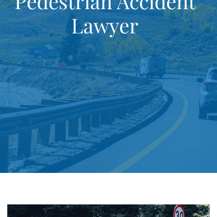
Pedestrian Accident
Lawyer