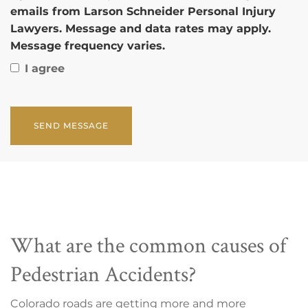
emails from Larson Schneider Personal Injury
Lawyers. Message and data rates may apply.
Message frequency varies.
I agree
CAPTCHA
What are the common causes of
Pedestrian Accidents?
Colorado roads are getting more and more