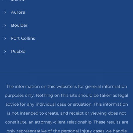
Aurora
Boulder
Fort Collins
Pueblo
The information on this website is for general information
purposes only. Nothing on this site should be taken as legal
advice for any individual case or situation. This information
is not intended to create, and receipt or viewing does not
constitute, an attorney-client relationship. These results are
only representative of the personal injury cases we handle