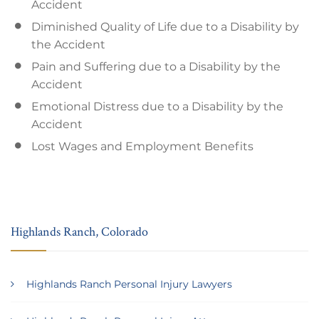
Accident
Diminished Quality of Life due to a Disability by
the Accident
Pain and Suffering due to a Disability by the
Accident
Emotional Distress due to a Disability by the
Accident
Lost Wages and Employment Benefits
Highlands Ranch, Colorado
Highlands Ranch Personal Injury Lawyers