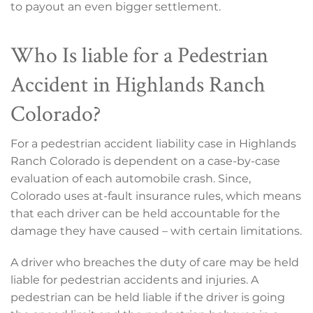
to payout an even bigger settlement.
Who Is liable for a Pedestrian
Accident in Highlands Ranch
Colorado?
For a pedestrian accident liability case in Highlands
Ranch Colorado is dependent on a case-by-case
evaluation of each automobile crash. Since,
Colorado uses at-fault insurance rules, which means
that each driver can be held accountable for the
damage they have caused – with certain limitations.
A driver who breaches the duty of care may be held
liable for pedestrian accidents and injuries. A
pedestrian can be held liable if the driver is going