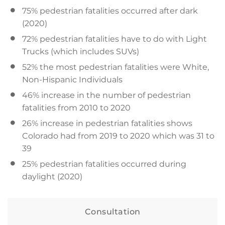
75% pedestrian fatalities occurred after dark
(2020)
72% pedestrian fatalities have to do with Light
Trucks (which includes SUVs)
52% the most pedestrian fatalities were White,
Non-Hispanic Individuals
46% increase in the number of pedestrian
fatalities from 2010 to 2020
26% increase in pedestrian fatalities shows
Colorado had from 2019 to 2020 which was 31 to
39
25% pedestrian fatalities occurred during
daylight (2020)
Consultation