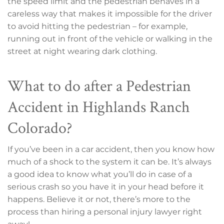
the speed limit and the pedestrian behaves in a
careless way that makes it impossible for the driver
to avoid hitting the pedestrian – for example,
running out in front of the vehicle or walking in the
street at night wearing dark clothing.
What to do after a Pedestrian
Accident in Highlands Ranch
Colorado?
If you’ve been in a car accident, then you know how
much of a shock to the system it can be. It’s always
a good idea to know what you’ll do in case of a
serious crash so you have it in your head before it
happens. Believe it or not, there’s more to the
process than hiring a personal injury lawyer right