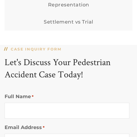
Representation
Settlement vs Trial
CASE INQUIRY FORM
Let's Discuss Your Pedestrian
Accident Case Today!
Full Name
*
Email Address
*