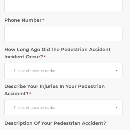
Phone Number
*
How Long Ago Did the Pedestrian Accident
Incident Occur?
*
—Please choose an option—
Describe Your Injuries In Your Pedestrian
Accident?
*
—Please choose an option—
Description Of Your Pedestrian Accident?