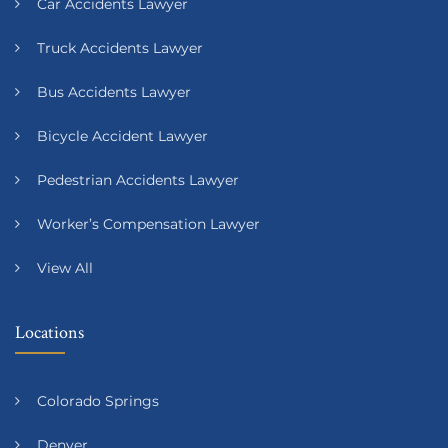
Car Accidents Lawyer
Truck Accidents Lawyer
Bus Accidents Lawyer
Bicycle Accident Lawyer
Pedestrian Accidents Lawyer
Worker’s Compensation Lawyer
View All
Locations
Colorado Springs
Denver