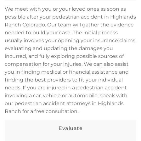
We meet with you or your loved ones as soon as
possible after your pedestrian accident in Highlands
Ranch Colorado. Our team will gather the evidence
needed to build your case. The initial process
usually involves your opening your insurance claims,
evaluating and updating the damages you
incurred, and fully exploring possible sources of
compensation for your injuries. We can also assist
you in finding medical or financial assistance and
finding the best providers to fit your individual
needs. If you are injured in a pedestrian accident
involving a car, vehicle or automobile, speak with
our pedestrian accident attorneys in Highlands
Ranch for a free consultation.
Evaluate