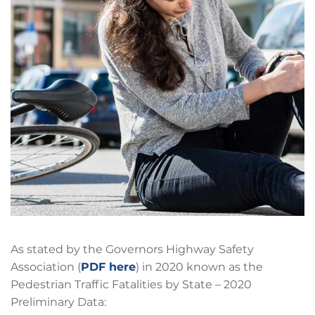
As stated by the Governors Highway Safety
Association (
PDF here
) in 2020 known as the
Pedestrian Traffic Fatalities by State – 2020
Preliminary Data: