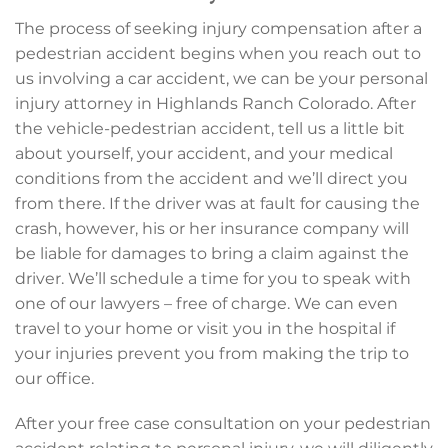
The process of seeking injury compensation after a
pedestrian accident begins when you reach out to
us involving a car accident, we can be your personal
injury attorney in Highlands Ranch Colorado. After
the vehicle-pedestrian accident, tell us a little bit
about yourself, your accident, and your medical
conditions from the accident and we’ll direct you
from there. If the driver was at fault for causing the
crash, however, his or her insurance company will
be liable for damages to bring a claim against the
driver. We’ll schedule a time for you to speak with
one of our lawyers – free of charge. We can even
travel to your home or visit you in the hospital if
your injuries prevent you from making the trip to
our office.
After your free case consultation on your pedestrian