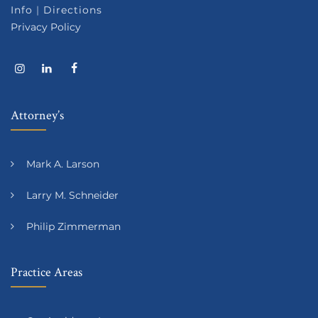
Info
|
Directions
Privacy Policy
Attorney’s
Mark A. Larson
Larry M. Schneider
Philip Zimmerman
Practice Areas