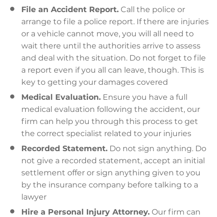
File an Accident Report.
Call the police or
arrange to file a police report. If there are injuries
or a vehicle cannot move, you will all need to
wait there until the authorities arrive to assess
and deal with the situation. Do not forget to file
a report even if you all can leave, though. This is
key to getting your damages covered
Medical Evaluation.
Ensure you have a full
medical evaluation following the accident, our
firm can help you through this process to get
the correct specialist related to your injuries
Recorded Statement.
Do not sign anything. Do
not give a recorded statement, accept an initial
settlement offer or sign anything given to you
by the insurance company before talking to a
lawyer
Hire a Personal Injury Attorney.
Our firm can