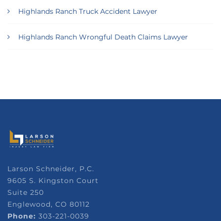
Highlands Ranch Truck Accident Lawyer
Highlands Ranch Wrongful Death Claims Lawyer
Larson Schneider, P.C.
9605 S. Kingston Court
Suite 250
Englewood, CO 80112
Phone:
303-221-0039