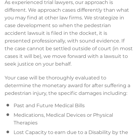
As experienced trial lawyers, our approach is
different. We approach cases differently than what
you may find at other law firms. We strategize in
case development so when the pedestrian
accident lawsuit is filed in the docket, it is
presented professionally, with sound evidence. If
the case cannot be settled outside of court (in most
cases it will be), we move forward with a lawsuit to
seek justice on your behalf.
Your case will be thoroughly evaluated to
determine the monetary award for after suffering a
pedestrian injury, the specific damages including:
Past and Future Medical Bills
Medications, Medical Devices or Physical
Therapies
Lost Capacity to earn due to a Disability by the