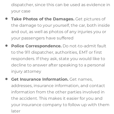
dispatcher, since this can be used as evidence in
your case
Take Photos of the Damages.
Get pictures of
the damage to your yourself, the car, both inside
and out, as well as photos of any injuries you or
your passengers have suffered
Police Correspondence.
Do not-to-admit fault
to the 911 dispatcher, authorities, EMT or first
responders. If they ask, state you would like to
decline to answer after speaking to a personal
injury attorney
Get Insurance Information.
Get names,
addresses, insurance information, and contact
information from the other parties involved in
the accident. This makes it easier for you and
your insurance company to follow up with them
later