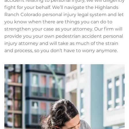
accident relating to personal injury, we will diligently
fight for your behalf. We’ll navigate the Highlands
Ranch Colorado personal injury legal system and let
you know when there are things you can do to
strengthen your case as your attorney. Our firm will
provide you your own pedestrian accident personal
injury attorney and will take as much of the strain
and process, so you don’t have to worry anymore.