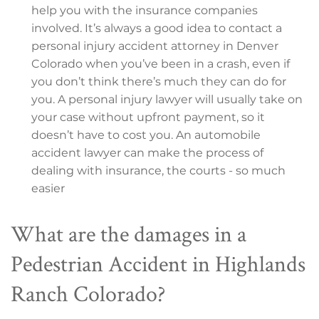
help you with the insurance companies
involved. It’s always a good idea to contact a
personal injury accident attorney in Denver
Colorado when you’ve been in a crash, even if
you don’t think there’s much they can do for
you. A personal injury lawyer will usually take on
your case without upfront payment, so it
doesn’t have to cost you. An automobile
accident lawyer can make the process of
dealing with insurance, the courts - so much
easier
What are the damages in a
Pedestrian Accident in Highlands
Ranch Colorado?