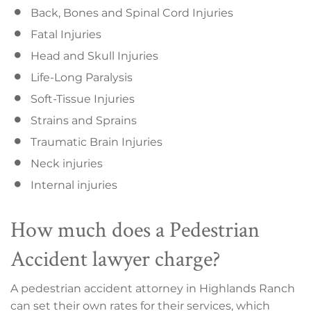
Back, Bones and Spinal Cord Injuries
Fatal Injuries
Head and Skull Injuries
Life-Long Paralysis
Soft-Tissue Injuries
Strains and Sprains
Traumatic Brain Injuries
Neck injuries
Internal injuries
How much does a Pedestrian
Accident lawyer charge?
A pedestrian accident attorney in Highlands Ranch
can set their own rates for their services, which