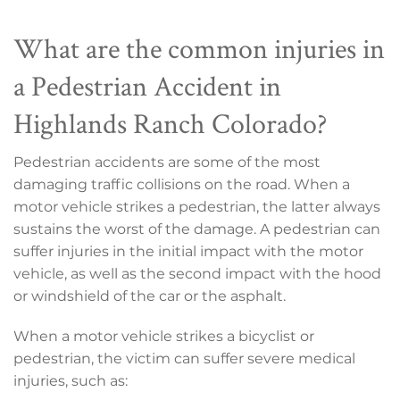
What are the common injuries in
a Pedestrian Accident in
Highlands Ranch Colorado?
Pedestrian accidents are some of the most
damaging traffic collisions on the road. When a
motor vehicle strikes a pedestrian, the latter always
sustains the worst of the damage. A pedestrian can
suffer injuries in the initial impact with the motor
vehicle, as well as the second impact with the hood
or windshield of the car or the asphalt.
When a motor vehicle strikes a bicyclist or
pedestrian, the victim can suffer severe medical
injuries, such as: