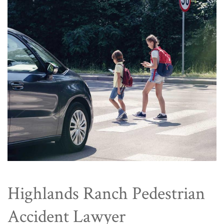
Highlands Ranch Pedestrian
Accident Lawyer