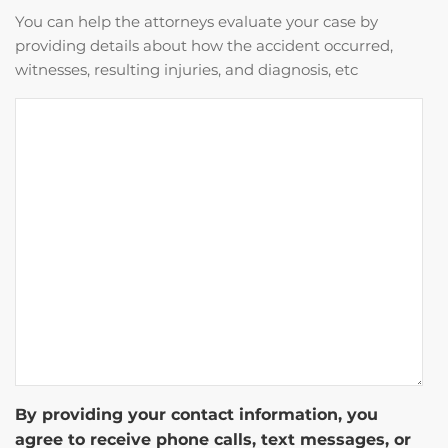
You can help the attorneys evaluate your case by
providing details about how the accident occurred,
witnesses, resulting injuries, and diagnosis, etc
By providing your contact information, you
agree to receive phone calls, text messages, or