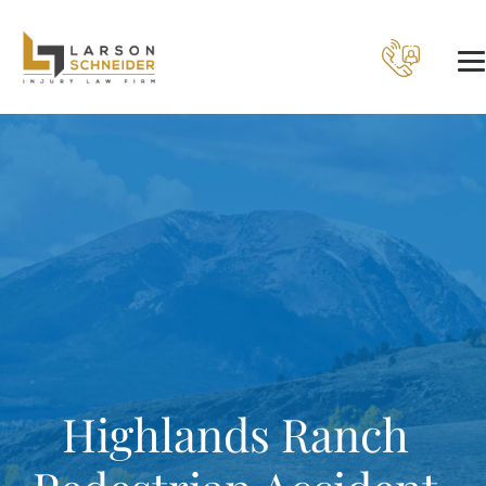
Highlands Ranch