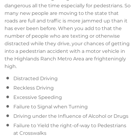
dangerous all the time especially for pedestrians. So
many new people are moving to the state that
roads are full and traffic is more jammed up than it
has ever been before. When you add to that the
number of people who are texting or otherwise
distracted while they drive, your chances of getting
into a pedestrian accident with a motor vehicle in
the Highlands Ranch Metro Area are frighteningly
high.
Distracted Driving
Reckless Driving
Excessive Speeding
Failure to Signal when Turning
Driving under the Influence of Alcohol or Drugs
Failure to Yield the right-of-way to Pedestrians
at Crosswalks