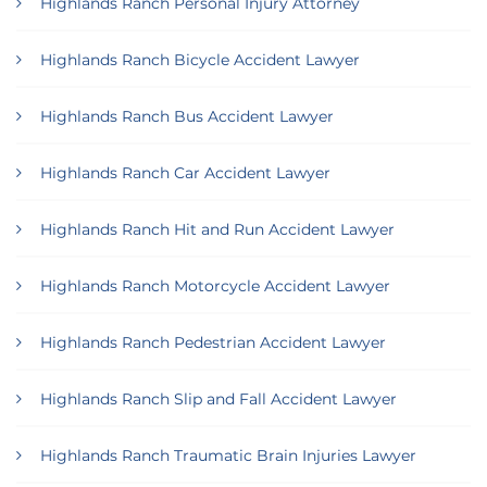
Highlands Ranch Personal Injury Attorney
Highlands Ranch Bicycle Accident Lawyer
Highlands Ranch Bus Accident Lawyer
Highlands Ranch Car Accident Lawyer
Highlands Ranch Hit and Run Accident Lawyer
Highlands Ranch Motorcycle Accident Lawyer
Highlands Ranch Pedestrian Accident Lawyer
Highlands Ranch Slip and Fall Accident Lawyer
Highlands Ranch Traumatic Brain Injuries Lawyer