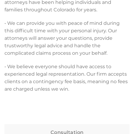
attorneys have been helping individuals and
families throughout Colorado for years.
• We can provide you with peace of mind during
this difficult time with your personal injury. Our
attorneys will answer your questions, provide
trustworthy legal advice and handle the
complicated claims process on your behalf.
• We believe everyone should have access to
experienced legal representation. Our firm accepts
clients on a contingency fee basis, meaning no fees
are charged unless we win.
Consultation