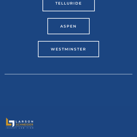
TELLURIDE
ASPEN
WESTMINSTER