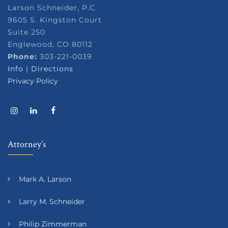
Larson Schneider, P.C.
9605 S. Kingston Court
Suite 250
Englewood, CO 80112
Phone:
303-221-0039
Info
|
Directions
Privacy Policy
Attorney’s
Mark A. Larson
Larry M. Schneider
Philip Zimmerman