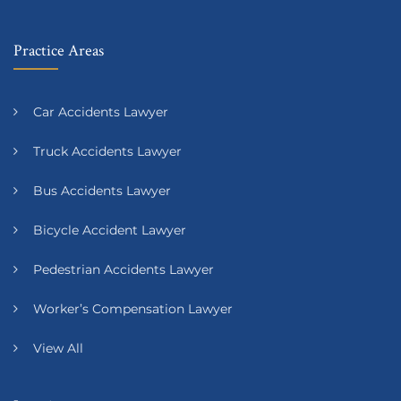
Practice Areas
Car Accidents Lawyer
Truck Accidents Lawyer
Bus Accidents Lawyer
Bicycle Accident Lawyer
Pedestrian Accidents Lawyer
Worker’s Compensation Lawyer
View All