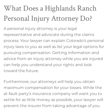
What Does a Highlands Ranch
Personal Injury Attorney Do?
A personal injury attorney is your legal
representative and advocate during the claims
process. Your lawyer can explain Colorado’s personal
injury laws to you as well as list your legal options for
pursuing compensation. Getting information and
advice from an injury attorney while you are injured
can help you understand your rights and look
toward the future.
Furthermore, our attorneys will help you obtain
maximum compensation for your losses. While the
at-fault party’s insurance company will want you to
settle for as little money as possible, your lawyer will
prevent the insurer from taking advantage of you.