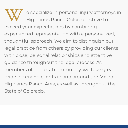
W
e specialize in personal injury attorneys in
Highlands Ranch Colorado, strive to
exceed your expectations by combining
experienced representation with a personalized,
thoughtful approach. We aim to distinguish our
legal practice from others by providing our clients
with close, personal relationships and attentive
guidance throughout the legal process. As
members of the local community, we take great
pride in serving clients in and around the Metro
Highlands Ranch Area, as well as throughout the
State of Colorado.