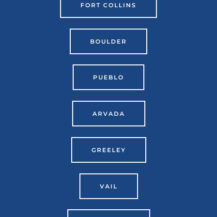
FORT COLLINS
BOULDER
PUEBLO
ARVADA
GREELEY
VAIL