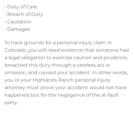
• Duty of Care
• Breach of Duty
• Causation
• Damages
To have grounds for a personal injury claim in
Colorado, you will need evidence that someone had
a legal obligation to exercise caution and prudence,
breached this duty through a careless act or
omission, and caused your accident. In other words,
you or your Highlands Ranch personal injury
attorney must prove your accident would not have
happened but for the negligence of the at-fault
party.