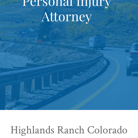
Personal Injury
Attorney
Highlands Ranch Colorado