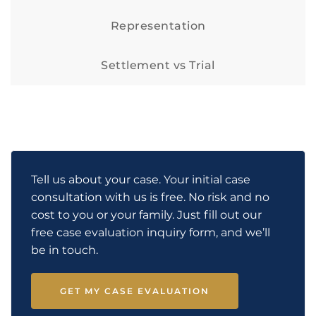
Representation
Settlement vs Trial
Tell us about your case. Your initial case
consultation with us is free. No risk and no
cost to you or your family. Just fill out our
free case evaluation inquiry form, and we’ll
be in touch.
GET MY CASE EVALUATION