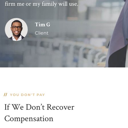
firm me or my family will use.
Tim G
Client
YOU DON'T PAY
If We Don’t Recover
Compensation