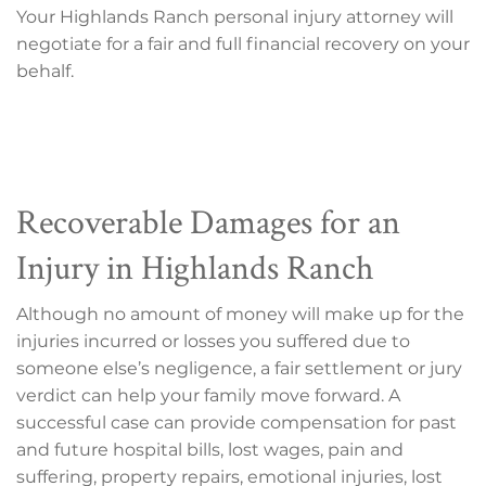
Your Highlands Ranch personal injury attorney will
negotiate for a fair and full financial recovery on your
behalf.
Recoverable Damages for an
Injury in Highlands Ranch
Although no amount of money will make up for the
injuries incurred or losses you suffered due to
someone else’s negligence, a fair settlement or jury
verdict can help your family move forward. A
successful case can provide compensation for past
and future hospital bills, lost wages, pain and
suffering, property repairs, emotional injuries, lost