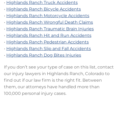
•
Highlands Ranch Truck Accidents
•
Highlands Ranch Bicycle Accidents
•
Highlands Ranch Motorcycle Accidents
•
Highlands Ranch Wrongful Death Claims
•
Highlands Ranch Traumatic Brain Injuries
•
Highlands Ranch Hit and Run Accidents
•
Highlands Ranch Pedestrian Accidents
•
Highlands Ranch Slip and Fall Accidents
•
Highlands Ranch Dog Bites Injuries
If you don’t see your type of case on this list, contact
our injury lawyers in Highlands Ranch, Colorado to
find out if our law firm is the right fit. Between
them, our attorneys have handled more than
100,000 personal injury cases.