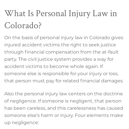
What Is Personal Injury Law in
Colorado?
On the basis of personal injury law in Colorado gives
injured accident victims the right to seek justice
through financial compensation from the at-fault
party. The civil justice system provides a way for
accident victims to become whole again. If
someone else is responsible for your injury or loss,
that person must pay for related financial damages.
Also the personal injury law centers on the doctrine
of negligence. If someone is negligent, that person
has been careless, and this carelessness has caused
someone else’s harm or injury. Four elements make
up negligence: