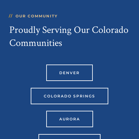
OUR COMMUNITY
Proudly Serving Our Colorado
Communities
DENVER
COLORADO SPRINGS
AURORA