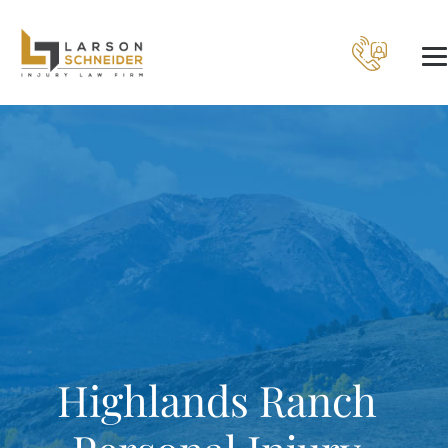
Highlands Ranch