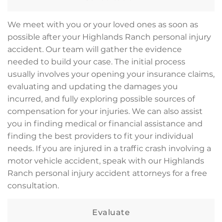
We meet with you or your loved ones as soon as
possible after your Highlands Ranch personal injury
accident. Our team will gather the evidence
needed to build your case. The initial process
usually involves your opening your insurance claims,
evaluating and updating the damages you
incurred, and fully exploring possible sources of
compensation for your injuries. We can also assist
you in finding medical or financial assistance and
finding the best providers to fit your individual
needs. If you are injured in a traffic crash involving a
motor vehicle accident, speak with our Highlands
Ranch personal injury accident attorneys for a free
consultation.
Evaluate