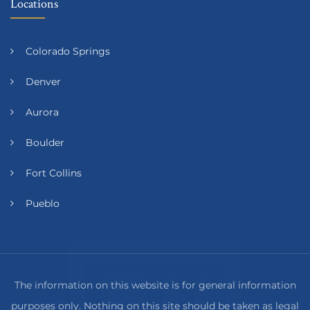
Locations
Colorado Springs
Denver
Aurora
Boulder
Fort Collins
Pueblo
The information on this website is for general information
purposes only. Nothing on this site should be taken as legal