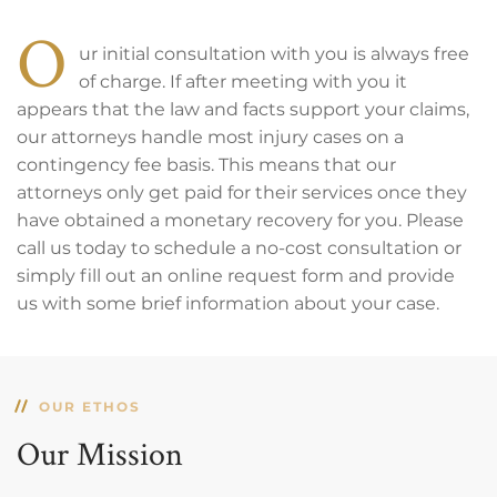
O
ur initial consultation with you is always free
of charge. If after meeting with you it
appears that the law and facts support your claims,
our attorneys handle most injury cases on a
contingency fee basis. This means that our
attorneys only get paid for their services once they
have obtained a monetary recovery for you. Please
call us today to schedule a no-cost consultation or
simply fill out an online request form and provide
us with some brief information about your case.
OUR ETHOS
Our Mission