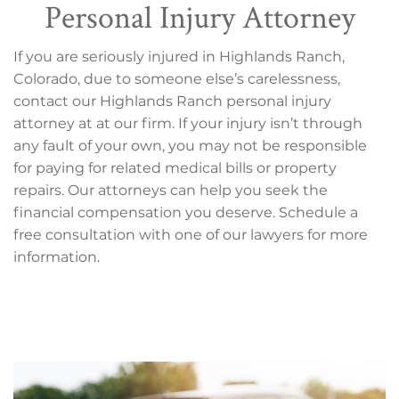
Personal Injury Attorney
If you are seriously injured in Highlands Ranch,
Colorado, due to someone else’s carelessness,
contact our Highlands Ranch personal injury
attorney at at our firm. If your injury isn’t through
any fault of your own, you may not be responsible
for paying for related medical bills or property
repairs. Our attorneys can help you seek the
financial compensation you deserve. Schedule a
free consultation with one of our lawyers for more
information.