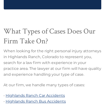
What Types of Cases Does Our
Firm Take On?
When looking for the right personal injury attorneys
in Highlands Ranch, Colorado to represent you,
search for a law firm with experience in your
practice area. The lawyer at our firm will have quality
and experience handling your type of case.
At our firm, we handle many types of cases:
•
Highlands Ranch Car Accidents
•
Highlands Ranch Bus Accidents