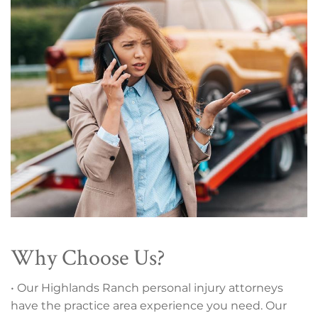
Why Choose Us?
• Our Highlands Ranch personal injury attorneys
have the practice area experience you need. Our