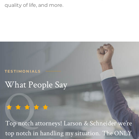
quality of life, and more.
TESTIMONIALS
What People Say
Top notch attorneys! Larson & Schneider we’re
top notch in handling my situation. The ONLY