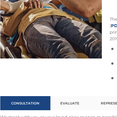
The
(
PD
pri
201
CONSULTATION
EVALUATE
REPRES