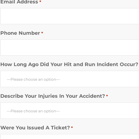
Email Address
*
Phone Number
*
How Long Ago Did Your Hit and Run Incident Occur?
—Please choose an option—
Describe Your Injuries In Your Accident?
*
—Please choose an option—
Were You Issued A Ticket?
*