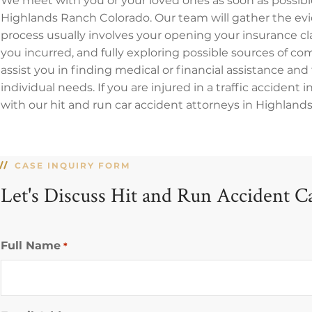
We meet with you or your loved ones as soon as possible
Highlands Ranch Colorado. Our team will gather the evid
process usually involves your opening your insurance 
you incurred, and fully exploring possible sources of co
assist you in finding medical or financial assistance and 
individual needs. If you are injured in a traffic accident 
with our hit and run car accident attorneys in Highlands
CASE INQUIRY FORM
Let's Discuss Hit and Run Accident C
Full Name
*