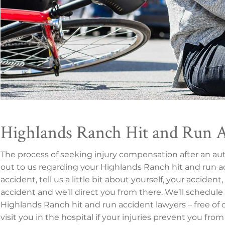
Highlands Ranch Hit and Run 
The process of seeking injury compensation after an a
out to us regarding your Highlands Ranch hit and run ac
accident, tell us a little bit about yourself, your accide
accident and we’ll direct you from there. We’ll schedule
Highlands Ranch hit and run accident lawyers – free of
visit you in the hospital if your injuries prevent you from