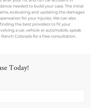
 after your hit and run car accident in
ence needed to build your case. The initial
claims, evaluating and updating the damages
mpensation for your injuries. We can also
finding the best providers to fit your
involving a car, vehicle or automobile, speak
 Ranch Colorado for a free consultation.
ase Today!