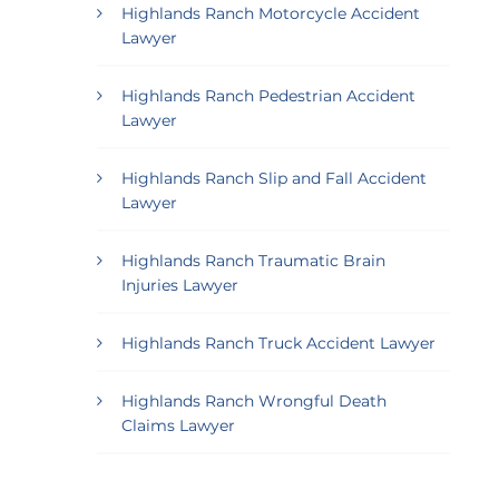
Highlands Ranch Motorcycle Accident
Lawyer
Highlands Ranch Pedestrian Accident
Lawyer
Highlands Ranch Slip and Fall Accident
Lawyer
Highlands Ranch Traumatic Brain
Injuries Lawyer
Highlands Ranch Truck Accident Lawyer
Highlands Ranch Wrongful Death
Claims Lawyer