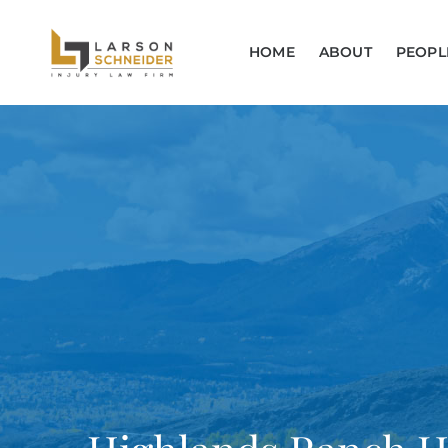
HOME
ABOUT
PEOPL