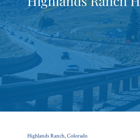
Highlands Ranch H
Highlands Ranch, Colorado