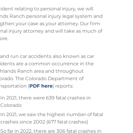
dent relating to personal injury, we will
hlands Ranch personal injury legal system and
gthen your case as your attorney. Our firm
nal injury attorney and will take as much of
ore.
 and run car accidents also known as car
idents are a common occurrence in the
hlands Ranch area and throughout
orado. The Colorado Department of
nsportation (
PDF here
) reports:
In 2021, there were 639 fatal crashes in
Colorado
In 2021, we saw the highest number of fatal
crashes since 2002 (677 fatal crashes)
So far in 2022, there are 306 fatal crashes in