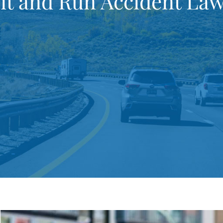
it and Run Accident La