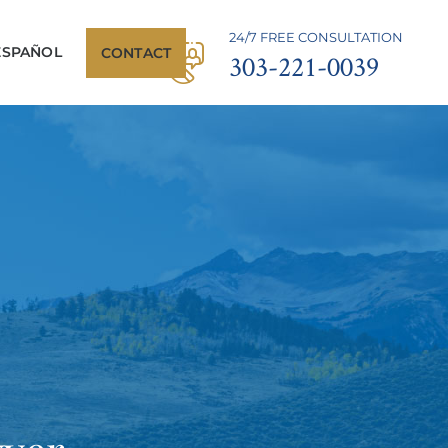
24/7 FREE CONSULTATION
ESPAÑOL
CONTACT
303-221-0039