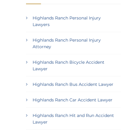
Highlands Ranch Personal Injury
Lawyers
Highlands Ranch Personal Injury
Attorney
Highlands Ranch Bicycle Accident
Lawyer
Highlands Ranch Bus Accident Lawyer
Highlands Ranch Car Accident Lawyer
Highlands Ranch Hit and Run Accident
Lawyer