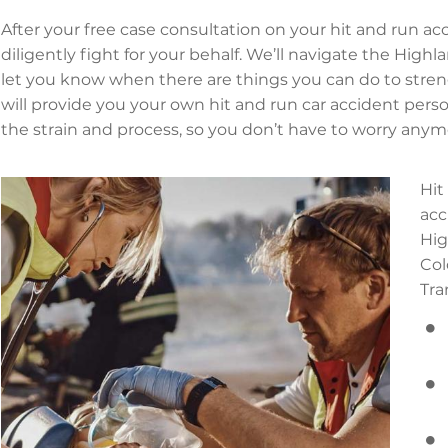
After your free case consultation on your hit and run acci
diligently fight for your behalf. We’ll navigate the Hig
let you know when there are things you can do to stren
will provide you your own hit and run car accident perso
the strain and process, so you don’t have to worry anym
Hit
acc
Hig
Col
Tra