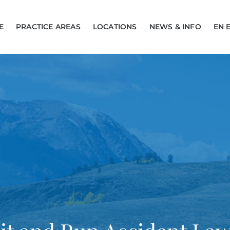
E
PRACTICE AREAS
LOCATIONS
NEWS & INFO
EN 