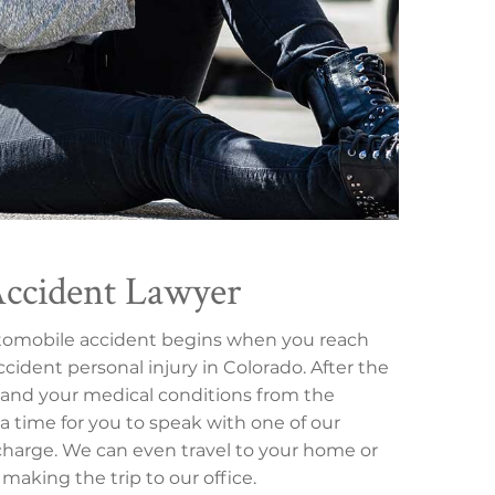
Accident Lawyer
utomobile accident begins when you reach
cident personal injury in Colorado. After the
nt, and your medical conditions from the
 a time for you to speak with one of our
 charge. We can even travel to your home or
 making the trip to our office.