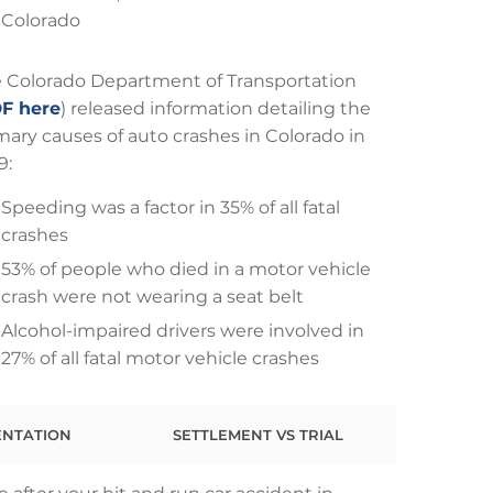
Colorado
 Colorado Department of Transportation
F here
) released information detailing the
mary causes of auto crashes in Colorado in
9:
Speeding was a factor in 35% of all fatal
crashes
53% of people who died in a motor vehicle
crash were not wearing a seat belt
Alcohol-impaired drivers were involved in
27% of all fatal motor vehicle crashes
ENTATION
SETTLEMENT VS TRIAL