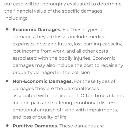
our case will be thoroughly evaluated to determine
the financial value of the specific damages
including:
Economic Damages.
For these types of
damages they are losses include medical
expenses, now and future, lost earning capacity,
lost income from work, and all other costs
associated with the bodily injuries. Economic
damages may also include the cost to repair any
property damaged in the collision
Non-Economic Damages.
For these types of
damages they are the personal losses
associated with the accident. Often times claims
include pain and suffering, emotional distress,
emotional anguish of living with impairments,
and loss of quality of life
Punitive Damages.
These damages are