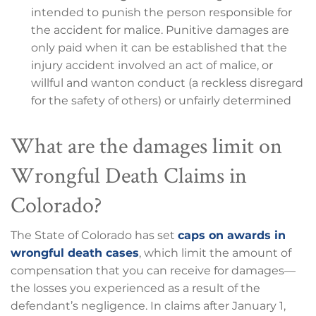
intended to punish the person responsible for
the accident for malice. Punitive damages are
only paid when it can be established that the
injury accident involved an act of malice, or
willful and wanton conduct (a reckless disregard
for the safety of others) or unfairly determined
What are the damages limit on
Wrongful Death Claims in
Colorado?
The State of Colorado has set
caps on awards in
wrongful death cases
, which limit the amount of
compensation that you can receive for damages—
the losses you experienced as a result of the
defendant’s negligence. In claims after January 1,