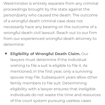
Westminster is entirely separate from any criminal
proceedings brought by the state against the
person/party who caused the death. The outcome
of a wrongful death criminal case does not
necessarily have any bearing on the outcome of a
wrongful death civil lawsuit. Reach out to our firm
from our experienced wrongful death attorney to
determine:
Eligibility of Wrongful Death Claim.
Our
lawyers must determine if the individual
wishing to file a suit is eligible to file it. As
mentioned, in the first year, only a surviving
spouse may file. Subsequent years allow other
family members to file suit. Determining
eligibility with a lawyer ensures that ineligible
individuals do not waste the time and resources
of the court system pursuing useless cases