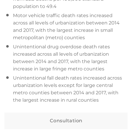
population to 49.4
Motor vehicle traffic death rates increased
across all levels of urbanization between 2014
and 2017, with the largest increase in small
metropolitan (metro) counties
Unintentional drug overdose death rates
increased across all levels of urbanization
between 2014 and 2017, with the largest
increase in large fringe metro counties
Unintentional fall death rates increased across
urbanization levels except for large central
metro counties between 2014 and 2017, with
the largest increase in rural counties
Consultation