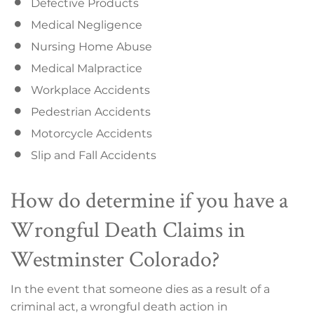
Defective Products
Medical Negligence
Nursing Home Abuse
Medical Malpractice
Workplace Accidents
Pedestrian Accidents
Motorcycle Accidents
Slip and Fall Accidents
How do determine if you have a
Wrongful Death Claims in
Westminster Colorado?
In the event that someone dies as a result of a
criminal act, a wrongful death action in