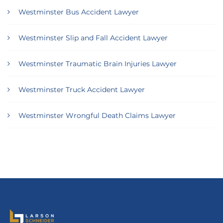
Westminster Bus Accident Lawyer
Westminster Slip and Fall Accident Lawyer
Westminster Traumatic Brain Injuries Lawyer
Westminster Truck Accident Lawyer
Westminster Wrongful Death Claims Lawyer