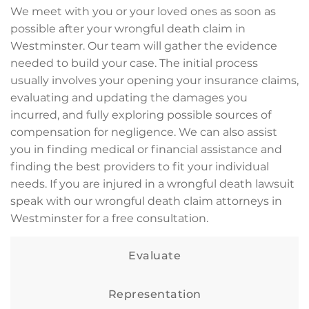
We meet with you or your loved ones as soon as
possible after your wrongful death claim in
Westminster. Our team will gather the evidence
needed to build your case. The initial process
usually involves your opening your insurance claims,
evaluating and updating the damages you
incurred, and fully exploring possible sources of
compensation for negligence. We can also assist
you in finding medical or financial assistance and
finding the best providers to fit your individual
needs. If you are injured in a wrongful death lawsuit
speak with our wrongful death claim attorneys in
Westminster for a free consultation.
Evaluate
Representation