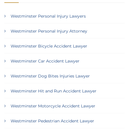
Westminster Personal Injury Lawyers
Westminster Personal Injury Attorney
Westminster Bicycle Accident Lawyer
Westminster Car Accident Lawyer
Westminster Dog Bites Injuries Lawyer
Westminster Hit and Run Accident Lawyer
Westminster Motorcycle Accident Lawyer
Westminster Pedestrian Accident Lawyer