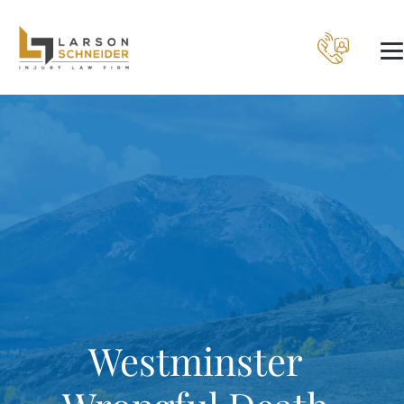
Westminster