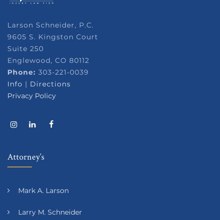
Larson Schneider, P.C.
9605 S. Kingston Court
Suite 250
Englewood, CO 80112
Phone:
303-221-0039
Info
|
Directions
Privacy Policy
Attorney’s
Mark A. Larson
Larry M. Schneider