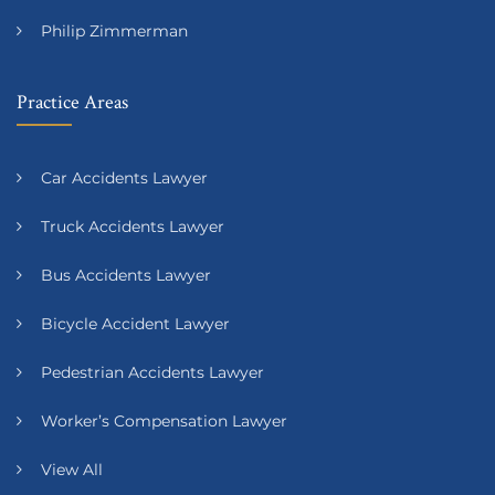
Philip Zimmerman
Practice Areas
Car Accidents Lawyer
Truck Accidents Lawyer
Bus Accidents Lawyer
Bicycle Accident Lawyer
Pedestrian Accidents Lawyer
Worker’s Compensation Lawyer
View All