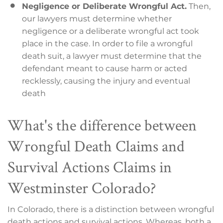
Negligence or Deliberate Wrongful Act.
Then,
our lawyers must determine whether
negligence or a deliberate wrongful act took
place in the case. In order to file a wrongful
death suit, a lawyer must determine that the
defendant meant to cause harm or acted
recklessly, causing the injury and eventual
death
What's the difference between
Wrongful Death Claims and
Survival Actions Claims in
Westminster Colorado?
In Colorado, there is a distinction between wrongful
death actions and survival actions. Whereas, both a