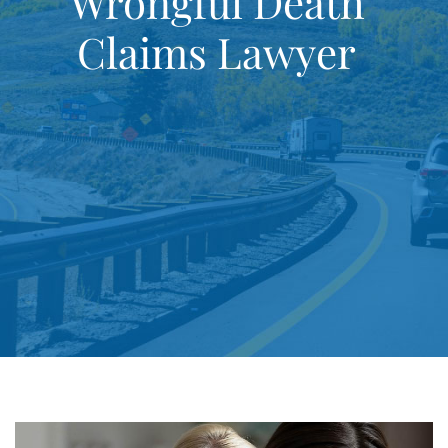
Wrongful Death
Claims Lawyer