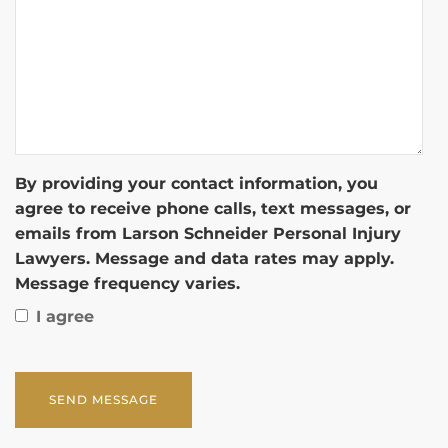
By providing your contact information, you
agree to receive phone calls, text messages, or
emails from Larson Schneider Personal Injury
Lawyers. Message and data rates may apply.
Message frequency varies.
I agree
CAPTCHA