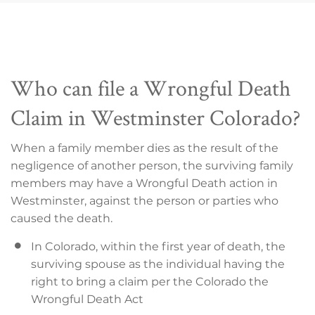
Who can file a Wrongful Death
Claim in Westminster Colorado?
When a family member dies as the result of the
negligence of another person, the surviving family
members may have a Wrongful Death action in
Westminster, against the person or parties who
caused the death.
In Colorado, within the first year of death, the
surviving spouse as the individual having the
right to bring a claim per the Colorado the
Wrongful Death Act