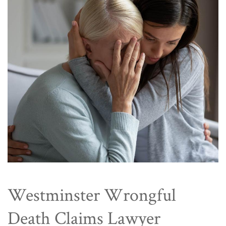
Westminster Wrongful
Death Claims Lawyer