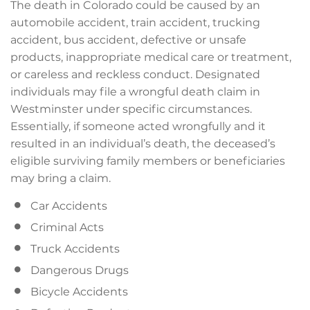
The death in Colorado could be caused by an
automobile accident, train accident, trucking
accident, bus accident, defective or unsafe
products, inappropriate medical care or treatment,
or careless and reckless conduct. Designated
individuals may file a wrongful death claim in
Westminster under specific circumstances.
Essentially, if someone acted wrongfully and it
resulted in an individual’s death, the deceased’s
eligible surviving family members or beneficiaries
may bring a claim.
Car Accidents
Criminal Acts
Truck Accidents
Dangerous Drugs
Bicycle Accidents