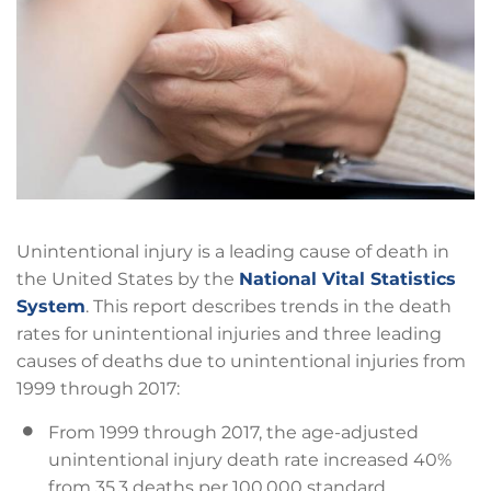
Unintentional injury is a leading cause of death in
the United States by the
National Vital Statistics
System
. This report describes trends in the death
rates for unintentional injuries and three leading
causes of deaths due to unintentional injuries from
1999 through 2017:
From 1999 through 2017, the age-adjusted
unintentional injury death rate increased 40%
from 35.3 deaths per 100,000 standard