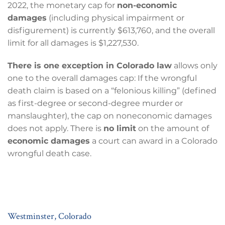
2022, the monetary cap for
non-economic
damages
(including physical impairment or
disfigurement) is currently $613,760, and the overall
limit for all damages is $1,227,530.
There is one exception in Colorado law
allows only
one to the overall damages cap: If the wrongful
death claim is based on a “felonious killing” (defined
as first-degree or second-degree murder or
manslaughter), the cap on noneconomic damages
does not apply. There is
no limit
on the amount of
economic damages
a court can award in a Colorado
wrongful death case.
Westminster, Colorado