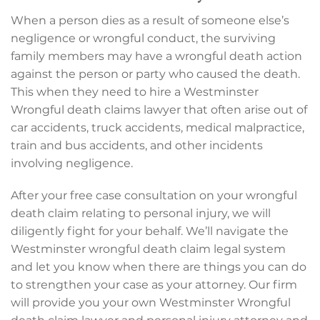
When a person dies as a result of someone else’s
negligence or wrongful conduct, the surviving
family members may have a wrongful death action
against the person or party who caused the death.
This when they need to hire a Westminster
Wrongful death claims lawyer that often arise out of
car accidents, truck accidents, medical malpractice,
train and bus accidents, and other incidents
involving negligence.
After your free case consultation on your wrongful
death claim relating to personal injury, we will
diligently fight for your behalf. We’ll navigate the
Westminster wrongful death claim legal system
and let you know when there are things you can do
to strengthen your case as your attorney. Our firm
will provide you your own Westminster Wrongful