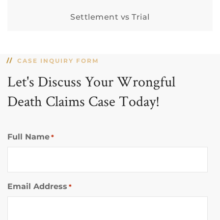
Settlement vs Trial
CASE INQUIRY FORM
Let's Discuss Your Wrongful
Death Claims Case Today!
Full Name
*
Email Address
*