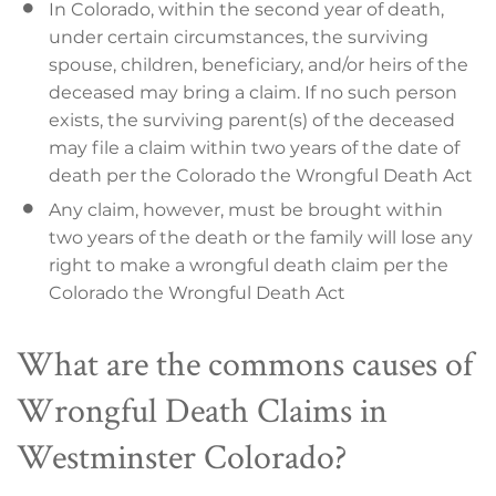
In Colorado, within the second year of death,
under certain circumstances, the surviving
spouse, children, beneficiary, and/or heirs of the
deceased may bring a claim. If no such person
exists, the surviving parent(s) of the deceased
may file a claim within two years of the date of
death per the Colorado the Wrongful Death Act
Any claim, however, must be brought within
two years of the death or the family will lose any
right to make a wrongful death claim per the
Colorado the Wrongful Death Act
What are the commons causes of
Wrongful Death Claims in
Westminster Colorado?