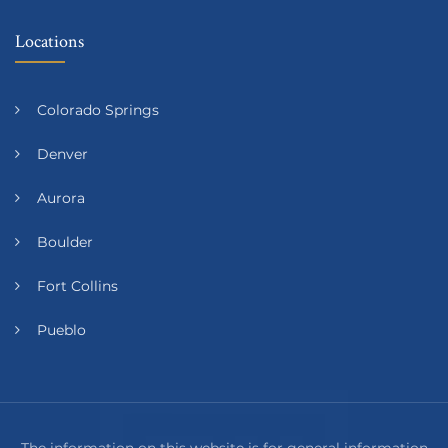
Locations
Colorado Springs
Denver
Aurora
Boulder
Fort Collins
Pueblo
The information on this website is for general information