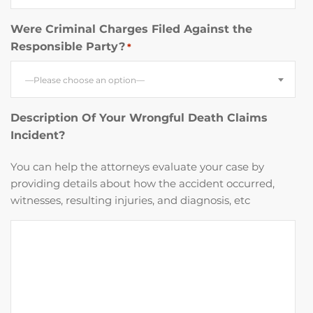
Were Criminal Charges Filed Against the
Responsible Party?
*
—Please choose an option—
Description Of Your Wrongful Death Claims
Incident?
You can help the attorneys evaluate your case by
providing details about how the accident occurred,
witnesses, resulting injuries, and diagnosis, etc