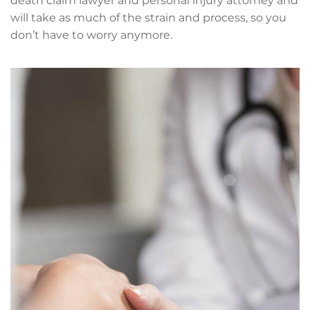
death claim lawyer and personal injury attorney and
will take as much of the strain and process, so you
don’t have to worry anymore.