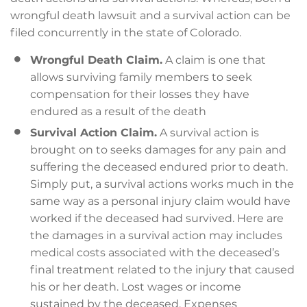
wrongful death lawsuit and a survival action can be
filed concurrently in the state of Colorado.
Wrongful Death Claim.
A claim is one that
allows surviving family members to seek
compensation for their losses they have
endured as a result of the death
Survival Action Claim.
A survival action is
brought on to seeks damages for any pain and
suffering the deceased endured prior to death.
Simply put, a survival actions works much in the
same way as a personal injury claim would have
worked if the deceased had survived. Here are
the damages in a survival action may includes
medical costs associated with the deceased’s
final treatment related to the injury that caused
his or her death. Lost wages or income
sustained by the deceased. Expenses