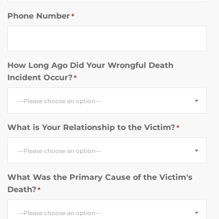
Phone Number
*
How Long Ago Did Your Wrongful Death
Incident Occur?
*
—Please choose an option—
What is Your Relationship to the Victim?
*
—Please choose an option—
What Was the Primary Cause of the Victim's
Death?
*
—Please choose an option—