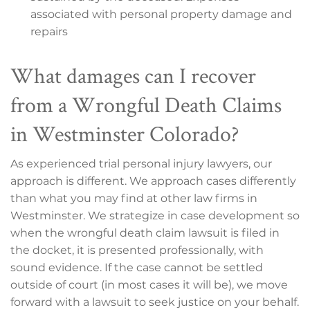
associated with personal property damage and
repairs
What damages can I recover
from a Wrongful Death Claims
in Westminster Colorado?
As experienced trial personal injury lawyers, our
approach is different. We approach cases differently
than what you may find at other law firms in
Westminster. We strategize in case development so
when the wrongful death claim lawsuit is filed in
the docket, it is presented professionally, with
sound evidence. If the case cannot be settled
outside of court (in most cases it will be), we move
forward with a lawsuit to seek justice on your behalf.