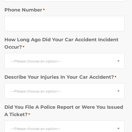
Phone Number
*
How Long Ago Did Your Car Accident Incident
Occur?
*
—Please choose an option—
Describe Your Injuries In Your Car Accident?
*
—Please choose an option—
Did You File A Police Report or Were You Issued
A Ticket?
*
—Please choose an option—