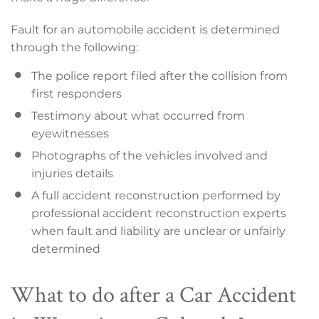
Fault for an automobile accident is determined
through the following:
The police report filed after the collision from
first responders
Testimony about what occurred from
eyewitnesses
Photographs of the vehicles involved and
injuries details
A full accident reconstruction performed by
professional accident reconstruction experts
when fault and liability are unclear or unfairly
determined
What to do after a Car Accident