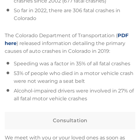
crashes since 2002 (677 fatal crashes)
So far in 2022, there are 306 fatal crashes in
Colorado
The Colorado Department of Transportation (
PDF
here
) released information detailing the primary
causes of auto crashes in Colorado in 2019:
Speeding was a factor in 35% of all fatal crashes
53% of people who died in a motor vehicle crash
were not wearing a seat belt
Alcohol-impaired drivers were involved in 27% of
all fatal motor vehicle crashes
Consultation
We meet with you or your loved ones as soon as