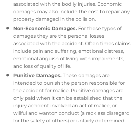
associated with the bodily injuries. Economic
damages may also include the cost to repair any
property damaged in the collision.
Non-Economic Damages.
For these types of
damages they are the personal losses
associated with the accident. Often times claims
include pain and suffering, emotional distress,
emotional anguish of living with impairments,
and loss of quality of life.
Punitive Damages.
These damages are
intended to punish the person responsible for
the accident for malice. Punitive damages are
only paid when it can be established that the
injury accident involved an act of malice, or
willful and wanton conduct (a reckless disregard
for the safety of others) or unfairly determined.