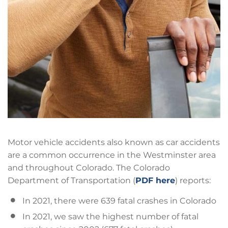
Motor vehicle accidents also known as car accidents
are a common occurrence in the Westminster area
and throughout Colorado. The Colorado
Department of Transportation (
PDF here
) reports:
In 2021, there were 639 fatal crashes in Colorado
In 2021, we saw the highest number of fatal