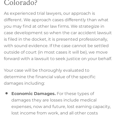
Colorado?
As experienced trial lawyers, our approach is
different. We approach cases differently than what
you may find at other law firms. We strategize in
case development so when the car accident lawsuit
is filed in the docket, it is presented professionally,
with sound evidence. If the case cannot be settled
outside of court (in most cases it will be), we move
forward with a lawsuit to seek justice on your behalf.
Your case will be thoroughly evaluated to
determine the financial value of the specific
damages including:
Economic Damages.
For these types of
damages they are losses include medical
expenses, now and future, lost earning capacity,
lost income from work, and all other costs