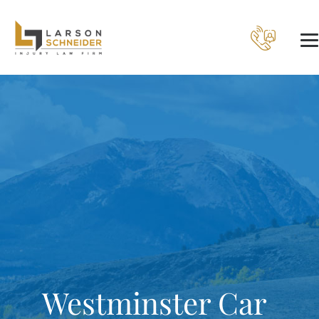
Westminster Car