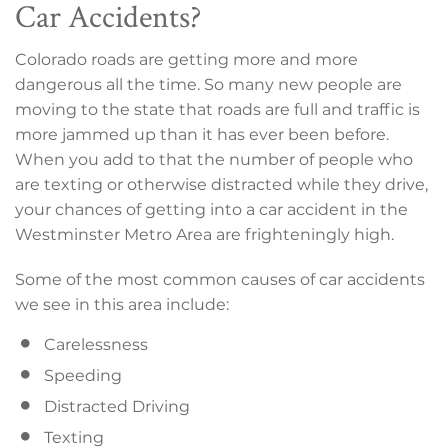
Car Accidents?
Colorado roads are getting more and more
dangerous all the time. So many new people are
moving to the state that roads are full and traffic is
more jammed up than it has ever been before.
When you add to that the number of people who
are texting or otherwise distracted while they drive,
your chances of getting into a car accident in the
Westminster Metro Area are frighteningly high.
Some of the most common causes of car accidents
we see in this area include:
Carelessness
Speeding
Distracted Driving
Texting