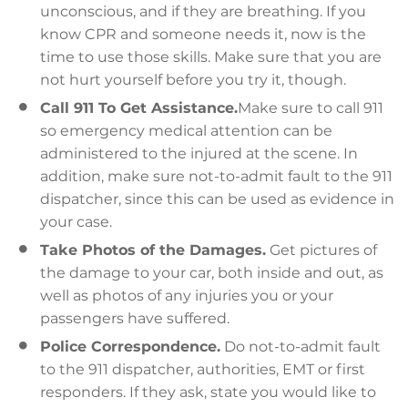
unconscious, and if they are breathing. If you
know CPR and someone needs it, now is the
time to use those skills. Make sure that you are
not hurt yourself before you try it, though.
Call 911 To Get Assistance.
Make sure to call 911
so emergency medical attention can be
administered to the injured at the scene. In
addition, make sure not-to-admit fault to the 911
dispatcher, since this can be used as evidence in
your case.
Take Photos of the Damages.
Get pictures of
the damage to your car, both inside and out, as
well as photos of any injuries you or your
passengers have suffered.
Police Correspondence.
Do not-to-admit fault
to the 911 dispatcher, authorities, EMT or first
responders. If they ask, state you would like to