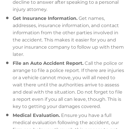
decline to answer after speaking to a personal
injury attorney.
Get Insurance Information.
Get names,
addresses, insurance information, and contact
information from the other parties involved in
the accident. This makes it easier for you and
your insurance company to follow up with them
later.
File an Auto Accident Report.
Call the police or
arrange to file a police report. If there are injuries
or a vehicle cannot move, you will all need to
wait there until the authorities arrive to assess
and deal with the situation. Do not forget to file
a report even if you all can leave, though. This is
key to getting your damages covered.
Medical Evaluation.
Ensure you have a full
medical evaluation following the accident, our