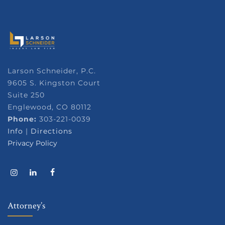
Larson Schneider, P.C.
9605 S. Kingston Court
Suite 250
Englewood, CO 80112
Phone:
303-221-0039
Info
|
Directions
Privacy Policy
Attorney’s