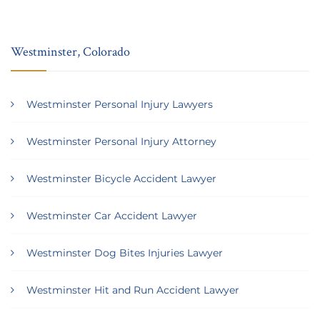
Westminster, Colorado
Westminster Personal Injury Lawyers
Westminster Personal Injury Attorney
Westminster Bicycle Accident Lawyer
Westminster Car Accident Lawyer
Westminster Dog Bites Injuries Lawyer
Westminster Hit and Run Accident Lawyer