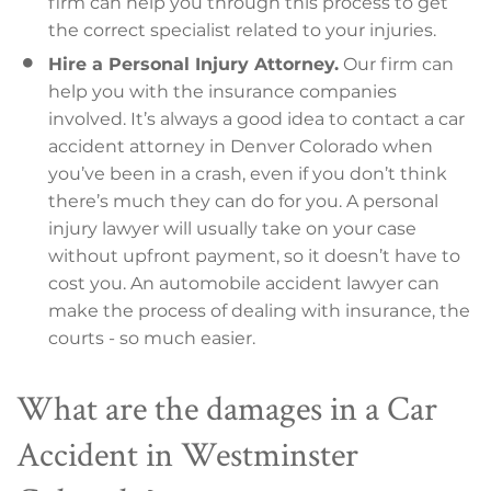
firm can help you through this process to get
the correct specialist related to your injuries.
Hire a Personal Injury Attorney.
Our firm can
help you with the insurance companies
involved. It’s always a good idea to contact a car
accident attorney in Denver Colorado when
you’ve been in a crash, even if you don’t think
there’s much they can do for you. A personal
injury lawyer will usually take on your case
without upfront payment, so it doesn’t have to
cost you. An automobile accident lawyer can
make the process of dealing with insurance, the
courts - so much easier.
What are the damages in a Car
Accident in Westminster