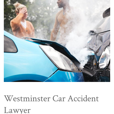
Westminster Car Accident
Lawyer