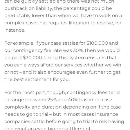
can be quickly settled and there was not much
pushback on liability, the percentage could be
predictably lower than when we have to work on a
complex case that requires litigation to resolve, for
instance.
For example, if your case settles for $100,000 and
our contingency fee rate was 30%, then we would
be paid $30,000. Using this system ensures that
you can always afford our services whether we win
or not – and it also encourages even further to get
the best settlement for you.
For the most part, though, contingency fees tend
to range between 25% and 40% based on case
complexity and duration depending on if the case
needs to go to trial – but in most cases insurance
companies settle before going to trial to risk having
to payout an even bigger settlement.