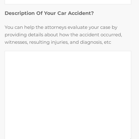
Description Of Your Car Accident?
You can help the attorneys evaluate your case by
providing details about how the accident occurred,
witnesses, resulting injuries, and diagnosis, etc