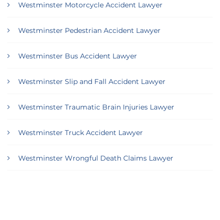
Westminster Motorcycle Accident Lawyer
Westminster Pedestrian Accident Lawyer
Westminster Bus Accident Lawyer
Westminster Slip and Fall Accident Lawyer
Westminster Traumatic Brain Injuries Lawyer
Westminster Truck Accident Lawyer
Westminster Wrongful Death Claims Lawyer