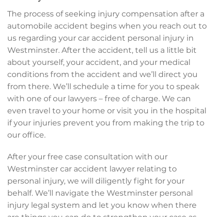
The process of seeking injury compensation after a
automobile accident begins when you reach out to
us regarding your car accident personal injury in
Westminster. After the accident, tell us a little bit
about yourself, your accident, and your medical
conditions from the accident and we’ll direct you
from there. We’ll schedule a time for you to speak
with one of our lawyers – free of charge. We can
even travel to your home or visit you in the hospital
if your injuries prevent you from making the trip to
our office.
After your free case consultation with our
Westminster car accident lawyer relating to
personal injury, we will diligently fight for your
behalf. We’ll navigate the Westminster personal
injury legal system and let you know when there