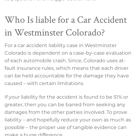
Who Is liable for a Car Accident
in Westminster Colorado?
For a car accident liability case in Westminster
Colorado is dependent on a case-by-case evaluation
of each automobile crash. Since, Colorado uses at-
fault insurance rules, which means that each driver
can be held accountable for the damage they have
caused – with certain limitations.
If your liability for the accident is found to be 51% or
greater, then you can be barred from seeking any
damages from the other parties involved. To prove
liability – and hopefully reduce your own as much as
possible – the proper use of tangible evidence can
make a huge difference.