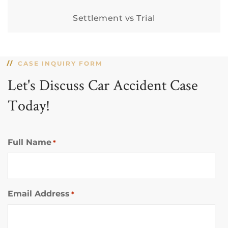
Settlement vs Trial
CASE INQUIRY FORM
Let's Discuss Car Accident Case
Today!
Full Name
*
Email Address
*