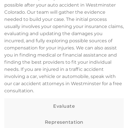
possible after your auto accident in Westminster
Colorado. Our team will gather the evidence
needed to build your case. The initial process
usually involves your opening your insurance claims,
evaluating and updating the damages you
incurred, and fully exploring possible sources of
compensation for your injuries. We can also assist
you in finding medical or financial assistance and
finding the best providers to fit your individual
needs. If you are injured in a traffic accident
involving a car, vehicle or automobile, speak with
our car accident attorneys in Westminster for a free
consultation.
Evaluate
Representation