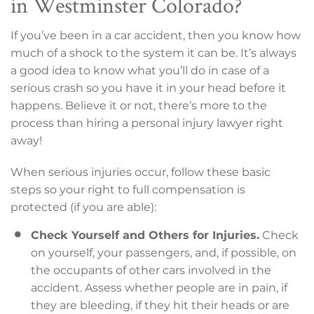
in Westminster Colorado?
If you’ve been in a car accident, then you know how
much of a shock to the system it can be. It’s always
a good idea to know what you’ll do in case of a
serious crash so you have it in your head before it
happens. Believe it or not, there’s more to the
process than hiring a personal injury lawyer right
away!
When serious injuries occur, follow these basic
steps so your right to full compensation is
protected (if you are able):
Check Yourself and Others for Injuries.
Check
on yourself, your passengers, and, if possible, on
the occupants of other cars involved in the
accident. Assess whether people are in pain, if
they are bleeding, if they hit their heads or are