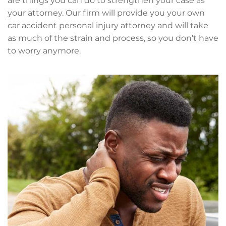
are things you can do to strengthen your case as
your attorney. Our firm will provide you your own
car accident personal injury attorney and will take
as much of the strain and process, so you don’t have
to worry anymore.