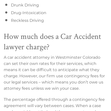
Drunk Driving
Drug-Intoxication
Reckless Driving
How much does a Car Accident
lawyer charge?
A car accident attorney in Westminster Colorado
can set their own rates for their services, which
means it can be difficult to anticipate what they
charge. However, our firm use contingency fees for
our legal services – which means you don’t owe us
attorney fees unless we win your case.
The percentage offered through a contingency fee
agreement will vary between cases. When a case