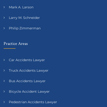
Mark A. Larson
Larry M. Schneider
Philip Zimmerman
Practice Areas
Car Accidents Lawyer
Truck Accidents Lawyer
Bus Accidents Lawyer
Bicycle Accident Lawyer
Pedestrian Accidents Lawyer