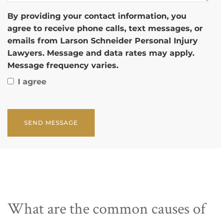
By providing your contact information, you
agree to receive phone calls, text messages, or
emails from Larson Schneider Personal Injury
Lawyers. Message and data rates may apply.
Message frequency varies.
I agree
CAPTCHA
What are the common causes of