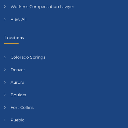
Worker’s Compensation Lawyer
View All
Locations
Colorado Springs
Denver
Aurora
Boulder
Fort Collins
Pueblo