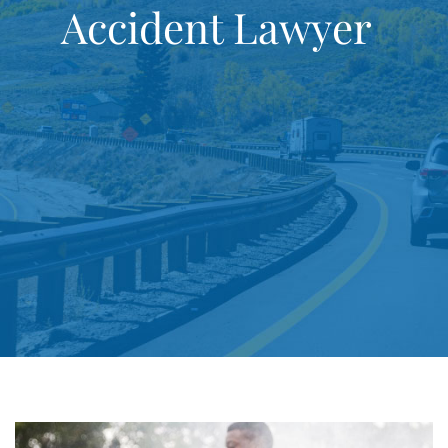
Accident Lawyer