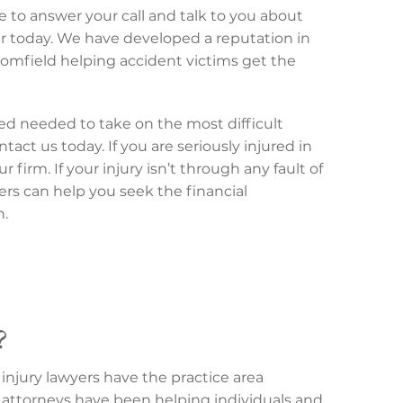
e to answer your call and talk to you about
er today. We have developed a reputation in
oomfield helping accident victims get the
nced needed to take on the most difficult
tact us today. If you are seriously injured in
firm. If your injury isn’t through any fault of
yers can help you seek the financial
n.
?
injury lawyers have the practice area
attorneys have been helping individuals and