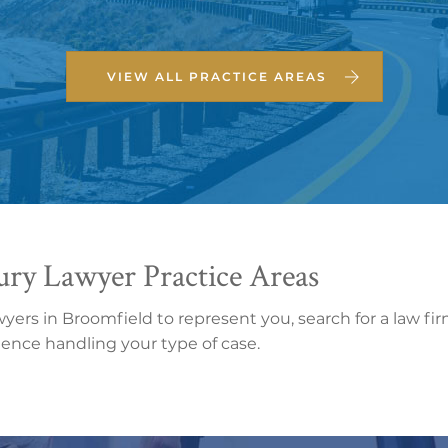
VIEW ALL PRACTICE AREAS
ury Lawyer Practice Areas
wyers in Broomfield to represent you, search for a law fi
rience handling your type of case.