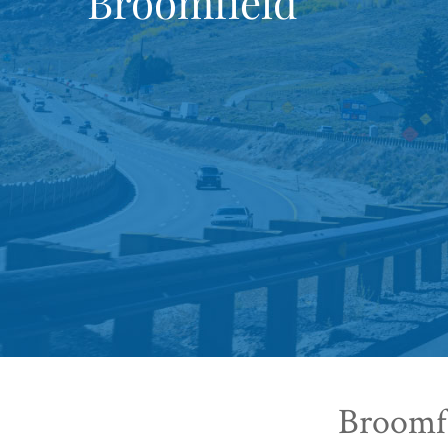
Broomfield
Broomfi