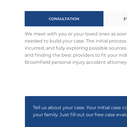
CONSULTATION
E
We meet with you or your loved ones as soon 
needed to build your case. The initial proce
incurred, and fully exploring possible sources
and finding the best providers to fit your indi
Broomfield personal injury accident attorneys
Tell us about your case. Your initial case c
your family. Just fill out our free case eva