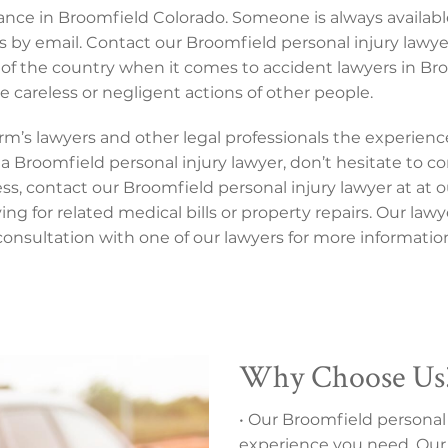
tance in Broomfield Colorado. Someone is always availabl
s by email. Contact our Broomfield personal injury lawy
of the country when it comes to accident lawyers in Br
 careless or negligent actions of other people.
 firm’s lawyers and other legal professionals the experie
a Broomfield personal injury lawyer, don’t hesitate to con
 contact our Broomfield personal injury lawyer at at our 
ng for related medical bills or property repairs. Our law
nsultation with one of our lawyers for more informatio
Why Choose Us
• Our Broomfield personal 
experience you need. Our 