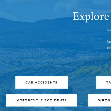
Explore
L
te
an
CAR ACCIDENTS
T
MOTORCYCLE ACCIDENTS
WRONG