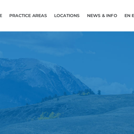
E
PRACTICE AREAS
LOCATIONS
NEWS & INFO
EN 