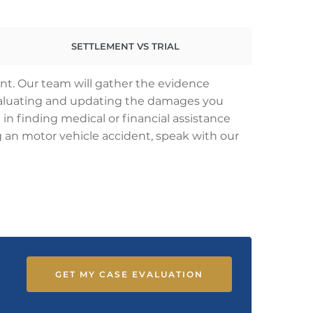
SETTLEMENT VS TRIAL
ent. Our team will gather the evidence
 evaluating and updating the damages you
 in finding medical or financial assistance
ing an motor vehicle accident, speak with our
GET MY CASE EVALUATION