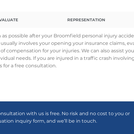
VALUATE
REPRESENTATION
as possible after your Broomfield personal injury accid
ss usually involves your opening your insurance claims,
 of compensation for your injuries. We can also assist you
vidual needs. If you are injured in a traffic crash involv
 for a free consultation.
onsultation with us is free. No risk and no cost to you or
luation inquiry form, and we’ll be in touch.