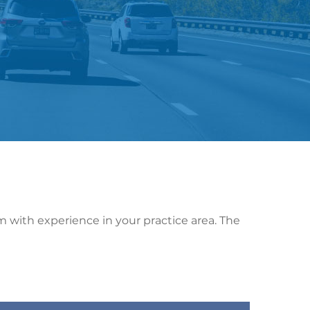
rm with experience in your practice area. The