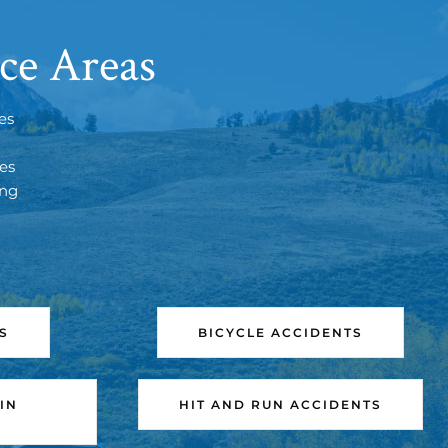
ce Areas
es
tes
ing
S
BICYCLE ACCIDENTS
IN
HIT AND RUN ACCIDENTS