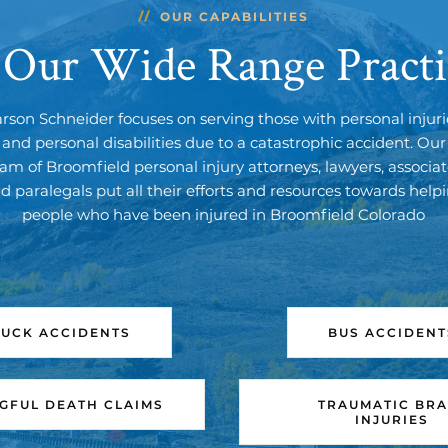
OUR CAPABILITIES
 Our Wide Range Practi
arson Schneider focuses on serving those with personal injuri
and personal disabilities due to a catastrophic accident. Our
am of Broomfield personal injury attorneys, lawyers, associa
d paralegals put all their efforts and resources towards help
people who have been injured in Broomfield Colorado
RUCK ACCIDENTS
BUS ACCIDENT
FUL DEATH CLAIMS
TRAUMATIC BRA
INJURIES