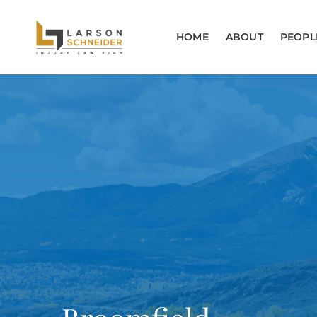
HOME
ABOUT
PEOPL