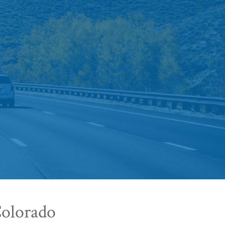
Colorado