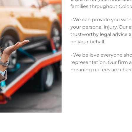
families throughout Colora
• We can provide you with 
your personal injury. Our 
trustworthy legal advice 
on your behalf.
• We believe everyone sho
representation. Our firm a
meaning no fees are char