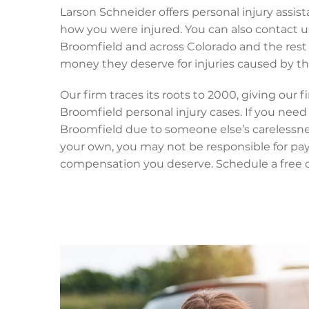
Larson Schneider offers personal injury assis
how you were injured. You can also contact u
Broomfield and across Colorado and the rest 
money they deserve for injuries caused by the
Our firm traces its roots to 2000, giving our
Broomfield personal injury cases. If you need 
Broomfield due to someone else’s carelessness,
your own, you may not be responsible for payi
compensation you deserve. Schedule a free co