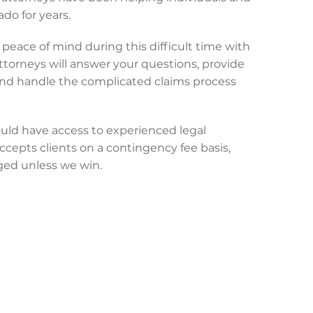
do for years.
peace of mind during this difficult time with
attorneys will answer your questions, provide
and handle the complicated claims process
uld have access to experienced legal
ccepts clients on a contingency fee basis,
ged unless we win.