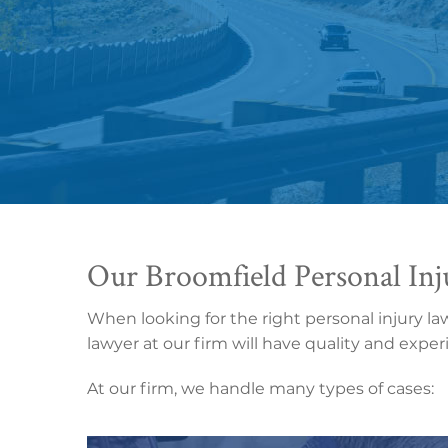
Our Broomfield Personal Inj
When looking for the right personal injury la
lawyer at our firm will have quality and expe
At our firm, we handle many types of cases: