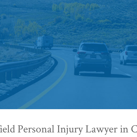
eld Personal Injury Lawyer in 