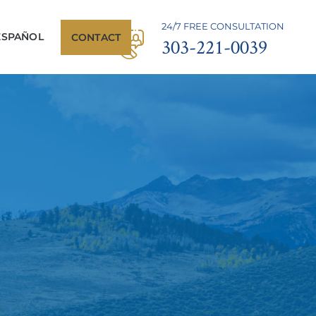
24/7 FREE CONSULTATION
ESPAÑOL
CONTACT
303-221-0039