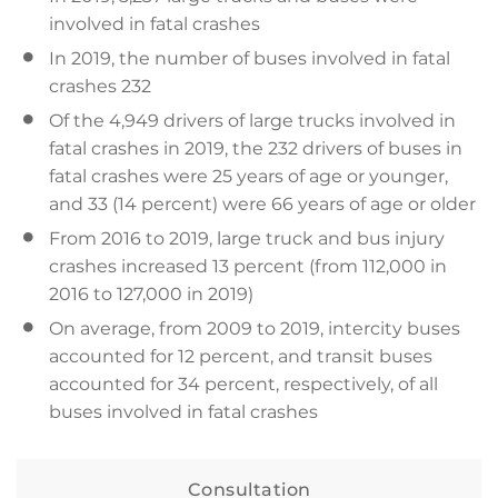
involved in fatal crashes
In 2019, the number of buses involved in fatal
crashes 232
Of the 4,949 drivers of large trucks involved in
fatal crashes in 2019, the 232 drivers of buses in
fatal crashes were 25 years of age or younger,
and 33 (14 percent) were 66 years of age or older
From 2016 to 2019, large truck and bus injury
crashes increased 13 percent (from 112,000 in
2016 to 127,000 in 2019)
On average, from 2009 to 2019, intercity buses
accounted for 12 percent, and transit buses
accounted for 34 percent, respectively, of all
buses involved in fatal crashes
Consultation