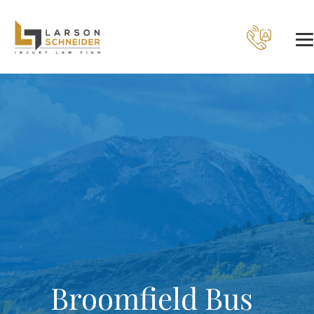
Broomfield Bus