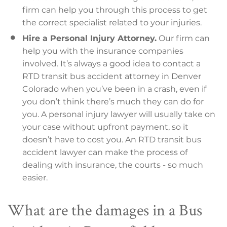
firm can help you through this process to get
the correct specialist related to your injuries.
Hire a Personal Injury Attorney.
Our firm can
help you with the insurance companies
involved. It’s always a good idea to contact a
RTD transit bus accident attorney in Denver
Colorado when you’ve been in a crash, even if
you don’t think there’s much they can do for
you. A personal injury lawyer will usually take on
your case without upfront payment, so it
doesn’t have to cost you. An RTD transit bus
accident lawyer can make the process of
dealing with insurance, the courts - so much
easier.
What are the damages in a Bus