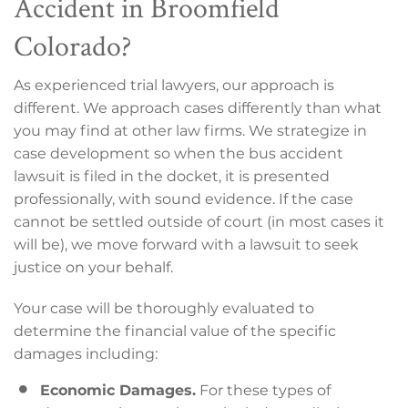
Accident in Broomfield
Colorado?
As experienced trial lawyers, our approach is
different. We approach cases differently than what
you may find at other law firms. We strategize in
case development so when the bus accident
lawsuit is filed in the docket, it is presented
professionally, with sound evidence. If the case
cannot be settled outside of court (in most cases it
will be), we move forward with a lawsuit to seek
justice on your behalf.
Your case will be thoroughly evaluated to
determine the financial value of the specific
damages including:
Economic Damages.
For these types of