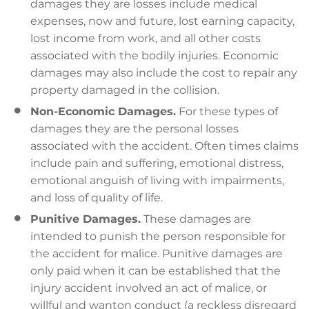
damages they are losses include medical
expenses, now and future, lost earning capacity,
lost income from work, and all other costs
associated with the bodily injuries. Economic
damages may also include the cost to repair any
property damaged in the collision.
Non-Economic Damages.
For these types of
damages they are the personal losses
associated with the accident. Often times claims
include pain and suffering, emotional distress,
emotional anguish of living with impairments,
and loss of quality of life.
Punitive Damages.
These damages are
intended to punish the person responsible for
the accident for malice. Punitive damages are
only paid when it can be established that the
injury accident involved an act of malice, or
willful and wanton conduct (a reckless disregard