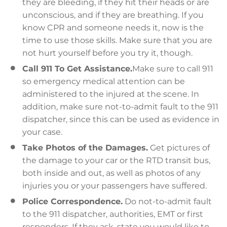
they are bleeding, if they hit their heads or are
unconscious, and if they are breathing. If you
know CPR and someone needs it, now is the
time to use those skills. Make sure that you are
not hurt yourself before you try it, though.
Call 911 To Get Assistance.
Make sure to call 911
so emergency medical attention can be
administered to the injured at the scene. In
addition, make sure not-to-admit fault to the 911
dispatcher, since this can be used as evidence in
your case.
Take Photos of the Damages.
Get pictures of
the damage to your car or the RTD transit bus,
both inside and out, as well as photos of any
injuries you or your passengers have suffered.
Police Correspondence.
Do not-to-admit fault
to the 911 dispatcher, authorities, EMT or first
responders. If they ask, state you would like to