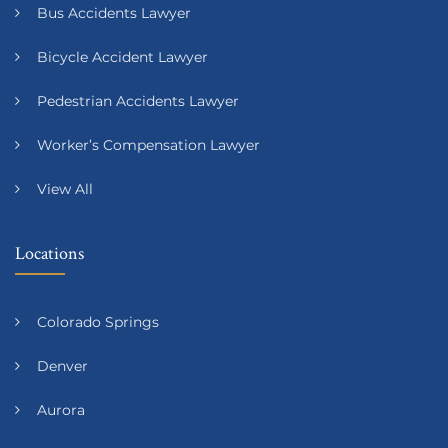
Bus Accidents Lawyer
Bicycle Accident Lawyer
Pedestrian Accidents Lawyer
Worker’s Compensation Lawyer
View All
Locations
Colorado Springs
Denver
Aurora