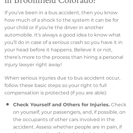
If you’ve been in a bus accident, then you know
how much of a shock to the system it can be for
your child or if you’re the driver in another
automobile. It’s always a good idea to know what
you’ll do in case of a serious crash so you have it in
your head before it happens. Believe it or not,
there’s more to the process than hiring a personal
injury lawyer right away!
When serious injuries due to bus accident occur,
follow these basic steps so your right to full
compensation is protected (if you are able):
Check Yourself and Others for Injuries.
Check
on yourself, your passengers, and, if possible, on
the occupants of other cars involved in the
accident. Assess whether people are in pain, if