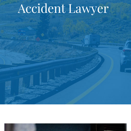
Accident Lawyer