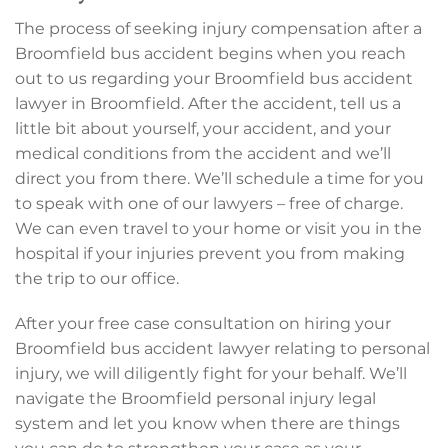
The process of seeking injury compensation after a
Broomfield bus accident begins when you reach
out to us regarding your Broomfield bus accident
lawyer in Broomfield. After the accident, tell us a
little bit about yourself, your accident, and your
medical conditions from the accident and we’ll
direct you from there. We’ll schedule a time for you
to speak with one of our lawyers – free of charge.
We can even travel to your home or visit you in the
hospital if your injuries prevent you from making
the trip to our office.
After your free case consultation on hiring your
Broomfield bus accident lawyer relating to personal
injury, we will diligently fight for your behalf. We’ll
navigate the Broomfield personal injury legal
system and let you know when there are things