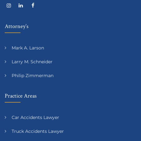
Attorney’s
Mark A. Larson
Larry M. Schneider
Philip Zimmerman
Practice Areas
Car Accidents Lawyer
Truck Accidents Lawyer