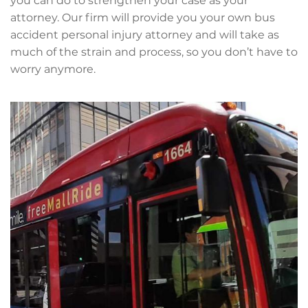
you can do to strengthen your case as your
attorney. Our firm will provide you your own bus
accident personal injury attorney and will take as
much of the strain and process, so you don’t have to
worry anymore.