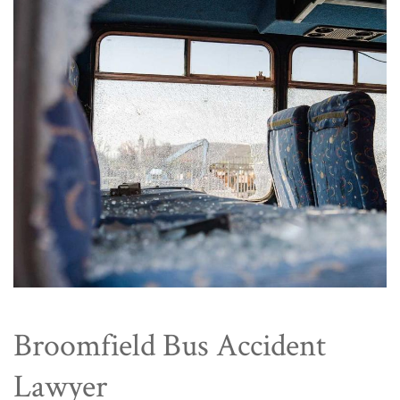
Broomfield Bus Accident
Lawyer