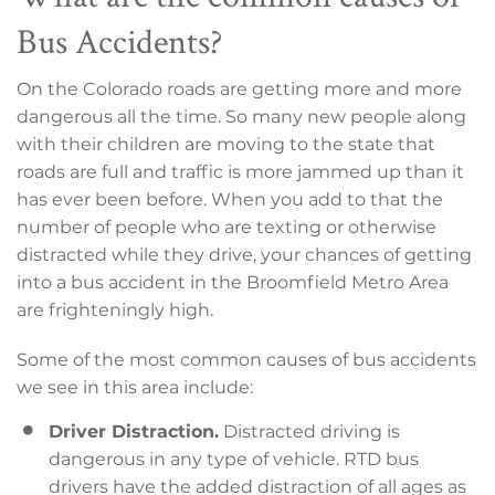
Bus Accidents?
On the Colorado roads are getting more and more
dangerous all the time. So many new people along
with their children are moving to the state that
roads are full and traffic is more jammed up than it
has ever been before. When you add to that the
number of people who are texting or otherwise
distracted while they drive, your chances of getting
into a bus accident in the Broomfield Metro Area
are frighteningly high.
Some of the most common causes of bus accidents
we see in this area include:
Driver Distraction.
Distracted driving is
dangerous in any type of vehicle. RTD bus
drivers have the added distraction of all ages as