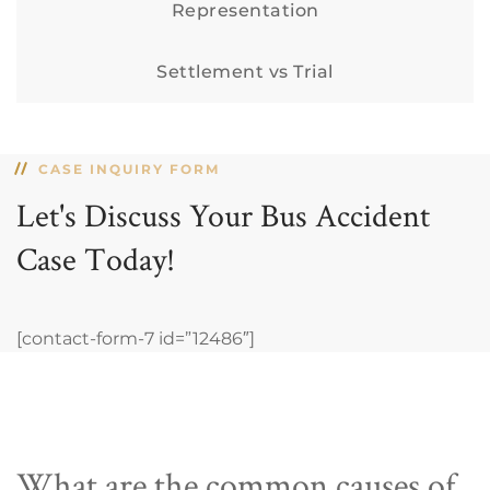
Representation
Settlement vs Trial
CASE INQUIRY FORM
Let's Discuss Your Bus Accident
Case Today!
[contact-form-7 id=”12486″]
What are the common causes of