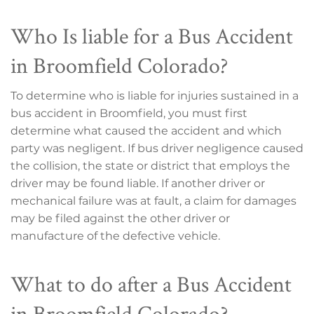
Who Is liable for a Bus Accident
in Broomfield Colorado?
To determine who is liable for injuries sustained in a
bus accident in Broomfield, you must first
determine what caused the accident and which
party was negligent. If bus driver negligence caused
the collision, the state or district that employs the
driver may be found liable. If another driver or
mechanical failure was at fault, a claim for damages
may be filed against the other driver or
manufacture of the defective vehicle.
What to do after a Bus Accident
in Broomfield Colorado?