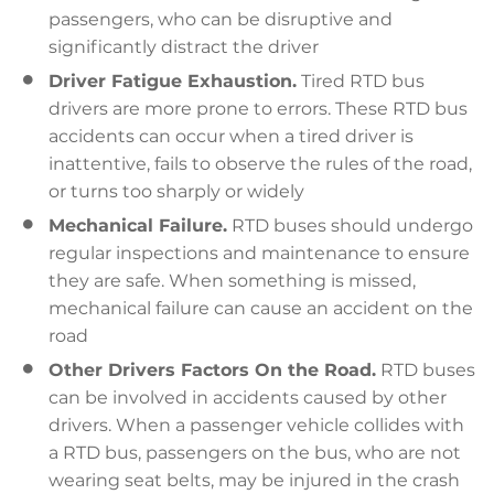
passengers, who can be disruptive and
significantly distract the driver
Driver Fatigue Exhaustion.
Tired RTD bus
drivers are more prone to errors. These RTD bus
accidents can occur when a tired driver is
inattentive, fails to observe the rules of the road,
or turns too sharply or widely
Mechanical Failure.
RTD buses should undergo
regular inspections and maintenance to ensure
they are safe. When something is missed,
mechanical failure can cause an accident on the
road
Other Drivers Factors On the Road.
RTD buses
can be involved in accidents caused by other
drivers. When a passenger vehicle collides with
a RTD bus, passengers on the bus, who are not
wearing seat belts, may be injured in the crash