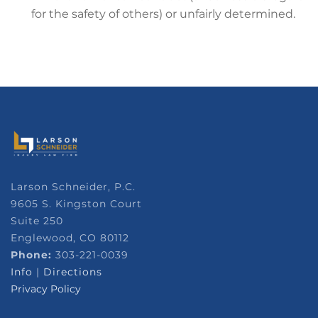
for the safety of others) or unfairly determined.
Larson Schneider, P.C.
9605 S. Kingston Court
Suite 250
Englewood, CO 80112
Phone:
303-221-0039
Info
|
Directions
Privacy Policy