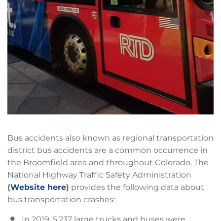
Bus accidents also known as regional transportation
district bus accidents are a common occurrence in
the Broomfield area and throughout Colorado. The
National Highway Traffic Safety Administration
(
Website here
)
provides the following data about
bus transportation crashes:
In 2019, 5,237 large trucks and buses were