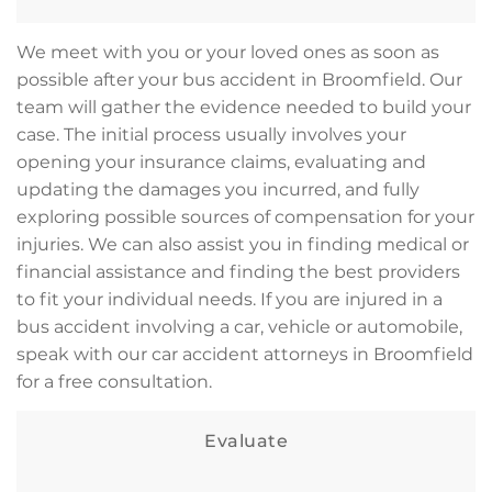
We meet with you or your loved ones as soon as
possible after your bus accident in Broomfield. Our
team will gather the evidence needed to build your
case. The initial process usually involves your
opening your insurance claims, evaluating and
updating the damages you incurred, and fully
exploring possible sources of compensation for your
injuries. We can also assist you in finding medical or
financial assistance and finding the best providers
to fit your individual needs. If you are injured in a
bus accident involving a car, vehicle or automobile,
speak with our car accident attorneys in Broomfield
for a free consultation.
Evaluate