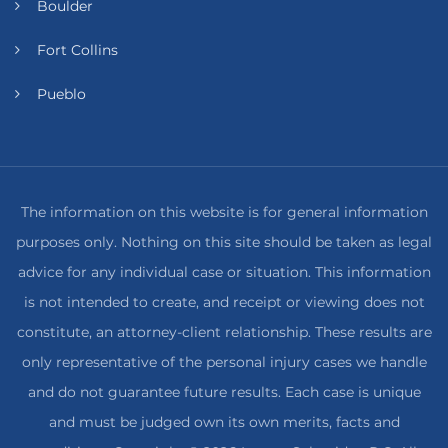
Boulder
Fort Collins
Pueblo
The information on this website is for general information
purposes only. Nothing on this site should be taken as legal
advice for any individual case or situation. This information
is not intended to create, and receipt or viewing does not
constitute, an attorney-client relationship. These results are
only representative of the personal injury cases we handle
and do not guarantee future results. Each case is unique
and must be judged own its own merits, facts and