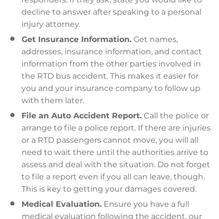
decline to answer after speaking to a personal
injury attorney.
Get Insurance Information.
Get names,
addresses, insurance information, and contact
information from the other parties involved in
the RTD bus accident. This makes it easier for
you and your insurance company to follow up
with them later.
File an Auto Accident Report.
Call the police or
arrange to file a police report. If there are injuries
or a RTD passengers cannot move, you will all
need to wait there until the authorities arrive to
assess and deal with the situation. Do not forget
to file a report even if you all can leave, though.
This is key to getting your damages covered.
Medical Evaluation.
Ensure you have a full
medical evaluation following the accident, our