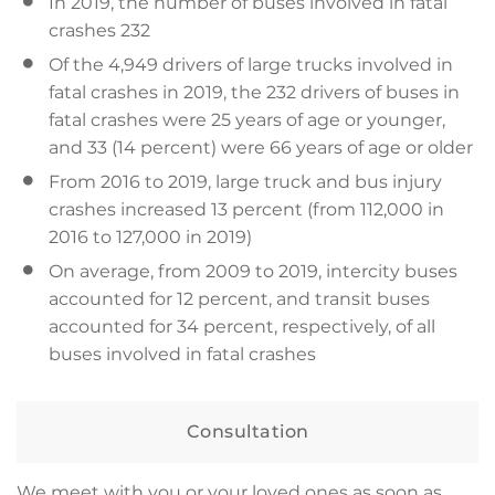
In 2019, the number of buses involved in fatal
crashes 232
Of the 4,949 drivers of large trucks involved in
fatal crashes in 2019, the 232 drivers of buses in
fatal crashes were 25 years of age or younger,
and 33 (14 percent) were 66 years of age or older
From 2016 to 2019, large truck and bus injury
crashes increased 13 percent (from 112,000 in
2016 to 127,000 in 2019)
On average, from 2009 to 2019, intercity buses
accounted for 12 percent, and transit buses
accounted for 34 percent, respectively, of all
buses involved in fatal crashes
Consultation
We meet with you or your loved ones as soon as