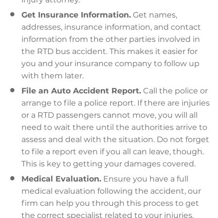
Get Insurance Information.
Get names,
addresses, insurance information, and contact
information from the other parties involved in
the RTD bus accident. This makes it easier for
you and your insurance company to follow up
with them later.
File an Auto Accident Report.
Call the police or
arrange to file a police report. If there are injuries
or a RTD passengers cannot move, you will all
need to wait there until the authorities arrive to
assess and deal with the situation. Do not forget
to file a report even if you all can leave, though.
This is key to getting your damages covered.
Medical Evaluation.
Ensure you have a full
medical evaluation following the accident, our
firm can help you through this process to get
the correct specialist related to your injuries.