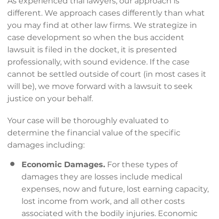
As experienced trial lawyers, our approach is
different. We approach cases differently than what
you may find at other law firms. We strategize in
case development so when the bus accident
lawsuit is filed in the docket, it is presented
professionally, with sound evidence. If the case
cannot be settled outside of court (in most cases it
will be), we move forward with a lawsuit to seek
justice on your behalf.
Your case will be thoroughly evaluated to
determine the financial value of the specific
damages including:
Economic Damages.
For these types of
damages they are losses include medical
expenses, now and future, lost earning capacity,
lost income from work, and all other costs
associated with the bodily injuries. Economic