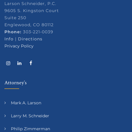
Larson Schneider, P.C.
9605 S. Kingston Court
Suite 250
Englewood, CO 80112
Phone:
303-221-0039
Info
|
Directions
Privacy Policy
Attorney’s
Mark A. Larson
Larry M. Schneider
Philip Zimmerman