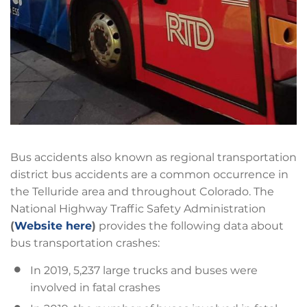
Bus accidents also known as regional transportation
district bus accidents are a common occurrence in
the Telluride area and throughout Colorado. The
National Highway Traffic Safety Administration
(
Website here
)
provides the following data about
bus transportation crashes:
In 2019, 5,237 large trucks and buses were
involved in fatal crashes