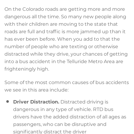
On the Colorado roads are getting more and more
dangerous all the time. So many new people along
with their children are moving to the state that
roads are full and traffic is more jammed up than it
has ever been before. When you add to that the
number of people who are texting or otherwise
distracted while they drive, your chances of getting
into a bus accident in the Telluride Metro Area are
frighteningly high.
Some of the most common causes of bus accidents
we see in this area include:
Driver Distraction.
Distracted driving is
dangerous in any type of vehicle. RTD bus
drivers have the added distraction of all ages as
passengers, who can be disruptive and
significantly distract the driver