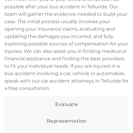
possible after your bus accident in Telluride. Our
team will gather the evidence needed to build your
case. The initial process usually involves your
opening your insurance claims, evaluating and
updating the damages you incurred, and fully
exploring possible sources of compensation for your
injuries. We can also assist you in finding medical or
financial assistance and finding the best providers
to fit your individual needs. If you are injured in a
bus accident involving a car, vehicle or automobile,
speak with our car accident attorneys in Telluride for
a free consultation.
Evaluate
Representation