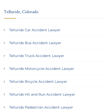
Telluride, Colorado
Telluride Car Accident Lawyer
Telluride Bus Accident Lawyer
Telluride Truck Accident Lawyer
Telluride Motorcycle Accident Lawyer
Telluride Bicycle Accident Lawyer
Telluride Hit and Run Accident Lawyer
Telluride Pedestrian Accident Lawyer