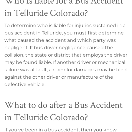
Who Is liable for a Bus Accident
in Telluride Colorado?
To determine who is liable for injuries sustained in a
bus accident in Telluride, you must first determine
what caused the accident and which party was
negligent. If bus driver negligence caused the
collision, the state or district that employs the driver
may be found liable. If another driver or mechanical
failure was at fault, a claim for damages may be filed
against the other driver or manufacture of the
defective vehicle.
What to do after a Bus Accident
in Telluride Colorado?
If you’ve been in a bus accident, then you know