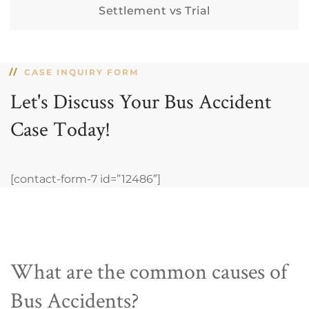
Settlement vs Trial
CASE INQUIRY FORM
Let's Discuss Your Bus Accident
Case Today!
[contact-form-7 id=”12486″]
What are the common causes of
Bus Accidents?