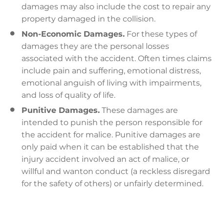
damages may also include the cost to repair any
property damaged in the collision.
Non-Economic Damages.
For these types of
damages they are the personal losses
associated with the accident. Often times claims
include pain and suffering, emotional distress,
emotional anguish of living with impairments,
and loss of quality of life.
Punitive Damages.
These damages are
intended to punish the person responsible for
the accident for malice. Punitive damages are
only paid when it can be established that the
injury accident involved an act of malice, or
willful and wanton conduct (a reckless disregard
for the safety of others) or unfairly determined.