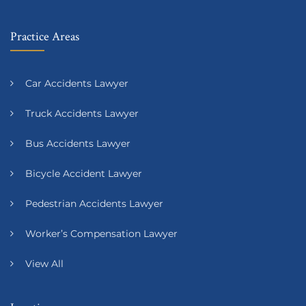
Practice Areas
Car Accidents Lawyer
Truck Accidents Lawyer
Bus Accidents Lawyer
Bicycle Accident Lawyer
Pedestrian Accidents Lawyer
Worker’s Compensation Lawyer
View All