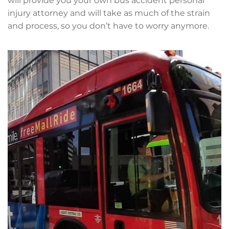
will provide you your own bus accident personal
injury attorney and will take as much of the strain
and process, so you don’t have to worry anymore.