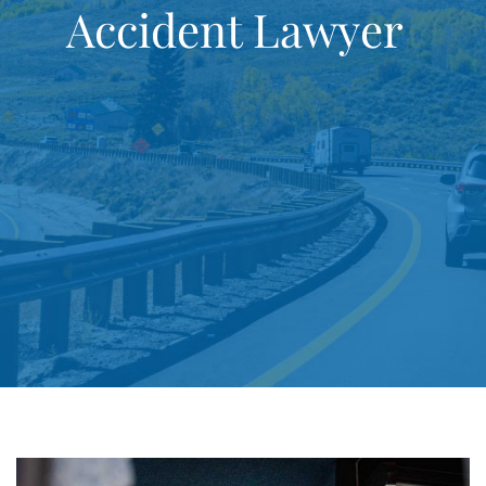
Accident Lawyer