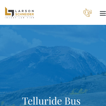
Telluride Bus