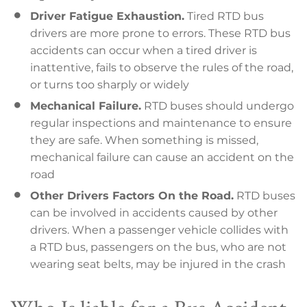
Driver Fatigue Exhaustion.
Tired RTD bus
drivers are more prone to errors. These RTD bus
accidents can occur when a tired driver is
inattentive, fails to observe the rules of the road,
or turns too sharply or widely
Mechanical Failure.
RTD buses should undergo
regular inspections and maintenance to ensure
they are safe. When something is missed,
mechanical failure can cause an accident on the
road
Other Drivers Factors On the Road.
RTD buses
can be involved in accidents caused by other
drivers. When a passenger vehicle collides with
a RTD bus, passengers on the bus, who are not
wearing seat belts, may be injured in the crash