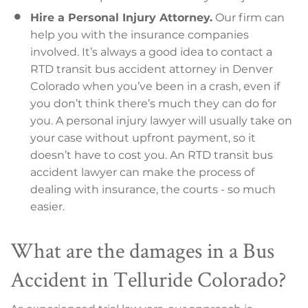
Hire a Personal Injury Attorney.
Our firm can
help you with the insurance companies
involved. It’s always a good idea to contact a
RTD transit bus accident attorney in Denver
Colorado when you’ve been in a crash, even if
you don’t think there’s much they can do for
you. A personal injury lawyer will usually take on
your case without upfront payment, so it
doesn’t have to cost you. An RTD transit bus
accident lawyer can make the process of
dealing with insurance, the courts - so much
easier.
What are the damages in a Bus
Accident in Telluride Colorado?