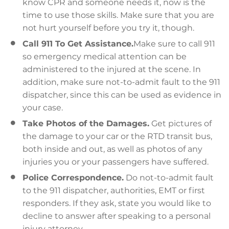
know CPR and someone needs it, now is the
time to use those skills. Make sure that you are
not hurt yourself before you try it, though.
Call 911 To Get Assistance.
Make sure to call 911
so emergency medical attention can be
administered to the injured at the scene. In
addition, make sure not-to-admit fault to the 911
dispatcher, since this can be used as evidence in
your case.
Take Photos of the Damages.
Get pictures of
the damage to your car or the RTD transit bus,
both inside and out, as well as photos of any
injuries you or your passengers have suffered.
Police Correspondence.
Do not-to-admit fault
to the 911 dispatcher, authorities, EMT or first
responders. If they ask, state you would like to
decline to answer after speaking to a personal
injury attorney.