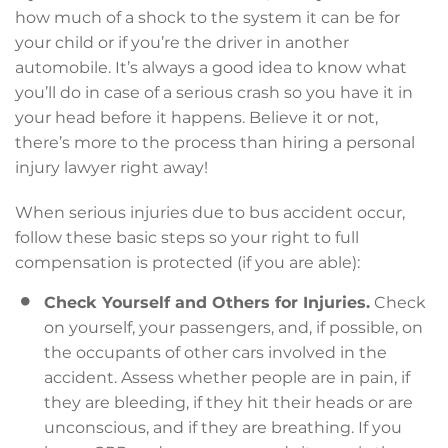
how much of a shock to the system it can be for
your child or if you’re the driver in another
automobile. It’s always a good idea to know what
you’ll do in case of a serious crash so you have it in
your head before it happens. Believe it or not,
there’s more to the process than hiring a personal
injury lawyer right away!
When serious injuries due to bus accident occur,
follow these basic steps so your right to full
compensation is protected (if you are able):
Check Yourself and Others for Injuries.
Check
on yourself, your passengers, and, if possible, on
the occupants of other cars involved in the
accident. Assess whether people are in pain, if
they are bleeding, if they hit their heads or are
unconscious, and if they are breathing. If you