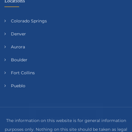
Locations
Colorado Springs
Denver
Aurora
Boulder
Fort Collins
Pueblo
The information on this website is for general information
purposes only. Nothing on this site should be taken as legal