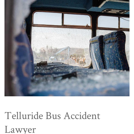
Telluride Bus Accident
Lawyer