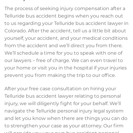
The process of seeking injury compensation after a
Telluride bus accident begins when you reach out
to us regarding your Telluride bus accident lawyer in
Colorado. After the accident, tell us a little bit about
yourself, your accident, and your medical conditions
from the accident and we’ll direct you from there.
We’ll schedule a time for you to speak with one of
our lawyers – free of charge. We can even travel to
your home or visit you in the hospital if your injuries
prevent you from making the trip to our office.
After your free case consultation on hiring your
Telluride bus accident lawyer relating to personal
injury, we will diligently fight for your behalf. We’ll
navigate the Telluride personal injury legal system
and let you know when there are things you can do
to strengthen your case as your attorney. Our firm