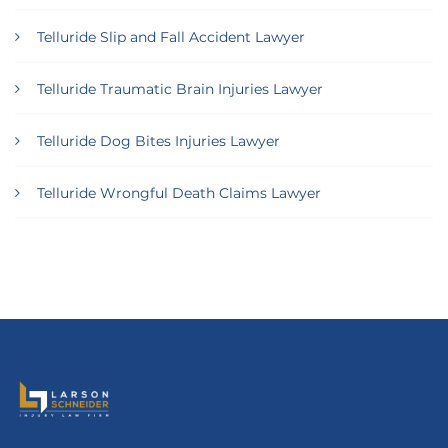
Telluride Slip and Fall Accident Lawyer
Telluride Traumatic Brain Injuries Lawyer
Telluride Dog Bites Injuries Lawyer
Telluride Wrongful Death Claims Lawyer