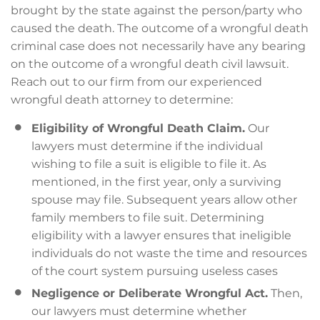
brought by the state against the person/party who
caused the death. The outcome of a wrongful death
criminal case does not necessarily have any bearing
on the outcome of a wrongful death civil lawsuit.
Reach out to our firm from our experienced
wrongful death attorney to determine:
Eligibility of Wrongful Death Claim.
Our
lawyers must determine if the individual
wishing to file a suit is eligible to file it. As
mentioned, in the first year, only a surviving
spouse may file. Subsequent years allow other
family members to file suit. Determining
eligibility with a lawyer ensures that ineligible
individuals do not waste the time and resources
of the court system pursuing useless cases
Negligence or Deliberate Wrongful Act.
Then,
our lawyers must determine whether