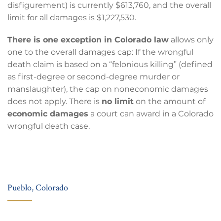
disfigurement) is currently $613,760, and the overall
limit for all damages is $1,227,530.
There is one exception in Colorado law
allows only
one to the overall damages cap: If the wrongful
death claim is based on a “felonious killing” (defined
as first-degree or second-degree murder or
manslaughter), the cap on noneconomic damages
does not apply. There is
no limit
on the amount of
economic damages
a court can award in a Colorado
wrongful death case.
Pueblo, Colorado