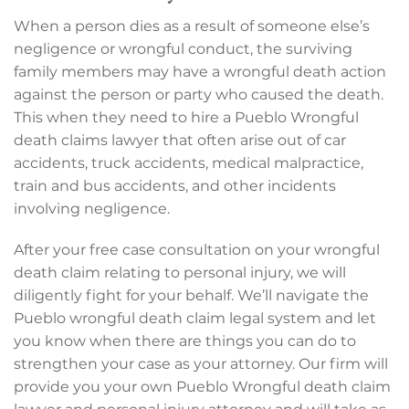
When a person dies as a result of someone else’s
negligence or wrongful conduct, the surviving
family members may have a wrongful death action
against the person or party who caused the death.
This when they need to hire a Pueblo Wrongful
death claims lawyer that often arise out of car
accidents, truck accidents, medical malpractice,
train and bus accidents, and other incidents
involving negligence.
After your free case consultation on your wrongful
death claim relating to personal injury, we will
diligently fight for your behalf. We’ll navigate the
Pueblo wrongful death claim legal system and let
you know when there are things you can do to
strengthen your case as your attorney. Our firm will
provide you your own Pueblo Wrongful death claim