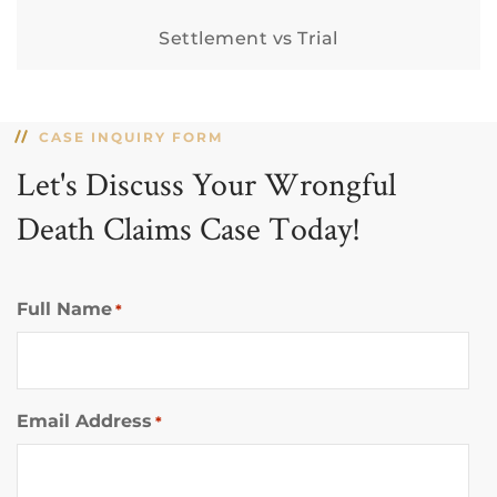
Settlement vs Trial
CASE INQUIRY FORM
Let's Discuss Your Wrongful
Death Claims Case Today!
Full Name
*
Email Address
*