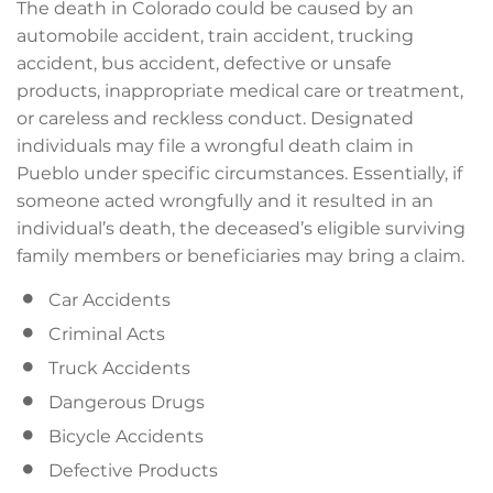
The death in Colorado could be caused by an
automobile accident, train accident, trucking
accident, bus accident, defective or unsafe
products, inappropriate medical care or treatment,
or careless and reckless conduct. Designated
individuals may file a wrongful death claim in
Pueblo under specific circumstances. Essentially, if
someone acted wrongfully and it resulted in an
individual’s death, the deceased’s eligible surviving
family members or beneficiaries may bring a claim.
Car Accidents
Criminal Acts
Truck Accidents
Dangerous Drugs
Bicycle Accidents
Defective Products