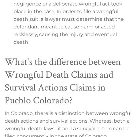
negligence or a deliberate wrongful act took
place in the case. In order to file a wrongful
death suit, a lawyer must determine that the
defendant meant to cause harm or acted
recklessly, causing the injury and eventual
death
What's the difference between
Wrongful Death Claims and
Survival Actions Claims in
Pueblo Colorado?
In Colorado, there is a distinction between wrongful
death actions and survival actions. Whereas, both a
wrongful death lawsuit and a survival action can be
filed concurrently in the state of Colorado.