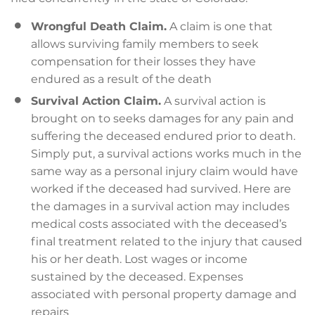
Wrongful Death Claim.
A claim is one that
allows surviving family members to seek
compensation for their losses they have
endured as a result of the death
Survival Action Claim.
A survival action is
brought on to seeks damages for any pain and
suffering the deceased endured prior to death.
Simply put, a survival actions works much in the
same way as a personal injury claim would have
worked if the deceased had survived. Here are
the damages in a survival action may includes
medical costs associated with the deceased’s
final treatment related to the injury that caused
his or her death. Lost wages or income
sustained by the deceased. Expenses
associated with personal property damage and
repairs