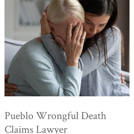
Pueblo Wrongful Death
Claims Lawyer