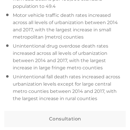
population to 49.4
Motor vehicle traffic death rates increased
across all levels of urbanization between 2014
and 2017, with the largest increase in small
metropolitan (metro) counties
Unintentional drug overdose death rates
increased across all levels of urbanization
between 2014 and 2017, with the largest
increase in large fringe metro counties
Unintentional fall death rates increased across
urbanization levels except for large central
metro counties between 2014 and 2017, with
the largest increase in rural counties
Consultation