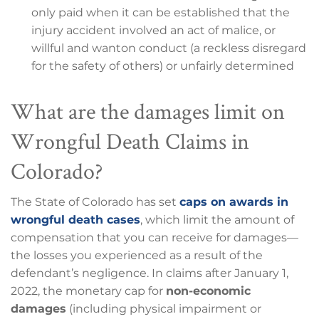
only paid when it can be established that the
injury accident involved an act of malice, or
willful and wanton conduct (a reckless disregard
for the safety of others) or unfairly determined
What are the damages limit on
Wrongful Death Claims in
Colorado?
The State of Colorado has set
caps on awards in
wrongful death cases
, which limit the amount of
compensation that you can receive for damages—
the losses you experienced as a result of the
defendant’s negligence. In claims after January 1,
2022, the monetary cap for
non-economic
damages
(including physical impairment or