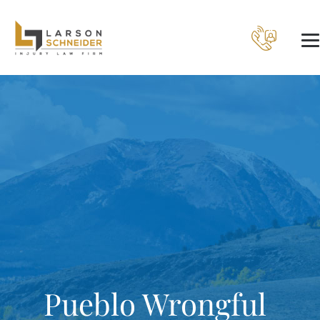
Pueblo Wrongful