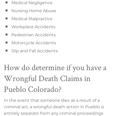
Medical Negligence
Nursing Home Abuse
Medical Malpractice
Workplace Accidents
Pedestrian Accidents
Motorcycle Accidents
Slip and Fall Accidents
How do determine if you have a
Wrongful Death Claims in
Pueblo Colorado?
In the event that someone dies as a result of a
criminal act, a wrongful death action in Pueblo is
entirely separate from any criminal proceedings