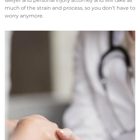
lawyer and personal injury attorney and will take as
much of the strain and process, so you don’t have to
worry anymore.