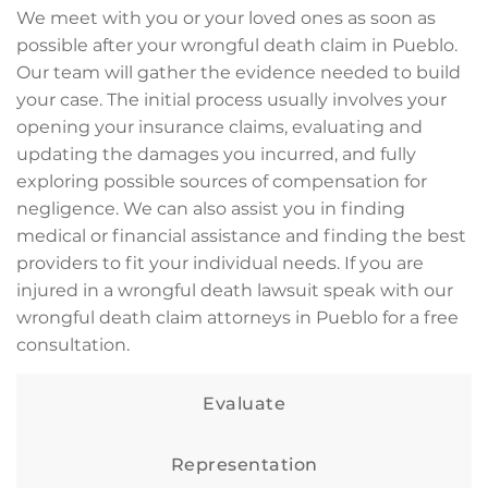
We meet with you or your loved ones as soon as
possible after your wrongful death claim in Pueblo.
Our team will gather the evidence needed to build
your case. The initial process usually involves your
opening your insurance claims, evaluating and
updating the damages you incurred, and fully
exploring possible sources of compensation for
negligence. We can also assist you in finding
medical or financial assistance and finding the best
providers to fit your individual needs. If you are
injured in a wrongful death lawsuit speak with our
wrongful death claim attorneys in Pueblo for a free
consultation.
Evaluate
Representation