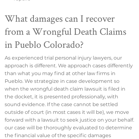
What damages can I recover
from a Wrongful Death Claims
in Pueblo Colorado?
As experienced trial personal injury lawyers, our
approach is different. We approach cases differently
than what you may find at other law firms in
Pueblo. We strategize in case development so
when the wrongful death claim lawsuit is filed in
the docket, it is presented professionally, with
sound evidence. If the case cannot be settled
outside of court (in most cases it will be), we move
forward with a lawsuit to seek justice on your behalf.
our case will be thoroughly evaluated to determine
the financial value of the specific damages