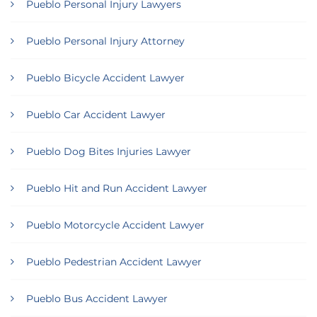
Pueblo Personal Injury Lawyers
Pueblo Personal Injury Attorney
Pueblo Bicycle Accident Lawyer
Pueblo Car Accident Lawyer
Pueblo Dog Bites Injuries Lawyer
Pueblo Hit and Run Accident Lawyer
Pueblo Motorcycle Accident Lawyer
Pueblo Pedestrian Accident Lawyer
Pueblo Bus Accident Lawyer