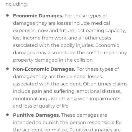
including:
Economic Damages.
For these types of
damages they are losses include medical
expenses, now and future, lost earning capacity,
lost income from work, and all other costs
associated with the bodily injuries. Economic
damages may also include the cost to repair any
property damaged in the collision
Non-Economic Damages.
For these types of
damages they are the personal losses
associated with the accident. Often times claims
include pain and suffering, emotional distress,
emotional anguish of living with impairments,
and loss of quality of life
Punitive Damages.
These damages are
intended to punish the person responsible for
the accident for malice. Punitive damages are