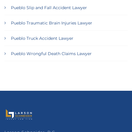
Pueblo Slip and Fall Accident Lawyer
Pueblo Traumatic Brain Injuries Lawyer
Pueblo Truck Accident Lawyer
Pueblo Wrongful Death Claims Lawyer