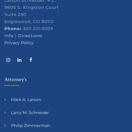
Larson Schneider, P.C.
9605 S. Kingston Court
Suite 250
Englewood, CO 80112
Phone:
303-221-0039
Info
|
Directions
Privacy Policy
Attorney’s
Mark A. Larson
Larry M. Schneider
Philip Zimmerman