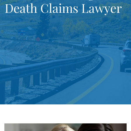
Death Claims Lawyer