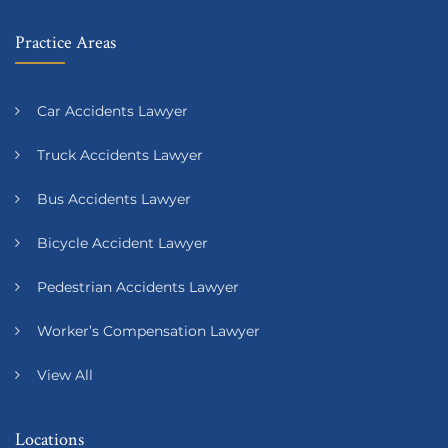
Practice Areas
Car Accidents Lawyer
Truck Accidents Lawyer
Bus Accidents Lawyer
Bicycle Accident Lawyer
Pedestrian Accidents Lawyer
Worker’s Compensation Lawyer
View All
Locations