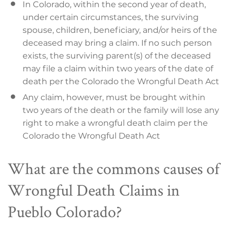
In Colorado, within the second year of death,
under certain circumstances, the surviving
spouse, children, beneficiary, and/or heirs of the
deceased may bring a claim. If no such person
exists, the surviving parent(s) of the deceased
may file a claim within two years of the date of
death per the Colorado the Wrongful Death Act
Any claim, however, must be brought within
two years of the death or the family will lose any
right to make a wrongful death claim per the
Colorado the Wrongful Death Act
What are the commons causes of
Wrongful Death Claims in
Pueblo Colorado?