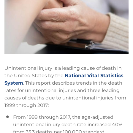
Unintentional injury is a leading cause of death in
the United States by the
National Vital Statistics
System
. This report describes trends in the death
rates for unintentional injuries and three leading
causes of deaths due to unintentional injuries from
1999 through 2017:
From 1999 through 2017, the age-adjusted
unintentional injury death rate increased 40%
from 35.3 deaths per 100,000 standard