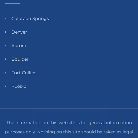
Colorado Springs
Denver
Aurora
Boulder
Fort Collins
Pueblo
The information on this website is for general information
purposes only. Nothing on this site should be taken as legal