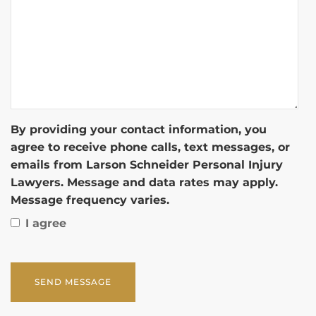
By providing your contact information, you
agree to receive phone calls, text messages, or
emails from Larson Schneider Personal Injury
Lawyers. Message and data rates may apply.
Message frequency varies.
I agree
CAPTCHA