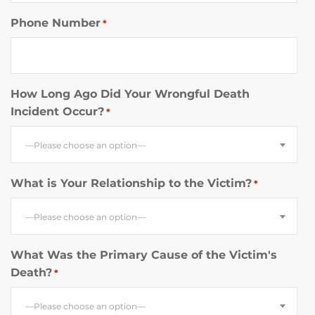
Phone Number
*
How Long Ago Did Your Wrongful Death
Incident Occur?
*
—Please choose an option—
What is Your Relationship to the Victim?
*
—Please choose an option—
What Was the Primary Cause of the Victim's
Death?
*
—Please choose an option—