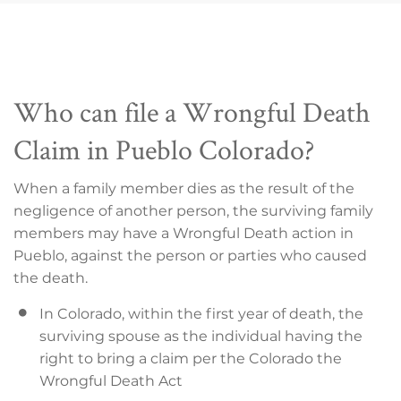
Who can file a Wrongful Death
Claim in Pueblo Colorado?
When a family member dies as the result of the
negligence of another person, the surviving family
members may have a Wrongful Death action in
Pueblo, against the person or parties who caused
the death.
In Colorado, within the first year of death, the
surviving spouse as the individual having the
right to bring a claim per the Colorado the
Wrongful Death Act