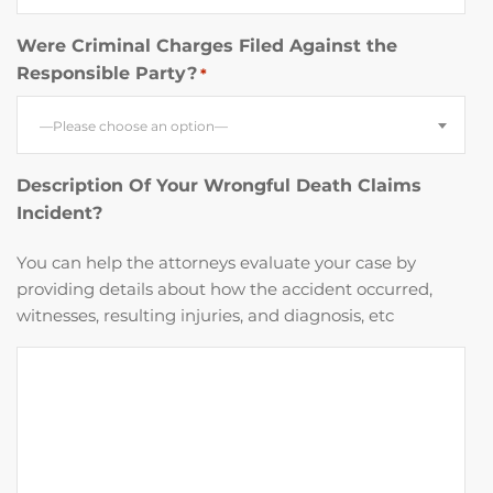
Were Criminal Charges Filed Against the
Responsible Party?
*
—Please choose an option—
Description Of Your Wrongful Death Claims
Incident?
You can help the attorneys evaluate your case by
providing details about how the accident occurred,
witnesses, resulting injuries, and diagnosis, etc