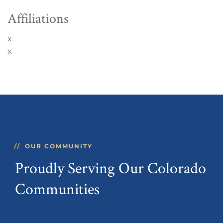
Affiliations
x
x
OUR COMMUNITY
Proudly Serving Our Colorado
Communities