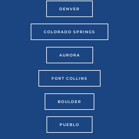
DENVER
COLORADO SPRINGS
AURORA
FORT COLLINS
BOULDER
PUEBLO