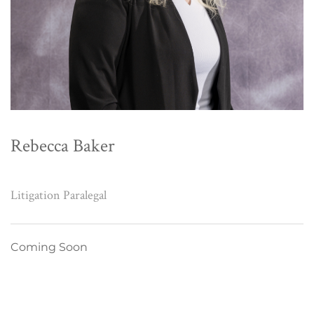
Rebecca Baker
Litigation Paralegal
Coming Soon