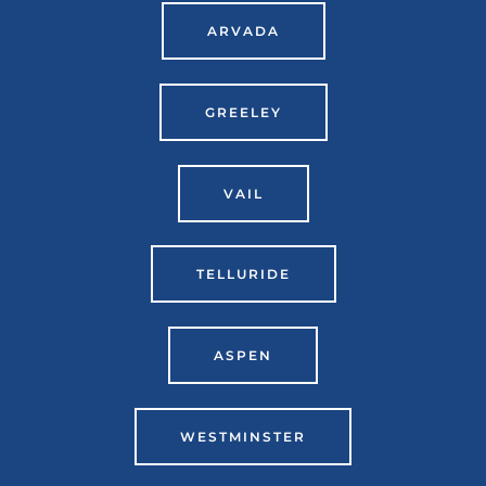
ARVADA
GREELEY
VAIL
TELLURIDE
ASPEN
WESTMINSTER