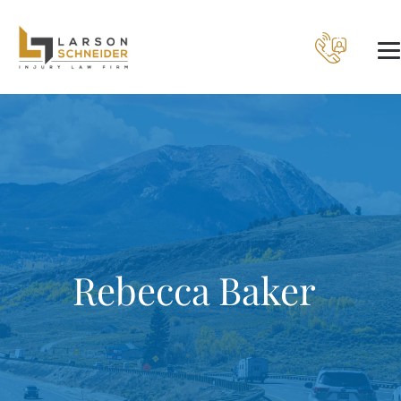
Rebecca Baker