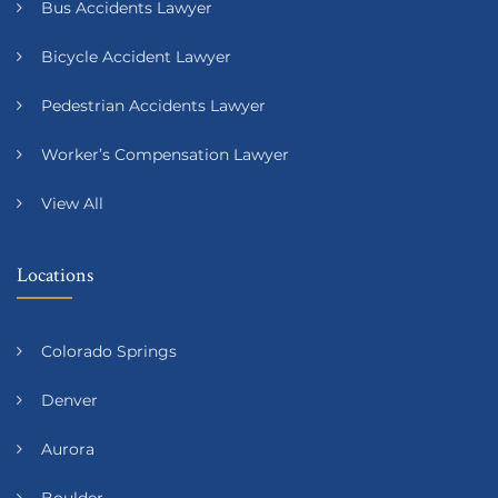
Bus Accidents Lawyer
Bicycle Accident Lawyer
Pedestrian Accidents Lawyer
Worker’s Compensation Lawyer
View All
Locations
Colorado Springs
Denver
Aurora
Boulder