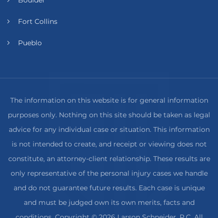
Fort Collins
Pueblo
The information on this website is for general information
purposes only. Nothing on this site should be taken as legal
advice for any individual case or situation. This information
is not intended to create, and receipt or viewing does not
constitute, an attorney-client relationship. These results are
only representative of the personal injury cases we handle
and do not guarantee future results. Each case is unique
and must be judged own its own merits, facts and
conditions. Copyright © 2026 Larson Schneider, P.C. All