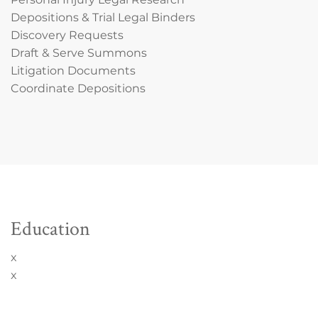
Depositions & Trial Legal Binders
Discovery Requests
Draft & Serve Summons
Litigation Documents
Coordinate Depositions
Education
x
x