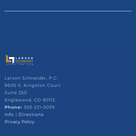
Larson Schneider, P.C.
9605 S. Kingston Court
Suite 250
Englewood, CO 80112
Phone:
303-221-0039
Info
|
Directions
Privacy Policy