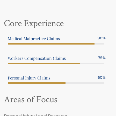
Core Experience
Medical Malpractice Claims
90%
Workers Compensation Claims
75%
Personal Injury Claims
60%
Areas of Focus
Personal Injury Legal Research