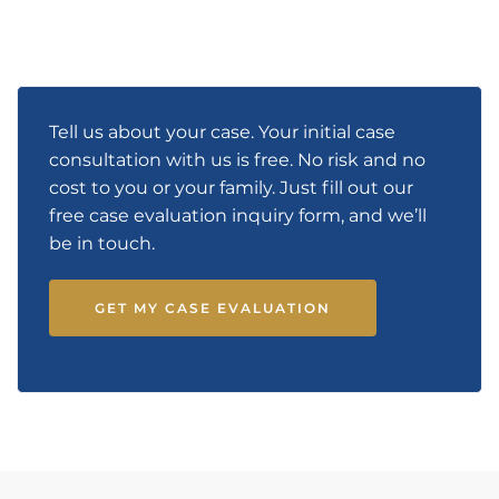
Tell us about your case. Your initial case
consultation with us is free. No risk and no
cost to you or your family. Just fill out our
free case evaluation inquiry form, and we’ll
be in touch.
GET MY CASE EVALUATION