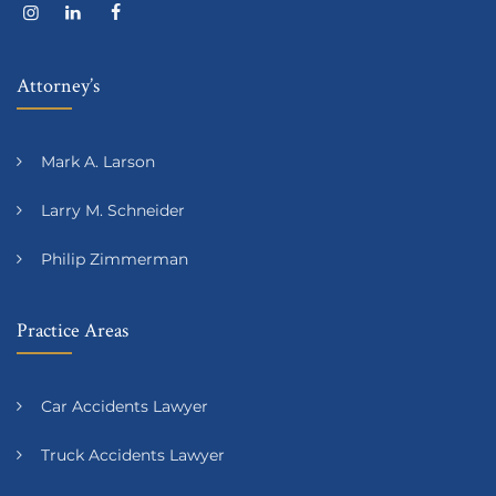
Attorney’s
Mark A. Larson
Larry M. Schneider
Philip Zimmerman
Practice Areas
Car Accidents Lawyer
Truck Accidents Lawyer