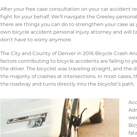
After your free case consultation on your car accident rel
fight for your behalf. We’ll navigate the Greeley person
there are things you can do to strengthen your case as y
own bicycle accident personal injury attorney and will t
don’t have to worry anymore.
The City and County of Denver in 2016 Bicycle Crash An
factors contributing to bicycle accidents are failing to y
the driver. The bicyclist was traveling straight, and the 
the majority of crashes at intersections. In most cases, th
the roadway and turns directly into the bicyclist’s path.
Acc
Adm
wer
Bic
fat