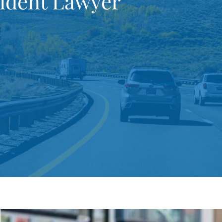
cident Lawyer