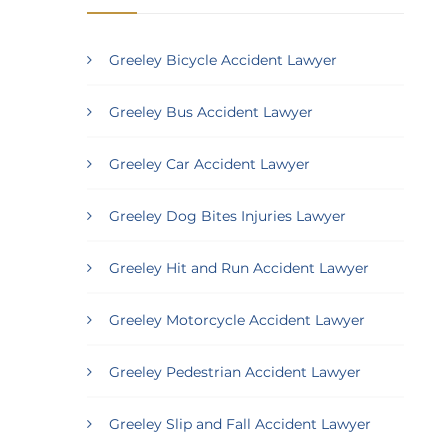
Greeley Bicycle Accident Lawyer
Greeley Bus Accident Lawyer
Greeley Car Accident Lawyer
Greeley Dog Bites Injuries Lawyer
Greeley Hit and Run Accident Lawyer
Greeley Motorcycle Accident Lawyer
Greeley Pedestrian Accident Lawyer
Greeley Slip and Fall Accident Lawyer