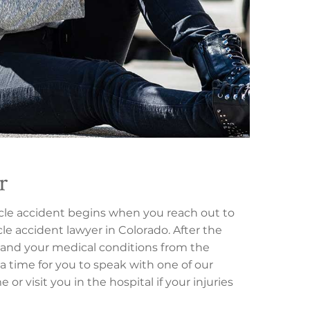
r
ycle accident begins when you reach out to
le accident lawyer in Colorado. After the
nt, and your medical conditions from the
 a time for you to speak with one of our
or visit you in the hospital if your injuries