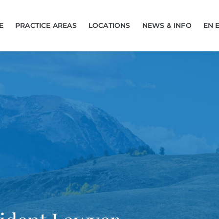
E
PRACTICE AREAS
LOCATIONS
NEWS & INFO
EN 