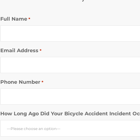
Full Name
*
Email Address
*
Phone Number
*
How Long Ago Did Your Bicycle Accident Incident Oc
—Please choose an option—