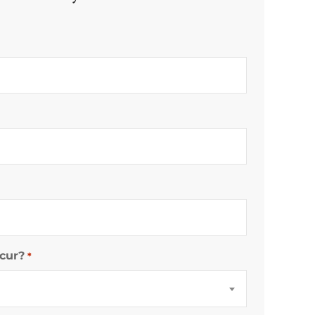
cur?
*