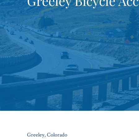
Greeley Bicycle Ac
Greeley, Colorado