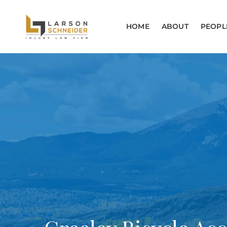
HOME
ABOUT
PEOPL