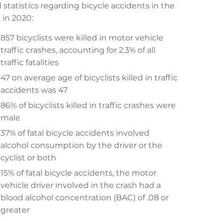
 statistics regarding bicycle accidents in the
. in 2020:
857 bicyclists were killed in motor vehicle
traffic crashes, accounting for 2.3% of all
traffic fatalities
47 on average age of bicyclists killed in traffic
accidents was 47
86% of bicyclists killed in traffic crashes were
male
37% of fatal bicycle accidents involved
alcohol consumption by the driver or the
cyclist or both
15% of fatal bicycle accidents, the motor
vehicle driver involved in the crash had a
blood alcohol concentration (BAC) of .08 or
greater