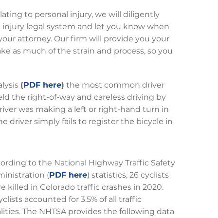
ating to personal injury, we will diligently
al injury legal system and let you know when
our attorney. Our firm will provide you your
ake as much of the strain and process, so you
alysis
(
PDF here
)
the most common driver
ield the right-of-way and careless driving by
driver was making a left or right-hand turn in
e driver simply fails to register the bicycle in
ording to the National Highway Traffic Safety
inistration (
PDF here
) statistics, 26 cyclists
e killed in Colorado traffic crashes in 2020.
yclists accounted for 3.5% of all traffic
alities. The NHTSA provides the following data