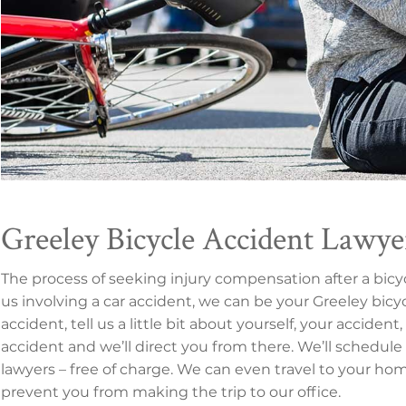
Greeley Bicycle Accident Lawye
The process of seeking injury compensation after a bic
us involving a car accident, we can be your Greeley bicyc
accident, tell us a little bit about yourself, your accide
accident and we’ll direct you from there. We’ll schedule
lawyers – free of charge. We can even travel to your home 
prevent you from making the trip to our office.