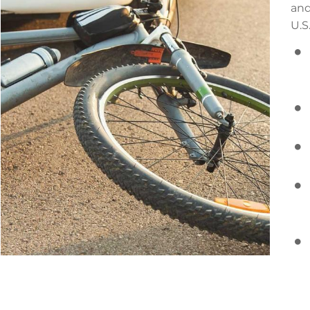
and
U.S