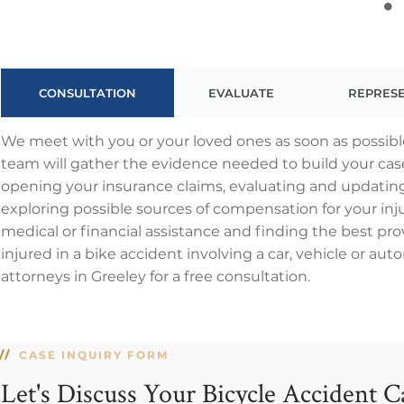
CONSULTATION
EVALUATE
REPRES
We meet with you or your loved ones as soon as possible
team will gather the evidence needed to build your case.
opening your insurance claims, evaluating and updating
exploring possible sources of compensation for your inju
medical or financial assistance and finding the best provi
injured in a bike accident involving a car, vehicle or au
attorneys in Greeley for a free consultation.
CASE INQUIRY FORM
Let's Discuss Your Bicycle Accident 