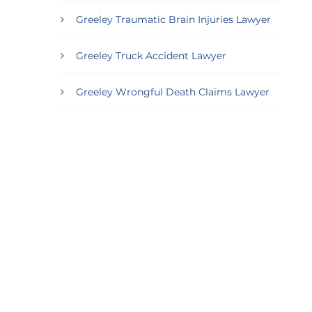
Greeley Traumatic Brain Injuries Lawyer
Greeley Truck Accident Lawyer
Greeley Wrongful Death Claims Lawyer