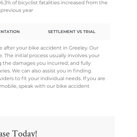
6.3% of bicyclist fatalities increased from the
previous year
ENTATION
SETTLEMENT VS TRIAL
 after your bike accident in Greeley. Our
 The initial process usually involves your
 the damages you incurred, and fully
ries. We can also assist you in finding
ders to fit your individual needs. If you are
tomobile, speak with our bike accident
Case Today!