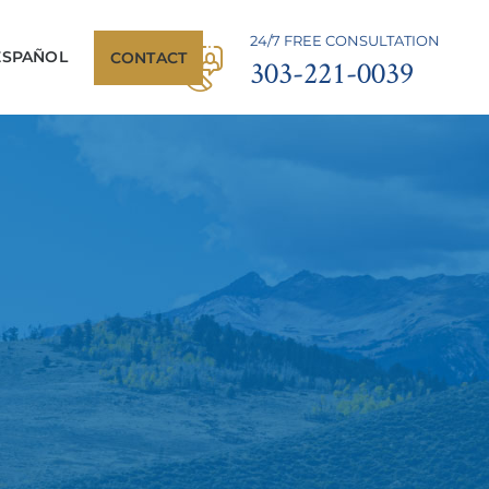
24/7 FREE CONSULTATION
ESPAÑOL
CONTACT
303-221-0039