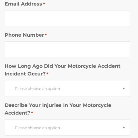
Email Address
*
Phone Number
*
How Long Ago Did Your Motorcycle Accident
Incident Occur?
*
—Please choose an option—
Describe Your Injuries In Your Motorcycle
Accident?
*
—Please choose an option—