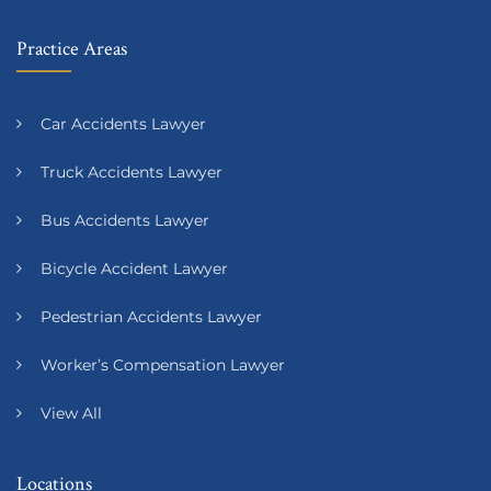
Practice Areas
Car Accidents Lawyer
Truck Accidents Lawyer
Bus Accidents Lawyer
Bicycle Accident Lawyer
Pedestrian Accidents Lawyer
Worker’s Compensation Lawyer
View All
Locations