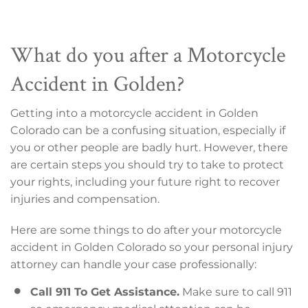
What do you after a Motorcycle
Accident in Golden?
Getting into a motorcycle accident in Golden
Colorado can be a confusing situation, especially if
you or other people are badly hurt. However, there
are certain steps you should try to take to protect
your rights, including your future right to recover
injuries and compensation.
Here are some things to do after your motorcycle
accident in Golden Colorado so your personal injury
attorney can handle your case professionally:
Call 911 To Get Assistance.
Make sure to call 911