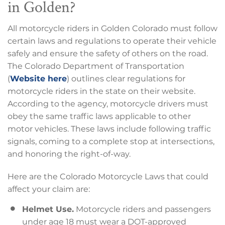
in Golden?
All motorcycle riders in Golden Colorado must follow
certain laws and regulations to operate their vehicle
safely and ensure the safety of others on the road.
The Colorado Department of Transportation
(
Website here
) outlines clear regulations for
motorcycle riders in the state on their website.
According to the agency, motorcycle drivers must
obey the same traffic laws applicable to other
motor vehicles. These laws include following traffic
signals, coming to a complete stop at intersections,
and honoring the right-of-way.
Here are the Colorado Motorcycle Laws that could
affect your claim are:
Helmet Use.
Motorcycle riders and passengers
under age 18 must wear a DOT-approved