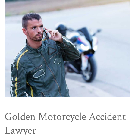
Golden Motorcycle Accident
Lawyer