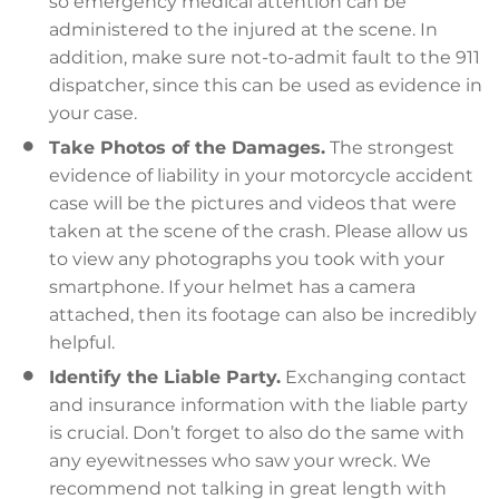
so emergency medical attention can be
administered to the injured at the scene. In
addition, make sure not-to-admit fault to the 911
dispatcher, since this can be used as evidence in
your case.
Take Photos of the Damages.
The strongest
evidence of liability in your motorcycle accident
case will be the pictures and videos that were
taken at the scene of the crash. Please allow us
to view any photographs you took with your
smartphone. If your helmet has a camera
attached, then its footage can also be incredibly
helpful.
Identify the Liable Party.
Exchanging contact
and insurance information with the liable party
is crucial. Don’t forget to also do the same with
any eyewitnesses who saw your wreck. We
recommend not talking in great length with