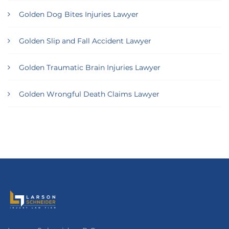
Golden Dog Bites Injuries Lawyer
Golden Slip and Fall Accident Lawyer
Golden Traumatic Brain Injuries Lawyer
Golden Wrongful Death Claims Lawyer