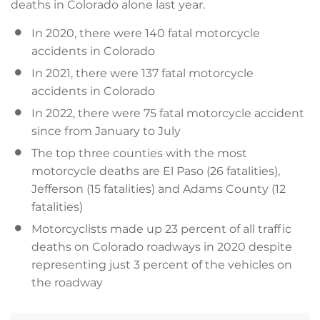
deaths in Colorado alone last year.
In 2020, there were 140 fatal motorcycle
accidents in Colorado
In 2021, there were 137 fatal motorcycle
accidents in Colorado
In 2022, there were 75 fatal motorcycle accident
since from January to July
The top three counties with the most
motorcycle deaths are El Paso (26 fatalities),
Jefferson (15 fatalities) and Adams County (12
fatalities)
Motorcyclists made up 23 percent of all traffic
deaths on Colorado roadways in 2020 despite
representing just 3 percent of the vehicles on
the roadway