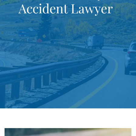
Accident Lawyer