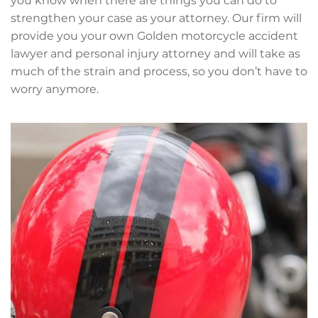
you know when there are things you can do to
strengthen your case as your attorney. Our firm will
provide you your own Golden motorcycle accident
lawyer and personal injury attorney and will take as
much of the strain and process, so you don’t have to
worry anymore.