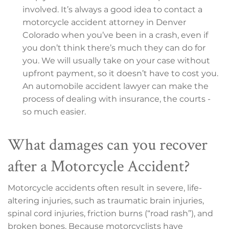
involved. It’s always a good idea to contact a
motorcycle accident attorney in Denver
Colorado when you’ve been in a crash, even if
you don’t think there’s much they can do for
you. We will usually take on your case without
upfront payment, so it doesn’t have to cost you.
An automobile accident lawyer can make the
process of dealing with insurance, the courts -
so much easier.
What damages can you recover
after a Motorcycle Accident?
Motorcycle accidents often result in severe, life-
altering injuries, such as traumatic brain injuries,
spinal cord injuries, friction burns (“road rash”), and
broken bones. Because motorcyclists have