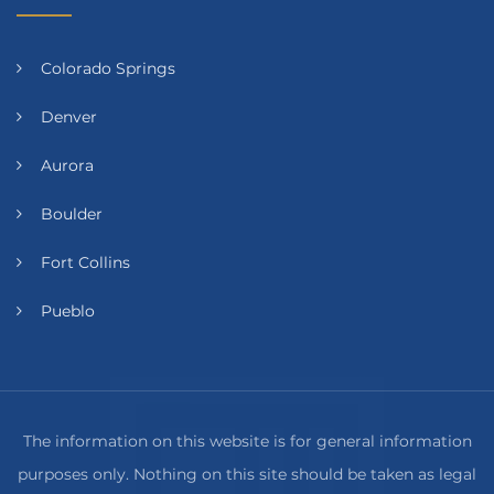
Colorado Springs
Denver
Aurora
Boulder
Fort Collins
Pueblo
The information on this website is for general information
purposes only. Nothing on this site should be taken as legal