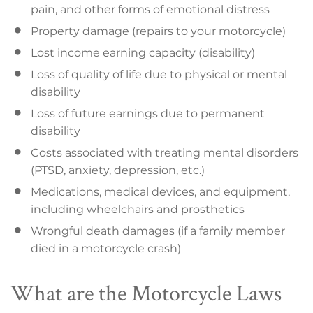
pain, and other forms of emotional distress
Property damage (repairs to your motorcycle)
Lost income earning capacity (disability)
Loss of quality of life due to physical or mental
disability
Loss of future earnings due to permanent
disability
Costs associated with treating mental disorders
(PTSD, anxiety, depression, etc.)
Medications, medical devices, and equipment,
including wheelchairs and prosthetics
Wrongful death damages (if a family member
died in a motorcycle crash)
What are the Motorcycle Laws