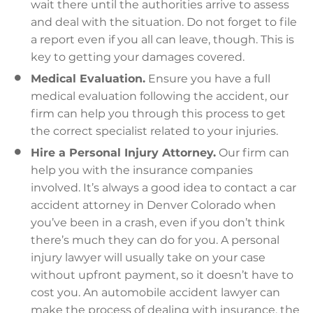
wait there until the authorities arrive to assess
and deal with the situation. Do not forget to file
a report even if you all can leave, though. This is
key to getting your damages covered.
Medical Evaluation.
Ensure you have a full
medical evaluation following the accident, our
firm can help you through this process to get
the correct specialist related to your injuries.
Hire a Personal Injury Attorney.
Our firm can
help you with the insurance companies
involved. It’s always a good idea to contact a car
accident attorney in Denver Colorado when
you’ve been in a crash, even if you don’t think
there’s much they can do for you. A personal
injury lawyer will usually take on your case
without upfront payment, so it doesn’t have to
cost you. An automobile accident lawyer can
make the process of dealing with insurance, the