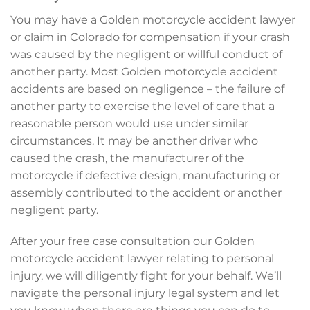
You may have a Golden motorcycle accident lawyer
or claim in Colorado for compensation if your crash
was caused by the negligent or willful conduct of
another party. Most Golden motorcycle accident
accidents are based on negligence – the failure of
another party to exercise the level of care that a
reasonable person would use under similar
circumstances. It may be another driver who
caused the crash, the manufacturer of the
motorcycle if defective design, manufacturing or
assembly contributed to the accident or another
negligent party.
After your free case consultation our Golden
motorcycle accident lawyer relating to personal
injury, we will diligently fight for your behalf. We’ll
navigate the personal injury legal system and let