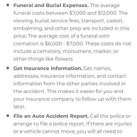
Funeral and Burial Expenses.
The average
funeral costs between $7,000 and $12,000. The
viewing, burial, service fees, transport, casket,
embalming, and other prep are included in this
price. The average cost of a funeral with
cremation is $6,000 - $7,000. These costs do not
include a cemetery, monument, marker, or
other things like flowers
Get Insurance Information.
Get names,
addresses, insurance information, and contact
information from the other parties involved in
the accident. This makes it easier for you and
your insurance company to follow up with them
later.
File an Auto Accident Report.
Call the police or
arrange to file a police report. If there are injuries
or a vehicle cannot move, you will all need to