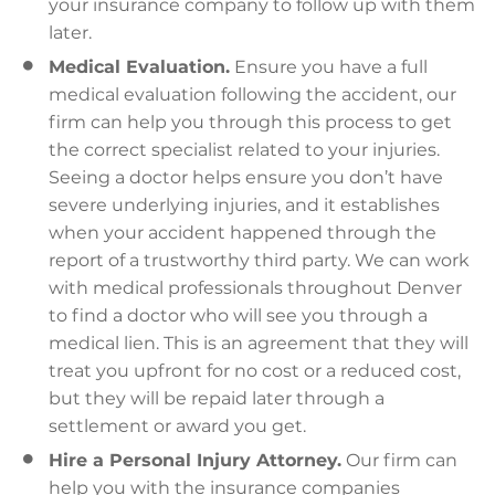
your insurance company to follow up with them
later.
Medical Evaluation.
Ensure you have a full
medical evaluation following the accident, our
firm can help you through this process to get
the correct specialist related to your injuries.
Seeing a doctor helps ensure you don’t have
severe underlying injuries, and it establishes
when your accident happened through the
report of a trustworthy third party. We can work
with medical professionals throughout Denver
to find a doctor who will see you through a
medical lien. This is an agreement that they will
treat you upfront for no cost or a reduced cost,
but they will be repaid later through a
settlement or award you get.
Hire a Personal Injury Attorney.
Our firm can
help you with the insurance companies