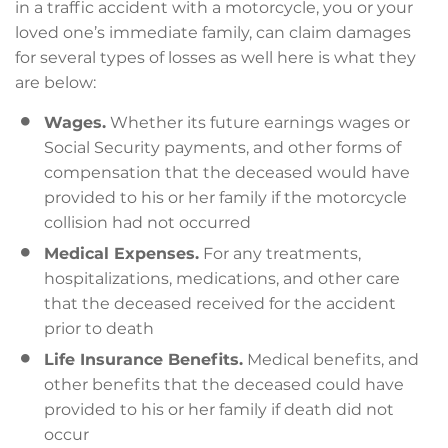
in a traffic accident with a motorcycle, you or your
loved one’s immediate family, can claim damages
for several types of losses as well here is what they
are below:
Wages.
Whether its future earnings wages or
Social Security payments, and other forms of
compensation that the deceased would have
provided to his or her family if the motorcycle
collision had not occurred
Medical Expenses.
For any treatments,
hospitalizations, medications, and other care
that the deceased received for the accident
prior to death
Life Insurance Benefits.
Medical benefits, and
other benefits that the deceased could have
provided to his or her family if death did not
occur