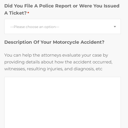
Did You File A Police Report or Were You Issued
A Ticket?
*
—Please choose an option—
Description Of Your Motorcycle Accident?
You can help the attorneys evaluate your case by
providing details about how the accident occurred,
witnesses, resulting injuries, and diagnosis, etc