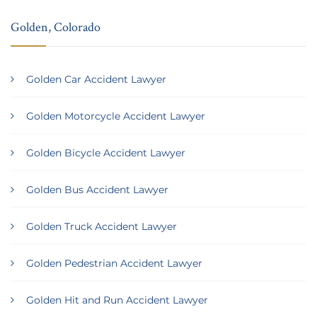
Golden, Colorado
Golden Car Accident Lawyer
Golden Motorcycle Accident Lawyer
Golden Bicycle Accident Lawyer
Golden Bus Accident Lawyer
Golden Truck Accident Lawyer
Golden Pedestrian Accident Lawyer
Golden Hit and Run Accident Lawyer