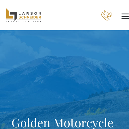
Golden Motorcycle