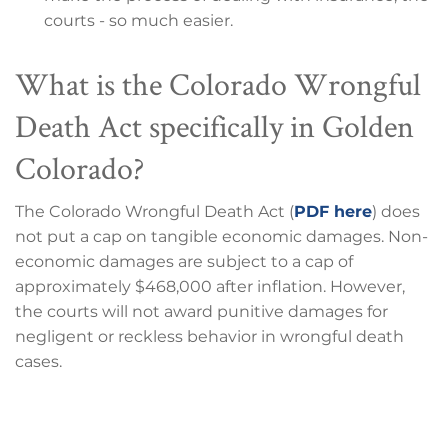
courts - so much easier.
What is the Colorado Wrongful
Death Act specifically in Golden
Colorado?
The Colorado Wrongful Death Act (
PDF here
) does
not put a cap on tangible economic damages. Non-
economic damages are subject to a cap of
approximately $468,000 after inflation. However,
the courts will not award punitive damages for
negligent or reckless behavior in wrongful death
cases.