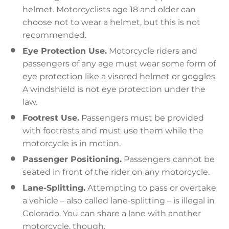
helmet. Motorcyclists age 18 and older can
choose not to wear a helmet, but this is not
recommended.
Eye Protection Use.
Motorcycle riders and
passengers of any age must wear some form of
eye protection like a visored helmet or goggles.
A windshield is not eye protection under the
law.
Footrest Use.
Passengers must be provided
with footrests and must use them while the
motorcycle is in motion.
Passenger Positioning.
Passengers cannot be
seated in front of the rider on any motorcycle.
Lane-Splitting.
Attempting to pass or overtake
a vehicle – also called lane-splitting – is illegal in
Colorado. You can share a lane with another
motorcycle, though.