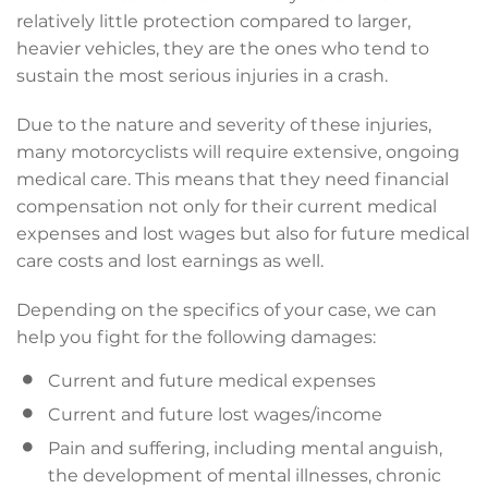
relatively little protection compared to larger,
heavier vehicles, they are the ones who tend to
sustain the most serious injuries in a crash.
Due to the nature and severity of these injuries,
many motorcyclists will require extensive, ongoing
medical care. This means that they need financial
compensation not only for their current medical
expenses and lost wages but also for future medical
care costs and lost earnings as well.
Depending on the specifics of your case, we can
help you fight for the following damages:
Current and future medical expenses
Current and future lost wages/income
Pain and suffering, including mental anguish,
the development of mental illnesses, chronic