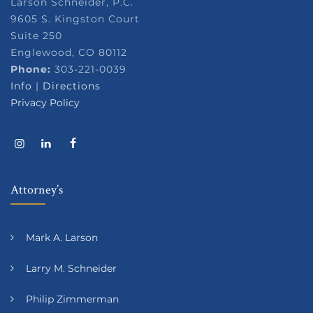
Larson Schneider, P.C.
9605 S. Kingston Court
Suite 250
Englewood, CO 80112
Phone:
303-221-0039
Info
|
Directions
Privacy Policy
Attorney’s
Mark A. Larson
Larry M. Schneider
Philip Zimmerman