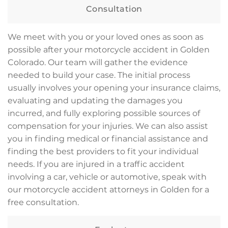
Consultation
We meet with you or your loved ones as soon as
possible after your motorcycle accident in Golden
Colorado. Our team will gather the evidence
needed to build your case. The initial process
usually involves your opening your insurance claims,
evaluating and updating the damages you
incurred, and fully exploring possible sources of
compensation for your injuries. We can also assist
you in finding medical or financial assistance and
finding the best providers to fit your individual
needs. If you are injured in a traffic accident
involving a car, vehicle or automotive, speak with
our motorcycle accident attorneys in Golden for a
free consultation.