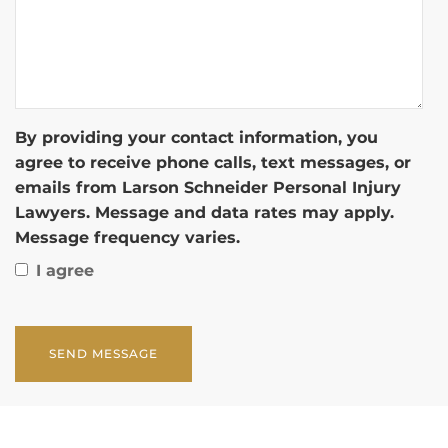
By providing your contact information, you
agree to receive phone calls, text messages, or
emails from Larson Schneider Personal Injury
Lawyers. Message and data rates may apply.
Message frequency varies.
I agree
CAPTCHA