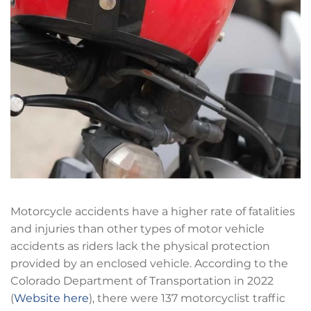
Motorcycle accidents have a higher rate of fatalities
and injuries than other types of motor vehicle
accidents as riders lack the physical protection
provided by an enclosed vehicle. According to the
Colorado Department of Transportation in 2022
(
Website here
), there were 137 motorcyclist traffic