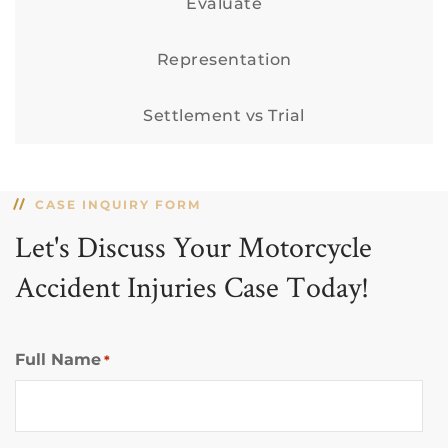
Evaluate
Representation
Settlement vs Trial
CASE INQUIRY FORM
Let's Discuss Your Motorcycle
Accident Injuries Case Today!
Full Name
*