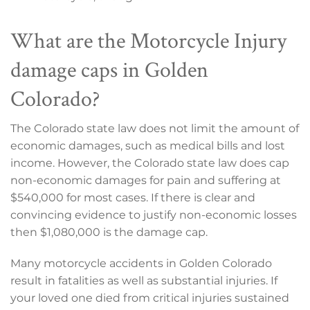
What are the Motorcycle Injury
damage caps in Golden
Colorado?
The Colorado state law does not limit the amount of
economic damages, such as medical bills and lost
income. However, the Colorado state law does cap
non-economic damages for pain and suffering at
$540,000 for most cases. If there is clear and
convincing evidence to justify non-economic losses
then $1,080,000 is the damage cap.
Many motorcycle accidents in Golden Colorado
result in fatalities as well as substantial injuries. If
your loved one died from critical injuries sustained