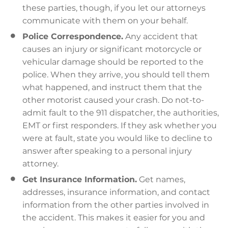
these parties, though, if you let our attorneys
communicate with them on your behalf.
Police Correspondence.
Any accident that
causes an injury or significant motorcycle or
vehicular damage should be reported to the
police. When they arrive, you should tell them
what happened, and instruct them that the
other motorist caused your crash. Do not-to-
admit fault to the 911 dispatcher, the authorities,
EMT or first responders. If they ask whether you
were at fault, state you would like to decline to
answer after speaking to a personal injury
attorney.
Get Insurance Information.
Get names,
addresses, insurance information, and contact
information from the other parties involved in
the accident. This makes it easier for you and