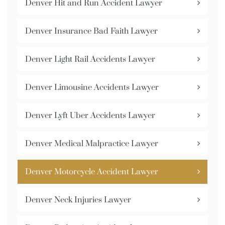
Denver Hit and Run Accident Lawyer
Denver Insurance Bad Faith Lawyer
Denver Light Rail Accidents Lawyer
Denver Limousine Accidents Lawyer
Denver Lyft Uber Accidents Lawyer
Denver Medical Malpractice Lawyer
Denver Motorcycle Accident Lawyer
Denver Neck Injuries Lawyer