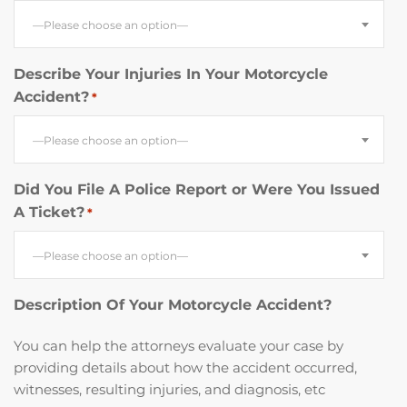
—Please choose an option—
Describe Your Injuries In Your Motorcycle
Accident?
*
—Please choose an option—
Did You File A Police Report or Were You Issued
A Ticket?
*
—Please choose an option—
Description Of Your Motorcycle Accident?
You can help the attorneys evaluate your case by
providing details about how the accident occurred,
witnesses, resulting injuries, and diagnosis, etc