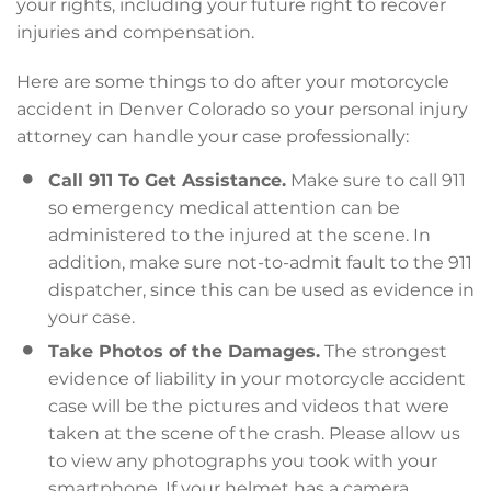
your rights, including your future right to recover
injuries and compensation.
Here are some things to do after your motorcycle
accident in Denver Colorado so your personal injury
attorney can handle your case professionally:
Call 911 To Get Assistance.
Make sure to call 911
so emergency medical attention can be
administered to the injured at the scene. In
addition, make sure not-to-admit fault to the 911
dispatcher, since this can be used as evidence in
your case.
Take Photos of the Damages.
The strongest
evidence of liability in your motorcycle accident
case will be the pictures and videos that were
taken at the scene of the crash. Please allow us
to view any photographs you took with your
smartphone. If your helmet has a camera