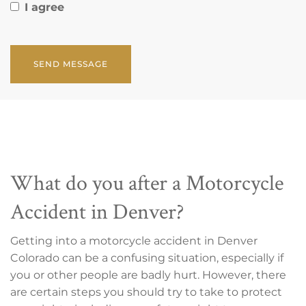
I agree
CAPTCHA
What do you after a Motorcycle
Accident in Denver?
Getting into a motorcycle accident in Denver
Colorado can be a confusing situation, especially if
you or other people are badly hurt. However, there
are certain steps you should try to take to protect