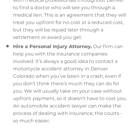
with medical professionals throughout Denver
to find a doctor who will see you through a
medical lien. This is an agreement that they will
treat you upfront for no cost or a reduced cost,
but they will be repaid later through a
settlement or award you get.
Hire a Personal Injury Attorney.
Our firm can
help you with the insurance companies
involved. It’s always a good idea to contact a
motorcycle accident attorney in Denver
Colorado when you’ve been in a crash, even if
you don’t think there’s much they can do for
you. We will usually take on your case without
upfront payment, so it doesn’t have to cost you.
An automobile accident lawyer can make the
process of dealing with insurance, the courts -
so much easier.