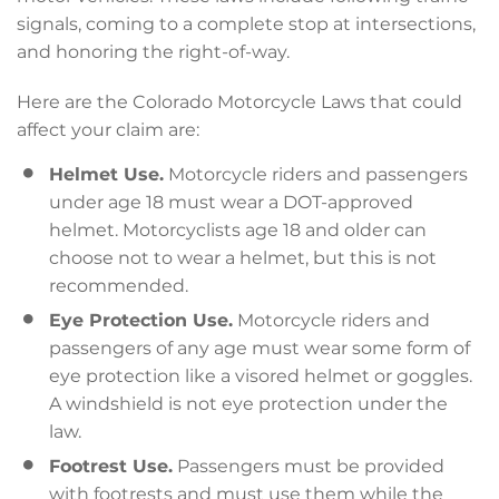
signals, coming to a complete stop at intersections,
and honoring the right-of-way.
Here are the Colorado Motorcycle Laws that could
affect your claim are:
Helmet Use.
Motorcycle riders and passengers
under age 18 must wear a DOT-approved
helmet. Motorcyclists age 18 and older can
choose not to wear a helmet, but this is not
recommended.
Eye Protection Use.
Motorcycle riders and
passengers of any age must wear some form of
eye protection like a visored helmet or goggles.
A windshield is not eye protection under the
law.
Footrest Use.
Passengers must be provided
with footrests and must use them while the