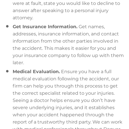
were at fault, state you would like to decline to
answer after speaking to a personal injury
attorney.
Get Insurance Information.
Get names,
addresses, insurance information, and contact
information from the other parties involved in
the accident. This makes it easier for you and
your insurance company to follow up with them
later.
Medical Evaluation.
Ensure you have a full
medical evaluation following the accident, our
firm can help you through this process to get
the correct specialist related to your injuries.
Seeing a doctor helps ensure you don’t have
severe underlying injuries, and it establishes
when your accident happened through the
report of a trustworthy third party. We can work