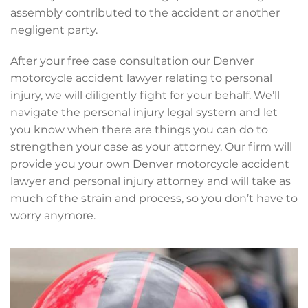
assembly contributed to the accident or another
negligent party.
After your free case consultation our Denver
motorcycle accident lawyer relating to personal
injury, we will diligently fight for your behalf. We’ll
navigate the personal injury legal system and let
you know when there are things you can do to
strengthen your case as your attorney. Our firm will
provide you your own Denver motorcycle accident
lawyer and personal injury attorney and will take as
much of the strain and process, so you don’t have to
worry anymore.