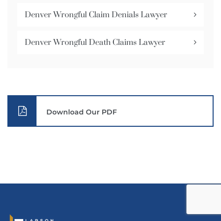
Denver Wrongful Claim Denials Lawyer
Denver Wrongful Death Claims Lawyer
Download Our PDF