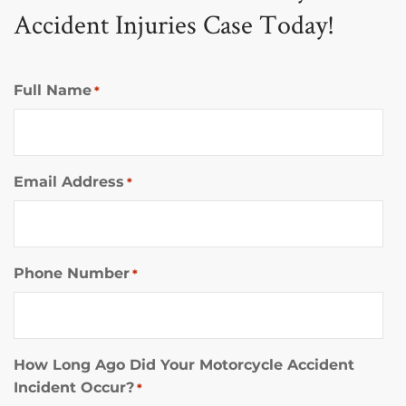
Accident Injuries Case Today!
Full Name
*
Email Address
*
Phone Number
*
How Long Ago Did Your Motorcycle Accident
Incident Occur?
*