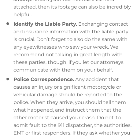
attached, then its footage can also be incredibly
helpful.
Identify the Liable Party.
Exchanging contact
and insurance information with the liable party
is crucial. Don’t forget to also do the same with
any eyewitnesses who saw your wreck. We
recommend not talking in great length with
these parties, though, if you let our attorneys
communicate with them on your behalf.
Police Correspondence.
Any accident that
causes an injury or significant motorcycle or
vehicular damage should be reported to the
police. When they arrive, you should tell them
what happened, and instruct them that the
other motorist caused your crash. Do not-to-
admit fault to the 911 dispatcher, the authorities,
EMT or first responders. If they ask whether you