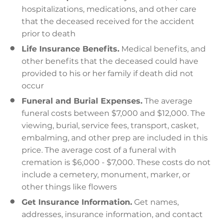
hospitalizations, medications, and other care
that the deceased received for the accident
prior to death
Life Insurance Benefits.
Medical benefits, and
other benefits that the deceased could have
provided to his or her family if death did not
occur
Funeral and Burial Expenses.
The average
funeral costs between $7,000 and $12,000. The
viewing, burial, service fees, transport, casket,
embalming, and other prep are included in this
price. The average cost of a funeral with
cremation is $6,000 - $7,000. These costs do not
include a cemetery, monument, marker, or
other things like flowers
Get Insurance Information.
Get names,
addresses, insurance information, and contact