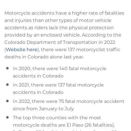
Motorcycle accidents have a higher rate of fatalities
and injuries than other types of motor vehicle
accidents as riders lack the physical protection
provided by an enclosed vehicle. According to the
Colorado Department of Transportation in 2022
(
Website here
), there were 137 motorcyclist traffic
deaths in Colorado alone last year.
In 2020, there were 140 fatal motorcycle
accidents in Colorado
In 2021, there were 137 fatal motorcycle
accidents in Colorado
In 2022, there were 75 fatal motorcycle accident
since from January to July
The top three counties with the most
motorcycle deaths are El Paso (26 fatalities),