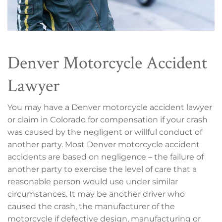
Denver Motorcycle Accident
Lawyer
You may have a Denver motorcycle accident lawyer
or claim in Colorado for compensation if your crash
was caused by the negligent or willful conduct of
another party. Most Denver motorcycle accident
accidents are based on negligence – the failure of
another party to exercise the level of care that a
reasonable person would use under similar
circumstances. It may be another driver who
caused the crash, the manufacturer of the
motorcycle if defective design, manufacturing or