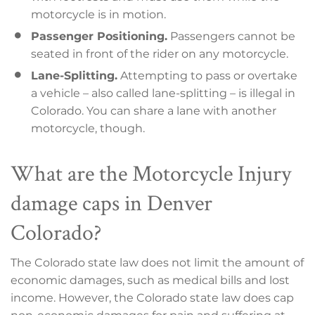
motorcycle is in motion.
Passenger Positioning.
Passengers cannot be
seated in front of the rider on any motorcycle.
Lane-Splitting.
Attempting to pass or overtake
a vehicle – also called lane-splitting – is illegal in
Colorado. You can share a lane with another
motorcycle, though.
What are the Motorcycle Injury
damage caps in Denver
Colorado?
The Colorado state law does not limit the amount of
economic damages, such as medical bills and lost
income. However, the Colorado state law does cap