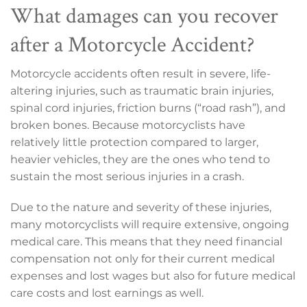
What damages can you recover
after a Motorcycle Accident?
Motorcycle accidents often result in severe, life-
altering injuries, such as traumatic brain injuries,
spinal cord injuries, friction burns (“road rash”), and
broken bones. Because motorcyclists have
relatively little protection compared to larger,
heavier vehicles, they are the ones who tend to
sustain the most serious injuries in a crash.
Due to the nature and severity of these injuries,
many motorcyclists will require extensive, ongoing
medical care. This means that they need financial
compensation not only for their current medical
expenses and lost wages but also for future medical
care costs and lost earnings as well.