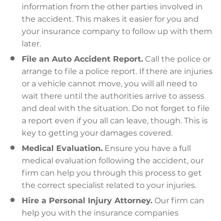
information from the other parties involved in
the accident. This makes it easier for you and
your insurance company to follow up with them
later.
File an Auto Accident Report.
Call the police or
arrange to file a police report. If there are injuries
or a vehicle cannot move, you will all need to
wait there until the authorities arrive to assess
and deal with the situation. Do not forget to file
a report even if you all can leave, though. This is
key to getting your damages covered.
Medical Evaluation.
Ensure you have a full
medical evaluation following the accident, our
firm can help you through this process to get
the correct specialist related to your injuries.
Hire a Personal Injury Attorney.
Our firm can
help you with the insurance companies