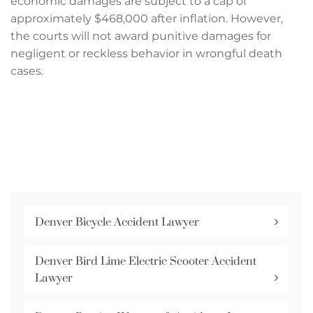
economic damages are subject to a cap of
approximately $468,000 after inflation. However,
the courts will not award punitive damages for
negligent or reckless behavior in wrongful death
cases.
Denver Bicycle Accident Lawyer
Denver Bird Lime Electric Scooter Accident
Lawyer