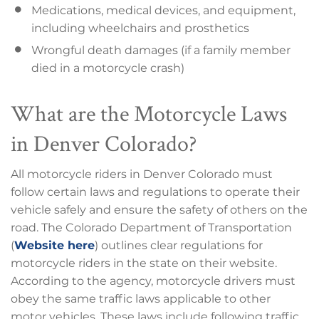
Medications, medical devices, and equipment,
including wheelchairs and prosthetics
Wrongful death damages (if a family member
died in a motorcycle crash)
What are the Motorcycle Laws
in Denver Colorado?
All motorcycle riders in Denver Colorado must
follow certain laws and regulations to operate their
vehicle safely and ensure the safety of others on the
road. The Colorado Department of Transportation
(
Website here
) outlines clear regulations for
motorcycle riders in the state on their website.
According to the agency, motorcycle drivers must
obey the same traffic laws applicable to other
motor vehicles. These laws include following traffic