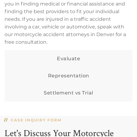
you in finding medical or financial assistance and
finding the best providers to fit your individual
needs. If you are injured in a traffic accident
involving a car, vehicle or automotive, speak with
our motorcycle accident attorneys in Denver for a
free consultation.
Evaluate
Representation
Settlement vs Trial
CASE INQUIRY FORM
Let's Discuss Your Motorcycle