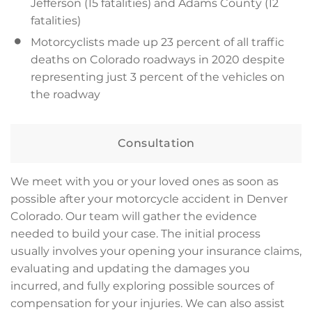
Jefferson (15 fatalities) and Adams County (12
fatalities)
Motorcyclists made up 23 percent of all traffic
deaths on Colorado roadways in 2020 despite
representing just 3 percent of the vehicles on
the roadway
Consultation
We meet with you or your loved ones as soon as
possible after your motorcycle accident in Denver
Colorado. Our team will gather the evidence
needed to build your case. The initial process
usually involves your opening your insurance claims,
evaluating and updating the damages you
incurred, and fully exploring possible sources of
compensation for your injuries. We can also assist