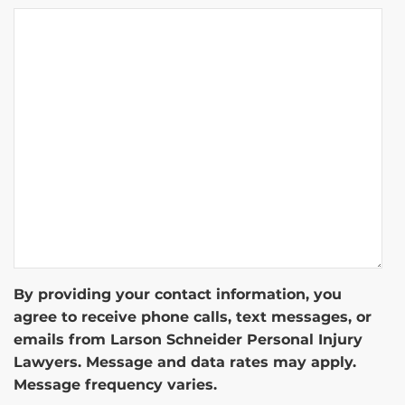
By providing your contact information, you
agree to receive phone calls, text messages, or
emails from Larson Schneider Personal Injury
Lawyers. Message and data rates may apply.
Message frequency varies.