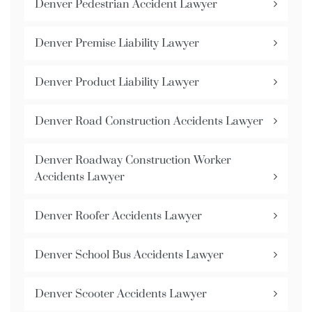
Denver Pedestrian Accident Lawyer
Denver Premise Liability Lawyer
Denver Product Liability Lawyer
Denver Road Construction Accidents Lawyer
Denver Roadway Construction Worker
Accidents Lawyer
Denver Roofer Accidents Lawyer
Denver School Bus Accidents Lawyer
Denver Scooter Accidents Lawyer