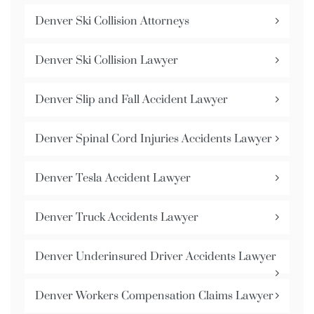
Denver Ski Collision Attorneys
Denver Ski Collision Lawyer
Denver Slip and Fall Accident Lawyer
Denver Spinal Cord Injuries Accidents Lawyer
Denver Tesla Accident Lawyer
Denver Truck Accidents Lawyer
Denver Underinsured Driver Accidents Lawyer
Denver Workers Compensation Claims Lawyer