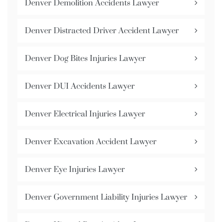
Denver Demolition Accidents Lawyer
Denver Distracted Driver Accident Lawyer
Denver Dog Bites Injuries Lawyer
Denver DUI Accidents Lawyer
Denver Electrical Injuries Lawyer
Denver Excavation Accident Lawyer
Denver Eye Injuries Lawyer
Denver Government Liability Injuries Lawyer