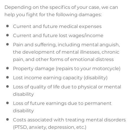
Depending on the specifics of your case, we can
help you fight for the following damages:
Current and future medical expenses
Current and future lost wages/income
Pain and suffering, including mental anguish,
the development of mental illnesses, chronic
pain, and other forms of emotional distress
Property damage (repairs to your motorcycle)
Lost income earning capacity (disability)
Loss of quality of life due to physical or mental
disability
Loss of future earnings due to permanent
disability
Costs associated with treating mental disorders
(PTSD, anxiety, depression, etc.)