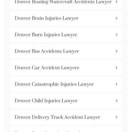
Denver Boating Watercraft Accidents Lawyer
Denver Brain Injuries Lawyer
Denver Burn Injuries Lawyer
Denver Bus Accidents Lawyer
Denver Car Accident Lawyers
Denver Catastrophic Injuries Lawyer
Denver Child Injuries Lawyer
Denver Delivery Truck Accident Lawyer