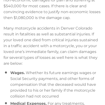
non-economic damages for pain and suffering at
$540,000 for most cases. If there is clear and
convincing evidence to justify non-economic losses
then $1,080,000 is the damage cap.
Many motorcycle accidents in Denver Colorado
result in fatalities as well as substantial injuries. If
your loved one died from critical injuries sustained
in a traffic accident with a motorcycle, you or your
loved one’s immediate family, can claim damages
for several types of losses as well here is what they
are below:
Wages.
Whether its future earnings wages or
Social Security payments, and other forms of
compensation that the deceased would have
provided to his or her family if the motorcycle
collision had not occurred
Medical Expenses.
For any treatments,