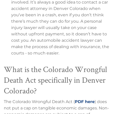
involved. It’s always a good idea to contact a car
accident attorney in Denver Colorado when
you’ve been in a crash, even if you don’t think
there’s much they can do for you. A personal
injury lawyer will usually take on your case
without upfront payment, so it doesn’t have to
cost you. An automobile accident lawyer can
make the process of dealing with insurance, the
courts - so much easier.
What is the Colorado Wrongful
Death Act specifically in Denver
Colorado?
The Colorado Wrongful Death Act (
PDF here
) does
not put a cap on tangible economic damages. Non-