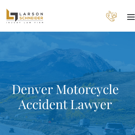
Denver Motorcycle
Accident Lawyer