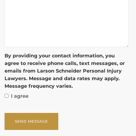
By providing your contact information, you
agree to receive phone calls, text messages, or
emails from Larson Schneider Personal Injury
Lawyers. Message and data rates may apply.
Message frequency varies.
I agree
CAPTCHA