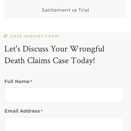
Settlement vs Trial
CASE INQUIRY FORM
Let's Discuss Your Wrongful
Death Claims Case Today!
Full Name
*
Email Address
*