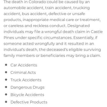
The death in Colorado could be caused by an
automobile accident, train accident, trucking
accident, bus accident, defective or unsafe
products, inappropriate medical care or treatment,
or careless and reckless conduct. Designated
individuals may file a wrongful death claim in Castle
Pines under specific circumstances. Essentially, if
someone acted wrongfully and it resulted in an
individual’s death, the deceased’s eligible surviving
family members or beneficiaries may bring a claim.
Car Accidents
Criminal Acts
Truck Accidents
Dangerous Drugs
Bicycle Accidents
Defective Products