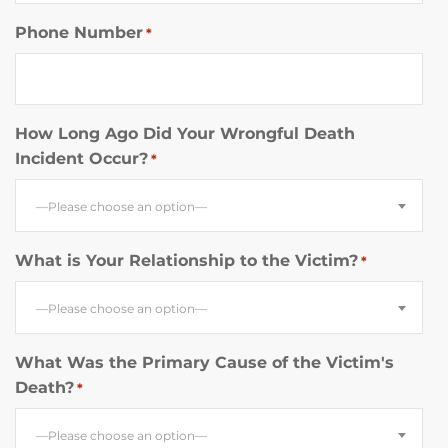
Phone Number
*
How Long Ago Did Your Wrongful Death
Incident Occur?
*
—Please choose an option—
What is Your Relationship to the Victim?
*
—Please choose an option—
What Was the Primary Cause of the Victim's
Death?
*
—Please choose an option—