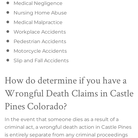
Medical Negligence
Nursing Home Abuse
Medical Malpractice
Workplace Accidents
Pedestrian Accidents
Motorcycle Accidents
Slip and Fall Accidents
How do determine if you have a
Wrongful Death Claims in Castle
Pines Colorado?
In the event that someone dies as a result of a
criminal act, a wrongful death action in Castle Pines
is entirely separate from any criminal proceedings