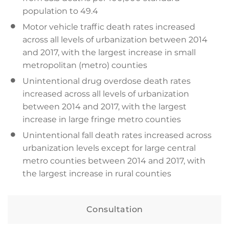
population to 49.4
Motor vehicle traffic death rates increased
across all levels of urbanization between 2014
and 2017, with the largest increase in small
metropolitan (metro) counties
Unintentional drug overdose death rates
increased across all levels of urbanization
between 2014 and 2017, with the largest
increase in large fringe metro counties
Unintentional fall death rates increased across
urbanization levels except for large central
metro counties between 2014 and 2017, with
the largest increase in rural counties
Consultation