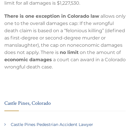
limit for all damages is $1,227,530.
There is one exception in Colorado law
allows only
one to the overall damages cap: If the wrongful
death claim is based on a “felonious killing” (defined
as first-degree or second-degree murder or
manslaughter), the cap on noneconomic damages
does not apply. There is
no limit
on the amount of
economic damages
a court can award in a Colorado
wrongful death case.
Castle Pines, Colorado
Castle Pines Pedestrian Accident Lawyer