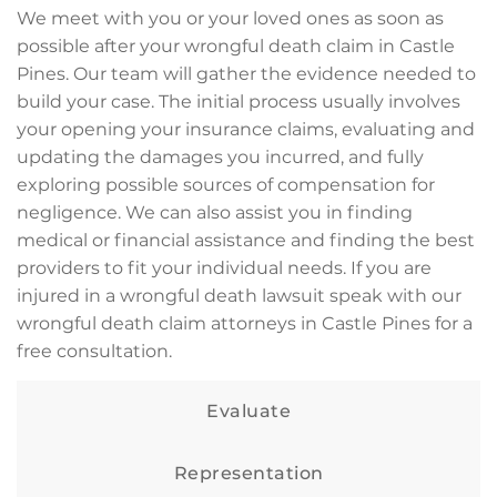
We meet with you or your loved ones as soon as
possible after your wrongful death claim in Castle
Pines. Our team will gather the evidence needed to
build your case. The initial process usually involves
your opening your insurance claims, evaluating and
updating the damages you incurred, and fully
exploring possible sources of compensation for
negligence. We can also assist you in finding
medical or financial assistance and finding the best
providers to fit your individual needs. If you are
injured in a wrongful death lawsuit speak with our
wrongful death claim attorneys in Castle Pines for a
free consultation.
Evaluate
Representation