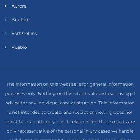
Aurora
Boulder
Fort Collins
Pueblo
The information on this website is for general information
purposes only. Nothing on this site should be taken as legal
advice for any individual case or situation. This information
is not intended to create, and receipt or viewing does not
constitute, an attorney-client relationship. These results are
only representative of the personal injury cases we handle