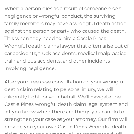
When a person dies as a result of someone else’s
negligence or wrongful conduct, the surviving
family members may have a wrongful death action
against the person or party who caused the death.
This when they need to hire a Castle Pines
Wrongful death claims lawyer that often arise out of
car accidents, truck accidents, medical malpractice,
train and bus accidents, and other incidents
involving negligence.
After your free case consultation on your wrongful
death claim relating to personal injury, we will
diligently fight for your behalf. We’ll navigate the
Castle Pines wrongful death claim legal system and
let you know when there are things you can do to
strengthen your case as your attorney. Our firm will
provide you your own Castle Pines Wrongful death