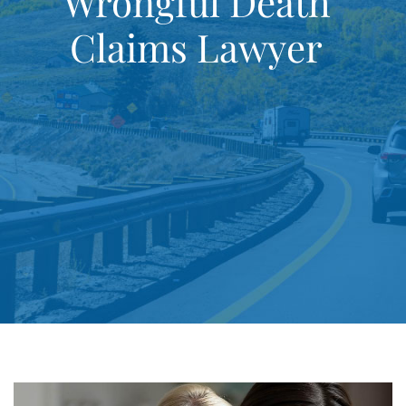
Wrongful Death
Claims Lawyer