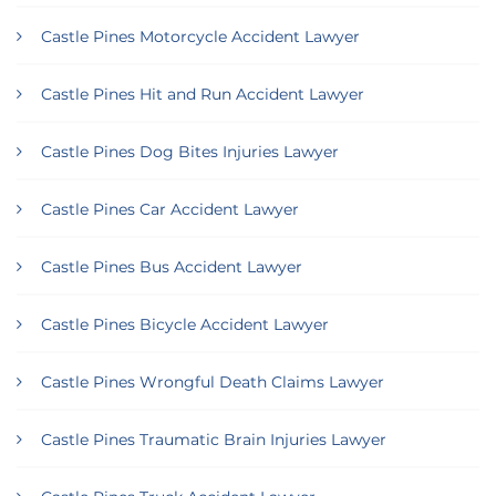
Castle Pines Motorcycle Accident Lawyer
Castle Pines Hit and Run Accident Lawyer
Castle Pines Dog Bites Injuries Lawyer
Castle Pines Car Accident Lawyer
Castle Pines Bus Accident Lawyer
Castle Pines Bicycle Accident Lawyer
Castle Pines Wrongful Death Claims Lawyer
Castle Pines Traumatic Brain Injuries Lawyer