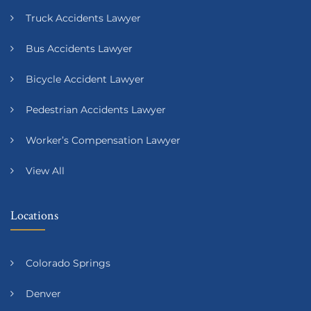
Truck Accidents Lawyer
Bus Accidents Lawyer
Bicycle Accident Lawyer
Pedestrian Accidents Lawyer
Worker’s Compensation Lawyer
View All
Locations
Colorado Springs
Denver