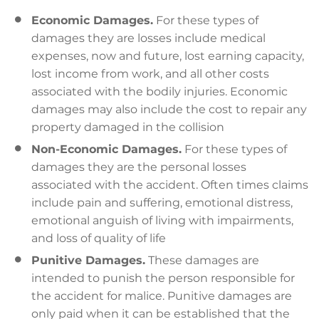
Economic Damages.
For these types of
damages they are losses include medical
expenses, now and future, lost earning capacity,
lost income from work, and all other costs
associated with the bodily injuries. Economic
damages may also include the cost to repair any
property damaged in the collision
Non-Economic Damages.
For these types of
damages they are the personal losses
associated with the accident. Often times claims
include pain and suffering, emotional distress,
emotional anguish of living with impairments,
and loss of quality of life
Punitive Damages.
These damages are
intended to punish the person responsible for
the accident for malice. Punitive damages are
only paid when it can be established that the