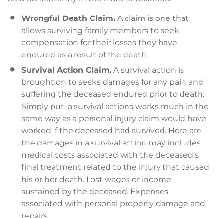
Wrongful Death Claim.
A claim is one that
allows surviving family members to seek
compensation for their losses they have
endured as a result of the death
Survival Action Claim.
A survival action is
brought on to seeks damages for any pain and
suffering the deceased endured prior to death.
Simply put, a survival actions works much in the
same way as a personal injury claim would have
worked if the deceased had survived. Here are
the damages in a survival action may includes
medical costs associated with the deceased’s
final treatment related to the injury that caused
his or her death. Lost wages or income
sustained by the deceased. Expenses
associated with personal property damage and
repairs