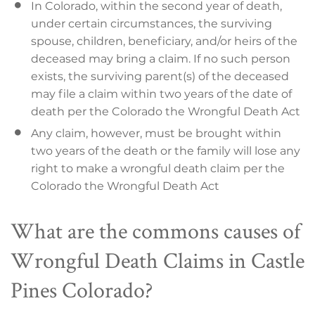
In Colorado, within the second year of death,
under certain circumstances, the surviving
spouse, children, beneficiary, and/or heirs of the
deceased may bring a claim. If no such person
exists, the surviving parent(s) of the deceased
may file a claim within two years of the date of
death per the Colorado the Wrongful Death Act
Any claim, however, must be brought within
two years of the death or the family will lose any
right to make a wrongful death claim per the
Colorado the Wrongful Death Act
What are the commons causes of
Wrongful Death Claims in Castle
Pines Colorado?