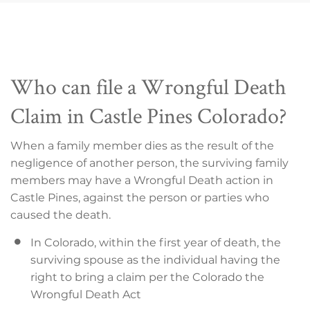
Who can file a Wrongful Death
Claim in Castle Pines Colorado?
When a family member dies as the result of the
negligence of another person, the surviving family
members may have a Wrongful Death action in
Castle Pines, against the person or parties who
caused the death.
In Colorado, within the first year of death, the
surviving spouse as the individual having the
right to bring a claim per the Colorado the
Wrongful Death Act