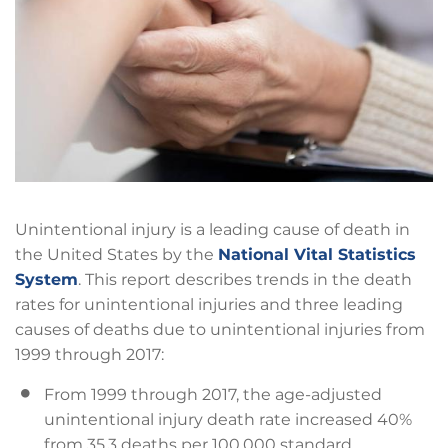
Unintentional injury is a leading cause of death in
the United States by the
National Vital Statistics
System
. This report describes trends in the death
rates for unintentional injuries and three leading
causes of deaths due to unintentional injuries from
1999 through 2017:
From 1999 through 2017, the age-adjusted
unintentional injury death rate increased 40%
from 35.3 deaths per 100,000 standard