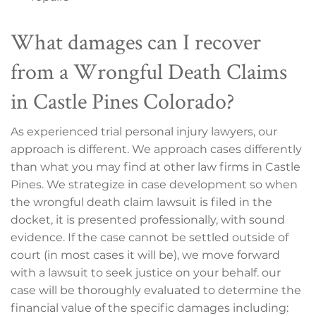
What damages can I recover
from a Wrongful Death Claims
in Castle Pines Colorado?
As experienced trial personal injury lawyers, our
approach is different. We approach cases differently
than what you may find at other law firms in Castle
Pines. We strategize in case development so when
the wrongful death claim lawsuit is filed in the
docket, it is presented professionally, with sound
evidence. If the case cannot be settled outside of
court (in most cases it will be), we move forward
with a lawsuit to seek justice on your behalf. our
case will be thoroughly evaluated to determine the
financial value of the specific damages including: