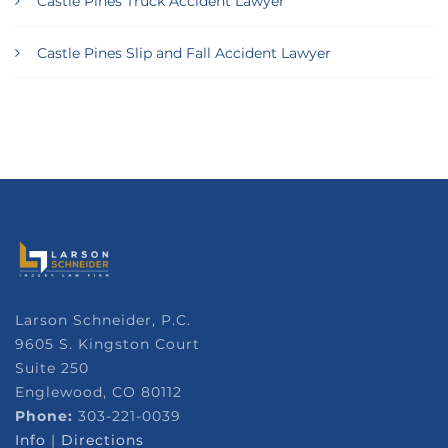
Castle Pines Truck Accident Lawyer
Castle Pines Slip and Fall Accident Lawyer
Larson Schneider, P.C.
9605 S. Kingston Court
Suite 250
Englewood, CO 80112
Phone:
303-221-0039
Info
|
Directions