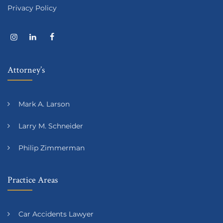
Privacy Policy
Attorney’s
Mark A. Larson
Larry M. Schneider
Philip Zimmerman
Practice Areas
Car Accidents Lawyer