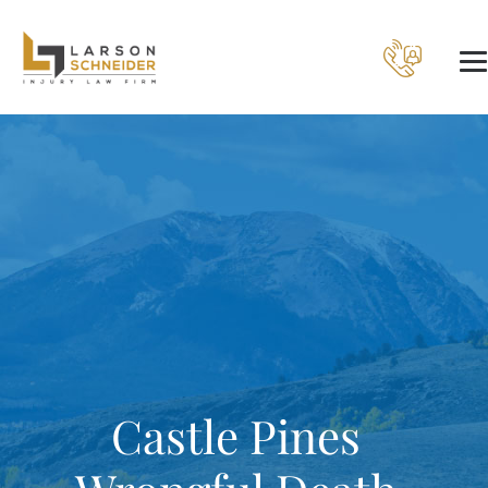
Castle Pines