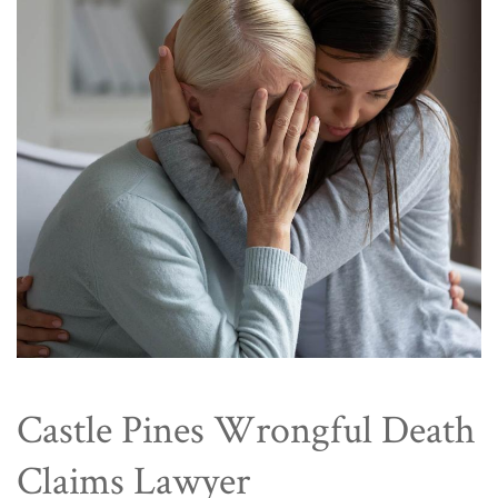
Castle Pines Wrongful Death
Claims Lawyer