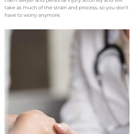
claim lawyer and personal injury attorney and will
take as much of the strain and process, so you don’t
have to worry anymore.