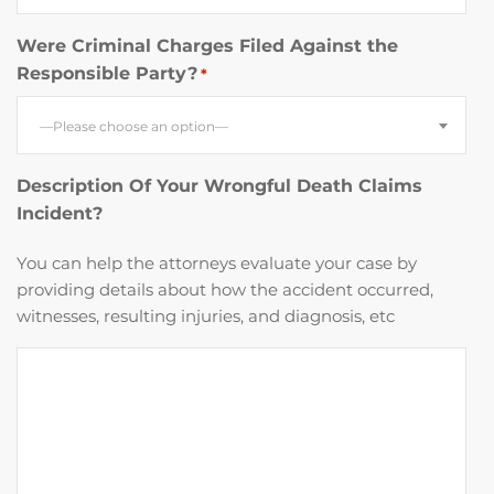
Were Criminal Charges Filed Against the
Responsible Party?
*
—Please choose an option—
Description Of Your Wrongful Death Claims
Incident?
You can help the attorneys evaluate your case by
providing details about how the accident occurred,
witnesses, resulting injuries, and diagnosis, etc