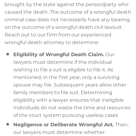
brought by the state against the person/party who
caused the death. The outcome of a wrongful death
criminal case does not necessarily have any bearing
on the outcome of a wrongful death civil lawsuit.
Reach out to our firm from our experienced
wrongful death attorney to determine:
Eligibility of Wrongful Death Claim.
Our
lawyers must determine if the individual
wishing to file a suit is eligible to file it. As
mentioned, in the first year, only a surviving
spouse may file. Subsequent years allow other
family members to file suit. Determining
eligibility with a lawyer ensures that ineligible
individuals do not waste the time and resources
of the court system pursuing useless cases
Negligence or Deliberate Wrongful Act.
Then,
our lawyers must determine whether