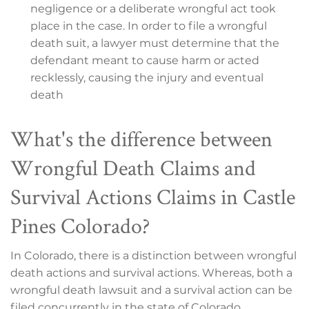
negligence or a deliberate wrongful act took
place in the case. In order to file a wrongful
death suit, a lawyer must determine that the
defendant meant to cause harm or acted
recklessly, causing the injury and eventual
death
What's the difference between
Wrongful Death Claims and
Survival Actions Claims in Castle
Pines Colorado?
In Colorado, there is a distinction between wrongful
death actions and survival actions. Whereas, both a
wrongful death lawsuit and a survival action can be
filed concurrently in the state of Colorado.