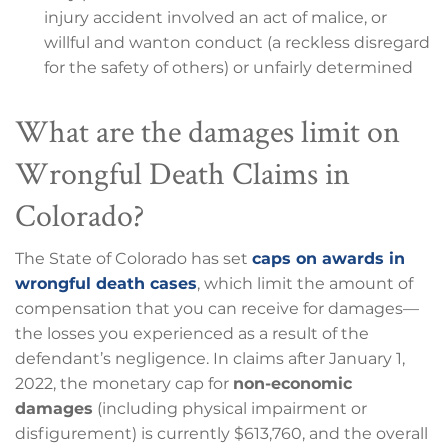
injury accident involved an act of malice, or
willful and wanton conduct (a reckless disregard
for the safety of others) or unfairly determined
What are the damages limit on
Wrongful Death Claims in
Colorado?
The State of Colorado has set
caps on awards in
wrongful death cases
, which limit the amount of
compensation that you can receive for damages—
the losses you experienced as a result of the
defendant’s negligence. In claims after January 1,
2022, the monetary cap for
non-economic
damages
(including physical impairment or
disfigurement) is currently $613,760, and the overall