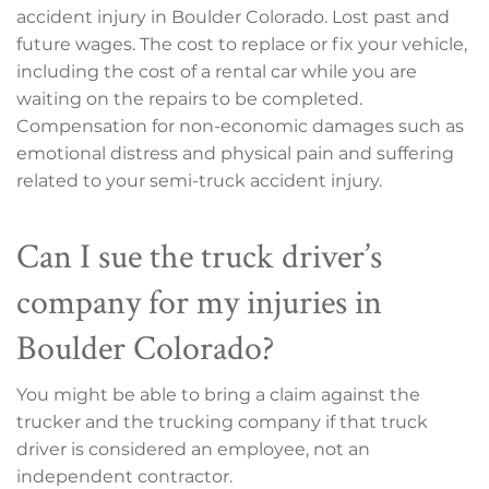
accident injury in Boulder Colorado. Lost past and
future wages. The cost to replace or fix your vehicle,
including the cost of a rental car while you are
waiting on the repairs to be completed.
Compensation for non-economic damages such as
emotional distress and physical pain and suffering
related to your semi-truck accident injury.
Can I sue the truck driver’s
company for my injuries in
Boulder Colorado?
You might be able to bring a claim against the
trucker and the trucking company if that truck
driver is considered an employee, not an
independent contractor.