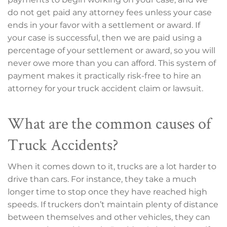
do not get paid any attorney fees unless your case
ends in your favor with a settlement or award. If
your case is successful, then we are paid using a
percentage of your settlement or award, so you will
never owe more than you can afford. This system of
payment makes it practically risk-free to hire an
attorney for your truck accident claim or lawsuit.
What are the common causes of
Truck Accidents?
When it comes down to it, trucks are a lot harder to
drive than cars. For instance, they take a much
longer time to stop once they have reached high
speeds. If truckers don’t maintain plenty of distance
between themselves and other vehicles, they can