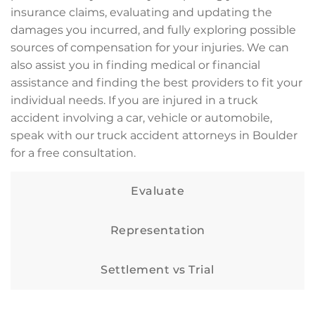
insurance claims, evaluating and updating the
damages you incurred, and fully exploring possible
sources of compensation for your injuries. We can
also assist you in finding medical or financial
assistance and finding the best providers to fit your
individual needs. If you are injured in a truck
accident involving a car, vehicle or automobile,
speak with our truck accident attorneys in Boulder
for a free consultation.
Evaluate
Representation
Settlement vs Trial