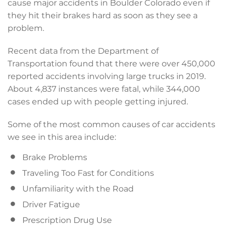
cause major accidents in Boulder Colorado even if
they hit their brakes hard as soon as they see a
problem.
Recent data from the Department of
Transportation found that there were over 450,000
reported accidents involving large trucks in 2019.
About 4,837 instances were fatal, while 344,000
cases ended up with people getting injured.
Some of the most common causes of car accidents
we see in this area include:
Brake Problems
Traveling Too Fast for Conditions
Unfamiliarity with the Road
Driver Fatigue
Prescription Drug Use