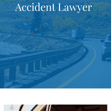
Accident Lawyer