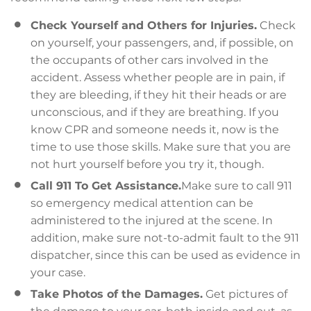
Check Yourself and Others for Injuries.
Check
on yourself, your passengers, and, if possible, on
the occupants of other cars involved in the
accident. Assess whether people are in pain, if
they are bleeding, if they hit their heads or are
unconscious, and if they are breathing. If you
know CPR and someone needs it, now is the
time to use those skills. Make sure that you are
not hurt yourself before you try it, though.
Call 911 To Get Assistance.
Make sure to call 911
so emergency medical attention can be
administered to the injured at the scene. In
addition, make sure not-to-admit fault to the 911
dispatcher, since this can be used as evidence in
your case.
Take Photos of the Damages.
Get pictures of