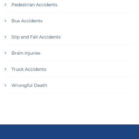
Pedestrian Accidents
Bus Accidents
Slip and Fall Accidents
Brain Injuries
Truck Accidents
Wrongful Death