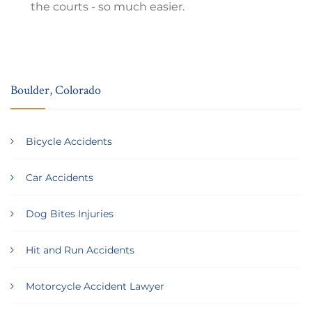
the courts - so much easier.
Boulder, Colorado
Bicycle Accidents
Car Accidents
Dog Bites Injuries
Hit and Run Accidents
Motorcycle Accident Lawyer