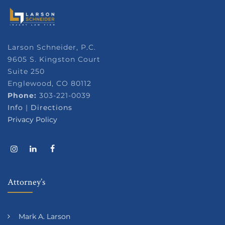
Larson Schneider, P.C.
9605 S. Kingston Court
Suite 250
Englewood, CO 80112
Phone:
303-221-0039
Info
|
Directions
Privacy Policy
Attorney’s
Mark A. Larson