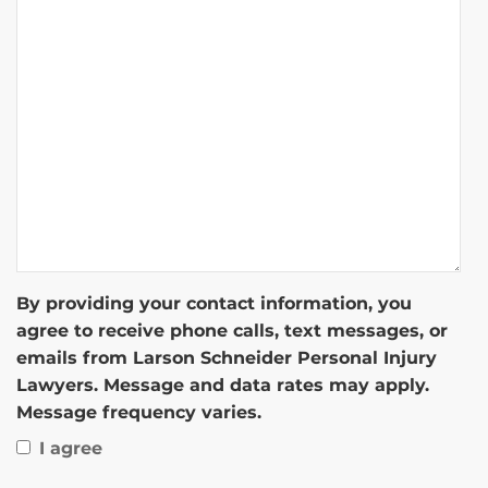
By providing your contact information, you
agree to receive phone calls, text messages, or
emails from Larson Schneider Personal Injury
Lawyers. Message and data rates may apply.
Message frequency varies.
I agree