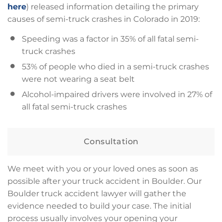
here
) released information detailing the primary
causes of semi-truck crashes in Colorado in 2019:
Speeding was a factor in 35% of all fatal semi-
truck crashes
53% of people who died in a semi-truck crashes
were not wearing a seat belt
Alcohol-impaired drivers were involved in 27% of
all fatal semi-truck crashes
Consultation
We meet with you or your loved ones as soon as
possible after your truck accident in Boulder. Our
Boulder truck accident lawyer will gather the
evidence needed to build your case. The initial
process usually involves your opening your