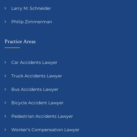
Larry M. Schneider
Philip Zimmerman
Practice Areas
Car Accidents Lawyer
Truck Accidents Lawyer
Bus Accidents Lawyer
Bicycle Accident Lawyer
Pedestrian Accidents Lawyer
Worker’s Compensation Lawyer