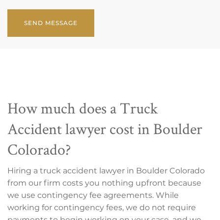
CAPTCHA
How much does a Truck
Accident lawyer cost in Boulder
Colorado?
Hiring a truck accident lawyer in Boulder Colorado
from our firm costs you nothing upfront because
we use contingency fee agreements. While
working for contingency fees, we do not require
payments to begin working on your case, and we