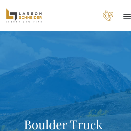
Boulder Truck