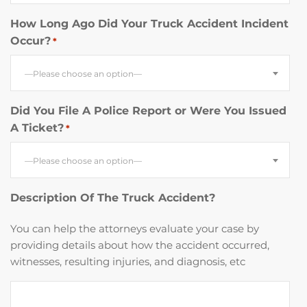
How Long Ago Did Your Truck Accident Incident
Occur?
*
—Please choose an option—
Did You File A Police Report or Were You Issued
A Ticket?
*
—Please choose an option—
Description Of The Truck Accident?
You can help the attorneys evaluate your case by
providing details about how the accident occurred,
witnesses, resulting injuries, and diagnosis, etc