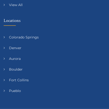
View All
Locations
Colorado Springs
Denver
Aurora
Boulder
Fort Collins
Pueblo