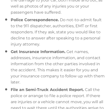
the damage to your car, both inside and out, as
well as photos of any injuries you or your
passengers have suffered.
Police Correspondence.
Do not-to-admit fault
to the 911 dispatcher, authorities, EMT or first
responders. If they ask, state you would like to
decline to answer after speaking to a personal
injury attorney.
Get Insurance Information.
Get names,
addresses, insurance information, and contact
information from the other parties involved in
the accident. This makes it easier for you and
your insurance company to follow up with them
later.
File an Semi-Truck Accident Report.
Call the
police or arrange to file a police report. If there
are injuries or a vehicle cannot move, you will all
need to wait there until the authorities arrive to