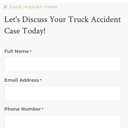
CASE INQUIRY FORM
Let's Discuss Your Truck Accident
Case Today!
Full Name
*
Email Address
*
Phone Number
*