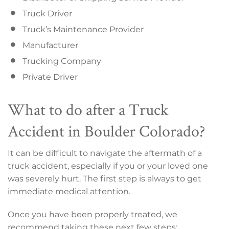
Truck Driver
Truck’s Maintenance Provider
Manufacturer
Trucking Company
Private Driver
What to do after a Truck
Accident in Boulder Colorado?
It can be difficult to navigate the aftermath of a
truck accident, especially if you or your loved one
was severely hurt. The first step is always to get
immediate medical attention.
Once you have been properly treated, we
recommend taking these next few steps: