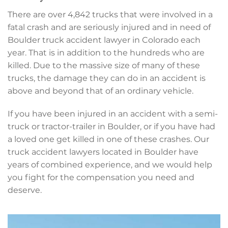
There are over 4,842 trucks that were involved in a
fatal crash and are seriously injured and in need of
Boulder truck accident lawyer in Colorado each
year. That is in addition to the hundreds who are
killed. Due to the massive size of many of these
trucks, the damage they can do in an accident is
above and beyond that of an ordinary vehicle.
If you have been injured in an accident with a semi-
truck or tractor-trailer in Boulder, or if you have had
a loved one get killed in one of these crashes. Our
truck accident lawyers located in Boulder have
years of combined experience, and we would help
you fight for the compensation you need and
deserve.