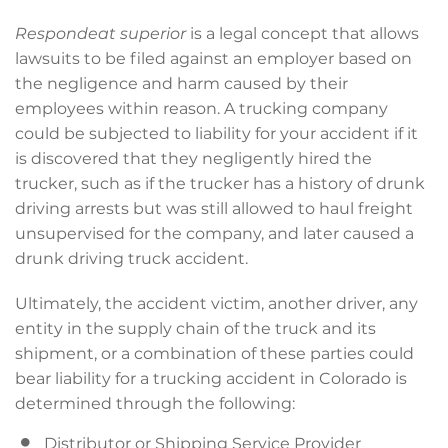
Respondeat superior
is a legal concept that allows
lawsuits to be filed against an employer based on
the negligence and harm caused by their
employees within reason. A trucking company
could be subjected to liability for your accident if it
is discovered that they negligently hired the
trucker, such as if the trucker has a history of drunk
driving arrests but was still allowed to haul freight
unsupervised for the company, and later caused a
drunk driving truck accident.
Ultimately, the accident victim, another driver, any
entity in the supply chain of the truck and its
shipment, or a combination of these parties could
bear liability for a trucking accident in Colorado is
determined through the following:
Distributor or Shipping Service Provider