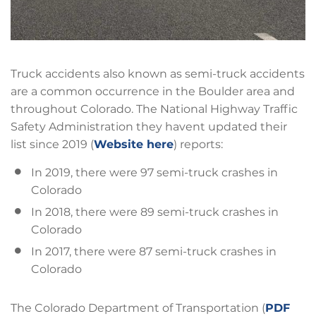
Truck accidents also known as semi-truck accidents
are a common occurrence in the Boulder area and
throughout Colorado. The National Highway Traffic
Safety Administration they havent updated their
list since 2019 (
Website here
) reports:
In 2019, there were 97 semi-truck crashes in
Colorado
In 2018, there were 89 semi-truck crashes in
Colorado
In 2017, there were 87 semi-truck crashes in
Colorado
The Colorado Department of Transportation (
PDF