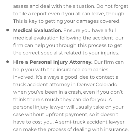
assess and deal with the situation. Do not forget
to file a report even if you all can leave, though.
This is key to getting your damages covered.
Medical Evaluation.
Ensure you have a full
medical evaluation following the accident, our
firm can help you through this process to get
the correct specialist related to your injuries.
Hire a Personal Injury Attorney.
Our firm can
help you with the insurance companies
involved. It’s always a good idea to contact a
truck accident attorney in Denver Colorado
when you’ve been in a crash, even if you don’t
think there’s much they can do for you. A
personal injury lawyer will usually take on your
case without upfront payment, so it doesn’t
have to cost you. A semi-truck accident lawyer
can make the process of dealing with insurance,