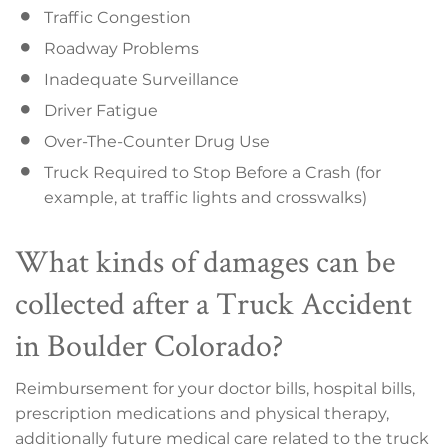
Traffic Congestion
Roadway Problems
Inadequate Surveillance
Driver Fatigue
Over-The-Counter Drug Use
Truck Required to Stop Before a Crash (for
example, at traffic lights and crosswalks)
What kinds of damages can be
collected after a Truck Accident
in Boulder Colorado?
Reimbursement for your doctor bills, hospital bills,
prescription medications and physical therapy,
additionally future medical care related to the truck