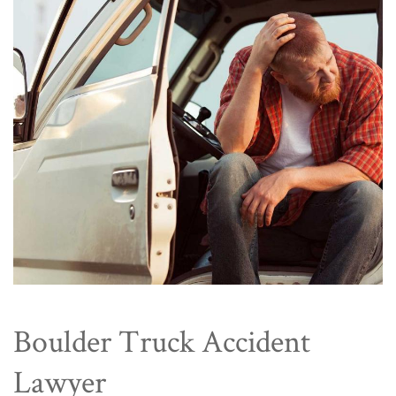
Boulder Truck Accident
Lawyer