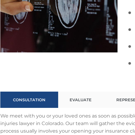
CONSULTATION
EVALUATE
REPRES
We meet with you or your loved ones as soon as possib
injuries lawyer in Colorado. Our team will gather the evi
process usually involves your opening your insurance 