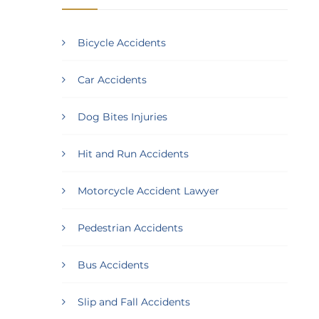
Bicycle Accidents
Car Accidents
Dog Bites Injuries
Hit and Run Accidents
Motorcycle Accident Lawyer
Pedestrian Accidents
Bus Accidents
Slip and Fall Accidents