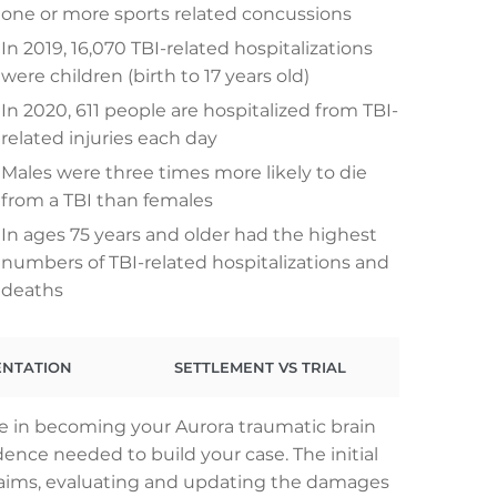
one or more sports related concussions
In 2019, 16,070 TBI-related hospitalizations
were children (birth to 17 years old)
In 2020, 611 people are hospitalized from TBI-
related injuries each day
Males were three times more likely to die
from a TBI than females
In ages 75 years and older had the highest
numbers of TBI-related hospitalizations and
deaths
ENTATION
SETTLEMENT VS TRIAL
le in becoming your Aurora traumatic brain
dence needed to build your case. The initial
claims, evaluating and updating the damages