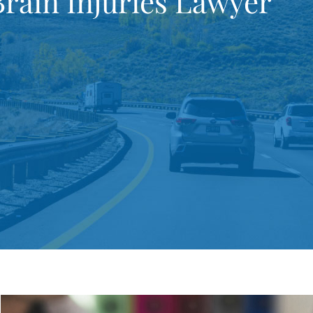
rain Injuries Lawyer