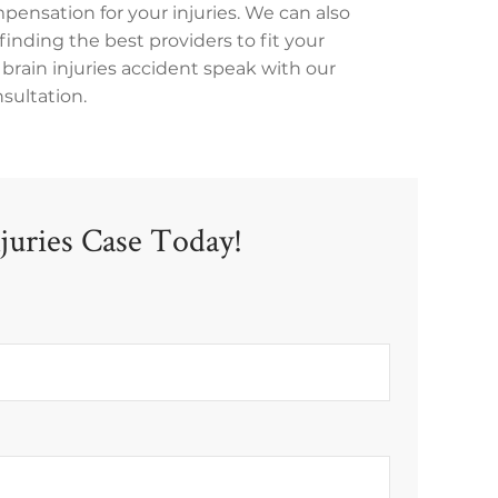
mpensation for your injuries. We can also
finding the best providers to fit your
c brain injuries accident speak with our
nsultation.
njuries Case Today!