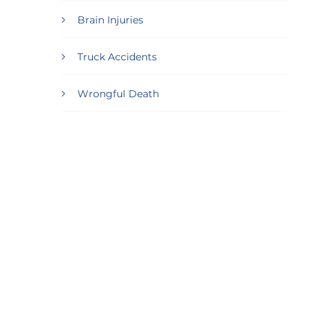
Brain Injuries
Truck Accidents
Wrongful Death