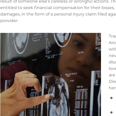
result of someone else’s careless or wrongful actions. T
entitled to seek financial compensation for their loss
damages, in the form of a personal injury claim filed aga
provider.
Tra
Aro
wit
nev
dis
lov
are
Dis
her