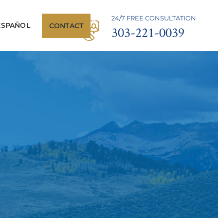
24/7 FREE CONSULTATION
ESPAÑOL
CONTACT
303-221-0039