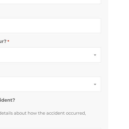
ur?
*
cident?
details about how the accident occurred,