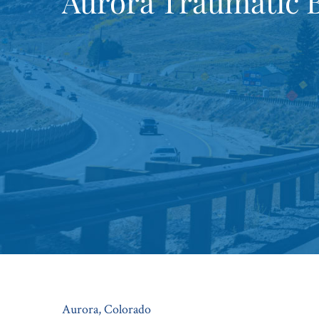
Aurora Traumatic B
Aurora, Colorado