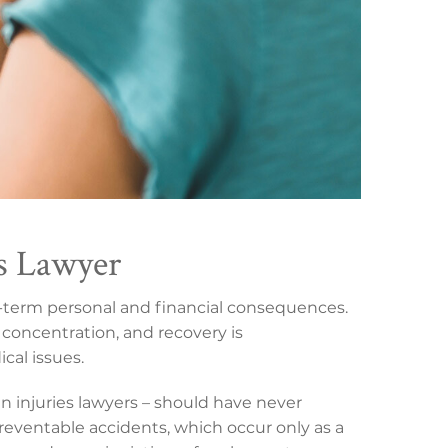
es Lawyer
ng-term personal and financial consequences.
concentration, and recovery is
cal issues.
in injuries lawyers – should have never
preventable accidents, which occur only as a