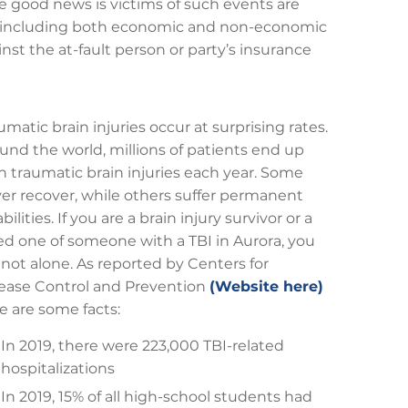
he good news is victims of such events are
es, including both economic and non-economic
inst the at-fault person or party’s insurance
umatic brain injuries occur at surprising rates.
und the world, millions of patients end up
h traumatic brain injuries each year. Some
er recover, while others suffer permanent
abilities. If you are a brain injury survivor or a
ed one of someone with a TBI in Aurora, you
 not alone. As reported by Centers for
ease Control and Prevention
(Website here)
e are some facts:
In 2019, there were 223,000 TBI-related
hospitalizations
In 2019, 15% of all high-school students had