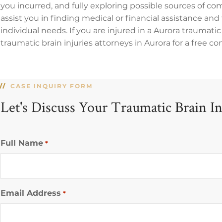
you incurred, and fully exploring possible sources of co
assist you in finding medical or financial assistance and 
individual needs. If you are injured in a Aurora traumati
traumatic brain injuries attorneys in Aurora for a free co
CASE INQUIRY FORM
Let's Discuss Your Traumatic Brain I
Full Name
*
Email Address
*