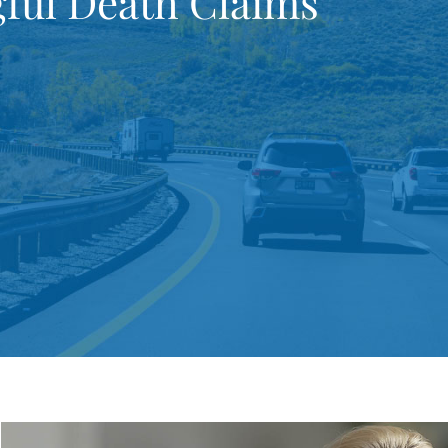
ful Death Claims