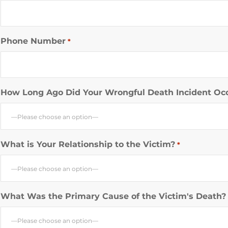
Phone Number
*
How Long Ago Did Your Wrongful Death Incident Oc
—Please choose an option—
What is Your Relationship to the Victim?
*
—Please choose an option—
What Was the Primary Cause of the Victim's Death?
—Please choose an option—