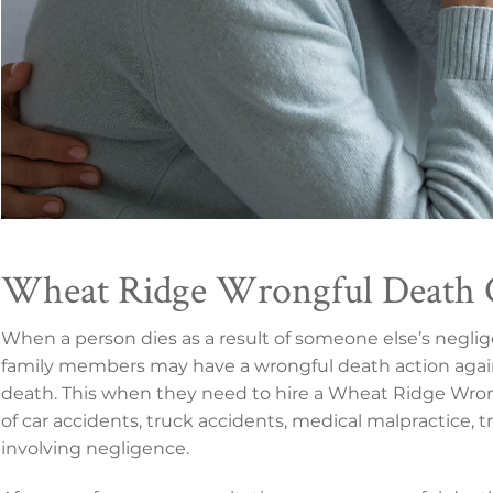
Wheat Ridge Wrongful Death 
When a person dies as a result of someone else’s negli
family members may have a wrongful death action agai
death. This when they need to hire a Wheat Ridge Wrong
of car accidents, truck accidents, medical malpractice, 
involving negligence.