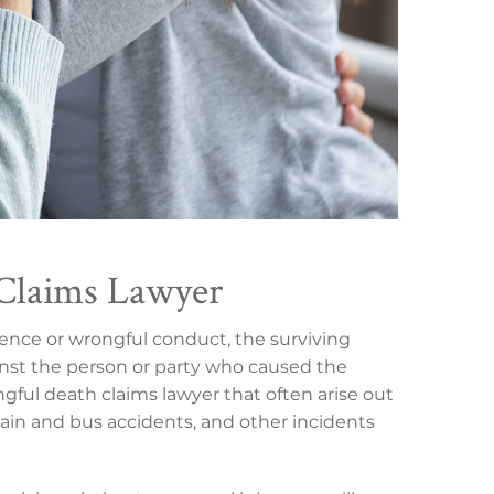
Claims Lawyer
gence or wrongful conduct, the surviving
nst the person or party who caused the
ful death claims lawyer that often arise out
train and bus accidents, and other incidents