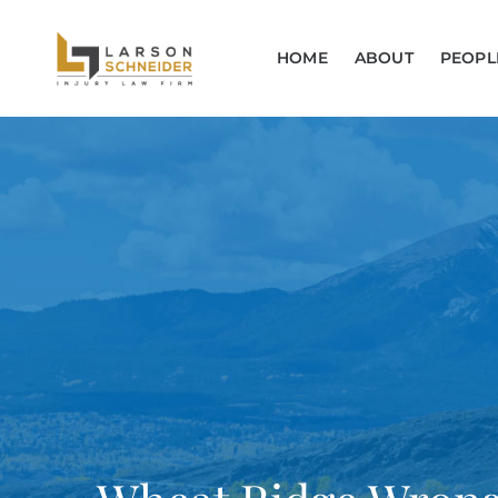
HOME
ABOUT
PEOPL