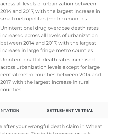
across all levels of urbanization between
2014 and 2017, with the largest increase in
small metropolitan (metro) counties
Unintentional drug overdose death rates
increased across all levels of urbanization
between 2014 and 2017, with the largest
increase in large fringe metro counties
Unintentional fall death rates increased
across urbanization levels except for large
central metro counties between 2014 and
2017, with the largest increase in rural
counties
ENTATION
SETTLEMENT VS TRIAL
e after your wrongful death claim in Wheat
 your case. The initial process usually