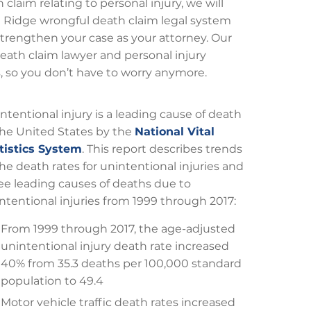
claim relating to personal injury, we will
at Ridge wrongful death claim legal system
trengthen your case as your attorney. Our
ath claim lawyer and personal injury
s, so you don’t have to worry anymore.
ntentional injury is a leading cause of death
the United States by the
National Vital
tistics System
. This report describes trends
the death rates for unintentional injuries and
ee leading causes of deaths due to
ntentional injuries from 1999 through 2017:
From 1999 through 2017, the age-adjusted
unintentional injury death rate increased
40% from 35.3 deaths per 100,000 standard
population to 49.4
Motor vehicle traffic death rates increased