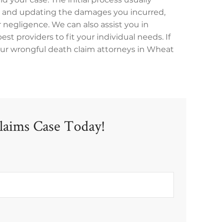
ng and updating the damages you incurred,
 negligence. We can also assist you in
st providers to fit your individual needs. If
 our wrongful death claim attorneys in Wheat
laims Case Today!