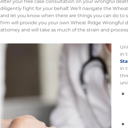
After your free case consultation on your wrongful death 
diligently fight for your behalf. We’ll navigate the Whe
and let you know when there are things you can do to s
firm will provide you your own Wheat Ridge Wrongful de
attorney and will take as much of the strain and proces
Uni
in 
Sta
in 
thr
uni