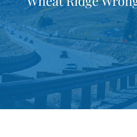
Wheat Ridge Wrong