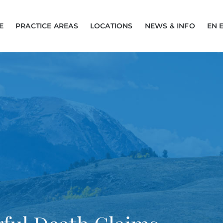
E
PRACTICE AREAS
LOCATIONS
NEWS & INFO
EN 