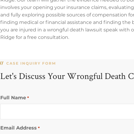
involves your opening your insurance claims, evaluati
and fully exploring possible sources of compensation for
finding medical or financial assistance and finding the be
you are injured in a wrongful death lawsuit speak with
Ridge for a free consultation.
CASE INQUIRY FORM
Let's Discuss Your Wrongful Death C
Full Name
*
Email Address
*