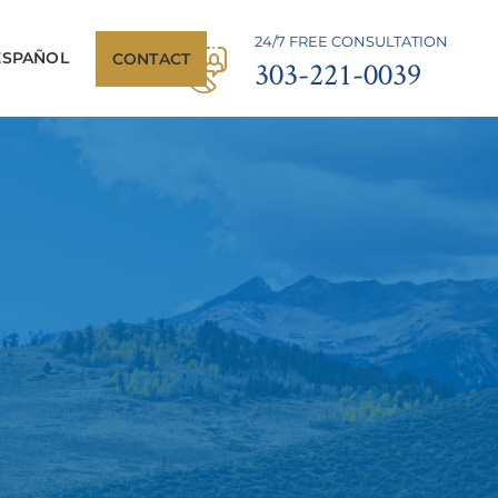
24/7 FREE CONSULTATION
ESPAÑOL
CONTACT
303-221-0039