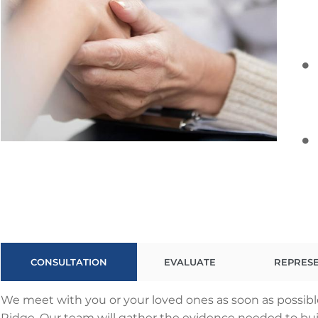
CONSULTATION
EVALUATE
REPRES
We meet with you or your loved ones as soon as possibl
Ridge. Our team will gather the evidence needed to build