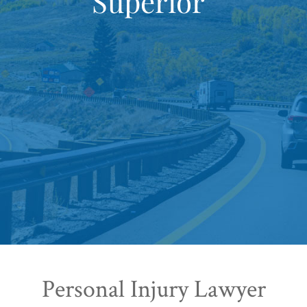
Superior
Personal Injury Lawyer