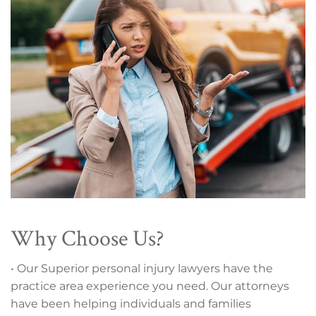
Why Choose Us?
• Our Superior personal injury lawyers have the
practice area experience you need. Our attorneys
have been helping individuals and families