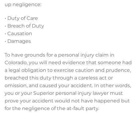
up negligence:
• Duty of Care
• Breach of Duty
• Causation
• Damages
To have grounds for a personal injury claim in
Colorado, you will need evidence that someone had
a legal obligation to exercise caution and prudence,
breached this duty through a careless act or
omission, and caused your accident. In other words,
you or your Superior personal injury lawyer must
prove your accident would not have happened but
for the negligence of the at-fault party.