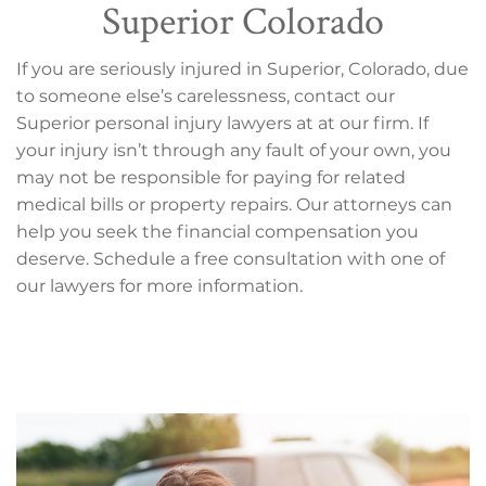
Superior Colorado
If you are seriously injured in Superior, Colorado, due
to someone else’s carelessness, contact our
Superior personal injury lawyers at at our firm. If
your injury isn’t through any fault of your own, you
may not be responsible for paying for related
medical bills or property repairs. Our attorneys can
help you seek the financial compensation you
deserve. Schedule a free consultation with one of
our lawyers for more information.