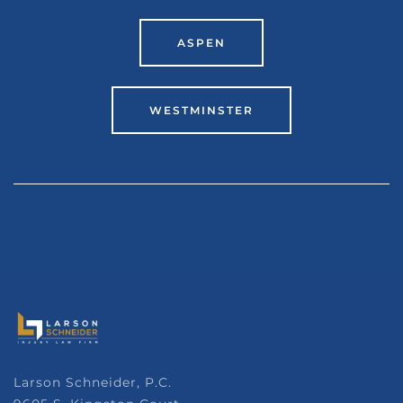
ASPEN
WESTMINSTER
Larson Schneider, P.C.