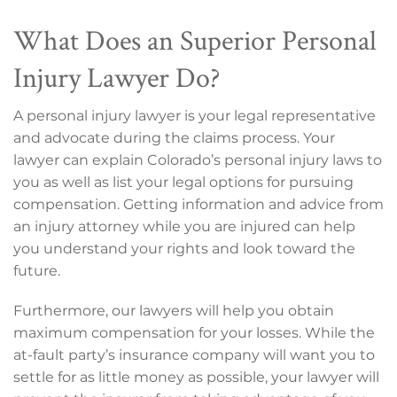
What Does an Superior Personal
Injury Lawyer Do?
A personal injury lawyer is your legal representative
and advocate during the claims process. Your
lawyer can explain Colorado’s personal injury laws to
you as well as list your legal options for pursuing
compensation. Getting information and advice from
an injury attorney while you are injured can help
you understand your rights and look toward the
future.
Furthermore, our lawyers will help you obtain
maximum compensation for your losses. While the
at-fault party’s insurance company will want you to
settle for as little money as possible, your lawyer will