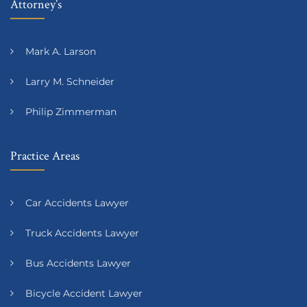
Attorney’s
Mark A. Larson
Larry M. Schneider
Philip Zimmerman
Practice Areas
Car Accidents Lawyer
Truck Accidents Lawyer
Bus Accidents Lawyer
Bicycle Accident Lawyer