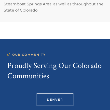
Steamboat Springs Area, as well as throughout the
State of Colorado.
OUR COMMUNITY
Proudly Serving Our Colorado
Communities
DENVER