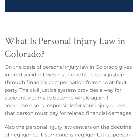
What Is Personal Injury Law in
Colorado?
On the basis of personal injury law in Colorado gives
injured accident victims the right to seek justice
through financial compensation from the at-fault
party. The civil justice system provides a way for
accident victims to become whole again. If
someone else is responsible for your injury or loss,
that person must pay for related financial damages.
Also the personal injury law centers on the doctrine
of negligence. If someone is negligent, that person