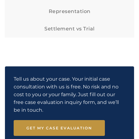
Representation
Settlement vs Trial
Tell us about your case. Your initial case
consultation with us is free. No risk and no
cost to you or your family. Just fill out our
free case evaluation inquiry form, and we’ll
be in touch.
GET MY CASE EVALUATION