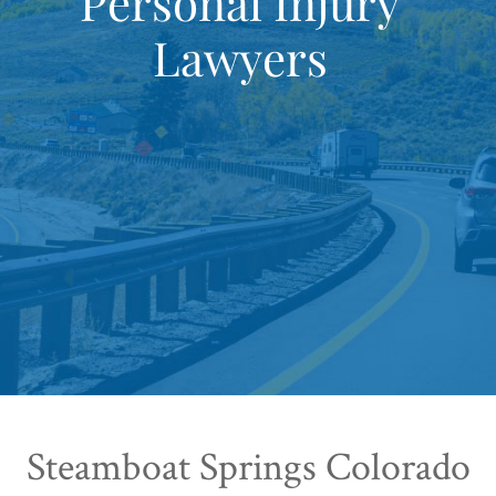
Personal Injury
Lawyers
Steamboat Springs Colorado