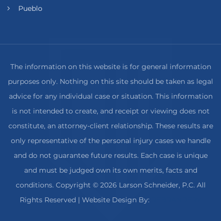
Pueblo
The information on this website is for general information
purposes only. Nothing on this site should be taken as legal
advice for any individual case or situation. This information
is not intended to create, and receipt or viewing does not
constitute, an attorney-client relationship. These results are
only representative of the personal injury cases we handle
and do not guarantee future results. Each case is unique
and must be judged own its own merits, facts and
conditions. Copyright © 2026 Larson Schneider, P.C. All
Rights Reserved
| Website Design By:
REBRANDERY