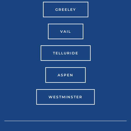
GREELEY
VAIL
TELLURIDE
ASPEN
WESTMINSTER