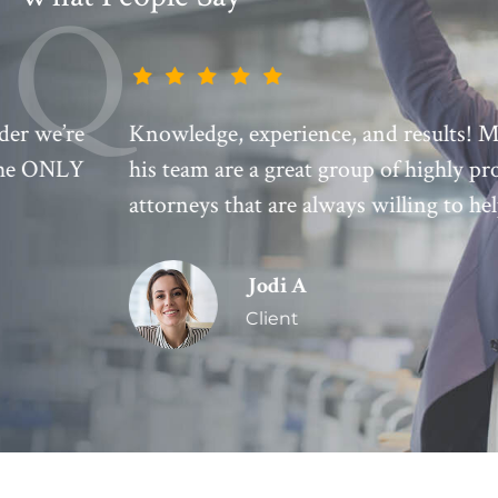
Knowledge, experience, and results! Mark and
his team are a great group of highly professional
attorneys that are always willing to help!
Jodi A
Client