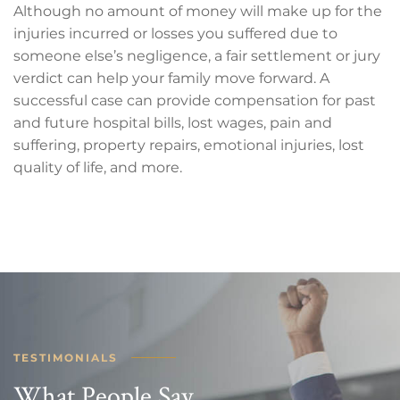
Although no amount of money will make up for the
injuries incurred or losses you suffered due to
someone else’s negligence, a fair settlement or jury
verdict can help your family move forward. A
successful case can provide compensation for past
and future hospital bills, lost wages, pain and
suffering, property repairs, emotional injuries, lost
quality of life, and more.
TESTIMONIALS
What People Say