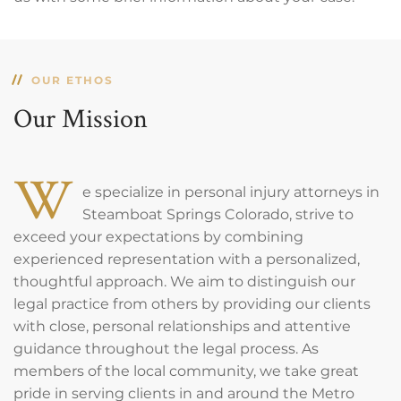
OUR ETHOS
Our Mission
W
e specialize in personal injury attorneys in
Steamboat Springs Colorado, strive to
exceed your expectations by combining
experienced representation with a personalized,
thoughtful approach. We aim to distinguish our
legal practice from others by providing our clients
with close, personal relationships and attentive
guidance throughout the legal process. As
members of the local community, we take great
pride in serving clients in and around the Metro