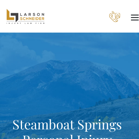
Steamboat Springs