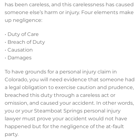
has been careless, and this carelessness has caused
someone else’s harm or injury. Four elements make
up negligence:
• Duty of Care
• Breach of Duty
• Causation
• Damages
To have grounds for a personal injury claim in
Colorado, you will need evidence that someone had
a legal obligation to exercise caution and prudence,
breached this duty through a careless act or
omission, and caused your accident. In other words,
you or your Steamboat Springs personal injury
lawyer must prove your accident would not have
happened but for the negligence of the at-fault
party.