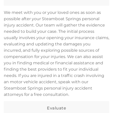
We meet with you or your loved ones as soon as
possible after your Steamboat Springs personal
injury accident. Our team will gather the evidence
needed to build your case. The initial process
usually involves your opening your insurance claims,
evaluating and updating the damages you
incurred, and fully exploring possible sources of
compensation for your injuries. We can also assist
you in finding medical or financial assistance and
finding the best providers to fit your individual
needs. If you are injured in a traffic crash involving
an motor vehicle accident, speak with our
Steamboat Springs personal injury accident
attorneys for a free consultation.
Evaluate