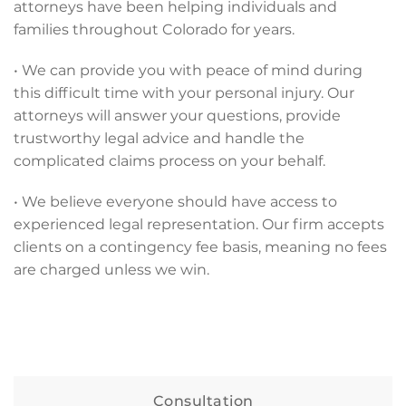
attorneys have been helping individuals and
families throughout Colorado for years.
• We can provide you with peace of mind during
this difficult time with your personal injury. Our
attorneys will answer your questions, provide
trustworthy legal advice and handle the
complicated claims process on your behalf.
• We believe everyone should have access to
experienced legal representation. Our firm accepts
clients on a contingency fee basis, meaning no fees
are charged unless we win.
Consultation