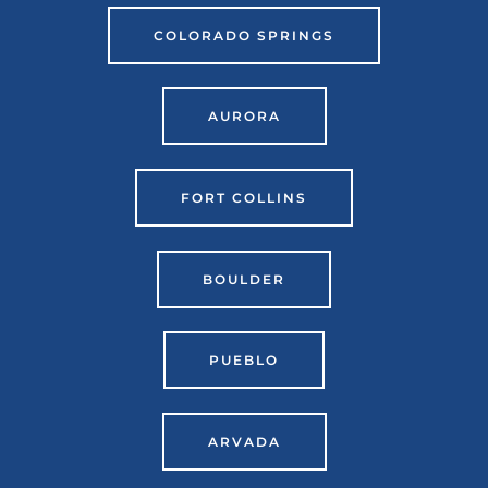
COLORADO SPRINGS
AURORA
FORT COLLINS
BOULDER
PUEBLO
ARVADA