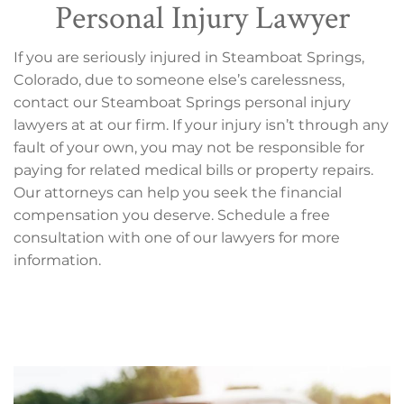
Personal Injury Lawyer
If you are seriously injured in Steamboat Springs,
Colorado, due to someone else’s carelessness,
contact our Steamboat Springs personal injury
lawyers at at our firm. If your injury isn’t through any
fault of your own, you may not be responsible for
paying for related medical bills or property repairs.
Our attorneys can help you seek the financial
compensation you deserve. Schedule a free
consultation with one of our lawyers for more
information.