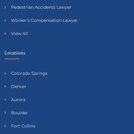
Pedestrian Accidents Lawyer
Worker’s Compensation Lawyer
View All
Locations
Colorado Springs
Denver
Aurora
Boulder
Fort Collins