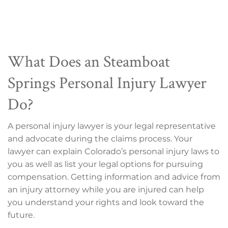
What Does an Steamboat
Springs Personal Injury Lawyer
Do?
A personal injury lawyer is your legal representative
and advocate during the claims process. Your
lawyer can explain Colorado’s personal injury laws to
you as well as list your legal options for pursuing
compensation. Getting information and advice from
an injury attorney while you are injured can help
you understand your rights and look toward the
future.