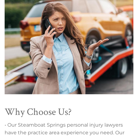
Why Choose Us?
• Our Steamboat Springs personal injury lawyers
have the practice area experience you need. Our