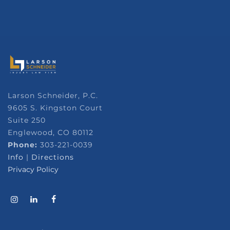
Larson Schneider, P.C.
9605 S. Kingston Court
Suite 250
Englewood, CO 80112
Phone:
303-221-0039
Info
|
Directions
Privacy Policy