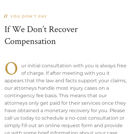
YOU DON'T PAY
If We Don’t Recover
Compensation
O
ur initial consultation with you is always free
of charge. If after meeting with you it
appears that the law and facts support your claims,
our attorneys handle most injury cases on a
contingency fee basis. This means that our
attorneys only get paid for their services once they
have obtained a monetary recovery for you. Please
call us today to schedule a no-cost consultation or
simply fill out an online request form and provide
us with some brief information about your case.