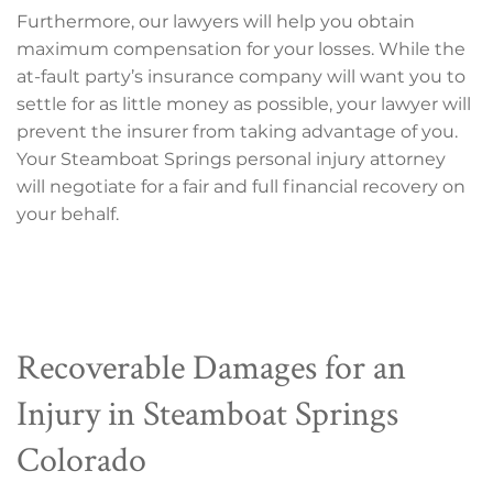
Furthermore, our lawyers will help you obtain
maximum compensation for your losses. While the
at-fault party’s insurance company will want you to
settle for as little money as possible, your lawyer will
prevent the insurer from taking advantage of you.
Your Steamboat Springs personal injury attorney
will negotiate for a fair and full financial recovery on
your behalf.
Recoverable Damages for an
Injury in Steamboat Springs
Colorado