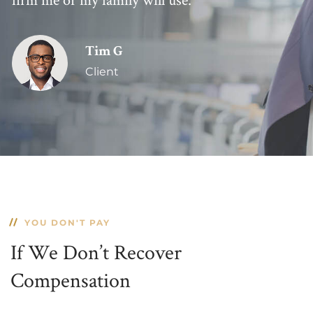
Tim G
Client
YOU DON'T PAY
If We Don’t Recover
Compensation