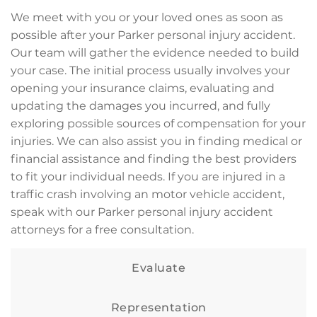
We meet with you or your loved ones as soon as
possible after your Parker personal injury accident.
Our team will gather the evidence needed to build
your case. The initial process usually involves your
opening your insurance claims, evaluating and
updating the damages you incurred, and fully
exploring possible sources of compensation for your
injuries. We can also assist you in finding medical or
financial assistance and finding the best providers
to fit your individual needs. If you are injured in a
traffic crash involving an motor vehicle accident,
speak with our Parker personal injury accident
attorneys for a free consultation.
Evaluate
Representation