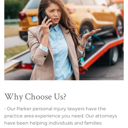
Why Choose Us?
• Our Parker personal injury lawyers have the
practice area experience you need. Our attorneys
have been helping individuals and families