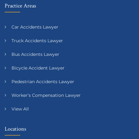
Practice Areas
Car Accidents Lawyer
Truck Accidents Lawyer
Bus Accidents Lawyer
Bicycle Accident Lawyer
Pedestrian Accidents Lawyer
Worker’s Compensation Lawyer
View All
Locations