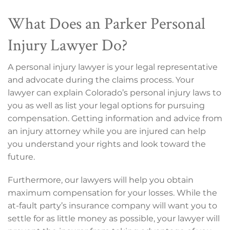
What Does an Parker Personal
Injury Lawyer Do?
A personal injury lawyer is your legal representative
and advocate during the claims process. Your
lawyer can explain Colorado’s personal injury laws to
you as well as list your legal options for pursuing
compensation. Getting information and advice from
an injury attorney while you are injured can help
you understand your rights and look toward the
future.
Furthermore, our lawyers will help you obtain
maximum compensation for your losses. While the
at-fault party’s insurance company will want you to
settle for as little money as possible, your lawyer will