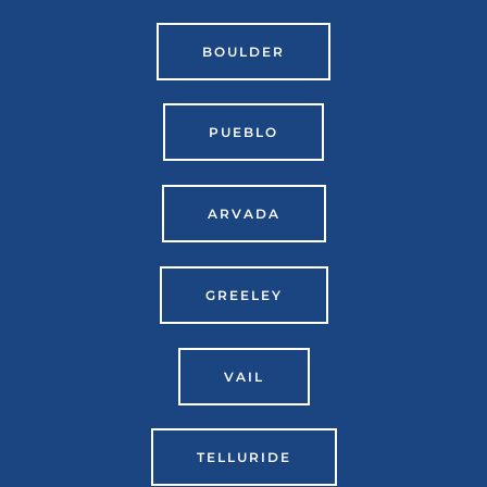
BOULDER
PUEBLO
ARVADA
GREELEY
VAIL
TELLURIDE