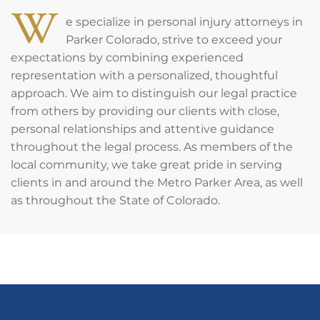
W
e specialize in personal injury attorneys in
Parker Colorado, strive to exceed your
expectations by combining experienced
representation with a personalized, thoughtful
approach. We aim to distinguish our legal practice
from others by providing our clients with close,
personal relationships and attentive guidance
throughout the legal process. As members of the
local community, we take great pride in serving
clients in and around the Metro Parker Area, as well
as throughout the State of Colorado.