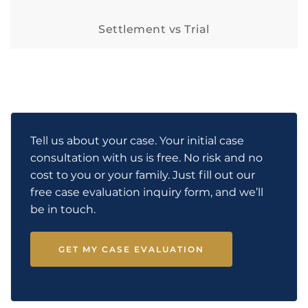
Settlement vs Trial
Tell us about your case. Your initial case
consultation with us is free. No risk and no
cost to you or your family. Just fill out our
free case evaluation inquiry form, and we’ll
be in touch.
GET MY CASE EVALUATION