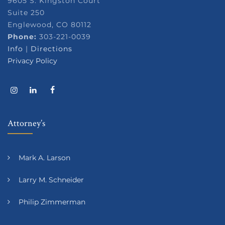
9605 S. Kingston Court
Suite 250
Englewood, CO 80112
Phone:
303-221-0039
Info
|
Directions
Privacy Policy
Attorney’s
Mark A. Larson
Larry M. Schneider
Philip Zimmerman