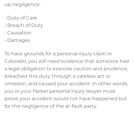
up negligence:
• Duty of Care
• Breach of Duty
• Causation
• Damages
To have grounds for a personal injury claim in
Colorado, you will need evidence that someone had
a legal obligation to exercise caution and prudence,
breached this duty through a careless act or
omission, and caused your accident. In other words,
you or your Parker personal injury lawyer must
prove your accident would not have happened but
for the negligence of the at-fault party.