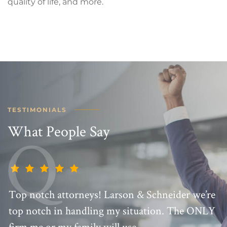
quality of life, and more.
TESTIMONIALS
What People Say
Top notch attorneys! Larson & Schneider we’re
top notch in handling my situation. The ONLY
firm me or my family will use.