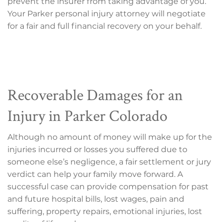
prevent the insurer from taking advantage of you.
Your Parker personal injury attorney will negotiate
for a fair and full financial recovery on your behalf.
Recoverable Damages for an
Injury in Parker Colorado
Although no amount of money will make up for the
injuries incurred or losses you suffered due to
someone else’s negligence, a fair settlement or jury
verdict can help your family move forward. A
successful case can provide compensation for past
and future hospital bills, lost wages, pain and
suffering, property repairs, emotional injuries, lost