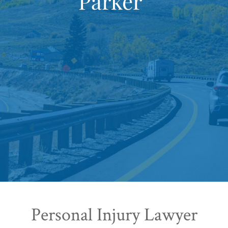
Parker
Personal Injury Lawyer