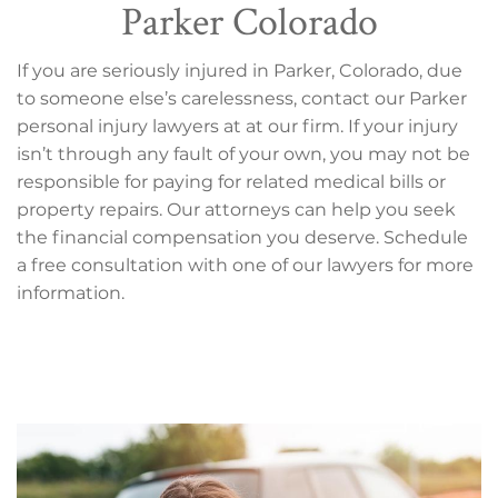
Parker Colorado
If you are seriously injured in Parker, Colorado, due
to someone else’s carelessness, contact our Parker
personal injury lawyers at at our firm. If your injury
isn’t through any fault of your own, you may not be
responsible for paying for related medical bills or
property repairs. Our attorneys can help you seek
the financial compensation you deserve. Schedule
a free consultation with one of our lawyers for more
information.