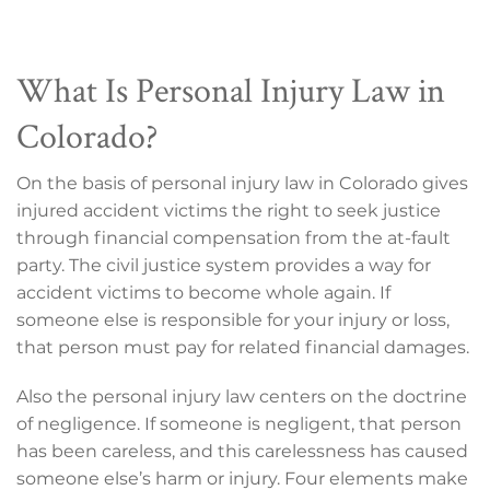
What Is Personal Injury Law in
Colorado?
On the basis of personal injury law in Colorado gives
injured accident victims the right to seek justice
through financial compensation from the at-fault
party. The civil justice system provides a way for
accident victims to become whole again. If
someone else is responsible for your injury or loss,
that person must pay for related financial damages.
Also the personal injury law centers on the doctrine
of negligence. If someone is negligent, that person
has been careless, and this carelessness has caused
someone else’s harm or injury. Four elements make