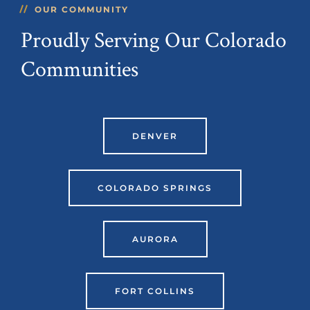
OUR COMMUNITY
Proudly Serving Our Colorado
Communities
DENVER
COLORADO SPRINGS
AURORA
FORT COLLINS