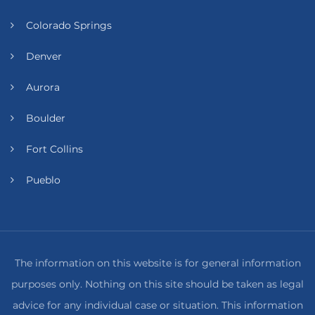
Colorado Springs
Denver
Aurora
Boulder
Fort Collins
Pueblo
The information on this website is for general information
purposes only. Nothing on this site should be taken as legal
advice for any individual case or situation. This information