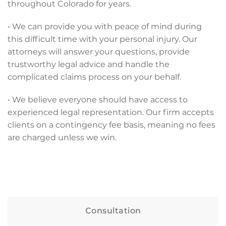
throughout Colorado for years.
• We can provide you with peace of mind during
this difficult time with your personal injury. Our
attorneys will answer your questions, provide
trustworthy legal advice and handle the
complicated claims process on your behalf.
• We believe everyone should have access to
experienced legal representation. Our firm accepts
clients on a contingency fee basis, meaning no fees
are charged unless we win.
Consultation