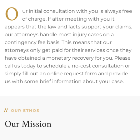
O
ur initial consultation with you is always free
of charge. If after meeting with you it
appears that the law and facts support your claims,
our attorneys handle most injury cases on a
contingency fee basis. This means that our
attorneys only get paid for their services once they
have obtained a monetary recovery for you. Please
call us today to schedule a no-cost consultation or
simply fill out an online request form and provide
us with some brief information about your case.
OUR ETHOS
Our Mission