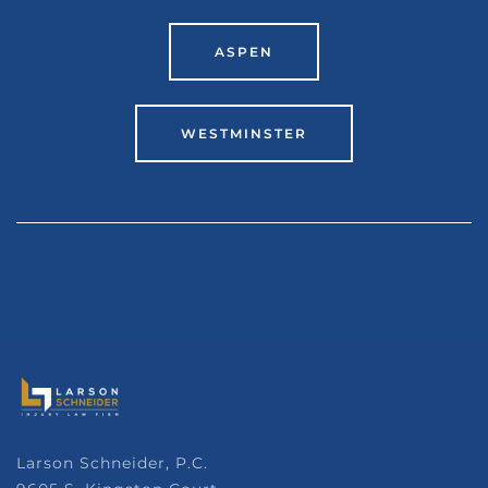
ASPEN
WESTMINSTER
Larson Schneider, P.C.