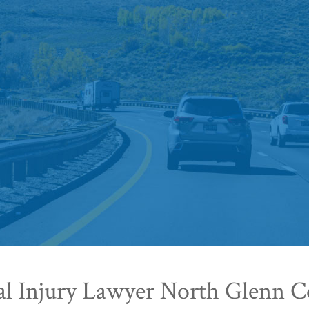
al Injury Lawyer North Glenn C