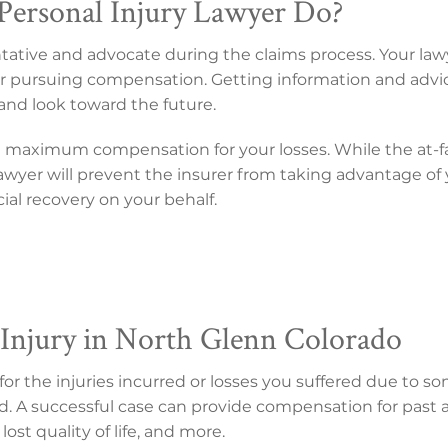
ersonal Injury Lawyer Do?
entative and advocate during the claims process. Your law
s for pursuing compensation. Getting information and advi
and look toward the future.
n maximum compensation for your losses. While the at-f
r lawyer will prevent the insurer from taking advantage of
ncial recovery on your behalf.
 Injury in North Glenn Colorado
 the injuries incurred or losses you suffered due to som
d. A successful case can provide compensation for past an
lost quality of life, and more.