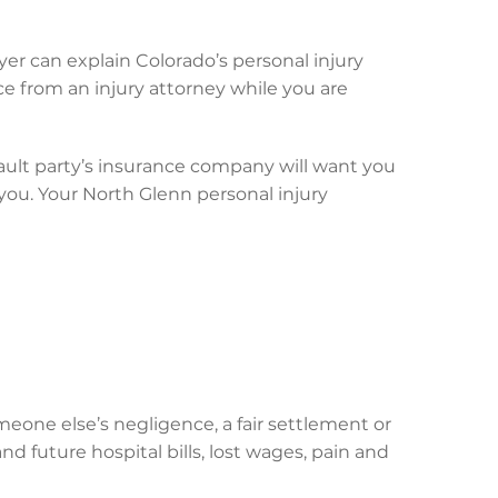
yer can explain Colorado’s personal injury
ce from an injury attorney while you are
ault party’s insurance company will want you
 you. Your North Glenn personal injury
eone else’s negligence, a fair settlement or
d future hospital bills, lost wages, pain and