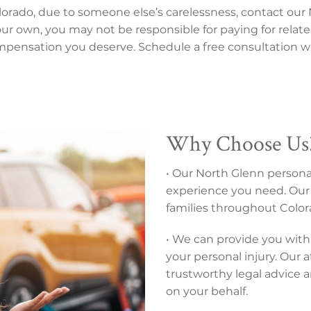
olorado, due to someone else’s carelessness, contact our 
 your own, you may not be responsible for paying for relate
mpensation you deserve. Schedule a free consultation wi
Why Choose Us
• Our North Glenn personal
experience you need. Our 
families throughout Colora
• We can provide you with 
your personal injury. Our 
trustworthy legal advice 
on your behalf.