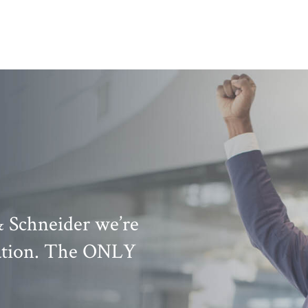
& Schneider we’re
Knowledge, exper
uation. The ONLY
his team are a gr
attorneys that are