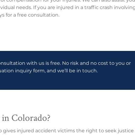
vidual needs. If you are injured in a traffic crash involv
s for a free consultation.
onsultation with us is free. No risk and no cost to you or
luation inquiry form, and we’ll be in touch.
 in Colorado?
do gives injured accident victims the right to seek justi