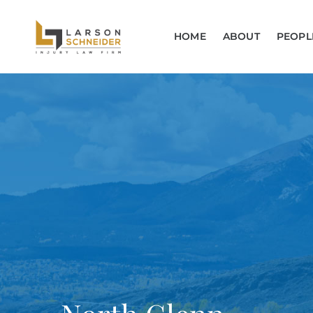
HOME
ABOUT
PEOPL