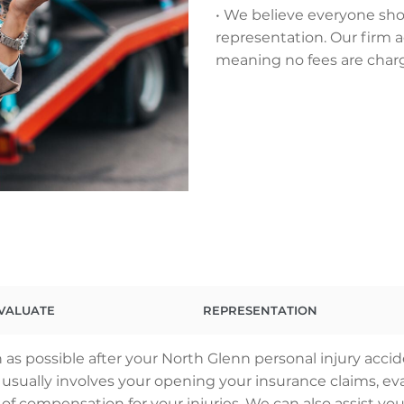
• We believe everyone sho
representation. Our firm a
meaning no fees are char
VALUATE
REPRESENTATION
as possible after your North Glenn personal injury acci
ss usually involves your opening your insurance claims,
 of compensation for your injuries. We can also assist you