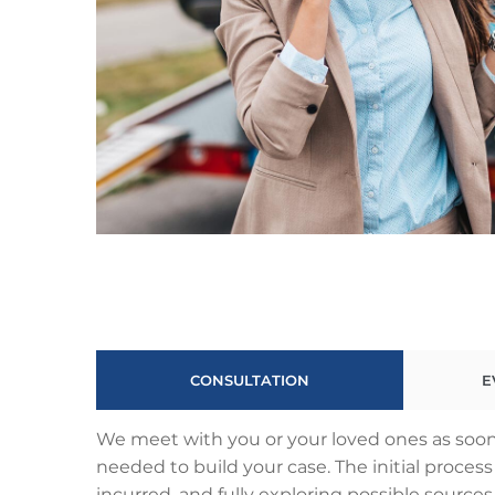
CONSULTATION
E
We meet with you or your loved ones as soon 
needed to build your case. The initial proce
incurred, and fully exploring possible sources