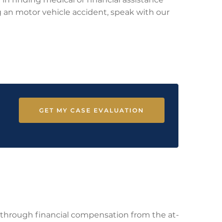
ing an motor vehicle accident, speak with our
GET MY CASE EVALUATION
ce through financial compensation from the at-