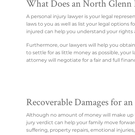
What Does an North Glenn P
A personal injury lawyer is your legal repres
laws to you as well as list your legal option
injured can help you understand your rights 
Furthermore, our lawyers will help you obtai
to settle for as little money as possible, you
attorney will negotiate for a fair and full fina
Recoverable Damages for an
Although no amount of money will make up for
jury verdict can help your family move forwar
suffering, property repairs, emotional injuries, 