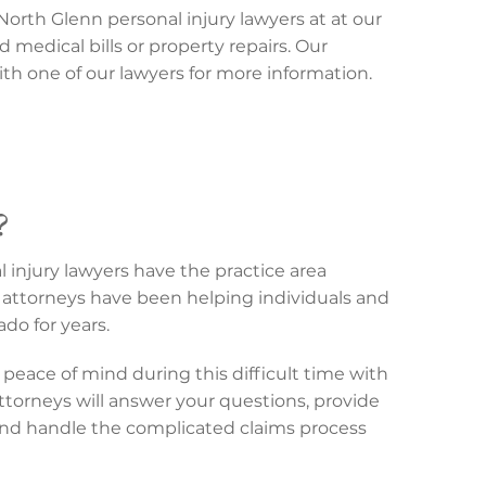
North Glenn personal injury lawyers at at our
d medical bills or property repairs. Our
th one of our lawyers for more information.
?
 injury lawyers have the practice area
attorneys have been helping individuals and
do for years.
peace of mind during this difficult time with
attorneys will answer your questions, provide
and handle the complicated claims process