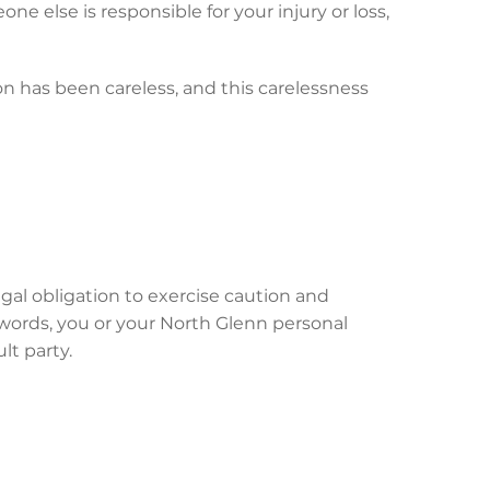
ne else is responsible for your injury or loss,
on has been careless, and this carelessness
gal obligation to exercise caution and
 words, you or your North Glenn personal
lt party.