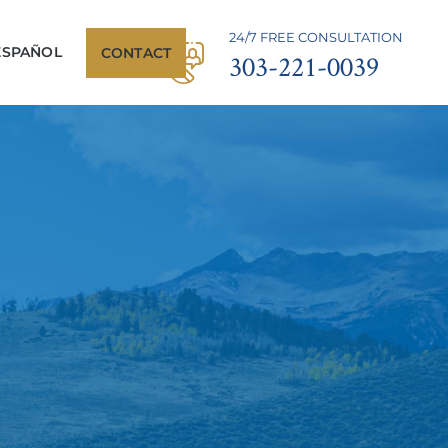
24/7 FREE CONSULTATION
ESPAÑOL
CONTACT
303-221-0039