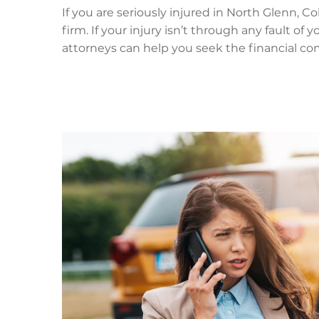
If you are seriously injured in North Glenn, C
firm. If your injury isn’t through any fault of
attorneys can help you seek the financial co