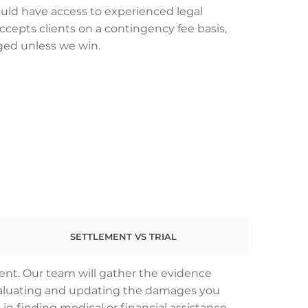
uld have access to experienced legal
ccepts clients on a contingency fee basis,
ged unless we win.
SETTLEMENT VS TRIAL
dent. Our team will gather the evidence
 evaluating and updating the damages you
 in finding medical or financial assistance