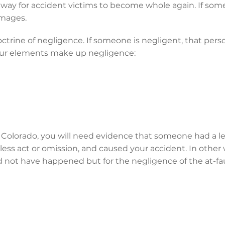
a way for accident victims to become whole again. If someo
amages.
octrine of negligence. If someone is negligent, that pers
Four elements make up negligence:
n Colorado, you will need evidence that someone had a le
ess act or omission, and caused your accident. In other
 not have happened but for the negligence of the at-fau