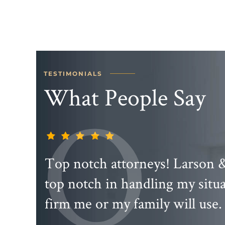
TESTIMONIALS
What People Say
 are
Top notch attorneys! Larson 
t you
top notch in handling my sit
irm
firm me or my family will use.