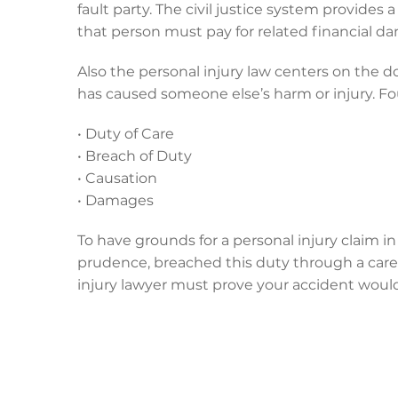
fault party. The civil justice system provides 
that person must pay for related financial d
Also the personal injury law centers on the d
has caused someone else’s harm or injury. 
• Duty of Care
• Breach of Duty
• Causation
• Damages
To have grounds for a personal injury claim i
prudence, breached this duty through a carel
injury lawyer must prove your accident would