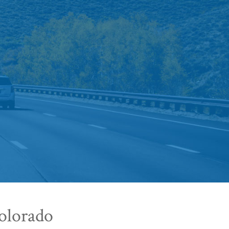
olorado