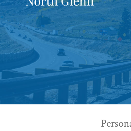
North Glenn
Person