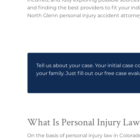
and finding the best providers to fit your indi
North Glenn personal injury accident attorney
Tell us about your case. Your initial case c
your family. Just fill out our free case eva
What Is Personal Injury Law
On the basis of personal injury law in Colora