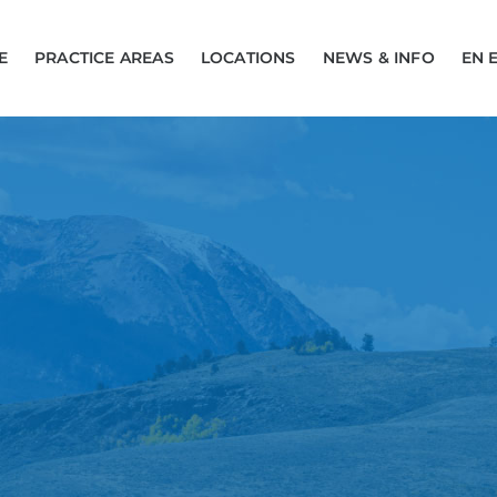
E
PRACTICE AREAS
LOCATIONS
NEWS & INFO
EN 