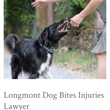
Longmont Dog Bites Injuries
Lawyer