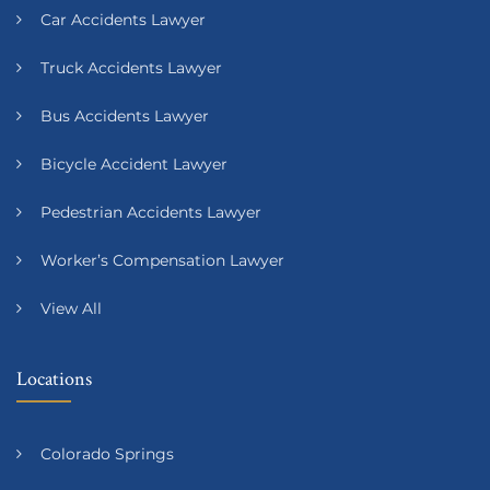
Car Accidents Lawyer
Truck Accidents Lawyer
Bus Accidents Lawyer
Bicycle Accident Lawyer
Pedestrian Accidents Lawyer
Worker’s Compensation Lawyer
View All
Locations
Colorado Springs