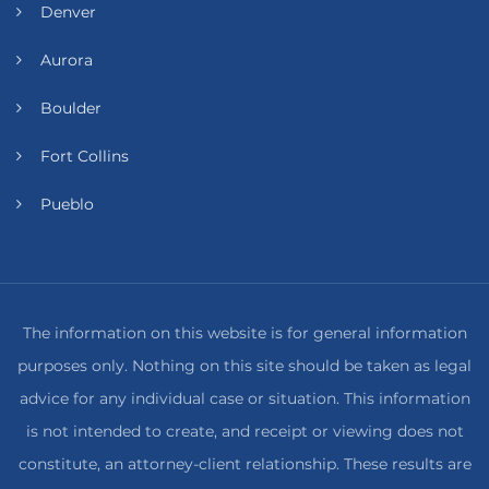
Denver
Aurora
Boulder
Fort Collins
Pueblo
The information on this website is for general information
purposes only. Nothing on this site should be taken as legal
advice for any individual case or situation. This information
is not intended to create, and receipt or viewing does not
constitute, an attorney-client relationship. These results are