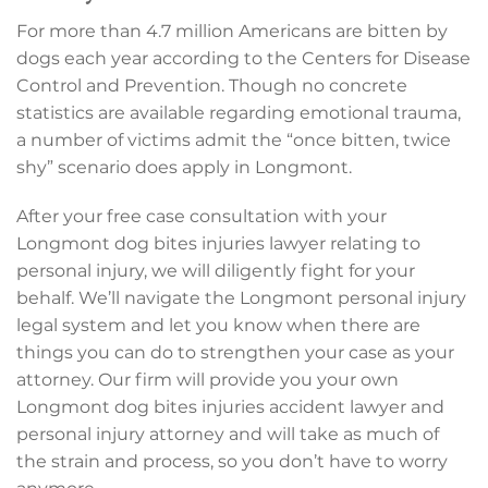
For more than 4.7 million Americans are bitten by
dogs each year according to the Centers for Disease
Control and Prevention. Though no concrete
statistics are available regarding emotional trauma,
a number of victims admit the “once bitten, twice
shy” scenario does apply in Longmont.
After your free case consultation with your
Longmont dog bites injuries lawyer relating to
personal injury, we will diligently fight for your
behalf. We’ll navigate the Longmont personal injury
legal system and let you know when there are
things you can do to strengthen your case as your
attorney. Our firm will provide you your own
Longmont dog bites injuries accident lawyer and
personal injury attorney and will take as much of
the strain and process, so you don’t have to worry