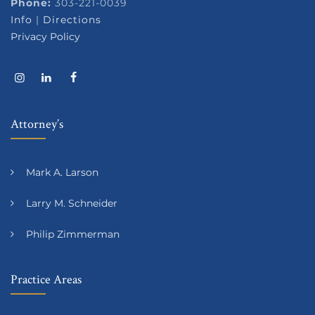
Phone:
303-221-0039
Info
|
Directions
Privacy Policy
Attorney’s
Mark A. Larson
Larry M. Schneider
Philip Zimmerman
Practice Areas