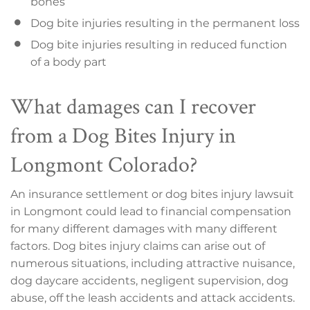
bones
Dog bite injuries resulting in the permanent loss
Dog bite injuries resulting in reduced function
of a body part
What damages can I recover
from a Dog Bites Injury in
Longmont Colorado?
An insurance settlement or dog bites injury lawsuit
in Longmont could lead to financial compensation
for many different damages with many different
factors. Dog bites injury claims can arise out of
numerous situations, including attractive nuisance,
dog daycare accidents, negligent supervision, dog
abuse, off the leash accidents and attack accidents.