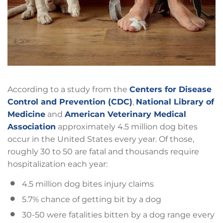
According to a study from the
Centers for Disease
Control and Prevention (CDC)
,
National Library of
Medicine
and
American Veterinary Medical
Association
approximately 4.5 million dog bites
occur in the United States every year. Of those,
roughly 30 to 50 are fatal and thousands require
hospitalization each year:
4.5 million dog bites injury claims
5.7% chance of getting bit by a dog
30-50 were fatalities bitten by a dog range every