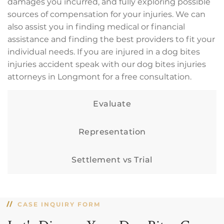
damages you incurred, and fully exploring possible
sources of compensation for your injuries. We can
also assist you in finding medical or financial
assistance and finding the best providers to fit your
individual needs. If you are injured in a dog bites
injuries accident speak with our dog bites injuries
attorneys in Longmont for a free consultation.
Evaluate
Representation
Settlement vs Trial
CASE INQUIRY FORM