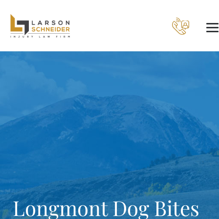
Longmont Dog Bites