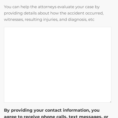
You can help the attorneys evaluate your case by
providing details about how the accident occurred,
witnesses, resulting injuries, and diagnosis, etc
By providing your contact information, you
agree to receive phone calls, text messages, or