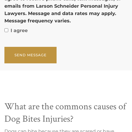
emails from Larson Schneider Personal Injury
Lawyers. Message and data rates may apply.
Message frequency varies.
I agree
CAPTCHA
What are the commons causes of
Dog Bites Injuries?
Dogs can bite because they are scared or have