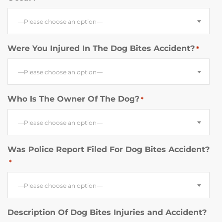
—Please choose an option—
Were You Injured In The Dog Bites Accident?
*
—Please choose an option—
Who Is The Owner Of The Dog?
*
—Please choose an option—
Was Police Report Filed For Dog Bites Accident?
*
—Please choose an option—
Description Of Dog Bites Injuries and Accident?