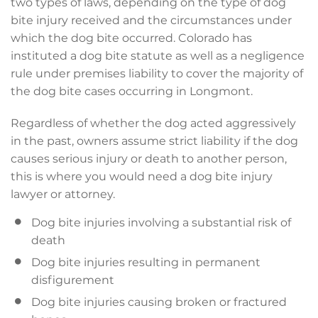
two types of laws, depending on the type of dog
bite injury received and the circumstances under
which the dog bite occurred. Colorado has
instituted a dog bite statute as well as a negligence
rule under premises liability to cover the majority of
the dog bite cases occurring in Longmont.
Regardless of whether the dog acted aggressively
in the past, owners assume strict liability if the dog
causes serious injury or death to another person,
this is where you would need a dog bite injury
lawyer or attorney.
Dog bite injuries involving a substantial risk of
death
Dog bite injuries resulting in permanent
disfigurement
Dog bite injuries causing broken or fractured