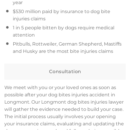
year
$530 million paid by insurance to dog bite
injuries claims
1 in 5 people bitten by dogs require medical
attention
Pitbulls, Rottweiler, German Shepherd, Mastiffs
and Husky are the most bite injuries claims
Consultation
We meet with you or your loved ones as soon as
possible after your dog bites injuries accident in
Longmont. Our Longmont dog bites injuries lawyer
will gather the evidence needed to build your case.
The initial process usually involves your opening
your insurance claims, evaluating and updating the