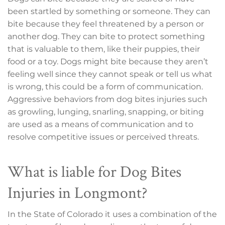
been startled by something or someone. They can
bite because they feel threatened by a person or
another dog. They can bite to protect something
that is valuable to them, like their puppies, their
food or a toy. Dogs might bite because they aren’t
feeling well since they cannot speak or tell us what
is wrong, this could be a form of communication.
Aggressive behaviors from dog bites injuries such
as growling, lunging, snarling, snapping, or biting
are used as a means of communication and to
resolve competitive issues or perceived threats.
What is liable for Dog Bites
Injuries in Longmont?
In the State of Colorado it uses a combination of the