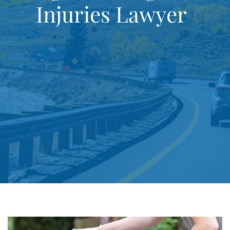
Injuries Lawyer