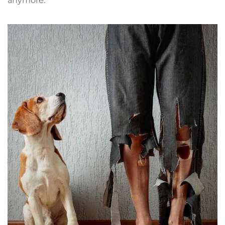
anymore.