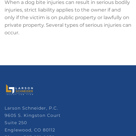
When a dog bite injuries can result in serious bodily
injuries, strict liability applies to the owner if and
only if the victim is on public property or lawfully on
private property. Several types of serious injuries can
occur.
Larson Schneider, P.C.
9605 S. Kingston Court
Suite 250
Englewood, CO 80112