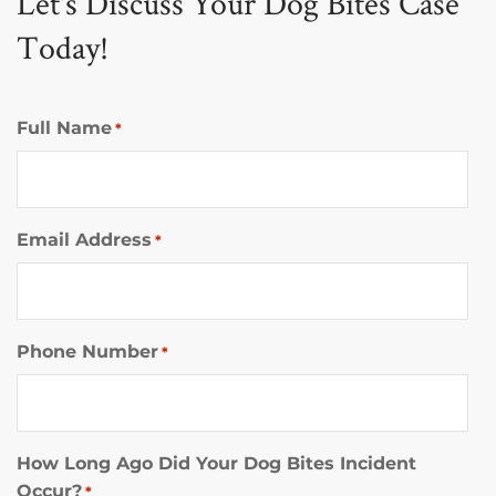
Let's Discuss Your Dog Bites Case
Today!
Full Name
*
Email Address
*
Phone Number
*
How Long Ago Did Your Dog Bites Incident
Occur?
*