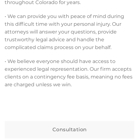
throughout Colorado for years.
• We can provide you with peace of mind during
this difficult time with your personal injury. Our
attorneys will answer your questions, provide
trustworthy legal advice and handle the
complicated claims process on your behalf.
• We believe everyone should have access to
experienced legal representation. Our firm accepts
clients on a contingency fee basis, meaning no fees
are charged unless we win.
Consultation