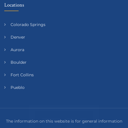
Locations
Colorado Springs
Denver
Aurora
Boulder
Fort Collins
Pueblo
The information on this website is for general information