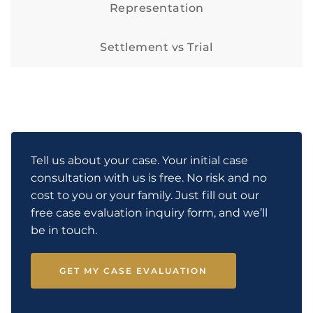
Representation
Settlement vs Trial
Tell us about your case. Your initial case
consultation with us is free. No risk and no
cost to you or your family. Just fill out our
free case evaluation inquiry form, and we’ll
be in touch.
GET MY CASE EVALUATION