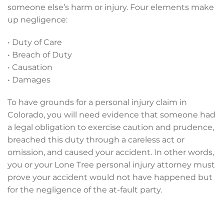
someone else’s harm or injury. Four elements make
up negligence:
• Duty of Care
• Breach of Duty
• Causation
• Damages
To have grounds for a personal injury claim in
Colorado, you will need evidence that someone had
a legal obligation to exercise caution and prudence,
breached this duty through a careless act or
omission, and caused your accident. In other words,
you or your Lone Tree personal injury attorney must
prove your accident would not have happened but
for the negligence of the at-fault party.