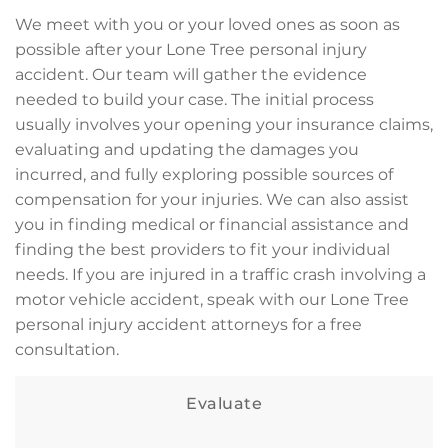
We meet with you or your loved ones as soon as
possible after your Lone Tree personal injury
accident. Our team will gather the evidence
needed to build your case. The initial process
usually involves your opening your insurance claims,
evaluating and updating the damages you
incurred, and fully exploring possible sources of
compensation for your injuries. We can also assist
you in finding medical or financial assistance and
finding the best providers to fit your individual
needs. If you are injured in a traffic crash involving a
motor vehicle accident, speak with our Lone Tree
personal injury accident attorneys for a free
consultation.
Evaluate