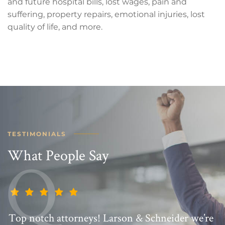
and future hospital bills, lost wages, pain and
suffering, property repairs, emotional injuries, lost
quality of life, and more.
TESTIMONIALS
What People Say
Top notch attorneys! Larson & Schneider we’re