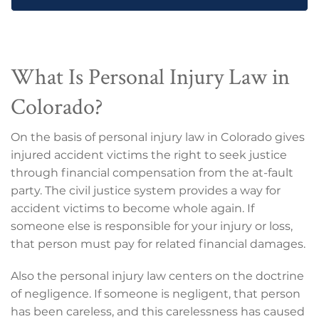
What Is Personal Injury Law in
Colorado?
On the basis of personal injury law in Colorado gives
injured accident victims the right to seek justice
through financial compensation from the at-fault
party. The civil justice system provides a way for
accident victims to become whole again. If
someone else is responsible for your injury or loss,
that person must pay for related financial damages.
Also the personal injury law centers on the doctrine
of negligence. If someone is negligent, that person
has been careless, and this carelessness has caused