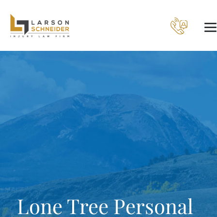
Lone Tree Personal