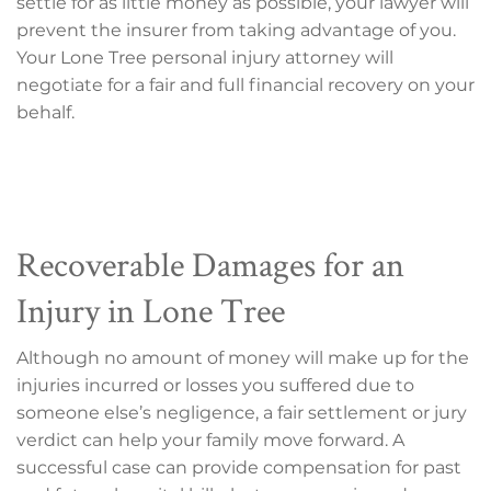
settle for as little money as possible, your lawyer will
prevent the insurer from taking advantage of you.
Your Lone Tree personal injury attorney will
negotiate for a fair and full financial recovery on your
behalf.
Recoverable Damages for an
Injury in Lone Tree
Although no amount of money will make up for the
injuries incurred or losses you suffered due to
someone else’s negligence, a fair settlement or jury
verdict can help your family move forward. A
successful case can provide compensation for past