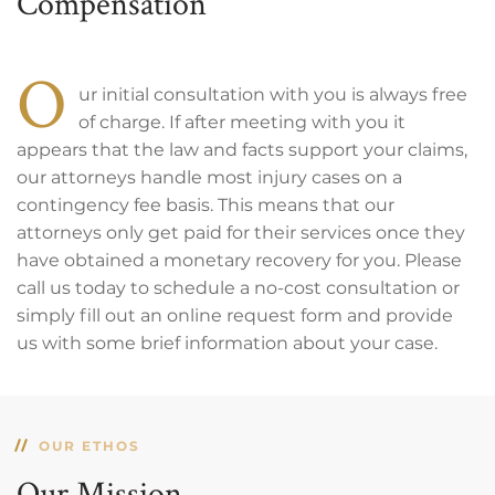
Compensation
O
ur initial consultation with you is always free
of charge. If after meeting with you it
appears that the law and facts support your claims,
our attorneys handle most injury cases on a
contingency fee basis. This means that our
attorneys only get paid for their services once they
have obtained a monetary recovery for you. Please
call us today to schedule a no-cost consultation or
simply fill out an online request form and provide
us with some brief information about your case.
OUR ETHOS
Our Mission