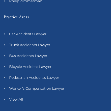
Philip Zimmerman
Practice Areas
Car Accidents Lawyer
Truck Accidents Lawyer
Bus Accidents Lawyer
Bicycle Accident Lawyer
Pedestrian Accidents Lawyer
Worker’s Compensation Lawyer
View All