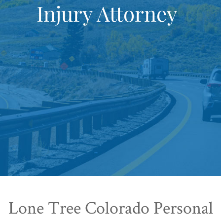
Injury Attorney
Lone Tree Colorado Personal