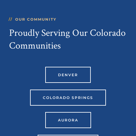
OUR COMMUNITY
Proudly Serving Our Colorado
Communities
DENVER
COLORADO SPRINGS
AURORA