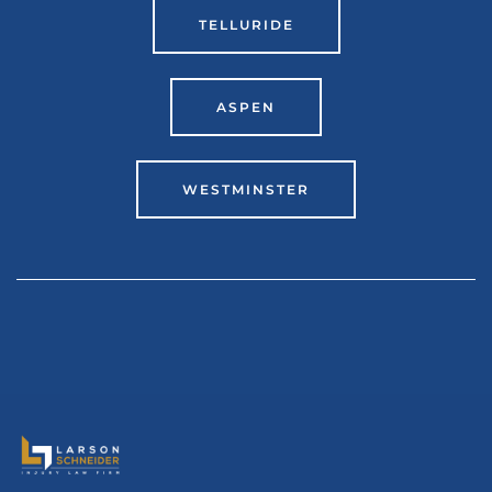
TELLURIDE
ASPEN
WESTMINSTER