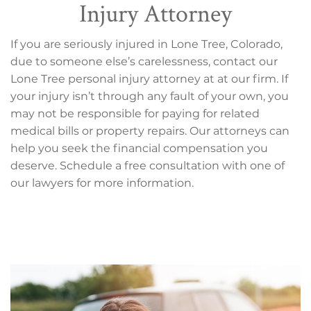
Injury Attorney
If you are seriously injured in Lone Tree, Colorado,
due to someone else’s carelessness, contact our
Lone Tree personal injury attorney at at our firm. If
your injury isn’t through any fault of your own, you
may not be responsible for paying for related
medical bills or property repairs. Our attorneys can
help you seek the financial compensation you
deserve. Schedule a free consultation with one of
our lawyers for more information.