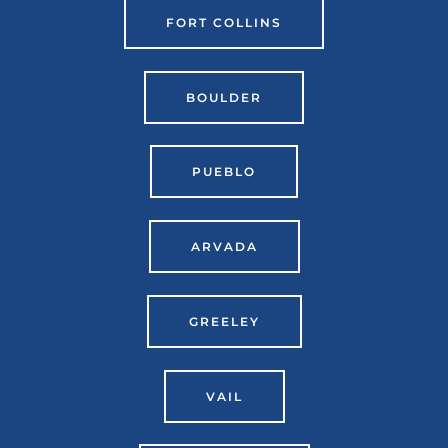
FORT COLLINS
BOULDER
PUEBLO
ARVADA
GREELEY
VAIL