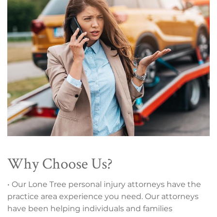
Why Choose Us?
• Our Lone Tree personal injury attorneys have the
practice area experience you need. Our attorneys
have been helping individuals and families