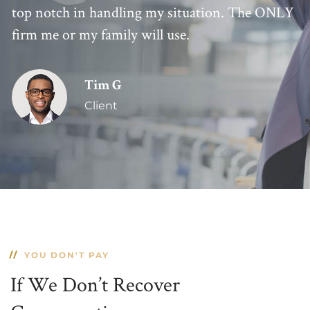
top notch in handling my situation. The ONLY
firm me or my family will use.
Tim G
Client
YOU DON'T PAY
If We Don’t Recover