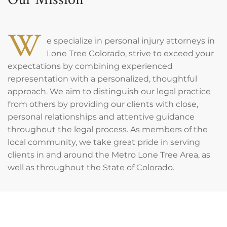
W
e specialize in personal injury attorneys in
Lone Tree Colorado, strive to exceed your
expectations by combining experienced
representation with a personalized, thoughtful
approach. We aim to distinguish our legal practice
from others by providing our clients with close,
personal relationships and attentive guidance
throughout the legal process. As members of the
local community, we take great pride in serving
clients in and around the Metro Lone Tree Area, as
well as throughout the State of Colorado.