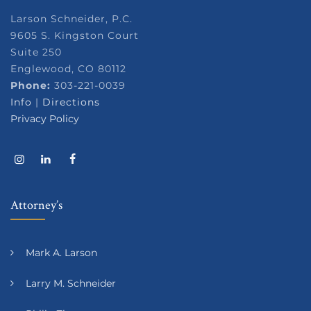
Larson Schneider, P.C.
9605 S. Kingston Court
Suite 250
Englewood, CO 80112
Phone:
303-221-0039
Info
|
Directions
Privacy Policy
Attorney’s
Mark A. Larson
Larry M. Schneider