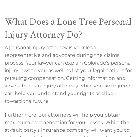
What Does a Lone Tree Personal
Injury Attorney Do?
A personal injury attorney is your legal
representative and advocate during the claims
process. Your lawyer can explain Colorado’s personal
injury laws to you as well as list your legal options for
pursuing compensation. Getting information and
advice from an injury attorney while you are injured
can help you understand your rights and look
toward the future.
Furthermore, our attorneys will help you obtain
maximum compensation for your losses. While the
at-fault party’s insurance company will want you to