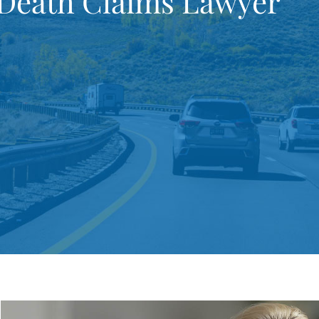
 Death Claims Lawyer