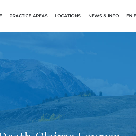
E
PRACTICE AREAS
LOCATIONS
NEWS & INFO
EN 