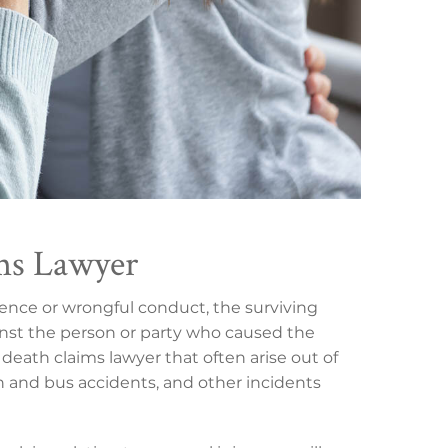
ms Lawyer
gence or wrongful conduct, the surviving
nst the person or party who caused the
death claims lawyer that often arise out of
in and bus accidents, and other incidents