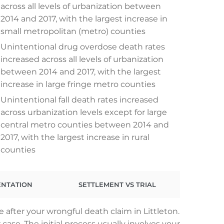
across all levels of urbanization between
2014 and 2017, with the largest increase in
small metropolitan (metro) counties
Unintentional drug overdose death rates
increased across all levels of urbanization
between 2014 and 2017, with the largest
increase in large fringe metro counties
Unintentional fall death rates increased
across urbanization levels except for large
central metro counties between 2014 and
2017, with the largest increase in rural
counties
ENTATION
SETTLEMENT VS TRIAL
 after your wrongful death claim in Littleton.
ase. The initial process usually involves your