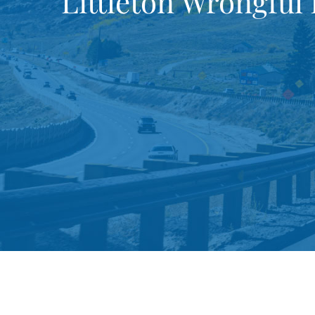
Littleton Wrongful