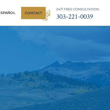
24/7 FREE CONSULTATION
ESPAÑOL
CONTACT
303-221-0039