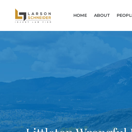
HOME
ABOUT
PEOPL