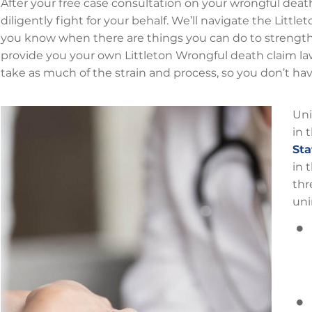
After your free case consultation on your wrongful death 
diligently fight for your behalf. We’ll navigate the Litt
you know when there are things you can do to strengthe
provide you your own Littleton Wrongful death claim law
take as much of the strain and process, so you don’t ha
Uni
in 
Sta
in 
thr
uni