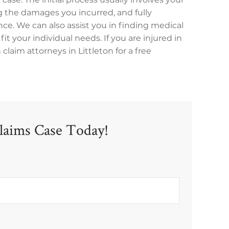
 the damages you incurred, and fully
ce. We can also assist you in finding medical
fit your individual needs. If you are injured in
laim attorneys in Littleton for a free
laims Case Today!