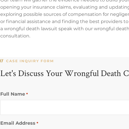
opening your insurance claims, evaluating and updating
exploring possible sources of compensation for negligen
or financial assistance and finding the best providers to 
a wrongful death lawsuit speak with our wrongful death c
consultation.
CASE INQUIRY FORM
Let's Discuss Your Wrongful Death C
Full Name
*
Email Address
*