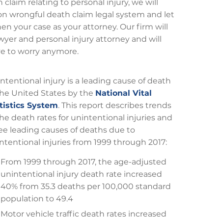
claim relating to personal injury, we will
leton wrongful death claim legal system and let
n your case as your attorney. Our firm will
yer and personal injury attorney and will
ve to worry anymore.
ntentional injury is a leading cause of death
the United States by the
National Vital
tistics System
. This report describes trends
the death rates for unintentional injuries and
ee leading causes of deaths due to
ntentional injuries from 1999 through 2017:
From 1999 through 2017, the age-adjusted
unintentional injury death rate increased
40% from 35.3 deaths per 100,000 standard
population to 49.4
Motor vehicle traffic death rates increased