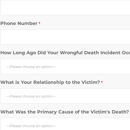
Phone Number
*
How Long Ago Did Your Wrongful Death Incident Oc
—Please choose an option—
What is Your Relationship to the Victim?
*
—Please choose an option—
What Was the Primary Cause of the Victim's Death?
—Please choose an option—