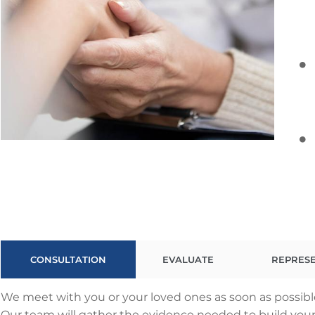
CONSULTATION
EVALUATE
REPRES
We meet with you or your loved ones as soon as possible
Our team will gather the evidence needed to build your c