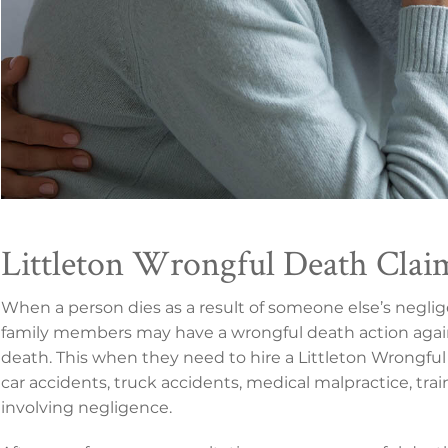
Littleton Wrongful Death Clai
When a person dies as a result of someone else’s negli
family members may have a wrongful death action agai
death. This when they need to hire a Littleton Wrongful 
car accidents, truck accidents, medical malpractice, tra
involving negligence.