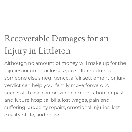
Recoverable Damages for an
Injury in Littleton
Although no amount of money will make up for the
injuries incurred or losses you suffered due to
someone else’s negligence, a fair settlement or jury
verdict can help your family move forward. A
successful case can provide compensation for past
and future hospital bills, lost wages, pain and
suffering, property repairs, emotional injuries, lost
quality of life, and more.