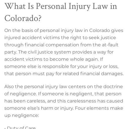
What Is Personal Injury Law in
Colorado?
On the basis of personal injury law in Colorado gives
injured accident victims the right to seek justice
through financial compensation from the at-fault
party. The civil justice system provides a way for
accident victims to become whole again. If
someone else is responsible for your injury or loss,
that person must pay for related financial damages.
Also the personal injury law centers on the doctrine
of negligence. If someone is negligent, that person
has been careless, and this carelessness has caused
someone else’s harm or injury. Four elements make
up negligence:
• Duty of Care