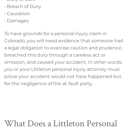
• Breach of Duty
• Causation
• Damages
To have grounds for a personal injury claim in
Colorado, you will need evidence that someone had
a legal obligation to exercise caution and prudence,
breached this duty through a careless act or
omission, and caused your accident. In other words,
you or your Littleton personal injury attorney must
prove your accident would not have happened but
for the negligence of the at-fault party.
What Does a Littleton Personal