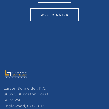
WESTMINSTER
Larson Schneider, P.C.
9605 S. Kingston Court
Suite 250
Englewood, CO 80112