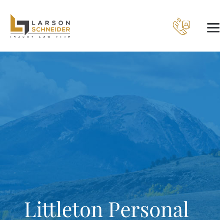
Littleton Personal