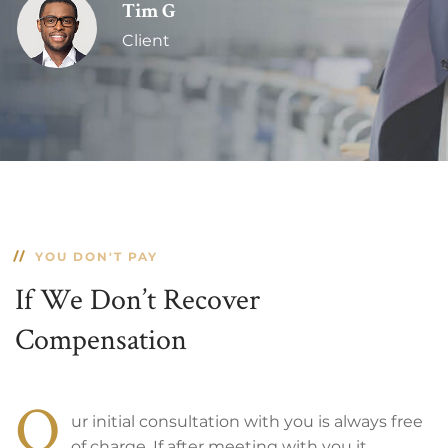
Tim G
Client
YOU DON'T PAY
If We Don’t Recover
Compensation
O
ur initial consultation with you is always free
of charge. If after meeting with you it