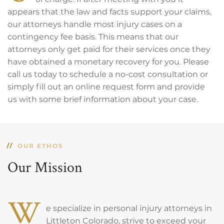
appears that the law and facts support your claims,
our attorneys handle most injury cases on a
contingency fee basis. This means that our
attorneys only get paid for their services once they
have obtained a monetary recovery for you. Please
call us today to schedule a no-cost consultation or
simply fill out an online request form and provide
us with some brief information about your case.
OUR ETHOS
Our Mission
W
e specialize in personal injury attorneys in
Littleton Colorado, strive to exceed your