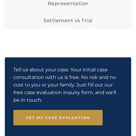
Representation
Settlement vs Trial
Tell us about your case. Your initial case
consultation with us is free. No risk and no
cost to you or your family. Just fill out our
free case evaluation inquiry form, and we’ll
be in touch.
GET MY CASE EVALUATION