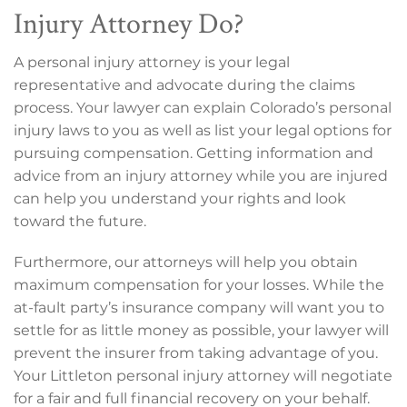
Injury Attorney Do?
A personal injury attorney is your legal
representative and advocate during the claims
process. Your lawyer can explain Colorado’s personal
injury laws to you as well as list your legal options for
pursuing compensation. Getting information and
advice from an injury attorney while you are injured
can help you understand your rights and look
toward the future.
Furthermore, our attorneys will help you obtain
maximum compensation for your losses. While the
at-fault party’s insurance company will want you to
settle for as little money as possible, your lawyer will
prevent the insurer from taking advantage of you.
Your Littleton personal injury attorney will negotiate
for a fair and full financial recovery on your behalf.