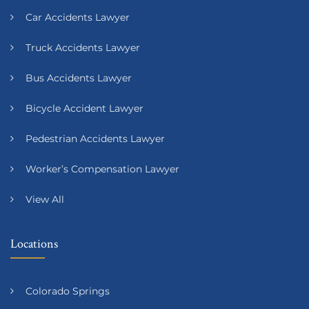
Car Accidents Lawyer
Truck Accidents Lawyer
Bus Accidents Lawyer
Bicycle Accident Lawyer
Pedestrian Accidents Lawyer
Worker’s Compensation Lawyer
View All
Locations
Colorado Springs