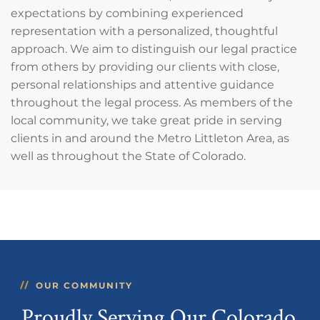
expectations by combining experienced
representation with a personalized, thoughtful
approach. We aim to distinguish our legal practice
from others by providing our clients with close,
personal relationships and attentive guidance
throughout the legal process. As members of the
local community, we take great pride in serving
clients in and around the Metro Littleton Area, as
well as throughout the State of Colorado.
OUR COMMUNITY
Proudly Serving Our Colorado