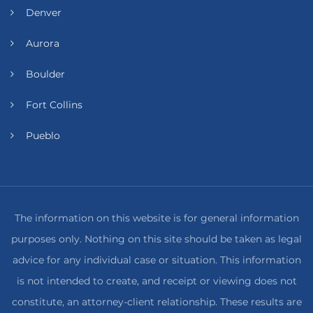
Denver
Aurora
Boulder
Fort Collins
Pueblo
The information on this website is for general information
purposes only. Nothing on this site should be taken as legal
advice for any individual case or situation. This information
is not intended to create, and receipt or viewing does not
constitute, an attorney-client relationship. These results are