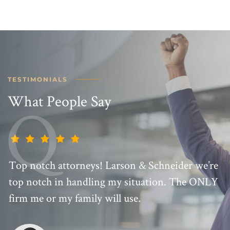
TESTIMONIALS
What People Say
Top notch attorneys! Larson & Schneider we’re
top notch in handling my situation. The ONLY
firm me or my family will use.