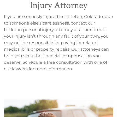
Injury Attorney
If you are seriously injured in Littleton, Colorado, due
to someone else’s carelessness, contact our
Littleton personal injury attorney at at our firm. If
your injury isn’t through any fault of your own, you
may not be responsible for paying for related
medical bills or property repairs. Our attorneys can
help you seek the financial compensation you
deserve. Schedule a free consultation with one of
our lawyers for more information.