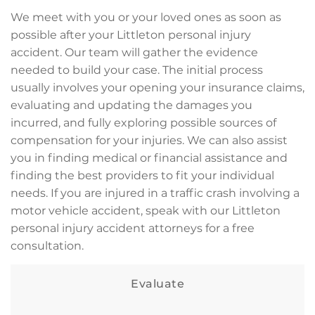
We meet with you or your loved ones as soon as
possible after your Littleton personal injury
accident. Our team will gather the evidence
needed to build your case. The initial process
usually involves your opening your insurance claims,
evaluating and updating the damages you
incurred, and fully exploring possible sources of
compensation for your injuries. We can also assist
you in finding medical or financial assistance and
finding the best providers to fit your individual
needs. If you are injured in a traffic crash involving a
motor vehicle accident, speak with our Littleton
personal injury accident attorneys for a free
consultation.
Evaluate