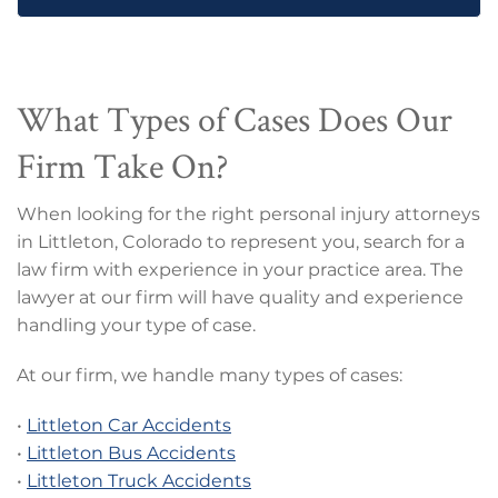
What Types of Cases Does Our
Firm Take On?
When looking for the right personal injury attorneys
in Littleton, Colorado to represent you, search for a
law firm with experience in your practice area. The
lawyer at our firm will have quality and experience
handling your type of case.
At our firm, we handle many types of cases:
•
Littleton Car Accidents
•
Littleton Bus Accidents
•
Littleton Truck Accidents