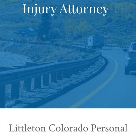
Injury Attorney
Littleton Colorado Personal