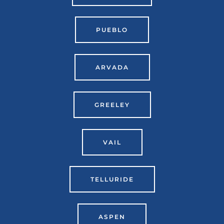
PUEBLO
ARVADA
GREELEY
VAIL
TELLURIDE
ASPEN