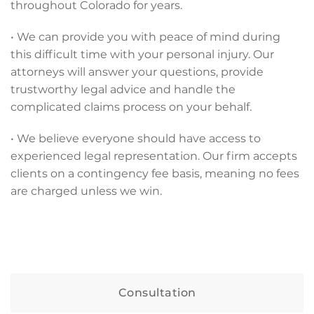
throughout Colorado for years.
• We can provide you with peace of mind during
this difficult time with your personal injury. Our
attorneys will answer your questions, provide
trustworthy legal advice and handle the
complicated claims process on your behalf.
• We believe everyone should have access to
experienced legal representation. Our firm accepts
clients on a contingency fee basis, meaning no fees
are charged unless we win.
Consultation