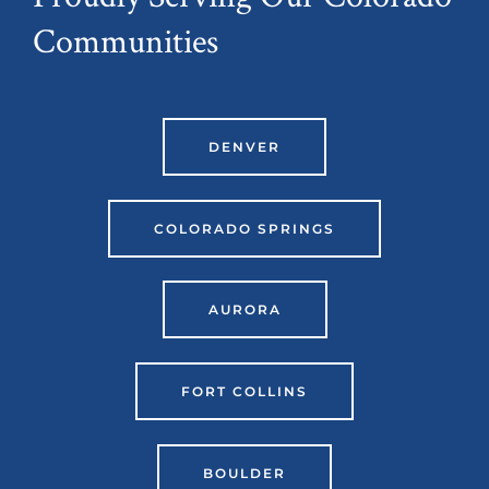
Communities
DENVER
COLORADO SPRINGS
AURORA
FORT COLLINS
BOULDER