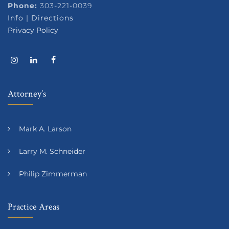
Phone:
303-221-0039
Info
|
Directions
Privacy Policy
Attorney’s
Mark A. Larson
Larry M. Schneider
Philip Zimmerman
Practice Areas