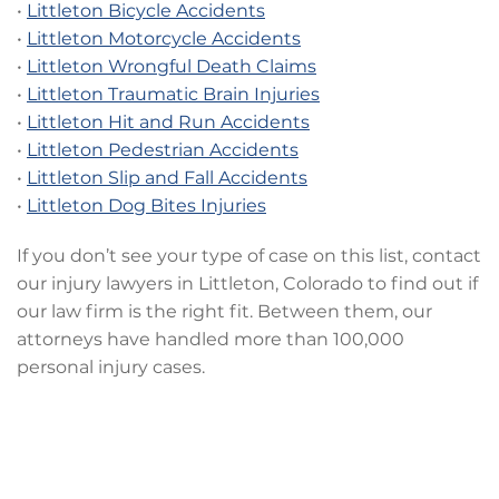
•
Littleton Bicycle Accidents
•
Littleton Motorcycle Accidents
•
Littleton Wrongful Death Claims
•
Littleton Traumatic Brain Injuries
•
Littleton Hit and Run Accidents
•
Littleton Pedestrian Accidents
•
Littleton Slip and Fall Accidents
•
Littleton Dog Bites Injuries
If you don’t see your type of case on this list, contact
our injury lawyers in Littleton, Colorado to find out if
our law firm is the right fit. Between them, our
attorneys have handled more than 100,000
personal injury cases.