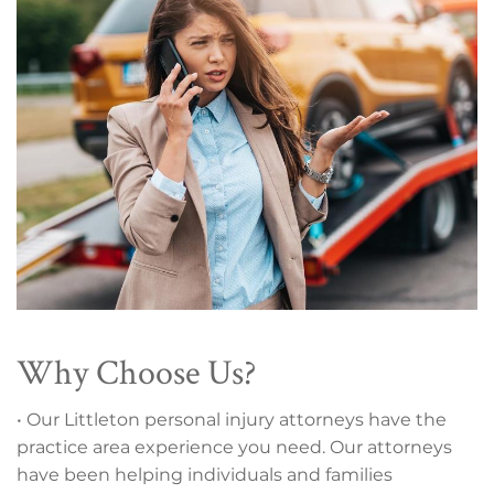
Why Choose Us?
• Our Littleton personal injury attorneys have the
practice area experience you need. Our attorneys
have been helping individuals and families