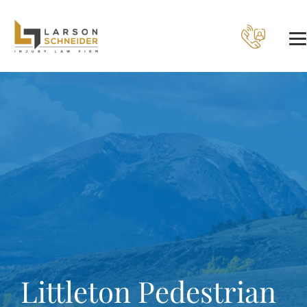
Littleton Pedestrian