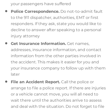
your passengers have suffered
Police Correspondence.
Do not-to-admit fault
to the 911 dispatcher, authorities, EMT or first
responders. If they ask, state you would like to
decline to answer after speaking to a personal
injury attorney
Get Insurance Information.
Get names,
addresses, insurance information, and contact
information from the other parties involved in
the accident. This makes it easier for you and
your insurance company to follow up with them
later
File an Accident Report.
Call the police or
arrange to file a police report. If there are injuries
or a vehicle cannot move, you will all need to
wait there until the authorities arrive to assess
and deal with the situation. Do not forget to file