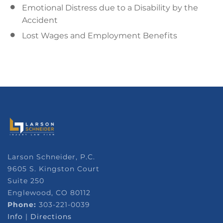
Emotional Distress due to a Disability by the
Accident
Lost Wages and Employment Benefits
Larson Schneider, P.C.
9605 S. Kingston Court
Suite 250
Englewood, CO 80112
Phone:
303-221-0039
Info
|
Directions