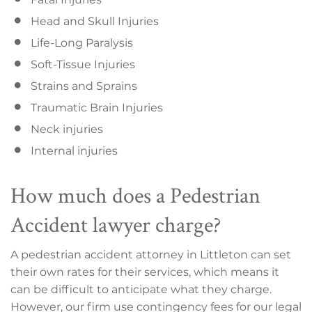
Head and Skull Injuries
Life-Long Paralysis
Soft-Tissue Injuries
Strains and Sprains
Traumatic Brain Injuries
Neck injuries
Internal injuries
How much does a Pedestrian
Accident lawyer charge?
A pedestrian accident attorney in Littleton can set
their own rates for their services, which means it
can be difficult to anticipate what they charge.
However, our firm use contingency fees for our legal