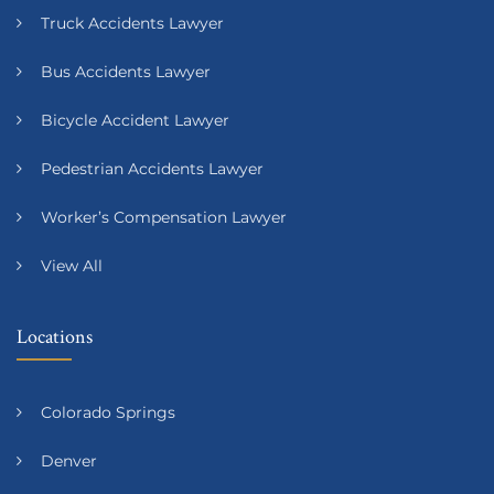
Truck Accidents Lawyer
Bus Accidents Lawyer
Bicycle Accident Lawyer
Pedestrian Accidents Lawyer
Worker’s Compensation Lawyer
View All
Locations
Colorado Springs
Denver