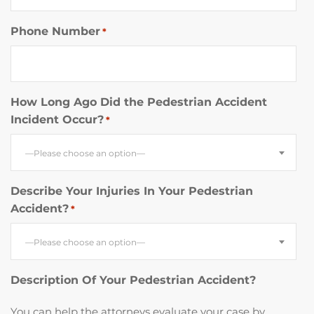
Phone Number
*
How Long Ago Did the Pedestrian Accident
Incident Occur?
*
—Please choose an option—
Describe Your Injuries In Your Pedestrian
Accident?
*
—Please choose an option—
Description Of Your Pedestrian Accident?
You can help the attorneys evaluate your case by