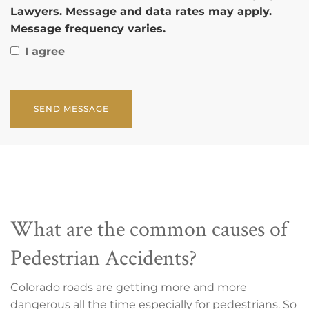
Lawyers. Message and data rates may apply.
Message frequency varies.
I agree
CAPTCHA
What are the common causes of
Pedestrian Accidents?
Colorado roads are getting more and more
dangerous all the time especially for pedestrians. So