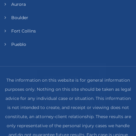
Aurora
Boulder
Fort Collins
Pueblo
The information on this website is for general information
purposes only. Nothing on this site should be taken as legal
advice for any individual case or situation. This information
is not intended to create, and receipt or viewing does not
constitute, an attorney-client relationship. These results are
only representative of the personal injury cases we handle
and do not guarantee future results. Each case is unique