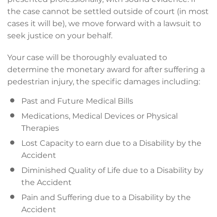
the case cannot be settled outside of court (in most
cases it will be), we move forward with a lawsuit to
seek justice on your behalf.
Your case will be thoroughly evaluated to
determine the monetary award for after suffering a
pedestrian injury, the specific damages including:
Past and Future Medical Bills
Medications, Medical Devices or Physical
Therapies
Lost Capacity to earn due to a Disability by the
Accident
Diminished Quality of Life due to a Disability by
the Accident
Pain and Suffering due to a Disability by the
Accident