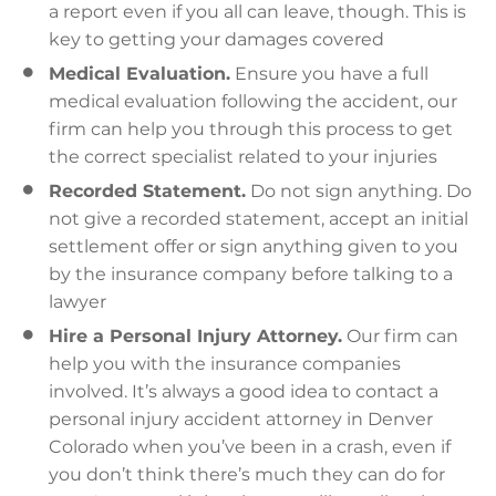
a report even if you all can leave, though. This is
key to getting your damages covered
Medical Evaluation.
Ensure you have a full
medical evaluation following the accident, our
firm can help you through this process to get
the correct specialist related to your injuries
Recorded Statement.
Do not sign anything. Do
not give a recorded statement, accept an initial
settlement offer or sign anything given to you
by the insurance company before talking to a
lawyer
Hire a Personal Injury Attorney.
Our firm can
help you with the insurance companies
involved. It’s always a good idea to contact a
personal injury accident attorney in Denver
Colorado when you’ve been in a crash, even if
you don’t think there’s much they can do for