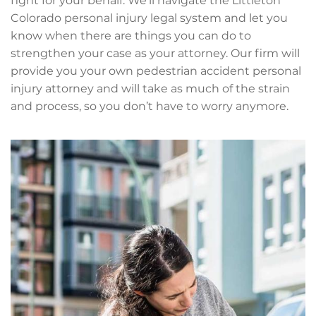
fight for your behalf. We’ll navigate the Littleton
Colorado personal injury legal system and let you
know when there are things you can do to
strengthen your case as your attorney. Our firm will
provide you your own pedestrian accident personal
injury attorney and will take as much of the strain
and process, so you don’t have to worry anymore.