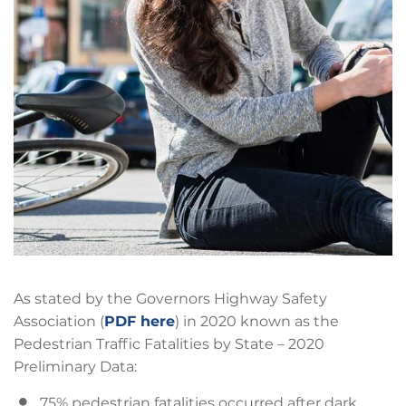
As stated by the Governors Highway Safety
Association (
PDF here
) in 2020 known as the
Pedestrian Traffic Fatalities by State – 2020
Preliminary Data:
75% pedestrian fatalities occurred after dark