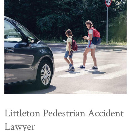
Littleton Pedestrian Accident
Lawyer