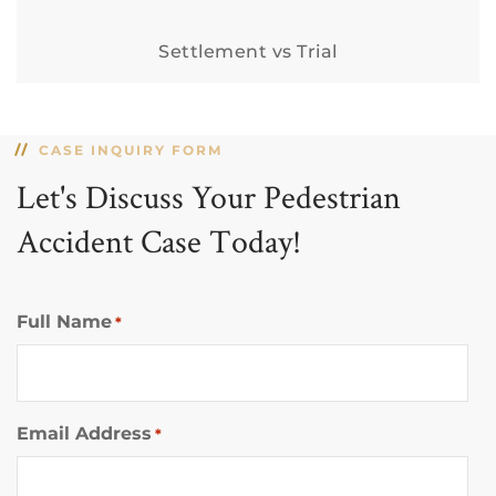
Settlement vs Trial
CASE INQUIRY FORM
Let's Discuss Your Pedestrian
Accident Case Today!
Full Name
*
Email Address
*