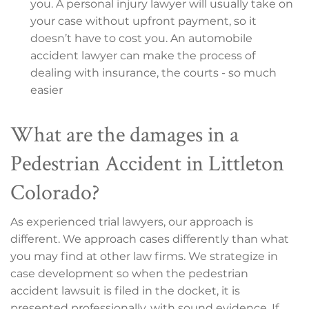
you. A personal injury lawyer will usually take on
your case without upfront payment, so it
doesn’t have to cost you. An automobile
accident lawyer can make the process of
dealing with insurance, the courts - so much
easier
What are the damages in a
Pedestrian Accident in Littleton
Colorado?
As experienced trial lawyers, our approach is
different. We approach cases differently than what
you may find at other law firms. We strategize in
case development so when the pedestrian
accident lawsuit is filed in the docket, it is
presented professionally, with sound evidence. If