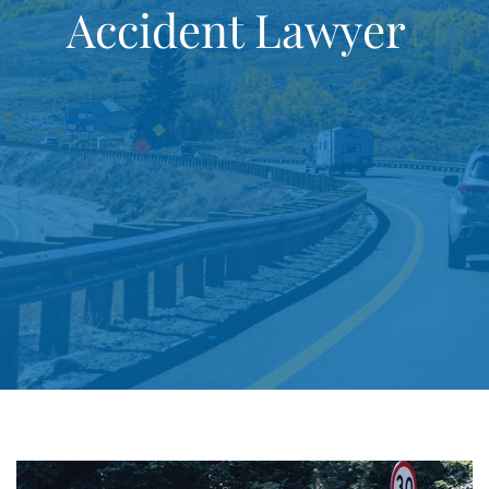
Accident Lawyer