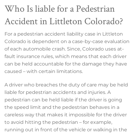
Who Is liable for a Pedestrian
Accident in Littleton Colorado?
For a pedestrian accident liability case in Littleton
Colorado is dependent on a case-by-case evaluation
of each automobile crash. Since, Colorado uses at-
fault insurance rules, which means that each driver
can be held accountable for the damage they have
caused – with certain limitations.
A driver who breaches the duty of care may be held
liable for pedestrian accidents and injuries. A
pedestrian can be held liable if the driver is going
the speed limit and the pedestrian behaves in a
careless way that makes it impossible for the driver
to avoid hitting the pedestrian – for example,
running out in front of the vehicle or walking in the