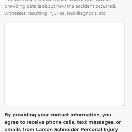
providing details about how the accident occurred,
witnesses, resulting injuries, and diagnosis, etc
By providing your contact information, you
agree to receive phone calls, text messages, or
emails from Larson Schneider Personal Injury