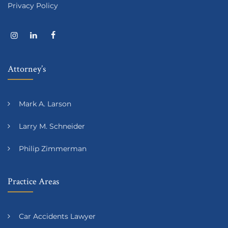
Privacy Policy
Attorney’s
Mark A. Larson
Larry M. Schneider
Philip Zimmerman
Practice Areas
Car Accidents Lawyer