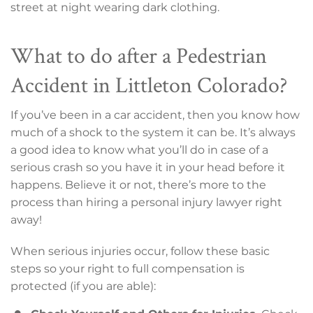
street at night wearing dark clothing.
What to do after a Pedestrian
Accident in Littleton Colorado?
If you’ve been in a car accident, then you know how
much of a shock to the system it can be. It’s always
a good idea to know what you’ll do in case of a
serious crash so you have it in your head before it
happens. Believe it or not, there’s more to the
process than hiring a personal injury lawyer right
away!
When serious injuries occur, follow these basic
steps so your right to full compensation is
protected (if you are able):