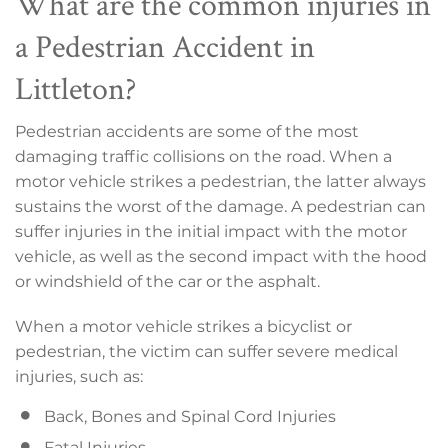
What are the common injuries in
a Pedestrian Accident in
Littleton?
Pedestrian accidents are some of the most
damaging traffic collisions on the road. When a
motor vehicle strikes a pedestrian, the latter always
sustains the worst of the damage. A pedestrian can
suffer injuries in the initial impact with the motor
vehicle, as well as the second impact with the hood
or windshield of the car or the asphalt.
When a motor vehicle strikes a bicyclist or
pedestrian, the victim can suffer severe medical
injuries, such as:
Back, Bones and Spinal Cord Injuries
Fatal Injuries