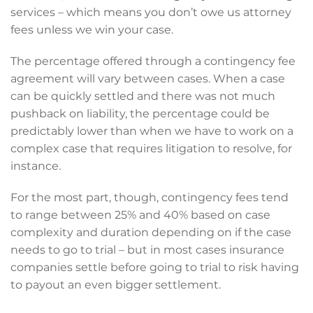
services – which means you don’t owe us attorney
fees unless we win your case.
The percentage offered through a contingency fee
agreement will vary between cases. When a case
can be quickly settled and there was not much
pushback on liability, the percentage could be
predictably lower than when we have to work on a
complex case that requires litigation to resolve, for
instance.
For the most part, though, contingency fees tend
to range between 25% and 40% based on case
complexity and duration depending on if the case
needs to go to trial – but in most cases insurance
companies settle before going to trial to risk having
to payout an even bigger settlement.