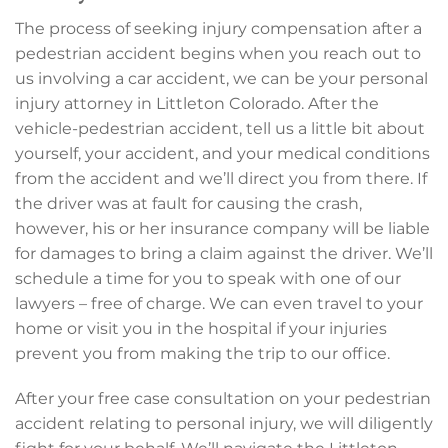
The process of seeking injury compensation after a
pedestrian accident begins when you reach out to
us involving a car accident, we can be your personal
injury attorney in Littleton Colorado. After the
vehicle-pedestrian accident, tell us a little bit about
yourself, your accident, and your medical conditions
from the accident and we’ll direct you from there. If
the driver was at fault for causing the crash,
however, his or her insurance company will be liable
for damages to bring a claim against the driver. We’ll
schedule a time for you to speak with one of our
lawyers – free of charge. We can even travel to your
home or visit you in the hospital if your injuries
prevent you from making the trip to our office.
After your free case consultation on your pedestrian
accident relating to personal injury, we will diligently