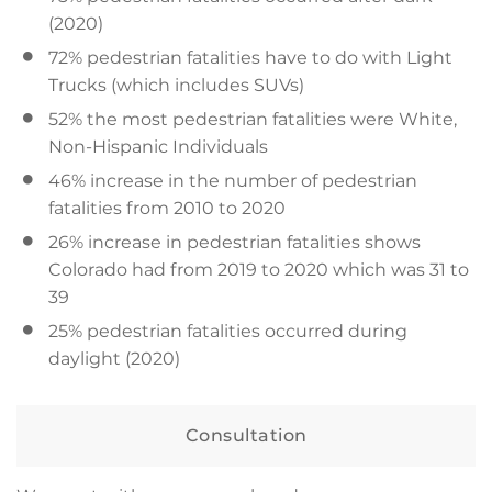
(2020)
72% pedestrian fatalities have to do with Light
Trucks (which includes SUVs)
52% the most pedestrian fatalities were White,
Non-Hispanic Individuals
46% increase in the number of pedestrian
fatalities from 2010 to 2020
26% increase in pedestrian fatalities shows
Colorado had from 2019 to 2020 which was 31 to
39
25% pedestrian fatalities occurred during
daylight (2020)
Consultation