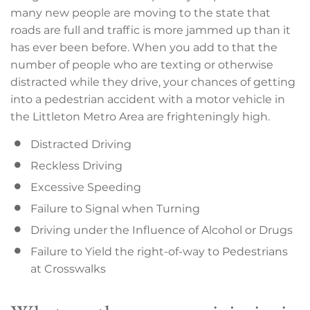
many new people are moving to the state that
roads are full and traffic is more jammed up than it
has ever been before. When you add to that the
number of people who are texting or otherwise
distracted while they drive, your chances of getting
into a pedestrian accident with a motor vehicle in
the Littleton Metro Area are frighteningly high.
Distracted Driving
Reckless Driving
Excessive Speeding
Failure to Signal when Turning
Driving under the Influence of Alcohol or Drugs
Failure to Yield the right-of-way to Pedestrians
at Crosswalks