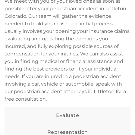
We meet with you or your loved ones as soon as
possible after your pedestrian accident in Littleton
Colorado. Our team will gather the evidence
needed to build your case. The initial process
usually involves your opening your insurance claims,
evaluating and updating the damages you
incurred, and fully exploring possible sources of
compensation for your injuries. We can also assist
you in finding medical or financial assistance and
finding the best providers to fit your individual
needs. If you are injured in a pedestrian accident
involving a car, vehicle or automobile, speak with
our pedestrian accident attorneys in Littleton for a
free consultation.
Evaluate
Representation