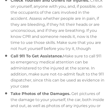
Check Yourself and Others for Injuries.
Check
on yourself, anyone with you, and, if possible, on
the occupants of the cars involved in the
accident. Assess whether people are in pain, if
they are bleeding, if they hit their heads or are
unconscious, and if they are breathing. If you
know CPR and someone needs it, now is the
time to use those skills. Make sure that you are
not hurt yourself before you try it, though
Call 911 To Get Assistance.
Make sure to call 911
so emergency medical attention can be
administered to the injured at the scene. In
addition, make sure not-to-admit fault to the 911
dispatcher, since this can be used as evidence in
your case
Take Photos of the Damages.
Get pictures of
the damage to your yourself, the car, both inside
and out, as well as photos of any injuries you or