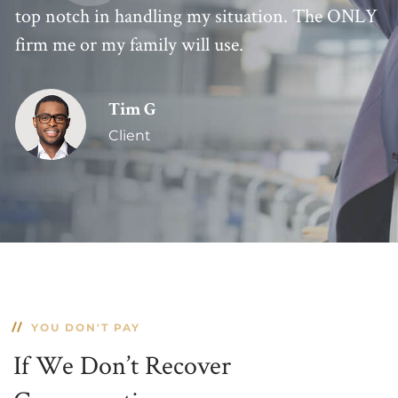
top notch in handling my situation. The ONLY
firm me or my family will use.
Tim G
Client
YOU DON'T PAY
If We Don’t Recover