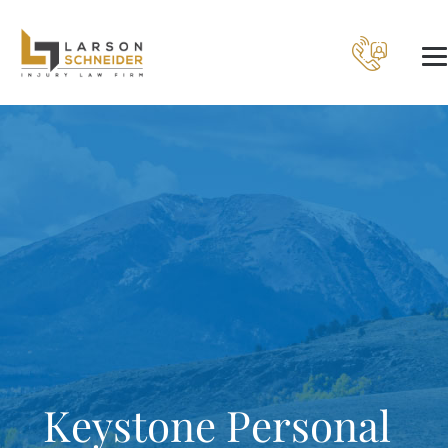
Keystone Personal