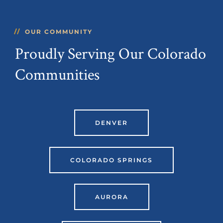
OUR COMMUNITY
Proudly Serving Our Colorado
Communities
DENVER
COLORADO SPRINGS
AURORA