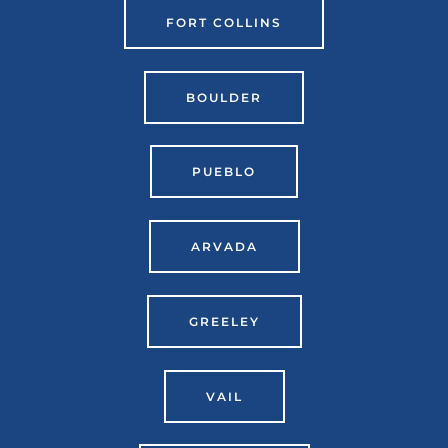
FORT COLLINS
BOULDER
PUEBLO
ARVADA
GREELEY
VAIL