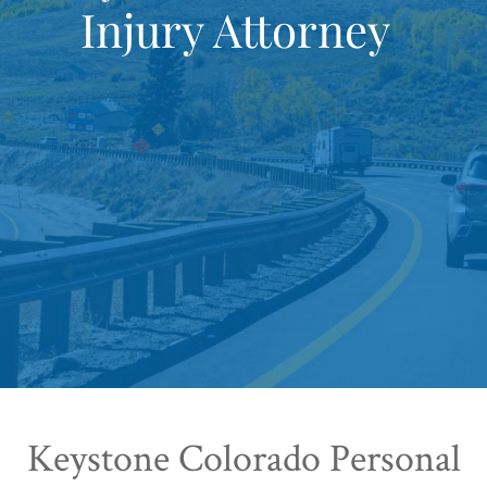
Injury Attorney
Keystone Colorado Personal