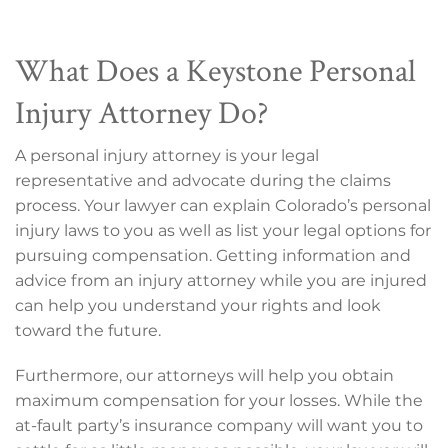
What Does a Keystone Personal
Injury Attorney Do?
A personal injury attorney is your legal
representative and advocate during the claims
process. Your lawyer can explain Colorado’s personal
injury laws to you as well as list your legal options for
pursuing compensation. Getting information and
advice from an injury attorney while you are injured
can help you understand your rights and look
toward the future.
Furthermore, our attorneys will help you obtain
maximum compensation for your losses. While the
at-fault party’s insurance company will want you to