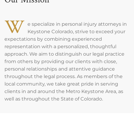
W
e specialize in personal injury attorneys in
Keystone Colorado, strive to exceed your
expectations by combining experienced
representation with a personalized, thoughtful
approach. We aim to distinguish our legal practice
from others by providing our clients with close,
personal relationships and attentive guidance
throughout the legal process. As members of the
local community, we take great pride in serving
clients in and around the Metro Keystone Area, as
well as throughout the State of Colorado.