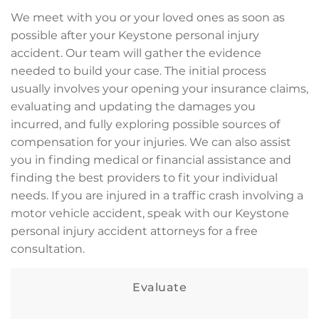
We meet with you or your loved ones as soon as
possible after your Keystone personal injury
accident. Our team will gather the evidence
needed to build your case. The initial process
usually involves your opening your insurance claims,
evaluating and updating the damages you
incurred, and fully exploring possible sources of
compensation for your injuries. We can also assist
you in finding medical or financial assistance and
finding the best providers to fit your individual
needs. If you are injured in a traffic crash involving a
motor vehicle accident, speak with our Keystone
personal injury accident attorneys for a free
consultation.
Evaluate