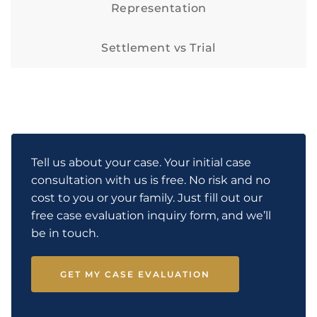
Representation
Settlement vs Trial
Tell us about your case. Your initial case
consultation with us is free. No risk and no
cost to you or your family. Just fill out our
free case evaluation inquiry form, and we’ll
be in touch.
GET MY CASE EVALUATION