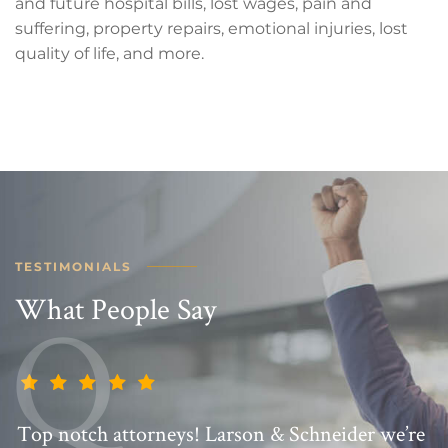
and future hospital bills, lost wages, pain and
suffering, property repairs, emotional injuries, lost
quality of life, and more.
TESTIMONIALS
What People Say
Top notch attorneys! Larson & Schneider we’re