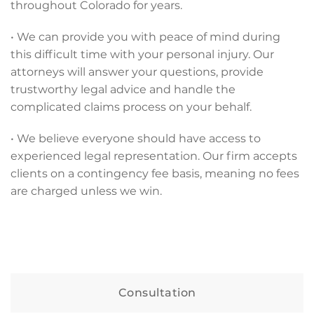
throughout Colorado for years.
• We can provide you with peace of mind during
this difficult time with your personal injury. Our
attorneys will answer your questions, provide
trustworthy legal advice and handle the
complicated claims process on your behalf.
• We believe everyone should have access to
experienced legal representation. Our firm accepts
clients on a contingency fee basis, meaning no fees
are charged unless we win.
Consultation