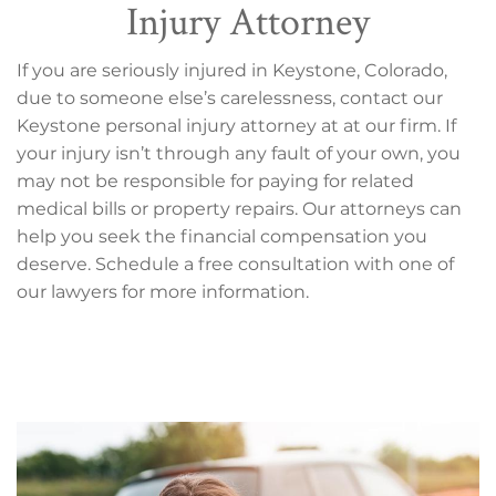
Injury Attorney
If you are seriously injured in Keystone, Colorado,
due to someone else’s carelessness, contact our
Keystone personal injury attorney at at our firm. If
your injury isn’t through any fault of your own, you
may not be responsible for paying for related
medical bills or property repairs. Our attorneys can
help you seek the financial compensation you
deserve. Schedule a free consultation with one of
our lawyers for more information.