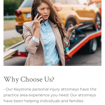
Why Choose Us?
• Our Keystone personal injury attorneys have the
practice area experience you need. Our attorneys
have been helping individuals and families