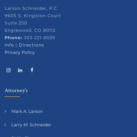
Larson Schneider, P.C.
9605 S. Kingston Court
Suite 250
Englewood, CO 80112
Phone:
303-221-0039
Info
|
Directions
Privacy Policy
Attorney’s
Mark A. Larson
Larry M. Schneider