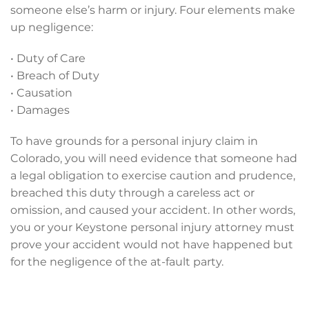
someone else’s harm or injury. Four elements make
up negligence:
• Duty of Care
• Breach of Duty
• Causation
• Damages
To have grounds for a personal injury claim in
Colorado, you will need evidence that someone had
a legal obligation to exercise caution and prudence,
breached this duty through a careless act or
omission, and caused your accident. In other words,
you or your Keystone personal injury attorney must
prove your accident would not have happened but
for the negligence of the at-fault party.