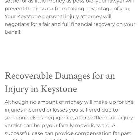
settle for as little money as possible, your lawyer will
prevent the insurer from taking advantage of you.
Your Keystone personal injury attorney will
negotiate for a fair and full financial recovery on your
behalf.
Recoverable Damages for an
Injury in Keystone
Although no amount of money will make up for the
injuries incurred or losses you suffered due to
someone else’s negligence, a fair settlement or jury
verdict can help your family move forward. A
successful case can provide compensation for past