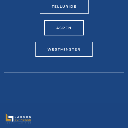
TELLURIDE
ASPEN
WESTMINSTER