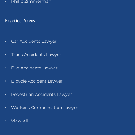
Philip Zimmerman
Practice Areas
Car Accidents Lawyer
Truck Accidents Lawyer
Bus Accidents Lawyer
Bicycle Accident Lawyer
Pedestrian Accidents Lawyer
Worker’s Compensation Lawyer
View All