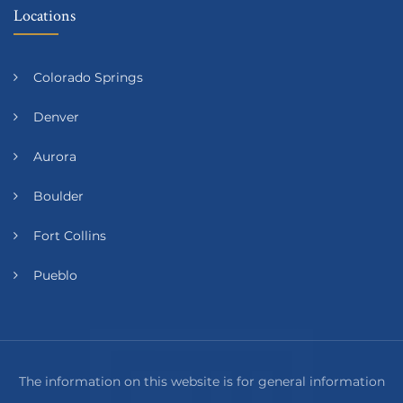
Locations
Colorado Springs
Denver
Aurora
Boulder
Fort Collins
Pueblo
The information on this website is for general information