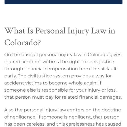
What Is Personal Injury Law in
Colorado?
On the basis of personal injury law in Colorado gives
injured accident victims the right to seek justice
through financial compensation from the at-fault
party. The civil justice system provides a way for
accident victims to become whole again. If
someone else is responsible for your injury or loss,
that person must pay for related financial damages.
Also the personal injury law centers on the doctrine
of negligence. If someone is negligent, that person
has been careless, and this carelessness has caused