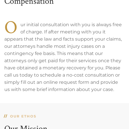
Compensation
O
ur initial consultation with you is always free
of charge. If after meeting with you it
appears that the law and facts support your claims,
our attorneys handle most injury cases on a
contingency fee basis. This means that our
attorneys only get paid for their services once they
have obtained a monetary recovery for you. Please
call us today to schedule a no-cost consultation or
simply fill out an online request form and provide
us with some brief information about your case.
OUR ETHOS
Our Mission