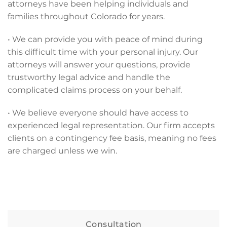
attorneys have been helping individuals and
families throughout Colorado for years.
• We can provide you with peace of mind during
this difficult time with your personal injury. Our
attorneys will answer your questions, provide
trustworthy legal advice and handle the
complicated claims process on your behalf.
• We believe everyone should have access to
experienced legal representation. Our firm accepts
clients on a contingency fee basis, meaning no fees
are charged unless we win.
Consultation