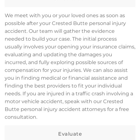
We meet with you or your loved ones as soon as
possible after your Crested Butte personal injury
accident. Our team will gather the evidence
needed to build your case. The initial process
usually involves your opening your insurance claims,
evaluating and updating the damages you
incurred, and fully exploring possible sources of
compensation for your injuries. We can also assist
you in finding medical or financial assistance and
finding the best providers to fit your individual
needs. If you are injured in a traffic crash involving a
motor vehicle accident, speak with our Crested
Butte personal injury accident attorneys for a free
consultation.
Evaluate