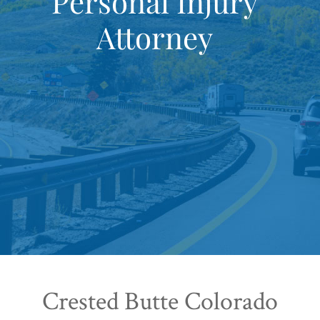
Personal Injury
Attorney
Crested Butte Colorado