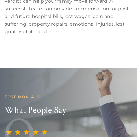
verdict can help your family move forward. A
successful case can provide compensation for past
and future hospital bills, lost wages, pain and
suffering, property repairs, emotional injuries, lost
quality of life, and more.
TESTIMONIALS
What People Say