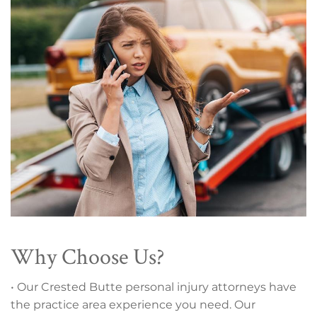
Why Choose Us?
• Our Crested Butte personal injury attorneys have
the practice area experience you need. Our