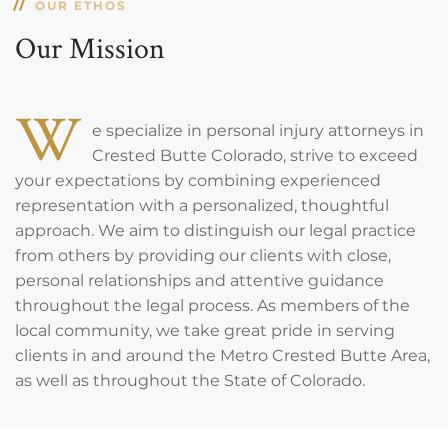
OUR ETHOS
Our Mission
W
e specialize in personal injury attorneys in
Crested Butte Colorado, strive to exceed
your expectations by combining experienced
representation with a personalized, thoughtful
approach. We aim to distinguish our legal practice
from others by providing our clients with close,
personal relationships and attentive guidance
throughout the legal process. As members of the
local community, we take great pride in serving
clients in and around the Metro Crested Butte Area,
as well as throughout the State of Colorado.