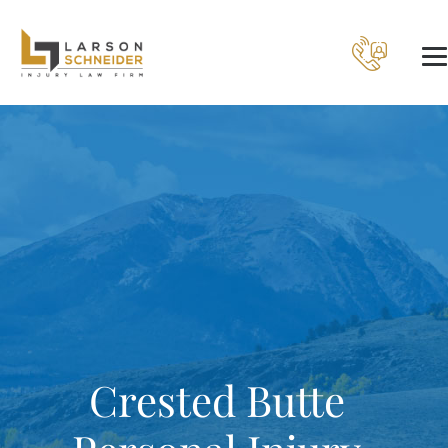
Crested Butte