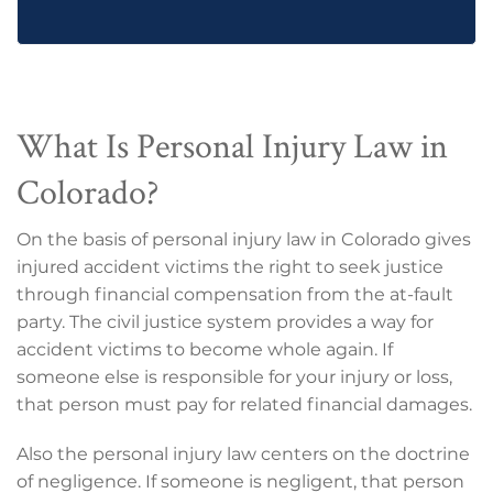
What Is Personal Injury Law in
Colorado?
On the basis of personal injury law in Colorado gives
injured accident victims the right to seek justice
through financial compensation from the at-fault
party. The civil justice system provides a way for
accident victims to become whole again. If
someone else is responsible for your injury or loss,
that person must pay for related financial damages.
Also the personal injury law centers on the doctrine
of negligence. If someone is negligent, that person