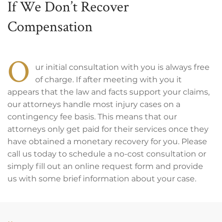
If We Don’t Recover
Compensation
O
ur initial consultation with you is always free
of charge. If after meeting with you it
appears that the law and facts support your claims,
our attorneys handle most injury cases on a
contingency fee basis. This means that our
attorneys only get paid for their services once they
have obtained a monetary recovery for you. Please
call us today to schedule a no-cost consultation or
simply fill out an online request form and provide
us with some brief information about your case.