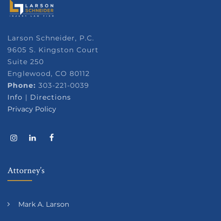
Larson Schneider, P.C.
9605 S. Kingston Court
Suite 250
Englewood, CO 80112
Phone:
303-221-0039
Info
|
Directions
Privacy Policy
Attorney’s
Mark A. Larson