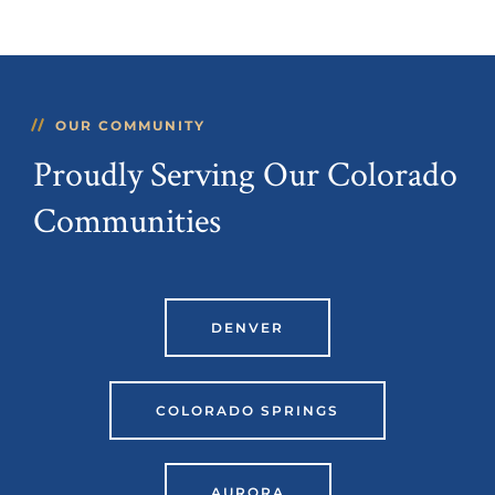
OUR COMMUNITY
Proudly Serving Our Colorado
Communities
DENVER
COLORADO SPRINGS
AURORA