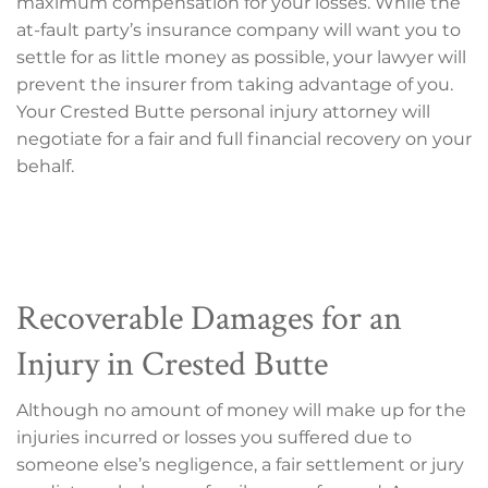
maximum compensation for your losses. While the
at-fault party’s insurance company will want you to
settle for as little money as possible, your lawyer will
prevent the insurer from taking advantage of you.
Your Crested Butte personal injury attorney will
negotiate for a fair and full financial recovery on your
behalf.
Recoverable Damages for an
Injury in Crested Butte
Although no amount of money will make up for the
injuries incurred or losses you suffered due to
someone else’s negligence, a fair settlement or jury