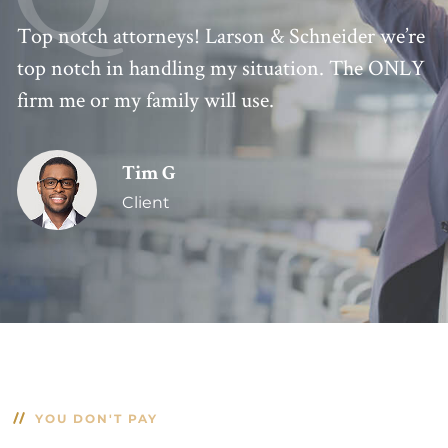
Top notch attorneys! Larson & Schneider we’re
top notch in handling my situation. The ONLY
firm me or my family will use.
Tim G
Client
YOU DON'T PAY