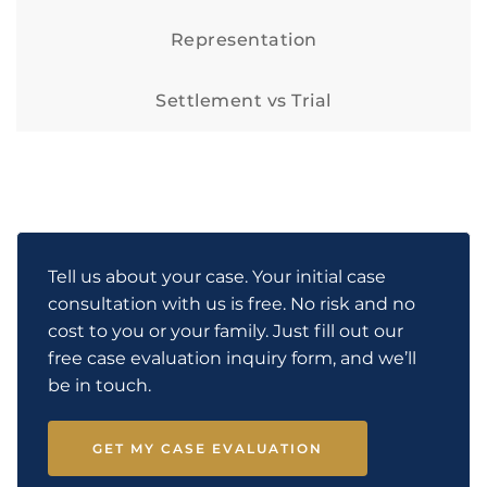
Representation
Settlement vs Trial
Tell us about your case. Your initial case
consultation with us is free. No risk and no
cost to you or your family. Just fill out our
free case evaluation inquiry form, and we’ll
be in touch.
GET MY CASE EVALUATION