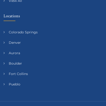
View All
Locations
Colorado Springs
Denver
Aurora
Boulder
Fort Collins
Pueblo