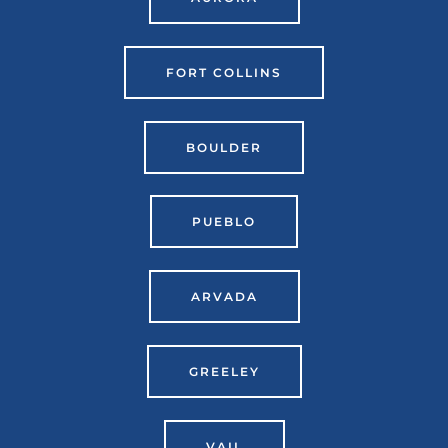
FORT COLLINS
BOULDER
PUEBLO
ARVADA
GREELEY
VAIL