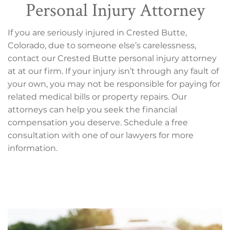
Personal Injury Attorney
If you are seriously injured in Crested Butte,
Colorado, due to someone else’s carelessness,
contact our Crested Butte personal injury attorney
at at our firm. If your injury isn’t through any fault of
your own, you may not be responsible for paying for
related medical bills or property repairs. Our
attorneys can help you seek the financial
compensation you deserve. Schedule a free
consultation with one of our lawyers for more
information.