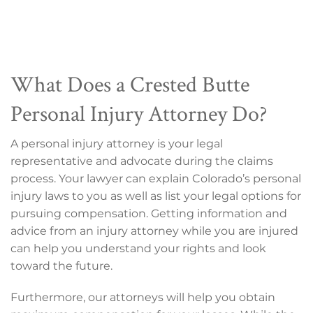
What Does a Crested Butte
Personal Injury Attorney Do?
A personal injury attorney is your legal
representative and advocate during the claims
process. Your lawyer can explain Colorado’s personal
injury laws to you as well as list your legal options for
pursuing compensation. Getting information and
advice from an injury attorney while you are injured
can help you understand your rights and look
toward the future.
Furthermore, our attorneys will help you obtain