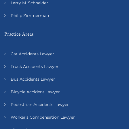
Larry M. Schneider
Philip Zimmerman
Practice Areas
Car Accidents Lawyer
Truck Accidents Lawyer
Bus Accidents Lawyer
Bicycle Accident Lawyer
Pedestrian Accidents Lawyer
Worker’s Compensation Lawyer