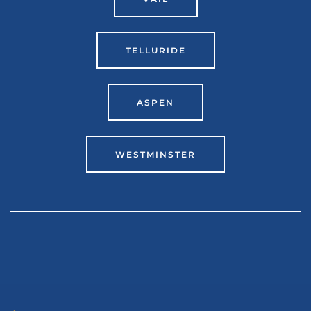
TELLURIDE
ASPEN
WESTMINSTER