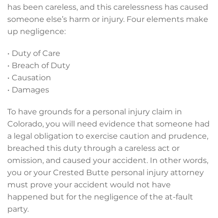
has been careless, and this carelessness has caused
someone else’s harm or injury. Four elements make
up negligence:
• Duty of Care
• Breach of Duty
• Causation
• Damages
To have grounds for a personal injury claim in
Colorado, you will need evidence that someone had
a legal obligation to exercise caution and prudence,
breached this duty through a careless act or
omission, and caused your accident. In other words,
you or your Crested Butte personal injury attorney
must prove your accident would not have
happened but for the negligence of the at-fault
party.