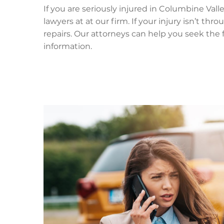
If you are seriously injured in Columbine Val
lawyers at at our firm. If your injury isn’t th
repairs. Our attorneys can help you seek the
information.