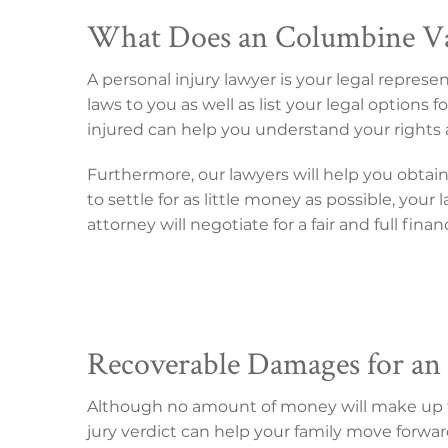
What Does an Columbine Val
A personal injury lawyer is your legal repres
laws to you as well as list your legal option
injured can help you understand your rights 
Furthermore, our lawyers will help you obtai
to settle for as little money as possible, you
attorney will negotiate for a fair and full fina
Recoverable Damages for an 
Although no amount of money will make up for
jury verdict can help your family move forwar