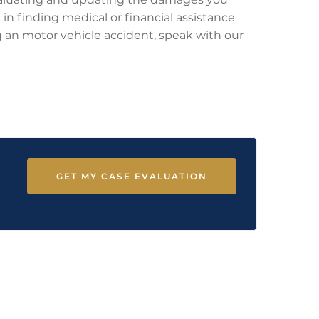
 in finding medical or financial assistance
ing an motor vehicle accident, speak with our
GET MY CASE EVALUATION