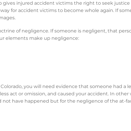
do gives injured accident victims the right to seek justi
a way for accident victims to become whole again. If someo
amages.
octrine of negligence. If someone is negligent, that pers
Four elements make up negligence:
n Colorado, you will need evidence that someone had a le
ess act or omission, and caused your accident. In other
 not have happened but for the negligence of the at-fau