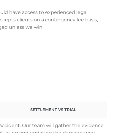
uld have access to experienced legal
ccepts clients on a contingency fee basis,
ged unless we win.
SETTLEMENT VS TRIAL
 accident. Our team will gather the evidence
 evaluating and updating the damages you