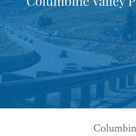
Columbine Valley P
Columbine