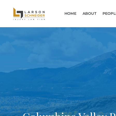
HOME
ABOUT
PEOPL