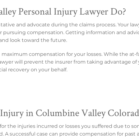
ley Personal Injury Lawyer Do?
entative and advocate during the claims process. Your law
s for pursuing compensation. Getting information and advi
and look toward the future.
n maximum compensation for your losses. While the at-f
r lawyer will prevent the insurer from taking advantage o
ncial recovery on your behalf.
Injury in Columbine Valley Colora
 the injuries incurred or losses you suffered due to som
d. A successful case can provide compensation for past an