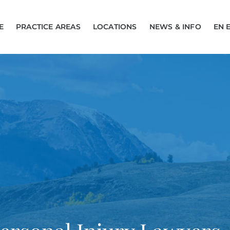
E
PRACTICE AREAS
LOCATIONS
NEWS & INFO
EN 