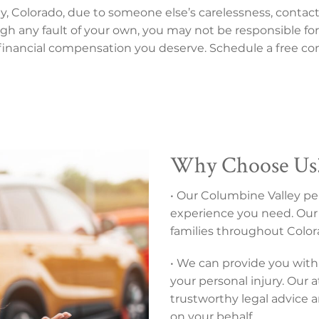
ley, Colorado, due to someone else’s carelessness, contac
rough any fault of your own, you may not be responsible for
 financial compensation you deserve. Schedule a free con
Why Choose Us
• Our Columbine Valley per
experience you need. Our 
families throughout Colora
• We can provide you with 
your personal injury. Our 
trustworthy legal advice 
on your behalf.