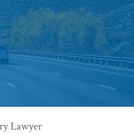
ury Lawyer