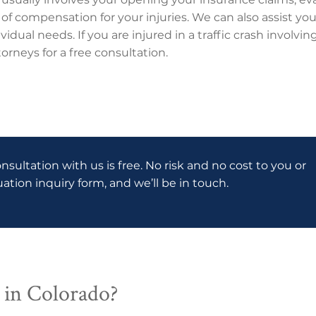
 of compensation for your injuries. We can also assist you
vidual needs. If you are injured in a traffic crash involv
orneys for a free consultation.
onsultation with us is free. No risk and no cost to you or
luation inquiry form, and we’ll be in touch.
 in Colorado?