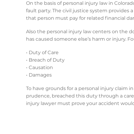
On the basis of personal injury law in Colora
fault party. The civil justice system provides 
that person must pay for related financial d
Also the personal injury law centers on the d
has caused someone else’s harm or injury. 
• Duty of Care
• Breach of Duty
• Causation
• Damages
To have grounds for a personal injury claim i
prudence, breached this duty through a carel
injury lawyer must prove your accident would