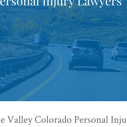
ersonal Injury Lawyers
 Valley Colorado Personal Inj