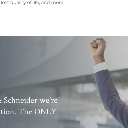
lost quality of life, and more.
& Schneider we’re
Knowledge, exper
uation. The ONLY
his team are a gr
attorneys that are