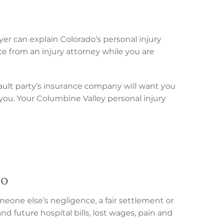
yer can explain Colorado’s personal injury
ce from an injury attorney while you are
ault party’s insurance company will want you
f you. Your Columbine Valley personal injury
do
eone else’s negligence, a fair settlement or
d future hospital bills, lost wages, pain and