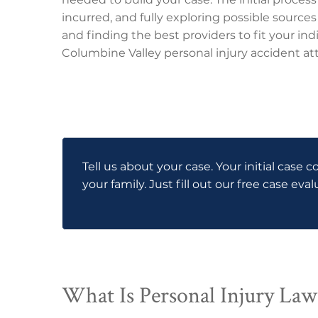
incurred, and fully exploring possible sources
and finding the best providers to fit your indi
Columbine Valley personal injury accident att
Tell us about your case. Your initial case c
your family. Just fill out our free case eva
What Is Personal Injury Law