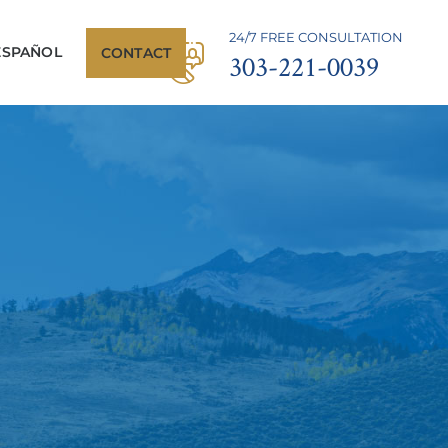
24/7 FREE CONSULTATION
ESPAÑOL
CONTACT
303-221-0039