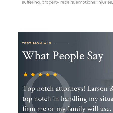
suffering, property repairs, emotional injuries, 
TESTIMONIALS
What People Say
 are
Top notch attorneys! Larson 
t you
top notch in handling my sit
irm
firm me or my family will use.