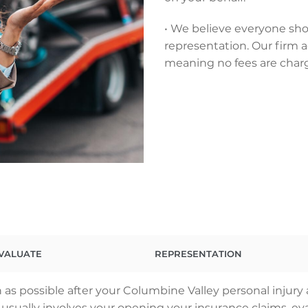
• We believe everyone sho
representation. Our firm a
meaning no fees are char
VALUATE
REPRESENTATION
as possible after your Columbine Valley personal injury
ss usually involves your opening your insurance claims,