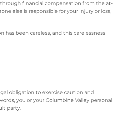
ce through financial compensation from the at-
ne else is responsible for your injury or loss,
on has been careless, and this carelessness
gal obligation to exercise caution and
 words, you or your Columbine Valley personal
lt party.