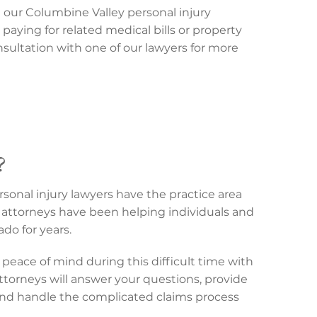
t our Columbine Valley personal injury
 paying for related medical bills or property
sultation with one of our lawyers for more
?
sonal injury lawyers have the practice area
attorneys have been helping individuals and
do for years.
peace of mind during this difficult time with
attorneys will answer your questions, provide
and handle the complicated claims process