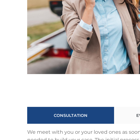
CONSULTATION
E
We meet with you or your loved ones as soon 
needed to build your case. The initial proce