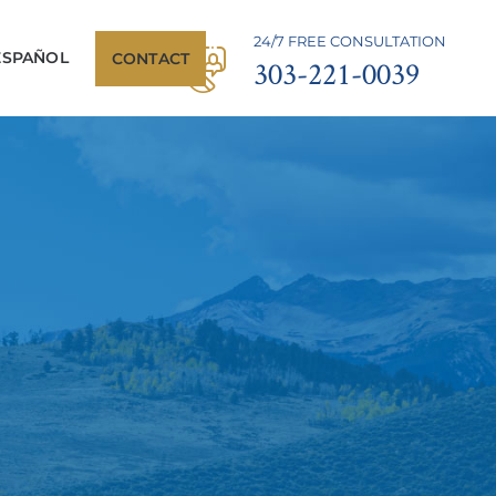
24/7 FREE CONSULTATION
ESPAÑOL
CONTACT
303-221-0039