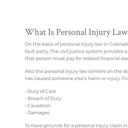
What Is Personal Injury Law
On the basis of personal injury law in Colora
fault party. The civil justice system provides 
that person must pay for related financial d
Also the personal injury law centers on the d
has caused someone else’s harm or injury. 
• Duty of Care
• Breach of Duty
• Causation
• Damages
To have grounds for a personal injury claim i