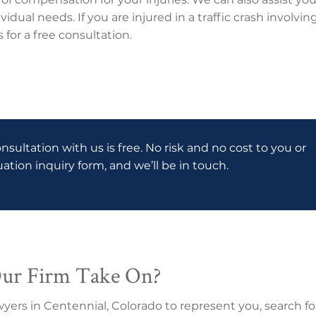
vidual needs. If you are injured in a traffic crash involv
for a free consultation.
onsultation with us is free. No risk and no cost to you or
luation inquiry form, and we’ll be in touch.
Our Firm Take On?
wyers in Centennial, Colorado to represent you, search fo