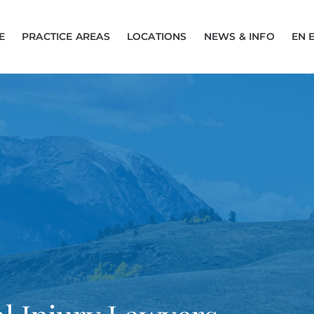
E
PRACTICE AREAS
LOCATIONS
NEWS & INFO
EN 