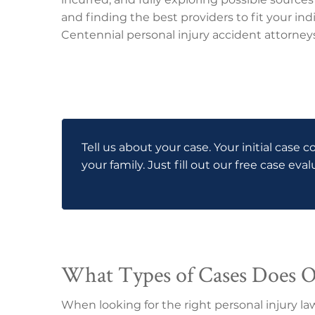
and finding the best providers to fit your indi
Centennial personal injury accident attorneys 
Tell us about your case. Your initial case c
your family. Just fill out our free case eva
What Types of Cases Does 
When looking for the right personal injury la