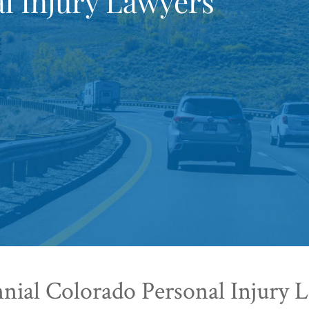
l Injury Lawyers
nial Colorado Personal Injury 