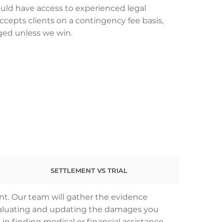
uld have access to experienced legal
ccepts clients on a contingency fee basis,
ged unless we win.
SETTLEMENT VS TRIAL
nt. Our team will gather the evidence
 evaluating and updating the damages you
 in finding medical or financial assistance