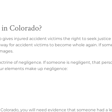
 in Colorado?
do gives injured accident victims the right to seek justi
a way for accident victims to become whole again. If someo
amages.
octrine of negligence. If someone is negligent, that pers
Four elements make up negligence:
n Colorado, you will need evidence that someone had a le