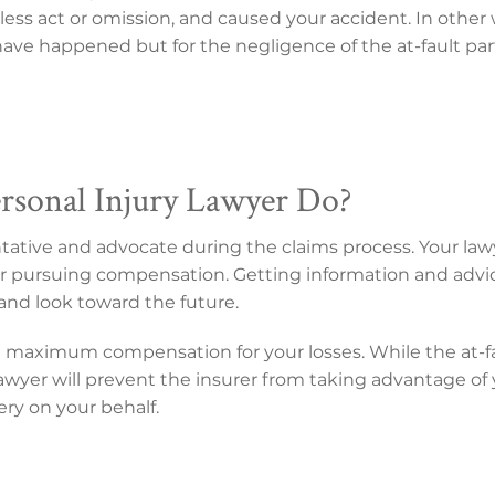
ess act or omission, and caused your accident. In other 
ve happened but for the negligence of the at-fault par
rsonal Injury Lawyer Do?
entative and advocate during the claims process. Your law
s for pursuing compensation. Getting information and advi
and look toward the future.
n maximum compensation for your losses. While the at-f
r lawyer will prevent the insurer from taking advantage o
very on your behalf.