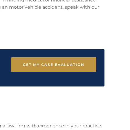
ing an motor vehicle accident, speak with our
GET MY CASE EVALUATION
r a law firm with experience in your practice