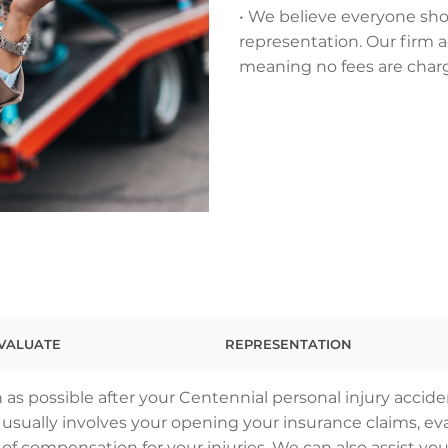
• We believe everyone sho
representation. Our firm a
meaning no fees are char
VALUATE
REPRESENTATION
as possible after your Centennial personal injury accide
ss usually involves your opening your insurance claims,
 of compensation for your injuries. We can also assist you