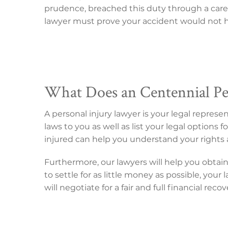
prudence, breached this duty through a carel
lawyer must prove your accident would not ha
What Does an Centennial Pe
A personal injury lawyer is your legal repres
laws to you as well as list your legal option
injured can help you understand your rights 
Furthermore, our lawyers will help you obtai
to settle for as little money as possible, you
will negotiate for a fair and full financial reco