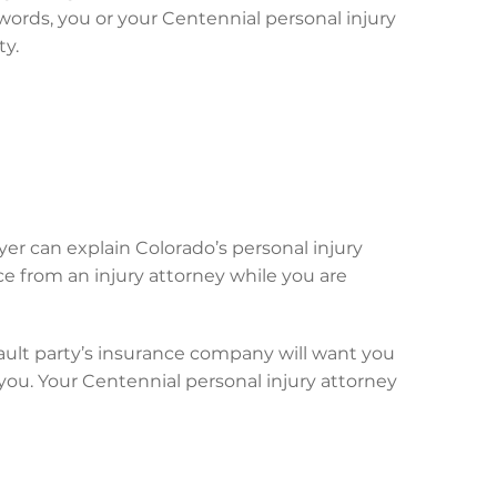
words, you or your Centennial personal injury
ty.
yer can explain Colorado’s personal injury
ce from an injury attorney while you are
ault party’s insurance company will want you
f you. Your Centennial personal injury attorney