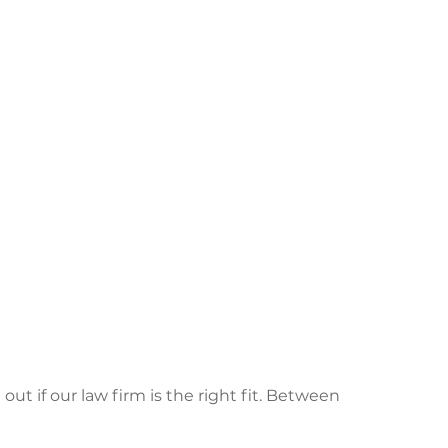
 out if our law firm is the right fit. Between