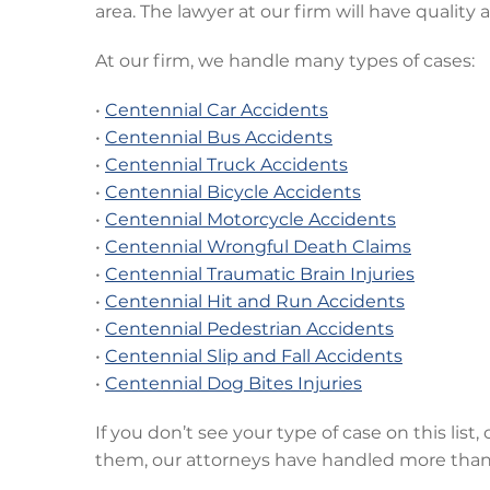
area. The lawyer at our firm will have quality
At our firm, we handle many types of cases:
•
Centennial Car Accidents
•
Centennial Bus Accidents
•
Centennial Truck Accidents
•
Centennial Bicycle Accidents
•
Centennial Motorcycle Accidents
•
Centennial Wrongful Death Claims
•
Centennial Traumatic Brain Injuries
•
Centennial Hit and Run Accidents
•
Centennial Pedestrian Accidents
•
Centennial Slip and Fall Accidents
•
Centennial Dog Bites Injuries
If you don’t see your type of case on this list,
them, our attorneys have handled more than 