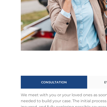
CONSULTATION
E
We meet with you or your loved ones as soon 
needed to build your case. The initial proce
incurred, and fully exploring possible sources