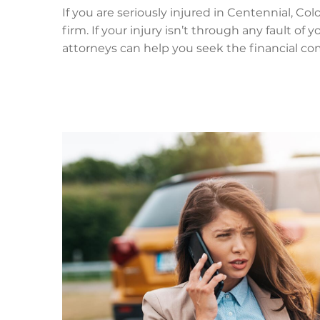
If you are seriously injured in Centennial, Co
firm. If your injury isn’t through any fault of
attorneys can help you seek the financial co