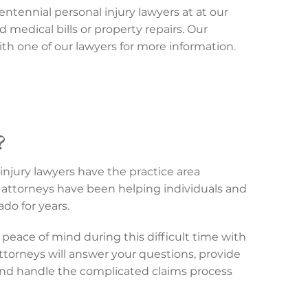
entennial personal injury lawyers at at our
d medical bills or property repairs. Our
th one of our lawyers for more information.
?
injury lawyers have the practice area
attorneys have been helping individuals and
do for years.
peace of mind during this difficult time with
attorneys will answer your questions, provide
and handle the complicated claims process