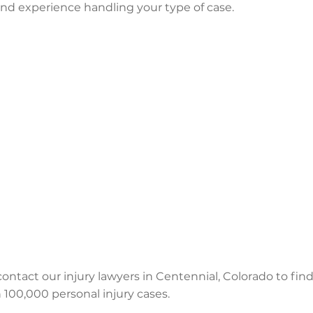
 and experience handling your type of case.
 contact our injury lawyers in Centennial, Colorado to find
100,000 personal injury cases.