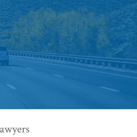
Lawyers