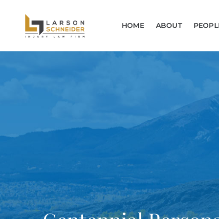
HOME
ABOUT
PEOPL