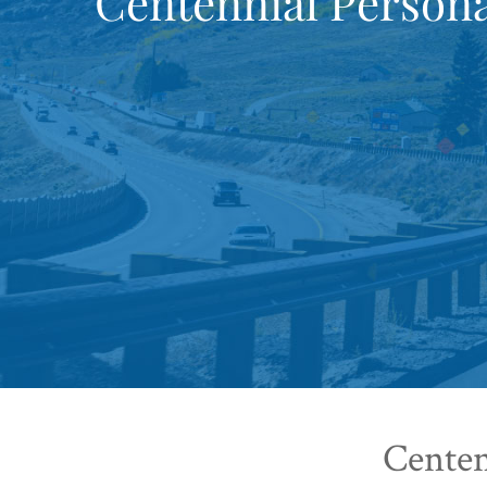
Centennial Persona
Centen