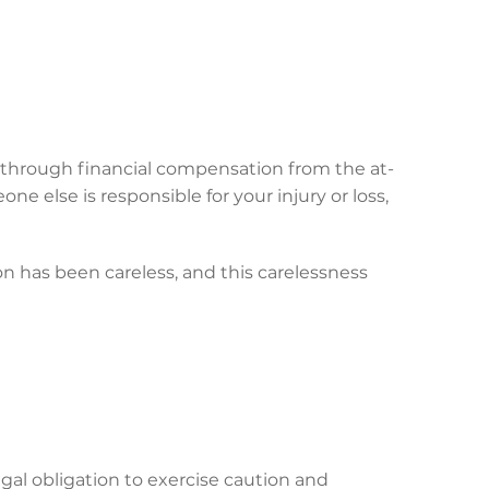
ce through financial compensation from the at-
ne else is responsible for your injury or loss,
on has been careless, and this carelessness
gal obligation to exercise caution and