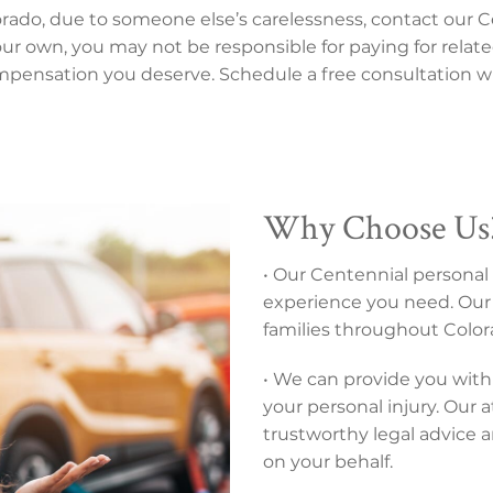
lorado, due to someone else’s carelessness, contact our C
 your own, you may not be responsible for paying for relate
mpensation you deserve. Schedule a free consultation wi
Why Choose Us
• Our Centennial personal 
experience you need. Our 
families throughout Colora
• We can provide you with 
your personal injury. Our 
trustworthy legal advice 
on your behalf.