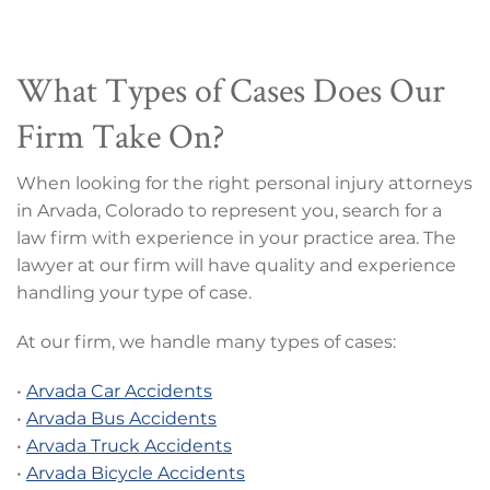
What Types of Cases Does Our
Firm Take On?
When looking for the right personal injury attorneys
in Arvada, Colorado to represent you, search for a
law firm with experience in your practice area. The
lawyer at our firm will have quality and experience
handling your type of case.
At our firm, we handle many types of cases:
•
Arvada Car Accidents
•
Arvada Bus Accidents
•
Arvada Truck Accidents
•
Arvada Bicycle Accidents