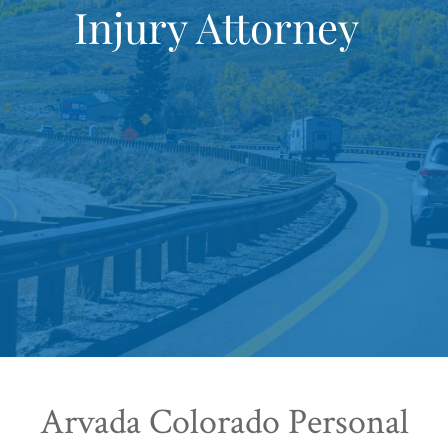
Injury Attorney
Arvada Colorado Personal