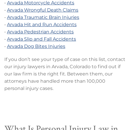
•
Arvada Motorcycle Accidents
•
Arvada Wrongful Death Claims
•
Arvada Traumatic Brain Injuries
•
Arvada Hit and Run Accidents
•
Arvada Pedestrian Accidents
•
Arvada Slip and Fall Accidents
•
Arvada Dog Bites Injuries
If you don’t see your type of case on this list, contact
our injury lawyers in Arvada, Colorado to find out if
our law firm is the right fit. Between them, our
attorneys have handled more than 100,000
personal injury cases.
What Is Personal Injury Law in