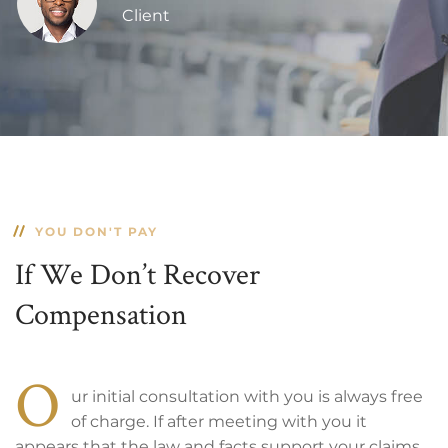
Client
YOU DON'T PAY
If We Don’t Recover
Compensation
O
ur initial consultation with you is always free
of charge. If after meeting with you it
appears that the law and facts support your claims,