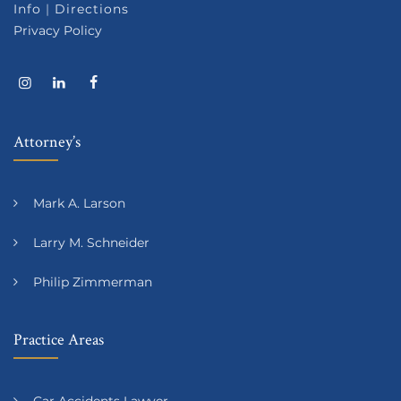
Info
|
Directions
Privacy Policy
Attorney’s
Mark A. Larson
Larry M. Schneider
Philip Zimmerman
Practice Areas
Car Accidents Lawyer