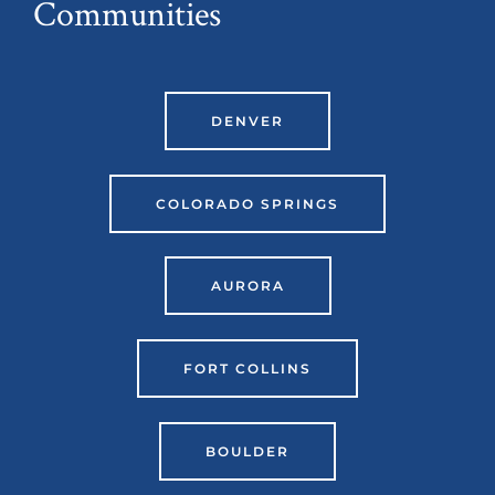
Communities
DENVER
COLORADO SPRINGS
AURORA
FORT COLLINS
BOULDER