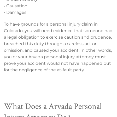
• Causation
• Damages
To have grounds for a personal injury claim in
Colorado, you will need evidence that someone had
a legal obligation to exercise caution and prudence,
breached this duty through a careless act or
omission, and caused your accident. In other words,
you or your Arvada personal injury attorney must
prove your accident would not have happened but
for the negligence of the at-fault party.
What Does a Arvada Personal
Injury Attorney Do?