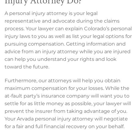
A personal injury attorney is your legal
representative and advocate during the claims
process. Your lawyer can explain Colorado’s personal
injury laws to you as well as list your legal options for
pursuing compensation. Getting information and
advice from an injury attorney while you are injured
can help you understand your rights and look
toward the future.
Furthermore, our attorneys will help you obtain
maximum compensation for your losses. While the
at-fault party’s insurance company will want you to
settle for as little money as possible, your lawyer will
prevent the insurer from taking advantage of you.
Your Arvada personal injury attorney will negotiate
for a fair and full financial recovery on your behalf.