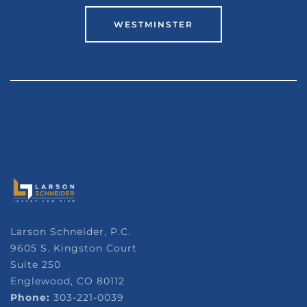
WESTMINSTER
Larson Schneider, P.C.
9605 S. Kingston Court
Suite 250
Englewood, CO 80112
Phone:
303-221-0039