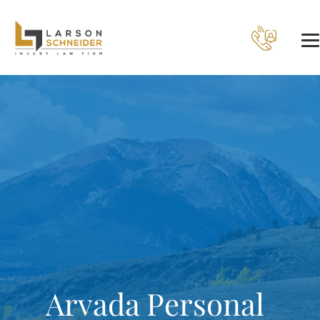
Arvada Personal