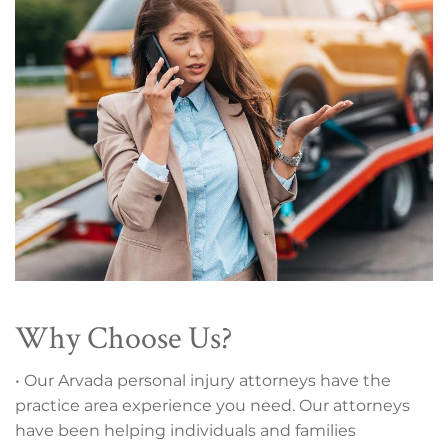
Why Choose Us?
• Our Arvada personal injury attorneys have the
practice area experience you need. Our attorneys
have been helping individuals and families