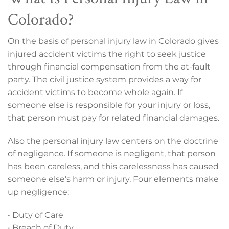
Colorado?
On the basis of personal injury law in Colorado gives
injured accident victims the right to seek justice
through financial compensation from the at-fault
party. The civil justice system provides a way for
accident victims to become whole again. If
someone else is responsible for your injury or loss,
that person must pay for related financial damages.
Also the personal injury law centers on the doctrine
of negligence. If someone is negligent, that person
has been careless, and this carelessness has caused
someone else’s harm or injury. Four elements make
up negligence:
• Duty of Care
• Breach of Duty