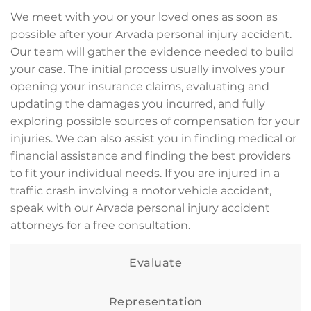
We meet with you or your loved ones as soon as
possible after your Arvada personal injury accident.
Our team will gather the evidence needed to build
your case. The initial process usually involves your
opening your insurance claims, evaluating and
updating the damages you incurred, and fully
exploring possible sources of compensation for your
injuries. We can also assist you in finding medical or
financial assistance and finding the best providers
to fit your individual needs. If you are injured in a
traffic crash involving a motor vehicle accident,
speak with our Arvada personal injury accident
attorneys for a free consultation.
Evaluate
Representation