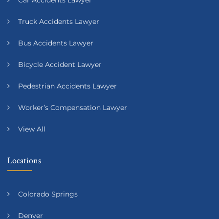
Truck Accidents Lawyer
Bus Accidents Lawyer
Bicycle Accident Lawyer
Pedestrian Accidents Lawyer
Worker’s Compensation Lawyer
View All
Locations
Colorado Springs
Denver