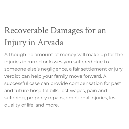
Recoverable Damages for an
Injury in Arvada
Although no amount of money will make up for the
injuries incurred or losses you suffered due to
someone else’s negligence, a fair settlement or jury
verdict can help your family move forward. A
successful case can provide compensation for past
and future hospital bills, lost wages, pain and
suffering, property repairs, emotional injuries, lost
quality of life, and more.