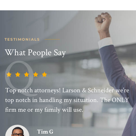
TESTIMONIALS
What People Say
Top notch attorneys! Larson & Schneider we’re
top notch in handling my situation. The ONLY
firm me or my family will use.
Tim G