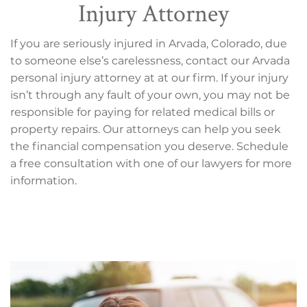
Injury Attorney
If you are seriously injured in Arvada, Colorado, due
to someone else’s carelessness, contact our Arvada
personal injury attorney at at our firm. If your injury
isn’t through any fault of your own, you may not be
responsible for paying for related medical bills or
property repairs. Our attorneys can help you seek
the financial compensation you deserve. Schedule
a free consultation with one of our lawyers for more
information.