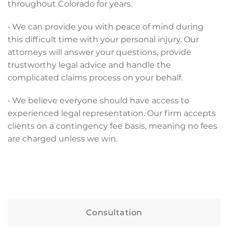
throughout Colorado for years.
• We can provide you with peace of mind during
this difficult time with your personal injury. Our
attorneys will answer your questions, provide
trustworthy legal advice and handle the
complicated claims process on your behalf.
• We believe everyone should have access to
experienced legal representation. Our firm accepts
clients on a contingency fee basis, meaning no fees
are charged unless we win.
Consultation