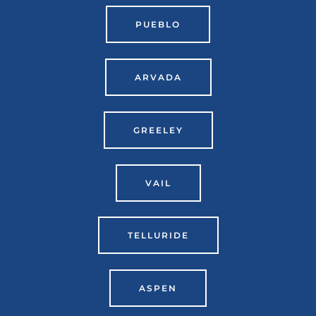
PUEBLO
ARVADA
GREELEY
VAIL
TELLURIDE
ASPEN