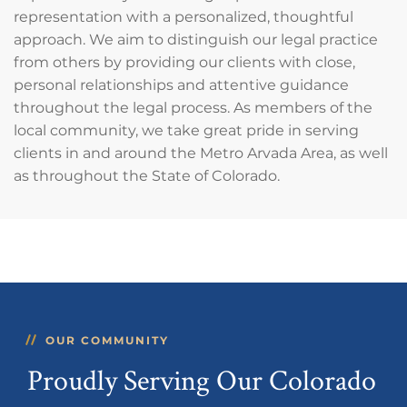
representation with a personalized, thoughtful
approach. We aim to distinguish our legal practice
from others by providing our clients with close,
personal relationships and attentive guidance
throughout the legal process. As members of the
local community, we take great pride in serving
clients in and around the Metro Arvada Area, as well
as throughout the State of Colorado.
OUR COMMUNITY
Proudly Serving Our Colorado