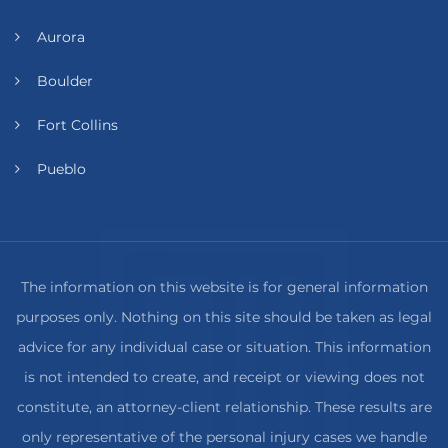
Aurora
Boulder
Fort Collins
Pueblo
The information on this website is for general information
purposes only. Nothing on this site should be taken as legal
advice for any individual case or situation. This information
is not intended to create, and receipt or viewing does not
constitute, an attorney-client relationship. These results are
only representative of the personal injury cases we handle