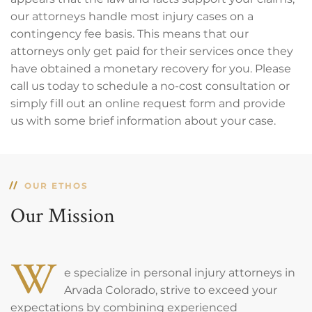
our attorneys handle most injury cases on a
contingency fee basis. This means that our
attorneys only get paid for their services once they
have obtained a monetary recovery for you. Please
call us today to schedule a no-cost consultation or
simply fill out an online request form and provide
us with some brief information about your case.
OUR ETHOS
Our Mission
W
e specialize in personal injury attorneys in
Arvada Colorado, strive to exceed your
expectations by combining experienced