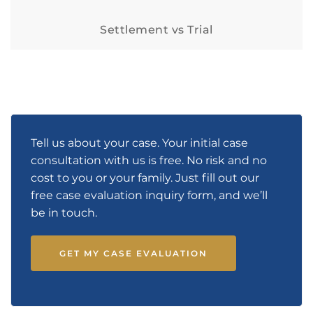
Settlement vs Trial
Tell us about your case. Your initial case
consultation with us is free. No risk and no
cost to you or your family. Just fill out our
free case evaluation inquiry form, and we’ll
be in touch.
GET MY CASE EVALUATION